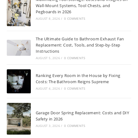
Wall-Mount Systems, Tool Chests, and
Pegboards in 2026
AUGUST 8, 2026
/
0 COMMENTS
The Ultimate Guide to Bathroom Exhaust Fan
Replacement: Cost, Tools, and Step-by-Step
Instructions
AUGUST 5, 2026
/
0 COMMENTS
Ranking Every Room in the House by Fixing
Costs: The Bathroom Reigns Supreme
AUGUST 4, 2026
/
0 COMMENTS
Garage Door Spring Replacement: Costs and DIY
Safety in 2026
AUGUST 3, 2026
/
0 COMMENTS