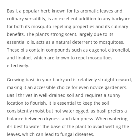
Basil, a popular herb known for its aromatic leaves and
culinary versatility, is an excellent addition to any backyard
for both its mosquito-repelling properties and its culinary
benefits. The plant’s strong scent, largely due to its
essential oils, acts as a natural deterrent to mosquitoes.
These oils contain compounds such as eugenol, citronellol,
and linalool, which are known to repel mosquitoes
effectively.
Growing basil in your backyard is relatively straightforward,
making it an accessible choice for even novice gardeners.
Basil thrives in well-drained soil and requires a sunny
location to flourish. It is essential to keep the soil
consistently moist but not waterlogged, as basil prefers a
balance between dryness and dampness. When watering,
it’s best to water the base of the plant to avoid wetting the
leaves, which can lead to fungal diseases.