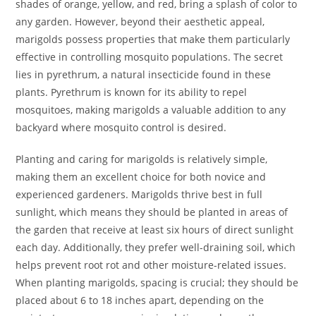
shades of orange, yellow, and red, bring a splash of color to
any garden. However, beyond their aesthetic appeal,
marigolds possess properties that make them particularly
effective in controlling mosquito populations. The secret
lies in pyrethrum, a natural insecticide found in these
plants. Pyrethrum is known for its ability to repel
mosquitoes, making marigolds a valuable addition to any
backyard where mosquito control is desired.
Planting and caring for marigolds is relatively simple,
making them an excellent choice for both novice and
experienced gardeners. Marigolds thrive best in full
sunlight, which means they should be planted in areas of
the garden that receive at least six hours of direct sunlight
each day. Additionally, they prefer well-draining soil, which
helps prevent root rot and other moisture-related issues.
When planting marigolds, spacing is crucial; they should be
placed about 6 to 18 inches apart, depending on the