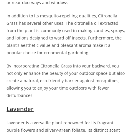
or near doorways and windows.
In addition to its mosquito-repelling qualities, Citronella
Grass has several other uses. The citronella oil extracted
from the plant is commonly used in making candles, sprays,
and lotions designed to ward off insects. Furthermore, the
plant’s aesthetic value and pleasant aroma make it a
popular choice for ornamental gardening.
By incorporating Citronella Grass into your backyard, you
not only enhance the beauty of your outdoor space but also
create a natural, eco-friendly barrier against mosquitoes,
allowing you to enjoy your time outdoors with fewer
disturbances.
Lavender
Lavender is a versatile plant renowned for its fragrant
purple flowers and silvery-green foliage. Its distinct scent