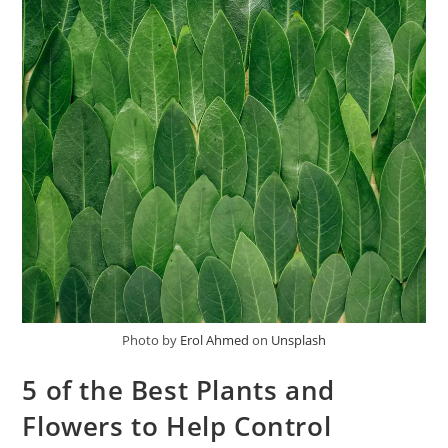
Photo by
Erol Ahmed
on
Unsplash
5 of the Best Plants and
Flowers to Help Control