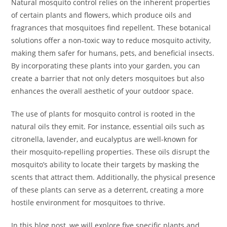
Natural mosquito control relies on the inherent properties
of certain plants and flowers, which produce oils and
fragrances that mosquitoes find repellent. These botanical
solutions offer a non-toxic way to reduce mosquito activity,
making them safer for humans, pets, and beneficial insects.
By incorporating these plants into your garden, you can
create a barrier that not only deters mosquitoes but also
enhances the overall aesthetic of your outdoor space.
The use of plants for mosquito control is rooted in the
natural oils they emit. For instance, essential oils such as
citronella, lavender, and eucalyptus are well-known for
their mosquito-repelling properties. These oils disrupt the
mosquito’s ability to locate their targets by masking the
scents that attract them. Additionally, the physical presence
of these plants can serve as a deterrent, creating a more
hostile environment for mosquitoes to thrive.
In this blog post, we will explore five specific plants and