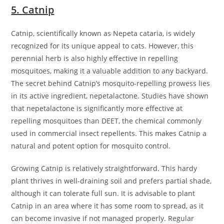
5. Catnip
Catnip, scientifically known as Nepeta cataria, is widely
recognized for its unique appeal to cats. However, this
perennial herb is also highly effective in repelling
mosquitoes, making it a valuable addition to any backyard.
The secret behind Catnip’s mosquito-repelling prowess lies
in its active ingredient, nepetalactone. Studies have shown
that nepetalactone is significantly more effective at
repelling mosquitoes than DEET, the chemical commonly
used in commercial insect repellents. This makes Catnip a
natural and potent option for mosquito control.
Growing Catnip is relatively straightforward. This hardy
plant thrives in well-draining soil and prefers partial shade,
although it can tolerate full sun. It is advisable to plant
Catnip in an area where it has some room to spread, as it
can become invasive if not managed properly. Regular