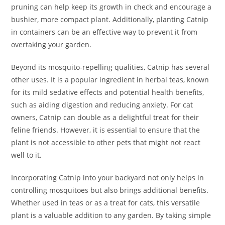
pruning can help keep its growth in check and encourage a
bushier, more compact plant. Additionally, planting Catnip
in containers can be an effective way to prevent it from
overtaking your garden.
Beyond its mosquito-repelling qualities, Catnip has several
other uses. It is a popular ingredient in herbal teas, known
for its mild sedative effects and potential health benefits,
such as aiding digestion and reducing anxiety. For cat
owners, Catnip can double as a delightful treat for their
feline friends. However, it is essential to ensure that the
plant is not accessible to other pets that might not react
well to it.
Incorporating Catnip into your backyard not only helps in
controlling mosquitoes but also brings additional benefits.
Whether used in teas or as a treat for cats, this versatile
plant is a valuable addition to any garden. By taking simple