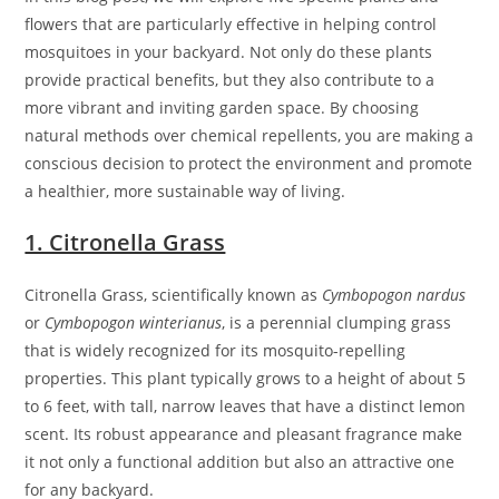
flowers that are particularly effective in helping control
mosquitoes in your backyard. Not only do these plants
provide practical benefits, but they also contribute to a
more vibrant and inviting garden space. By choosing
natural methods over chemical repellents, you are making a
conscious decision to protect the environment and promote
a healthier, more sustainable way of living.
1. Citronella Grass
Citronella Grass, scientifically known as
Cymbopogon nardus
or
Cymbopogon winterianus
, is a perennial clumping grass
that is widely recognized for its mosquito-repelling
properties. This plant typically grows to a height of about 5
to 6 feet, with tall, narrow leaves that have a distinct lemon
scent. Its robust appearance and pleasant fragrance make
it not only a functional addition but also an attractive one
for any backyard.