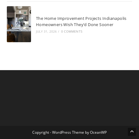
The Home Improvement Projects Indianapolis
Homeowners Wish They’d Done Sooner
JULY 31, 2026
/
0 COMMENTS
Copyright - WordPress Theme by OceanWP