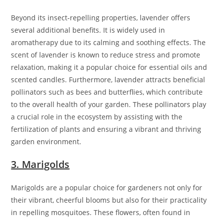
Beyond its insect-repelling properties, lavender offers
several additional benefits. It is widely used in
aromatherapy due to its calming and soothing effects. The
scent of lavender is known to reduce stress and promote
relaxation, making it a popular choice for essential oils and
scented candles. Furthermore, lavender attracts beneficial
pollinators such as bees and butterflies, which contribute
to the overall health of your garden. These pollinators play
a crucial role in the ecosystem by assisting with the
fertilization of plants and ensuring a vibrant and thriving
garden environment.
3. Marigolds
Marigolds are a popular choice for gardeners not only for
their vibrant, cheerful blooms but also for their practicality
in repelling mosquitoes. These flowers, often found in