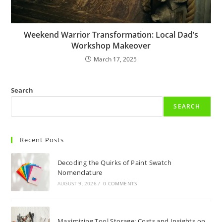
Weekend Warrior Transformation: Local Dad’s
Workshop Makeover
March 17, 2025
Search
SEARCH
Recent Posts
Decoding the Quirks of Paint Swatch
Nomenclature
AUGUST 9, 2026
/
0 COMMENTS
Maximizing Tool Storage: Costs and Insights on