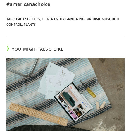
#americanachoice
TAGS
:
BACKYARD TIPS
,
ECO-FRIENDLY GARDENING
,
NATURAL MOSQUITO
CONTROL
,
PLANTS
YOU MIGHT ALSO LIKE