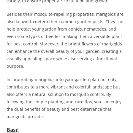
variety, to ensure proper air circulation and growth.
Besides their mosquito-repelling properties, marigolds are
also known to deter other common garden pests. They can
help protect your garden from aphids, nematodes, and
even some types of beetles, making them a versatile plant
for pest control. Moreover, the bright flowers of marigolds
can enhance the overall beauty of your garden, creating a
visually appealing space while also serving a functional
purpose.
Incorporating marigolds into your garden plan not only
contributes to a more vibrant and colorful landscape but
also offers a natural solution to mosquito control. By
following the simple planting and care tips, you can enjoy
the dual benefits of beauty and pest deterrence that
marigolds provide.
Basil