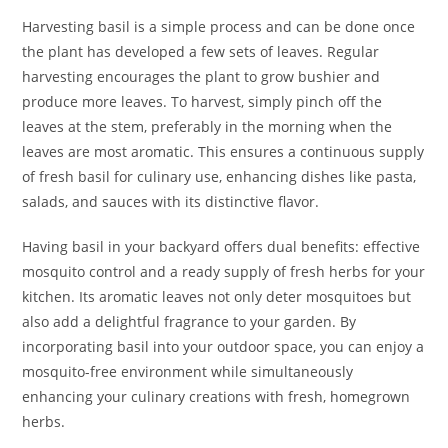
Harvesting basil is a simple process and can be done once
the plant has developed a few sets of leaves. Regular
harvesting encourages the plant to grow bushier and
produce more leaves. To harvest, simply pinch off the
leaves at the stem, preferably in the morning when the
leaves are most aromatic. This ensures a continuous supply
of fresh basil for culinary use, enhancing dishes like pasta,
salads, and sauces with its distinctive flavor.
Having basil in your backyard offers dual benefits: effective
mosquito control and a ready supply of fresh herbs for your
kitchen. Its aromatic leaves not only deter mosquitoes but
also add a delightful fragrance to your garden. By
incorporating basil into your outdoor space, you can enjoy a
mosquito-free environment while simultaneously
enhancing your culinary creations with fresh, homegrown
herbs.