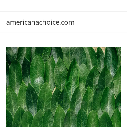
Skip
to
content
americanachoice.com