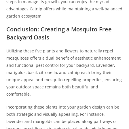
steps to manage its growth, you can enjoy the myriad
advantages Catnip offers while maintaining a well-balanced
garden ecosystem.
Conclusion: Creating a Mosquito-Free
Backyard Oasis
Utilizing these five plants and flowers to naturally repel
mosquitoes offers a dual benefit of aesthetic enhancement
and functional pest control for your backyard. Lavender,
marigolds, basil, citronella, and catnip each bring their
unique appeal and mosquito-repelling properties, ensuring
your outdoor space remains both beautiful and
comfortable.
Incorporating these plants into your garden design can be
both strategic and visually appealing. For instance,
lavender and marigolds can be placed along pathways or
borders, providing a charming visual guide while keeping