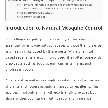
If you’re interested in purchasing the item you seek, please
click the link for additional details: #americanachoice.
https://amzn.to/3SBN3Oy
#americanachoice
Introduction to Natural Mosquito Control
Controlling mosquito populations in your backyard is
essential for enjoying outdoor spaces without the nuisance
and health risks posed by these pests. While chemical-
based repellents are commonly used, they often come with
drawbacks such as toxicity, environmental harm, and
unpleasant odors.
An alternative and increasingly popular method is the use
of plants and flowers as natural mosquito repellents. This
approach not only aligns with eco-friendly practices but
also enriches your garden with beauty and fragrance.