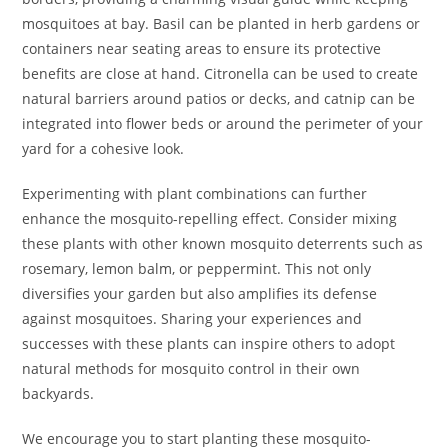
mosquitoes at bay. Basil can be planted in herb gardens or
containers near seating areas to ensure its protective
benefits are close at hand. Citronella can be used to create
natural barriers around patios or decks, and catnip can be
integrated into flower beds or around the perimeter of your
yard for a cohesive look.
Experimenting with plant combinations can further
enhance the mosquito-repelling effect. Consider mixing
these plants with other known mosquito deterrents such as
rosemary, lemon balm, or peppermint. This not only
diversifies your garden but also amplifies its defense
against mosquitoes. Sharing your experiences and
successes with these plants can inspire others to adopt
natural methods for mosquito control in their own
backyards.
We encourage you to start planting these mosquito-