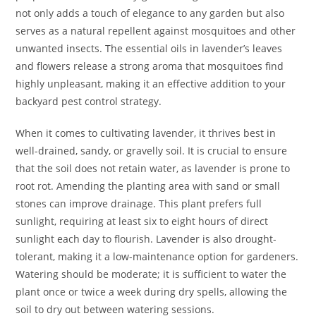
not only adds a touch of elegance to any garden but also
serves as a natural repellent against mosquitoes and other
unwanted insects. The essential oils in lavender’s leaves
and flowers release a strong aroma that mosquitoes find
highly unpleasant, making it an effective addition to your
backyard pest control strategy.
When it comes to cultivating lavender, it thrives best in
well-drained, sandy, or gravelly soil. It is crucial to ensure
that the soil does not retain water, as lavender is prone to
root rot. Amending the planting area with sand or small
stones can improve drainage. This plant prefers full
sunlight, requiring at least six to eight hours of direct
sunlight each day to flourish. Lavender is also drought-
tolerant, making it a low-maintenance option for gardeners.
Watering should be moderate; it is sufficient to water the
plant once or twice a week during dry spells, allowing the
soil to dry out between watering sessions.