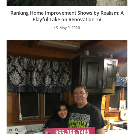
Ranking Home Improvement Shows by Realism: A
Playful Take on Renovation TV
May 9, 2026