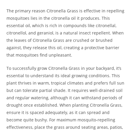
The primary reason Citronella Grass is effective in repelling
mosquitoes lies in the citronella oil it produces. This
essential oil, which is rich in compounds like citronellal,
citronellol, and geraniol, is a natural insect repellent. When
the leaves of Citronella Grass are crushed or brushed
against, they release this oil, creating a protective barrier
that mosquitoes find unpleasant.
To successfully grow Citronella Grass in your backyard, it’s
essential to understand its ideal growing conditions. This
plant thrives in warm, tropical climates and prefers full sun
but can tolerate partial shade. It requires well-drained soil
and regular watering, although it can withstand periods of
drought once established. When planting Citronella Grass,
ensure it is spaced adequately, as it can spread and
become quite bushy. For maximum mosquito-repelling
effectiveness, place the grass around seating areas, patios,