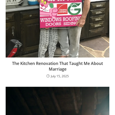
The Kitchen Renovation That Taught Me About
Marriage
July 15, 2025