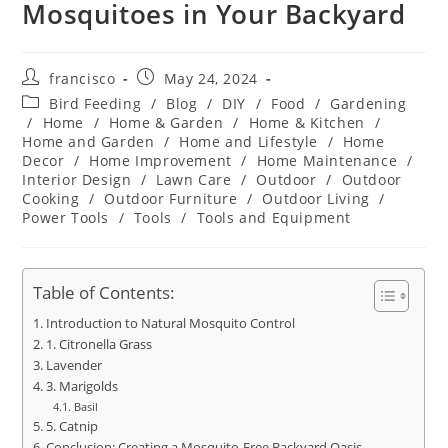
Mosquitoes in Your Backyard
Post
Post
francisco
May 24, 2024
author:
published:
Post
Bird Feeding
/
Blog
/
DIY
/
Food
/
Gardening
category:
/
Home
/
Home & Garden
/
Home & Kitchen
/
Home and Garden
/
Home and Lifestyle
/
Home
Decor
/
Home Improvement
/
Home Maintenance
/
Interior Design
/
Lawn Care
/
Outdoor
/
Outdoor
Cooking
/
Outdoor Furniture
/
Outdoor Living
/
Power Tools
/
Tools
/
Tools and Equipment
Table of Contents:
Introduction to Natural Mosquito Control
1. Citronella Grass
Lavender
3. Marigolds
Basil
5. Catnip
Conclusion: Creating a Mosquito-Free Backyard Oasis