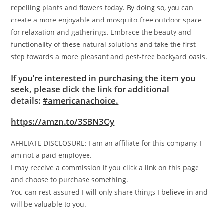
repelling plants and flowers today. By doing so, you can
create a more enjoyable and mosquito-free outdoor space
for relaxation and gatherings. Embrace the beauty and
functionality of these natural solutions and take the first
step towards a more pleasant and pest-free backyard oasis.
If you’re interested in purchasing the item you
seek, please click the link for additional
details:
#americanachoice.
https://amzn.to/3SBN3Oy
AFFILIATE DISCLOSURE: I am an affiliate for this company, I
am not a paid employee.
I may receive a commission if you click a link on this page
and choose to purchase something.
You can rest assured I will only share things I believe in and
will be valuable to you.