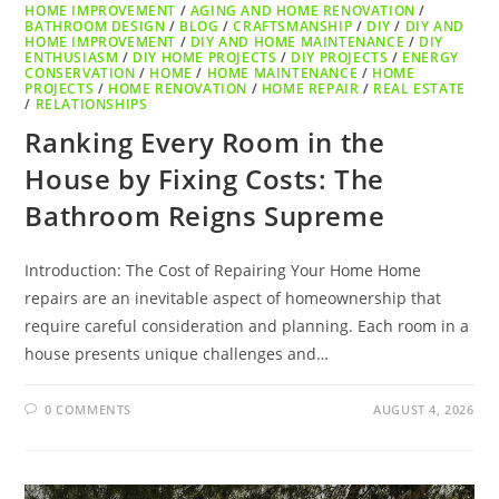
HOME IMPROVEMENT
/
AGING AND HOME RENOVATION
/
BATHROOM DESIGN
/
BLOG
/
CRAFTSMANSHIP
/
DIY
/
DIY AND
HOME IMPROVEMENT
/
DIY AND HOME MAINTENANCE
/
DIY
ENTHUSIASM
/
DIY HOME PROJECTS
/
DIY PROJECTS
/
ENERGY
CONSERVATION
/
HOME
/
HOME MAINTENANCE
/
HOME
PROJECTS
/
HOME RENOVATION
/
HOME REPAIR
/
REAL ESTATE
/
RELATIONSHIPS
Ranking Every Room in the
House by Fixing Costs: The
Bathroom Reigns Supreme
Introduction: The Cost of Repairing Your Home Home
repairs are an inevitable aspect of homeownership that
require careful consideration and planning. Each room in a
house presents unique challenges and…
0 COMMENTS
AUGUST 4, 2026