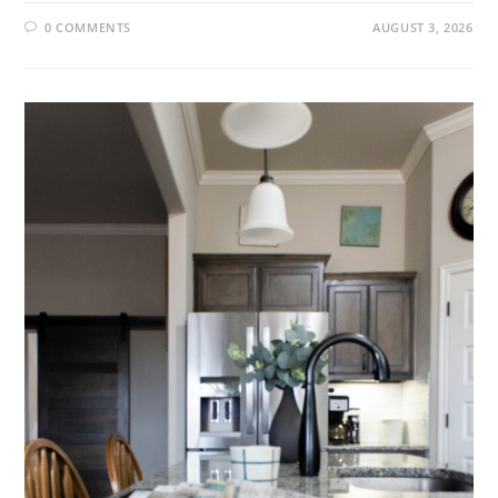
0 COMMENTS
AUGUST 3, 2026