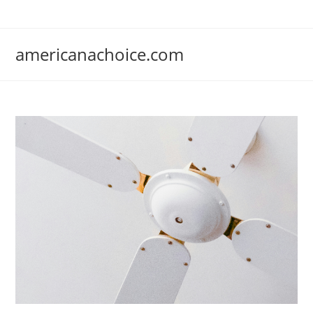
Skip
to
content
americanachoice.com