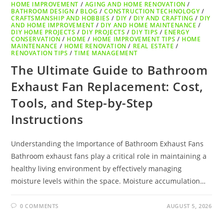
HOME IMPROVEMENT
/
AGING AND HOME RENOVATION
/
BATHROOM DESIGN
/
BLOG
/
CONSTRUCTION TECHNOLOGY
/
CRAFTSMANSHIP AND HOBBIES
/
DIY
/
DIY AND CRAFTING
/
DIY
AND HOME IMPROVEMENT
/
DIY AND HOME MAINTENANCE
/
DIY HOME PROJECTS
/
DIY PROJECTS
/
DIY TIPS
/
ENERGY
CONSERVATION
/
HOME
/
HOME IMPROVEMENT TIPS
/
HOME
MAINTENANCE
/
HOME RENOVATION
/
REAL ESTATE
/
RENOVATION TIPS
/
TIME MANAGEMENT
The Ultimate Guide to Bathroom
Exhaust Fan Replacement: Cost,
Tools, and Step-by-Step
Instructions
Understanding the Importance of Bathroom Exhaust Fans
Bathroom exhaust fans play a critical role in maintaining a
healthy living environment by effectively managing
moisture levels within the space. Moisture accumulation…
0 COMMENTS
AUGUST 5, 2026