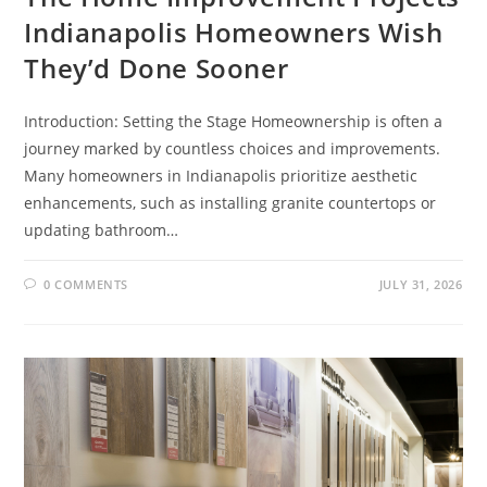
Indianapolis Homeowners Wish
They’d Done Sooner
Introduction: Setting the Stage Homeownership is often a
journey marked by countless choices and improvements.
Many homeowners in Indianapolis prioritize aesthetic
enhancements, such as installing granite countertops or
updating bathroom…
0 COMMENTS
JULY 31, 2026