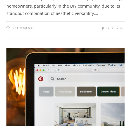
homeowners, particularly in the DIY community, due to its
standout combination of aesthetic versatility,…
0 COMMENTS
JULY 30, 2026