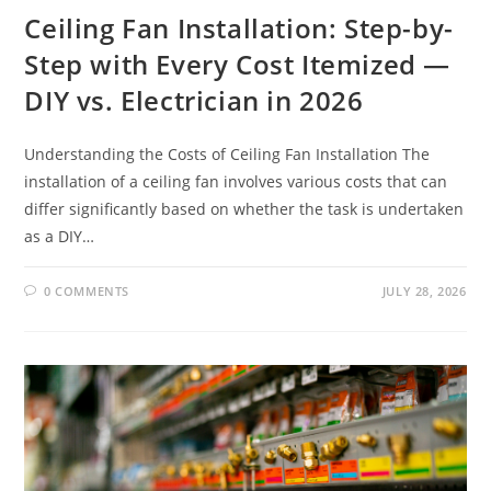
Ceiling Fan Installation: Step-by-
Step with Every Cost Itemized —
DIY vs. Electrician in 2026
Understanding the Costs of Ceiling Fan Installation The
installation of a ceiling fan involves various costs that can
differ significantly based on whether the task is undertaken
as a DIY…
0 COMMENTS
JULY 28, 2026