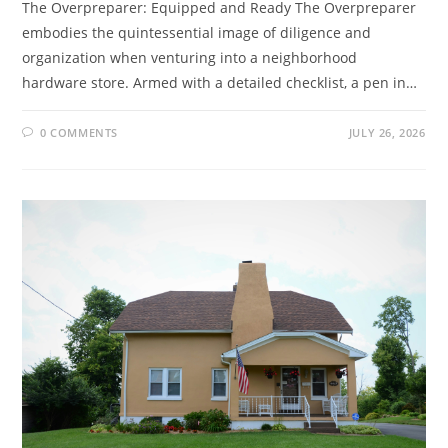
The Overpreparer: Equipped and Ready The Overpreparer
embodies the quintessential image of diligence and
organization when venturing into a neighborhood
hardware store. Armed with a detailed checklist, a pen in…
0 COMMENTS
JULY 26, 2026