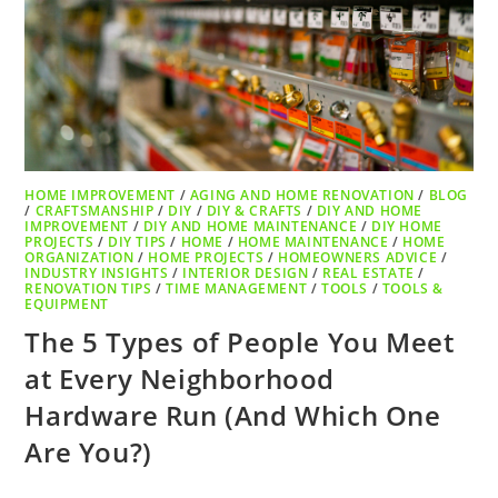
HOME IMPROVEMENT
/
AGING AND HOME RENOVATION
/
BLOG
/
CRAFTSMANSHIP
/
DIY
/
DIY & CRAFTS
/
DIY AND HOME
IMPROVEMENT
/
DIY AND HOME MAINTENANCE
/
DIY HOME
PROJECTS
/
DIY TIPS
/
HOME
/
HOME MAINTENANCE
/
HOME
ORGANIZATION
/
HOME PROJECTS
/
HOMEOWNERS ADVICE
/
INDUSTRY INSIGHTS
/
INTERIOR DESIGN
/
REAL ESTATE
/
RENOVATION TIPS
/
TIME MANAGEMENT
/
TOOLS
/
TOOLS &
EQUIPMENT
The 5 Types of People You Meet
at Every Neighborhood
Hardware Run (And Which One
Are You?)