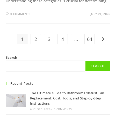
Understanding these categories is crucial for determining…
0 COMMENTS
JULY 24, 2026
1
2
3
4
…
64
Go to t
Search
SEARCH
Recent Posts
The Ultimate Guide to Bathroom Exhaust Fan
Replacement: Cost, Tools, and Step-by-Step
Instructions
AUGUST 5, 2026
/
0 COMMENTS