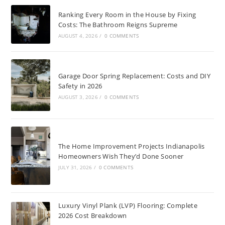
Ranking Every Room in the House by Fixing
Costs: The Bathroom Reigns Supreme
AUGUST 4, 2026
/
0 COMMENTS
Garage Door Spring Replacement: Costs and DIY
Safety in 2026
AUGUST 3, 2026
/
0 COMMENTS
The Home Improvement Projects Indianapolis
Homeowners Wish They’d Done Sooner
JULY 31, 2026
/
0 COMMENTS
Luxury Vinyl Plank (LVP) Flooring: Complete
2026 Cost Breakdown