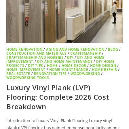
HOME RENOVATION
/
AGING AND HOME RENOVATION
/
BLOG
/
CONSTRUCTION AND MATERIALS
/
CRAFTSMANSHIP
/
CRAFTSMANSHIP AND HOBBIES
/
DIY
/
DIY AND HOME
IMPROVEMENT
/
DIY AND HOME MAINTENANCE
/
DIY HOME
PROJECTS
/
DIY TIPS
/
HOME
/
HOME DECOR
/
HOME DESIGN
/
HOME IMPROVEMENT
/
HOME MAINTENANCE
/
HOME REPAIR
/
REAL ESTATE
/
RENOVATION TIPS
/
WOODWORKING
/
WOODWORKING TOOLS
Luxury Vinyl Plank (LVP)
Flooring: Complete 2026 Cost
Breakdown
Introduction to Luxury Vinyl Plank Flooring Luxury vinyl
plank (LVP) flooring has gained immense popularity among