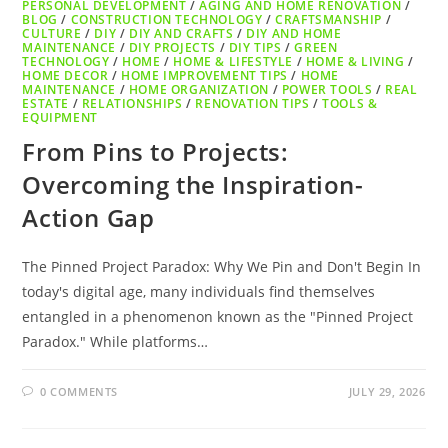
PERSONAL DEVELOPMENT
/
AGING AND HOME RENOVATION
/
BLOG
/
CONSTRUCTION TECHNOLOGY
/
CRAFTSMANSHIP
/
CULTURE
/
DIY
/
DIY AND CRAFTS
/
DIY AND HOME
MAINTENANCE
/
DIY PROJECTS
/
DIY TIPS
/
GREEN
TECHNOLOGY
/
HOME
/
HOME & LIFESTYLE
/
HOME & LIVING
/
HOME DECOR
/
HOME IMPROVEMENT TIPS
/
HOME
MAINTENANCE
/
HOME ORGANIZATION
/
POWER TOOLS
/
REAL
ESTATE
/
RELATIONSHIPS
/
RENOVATION TIPS
/
TOOLS &
EQUIPMENT
From Pins to Projects:
Overcoming the Inspiration-
Action Gap
The Pinned Project Paradox: Why We Pin and Don't Begin In
today's digital age, many individuals find themselves
entangled in a phenomenon known as the "Pinned Project
Paradox." While platforms…
0 COMMENTS
JULY 29, 2026