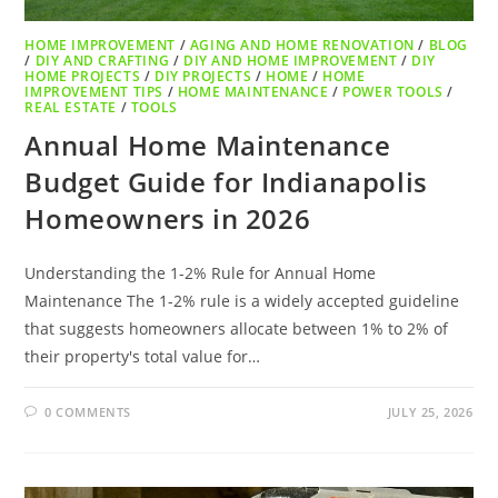
HOME IMPROVEMENT
/
AGING AND HOME RENOVATION
/
BLOG
/
DIY AND CRAFTING
/
DIY AND HOME IMPROVEMENT
/
DIY
HOME PROJECTS
/
DIY PROJECTS
/
HOME
/
HOME
IMPROVEMENT TIPS
/
HOME MAINTENANCE
/
POWER TOOLS
/
REAL ESTATE
/
TOOLS
Annual Home Maintenance
Budget Guide for Indianapolis
Homeowners in 2026
Understanding the 1-2% Rule for Annual Home
Maintenance The 1-2% rule is a widely accepted guideline
that suggests homeowners allocate between 1% to 2% of
their property's total value for…
0 COMMENTS
JULY 25, 2026