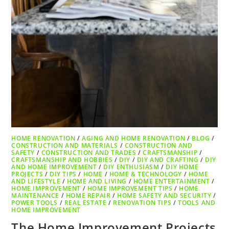
HOME RENOVATION
/
AGING AND HOME RENOVATION
/
BLOG
/
CONSTRUCTION AND MATERIALS
/
CONSTRUCTION AND
SAFETY
/
CONSTRUCTION AND TRADES
/
CRAFTSMANSHIP
/
CRAFTSMANSHIP AND HOBBIES
/
DIY
/
DIY AND CRAFTING
/
DIY
AND HOME IMPROVEMENT
/
DIY ENTHUSIASM
/
DIY HOME
PROJECTS
/
DIY TIPS
/
HOME
/
HOME & TECHNOLOGY
/
HOME
AND LIFESTYLE
/
HOME AND LIVING
/
HOME ENTERTAINMENT
/
HOME IMPROVEMENT
/
HOME IMPROVEMENT TIPS
/
HOME
MAINTENANCE
/
HOME REPAIR
/
HOME SAFETY AND SECURITY
/
POWER TOOLS
/
REAL ESTATE
/
RENOVATION TIPS
/
TOOLS AND
HOME IMPROVEMENT
The Home Improvement Projects