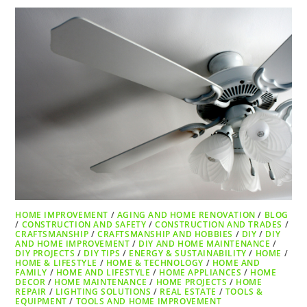
HOME IMPROVEMENT
/
AGING AND HOME RENOVATION
/
BLOG
/
CONSTRUCTION AND SAFETY
/
CONSTRUCTION AND TRADES
/
CRAFTSMANSHIP
/
CRAFTSMANSHIP AND HOBBIES
/
DIY
/
DIY
AND HOME IMPROVEMENT
/
DIY AND HOME MAINTENANCE
/
DIY PROJECTS
/
DIY TIPS
/
ENERGY & SUSTAINABILITY
/
HOME
/
HOME & LIFESTYLE
/
HOME & TECHNOLOGY
/
HOME AND
FAMILY
/
HOME AND LIFESTYLE
/
HOME APPLIANCES
/
HOME
DECOR
/
HOME MAINTENANCE
/
HOME PROJECTS
/
HOME
REPAIR
/
LIGHTING SOLUTIONS
/
REAL ESTATE
/
TOOLS &
EQUIPMENT
/
TOOLS AND HOME IMPROVEMENT