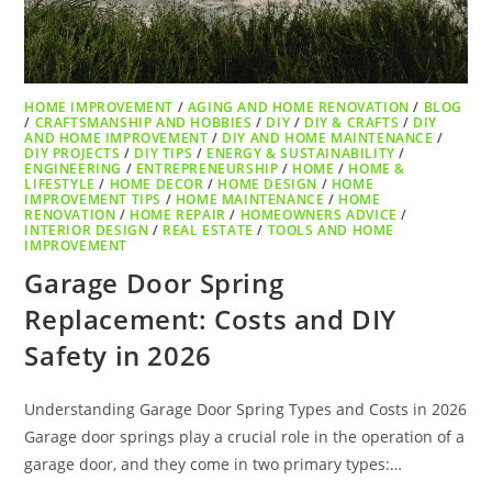
HOME IMPROVEMENT
/
AGING AND HOME RENOVATION
/
BLOG
/
CRAFTSMANSHIP AND HOBBIES
/
DIY
/
DIY & CRAFTS
/
DIY
AND HOME IMPROVEMENT
/
DIY AND HOME MAINTENANCE
/
DIY PROJECTS
/
DIY TIPS
/
ENERGY & SUSTAINABILITY
/
ENGINEERING
/
ENTREPRENEURSHIP
/
HOME
/
HOME &
LIFESTYLE
/
HOME DECOR
/
HOME DESIGN
/
HOME
IMPROVEMENT TIPS
/
HOME MAINTENANCE
/
HOME
RENOVATION
/
HOME REPAIR
/
HOMEOWNERS ADVICE
/
INTERIOR DESIGN
/
REAL ESTATE
/
TOOLS AND HOME
IMPROVEMENT
Garage Door Spring
Replacement: Costs and DIY
Safety in 2026
Understanding Garage Door Spring Types and Costs in 2026
Garage door springs play a crucial role in the operation of a
garage door, and they come in two primary types:…