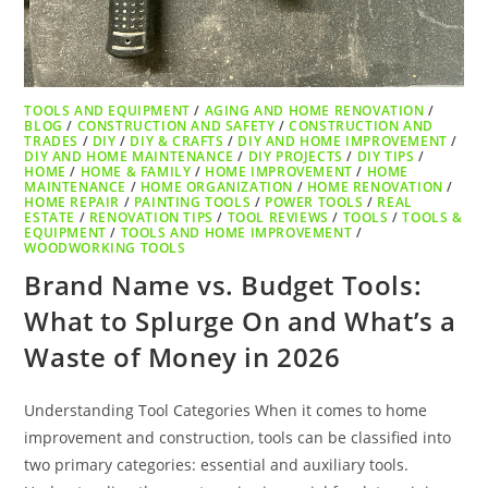
TOOLS AND EQUIPMENT
/
AGING AND HOME RENOVATION
/
BLOG
/
CONSTRUCTION AND SAFETY
/
CONSTRUCTION AND
TRADES
/
DIY
/
DIY & CRAFTS
/
DIY AND HOME IMPROVEMENT
/
DIY AND HOME MAINTENANCE
/
DIY PROJECTS
/
DIY TIPS
/
HOME
/
HOME & FAMILY
/
HOME IMPROVEMENT
/
HOME
MAINTENANCE
/
HOME ORGANIZATION
/
HOME RENOVATION
/
HOME REPAIR
/
PAINTING TOOLS
/
POWER TOOLS
/
REAL
ESTATE
/
RENOVATION TIPS
/
TOOL REVIEWS
/
TOOLS
/
TOOLS &
EQUIPMENT
/
TOOLS AND HOME IMPROVEMENT
/
WOODWORKING TOOLS
Brand Name vs. Budget Tools:
What to Splurge On and What’s a
Waste of Money in 2026
Understanding Tool Categories When it comes to home
improvement and construction, tools can be classified into
two primary categories: essential and auxiliary tools.