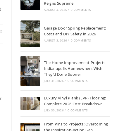
Reigns Supreme
d
AUGUST 4, 2026
/
0 COMMENTS
Garage Door Spring Replacement:
26
Costs and DIY Safety in 2026
AUGUST 3, 2026
/
0 COMMENTS
The Home Improvement Projects
Indianapolis Homeowners Wish
They’d Done Sooner
JULY 31, 2026
/
0 COMMENTS
Luxury Vinyl Plank (LVP) Flooring:
/
Complete 2026 Cost Breakdown
JULY 30, 2026
/
0 COMMENTS
From Pins to Projects: Overcoming
the Inspiration-Action Gap