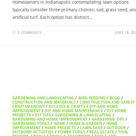
Homeowners in Indianapolis contemplating lawn options
typically consider three primary choices: sod, grass seed, an
artificial turf. Each option has distinct…
0 COMMENTS
JUNE 18, 20
GARDENING AND LANDSCAPING
/
BIRD FEEDING
/
BLOG
/
CONSTRUCTION AND MATERIALS
/
CONSTRUCTION AND SAFETY
CRAFTSMANSHIP
/
DIY
/
DIY & CRAFTS
/
DIY AND HOME
IMPROVEMENT
/
DIY AND HOME MAINTENANCE
/
DIY HOME
PROJECTS
/
DIY TIPS
/
GARDENING & LANDSCAPING
/
GARDENING AND HOME IMPROVEMENT
/
GARDENING TIPS
/
GARDENING TOOLS
/
HOME
/
HOME & GARDEN
/
HOME
IMPROVEMENT
/
HOME PROJECTS
/
LAWN CARE
/
OUTDOOR
/
OUTDOOR ACTIVITIES
/
POWER TOOLS
/
REAL ESTATE
/
TOOL