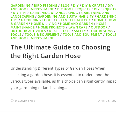
GARDENING
/
BIRD FEEDING
/
BLOG
/
DIY
/
DIY & CRAFTS
/
DIY
AND HOME IMPROVEMENT
/
DIY HOME PROJECTS
/
DIY PROJECT
/
DIY TIPS
/
GARDENING & LANDSCAPING
/
GARDENING AND
LANDSCAPING
/
GARDENING AND SUSTAINABILITY
/
GARDENIN
TIPS
/
GARDENING TOOLS
/
GREEN TECHNOLOGY
/
HOME
/
HOM
& GARDEN
/
HOME & LIVING
/
HOME AND GARDEN
/
HOME
MAINTENANCE
/
HOME PROJECTS
/
LAWN CARE
/
OUTDOOR
/
OUTDOOR ACTIVITIES
/
REAL ESTATE
/
SAFETY
/
TOOL REVIEWS
/
TOOLS
/
TOOLS & EQUIPMENT
/
TOOLS AND EQUIPMENT
/
TOOL
AND HOME IMPROVEMENT
The Ultimate Guide to Choosing
the Right Garden Hose
Understanding Different Types of Garden Hoses When
selecting a garden hose, it is essential to understand the
various types available, as this choice can significantly impac
your gardening or landscaping…
0 COMMENTS
APRIL 5, 20