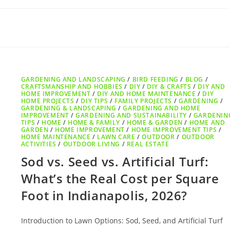
GARDENING AND LANDSCAPING
/
BIRD FEEDING
/
BLOG
/
CRAFTSMANSHIP AND HOBBIES
/
DIY
/
DIY & CRAFTS
/
DIY AND
HOME IMPROVEMENT
/
DIY AND HOME MAINTENANCE
/
DIY
HOME PROJECTS
/
DIY TIPS
/
FAMILY PROJECTS
/
GARDENING
/
GARDENING & LANDSCAPING
/
GARDENING AND HOME
IMPROVEMENT
/
GARDENING AND SUSTAINABILITY
/
GARDENIN
TIPS
/
HOME
/
HOME & FAMILY
/
HOME & GARDEN
/
HOME AND
GARDEN
/
HOME IMPROVEMENT
/
HOME IMPROVEMENT TIPS
/
HOME MAINTENANCE
/
LAWN CARE
/
OUTDOOR
/
OUTDOOR
ACTIVITIES
/
OUTDOOR LIVING
/
REAL ESTATE
Sod vs. Seed vs. Artificial Turf:
What’s the Real Cost per Square
Foot in Indianapolis, 2026?
Introduction to Lawn Options: Sod, Seed, and Artificial Turf