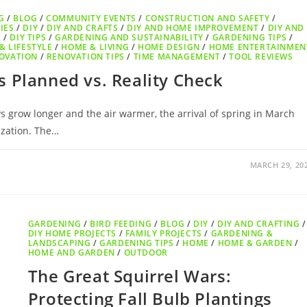
G
/
BLOG
/
COMMUNITY EVENTS
/
CONSTRUCTION AND SAFETY
/
IES
/
DIY
/
DIY AND CRAFTS
/
DIY AND HOME IMPROVEMENT
/
DIY AND
S
/
DIY TIPS
/
GARDENING AND SUSTAINABILITY
/
GARDENING TIPS
/
& LIFESTYLE
/
HOME & LIVING
/
HOME DESIGN
/
HOME ENTERTAINMEN
OVATION
/
RENOVATION TIPS
/
TIME MANAGEMENT
/
TOOL REVIEWS
 Planned vs. Reality Check
 grow longer and the air warmer, the arrival of spring in March
ization. The…
MARCH 29, 20
GARDENING
/
BIRD FEEDING
/
BLOG
/
DIY
/
DIY AND CRAFTING
/
DIY HOME PROJECTS
/
FAMILY PROJECTS
/
GARDENING &
LANDSCAPING
/
GARDENING TIPS
/
HOME
/
HOME & GARDEN
/
HOME AND GARDEN
/
OUTDOOR
The Great Squirrel Wars:
Protecting Fall Bulb Plantings