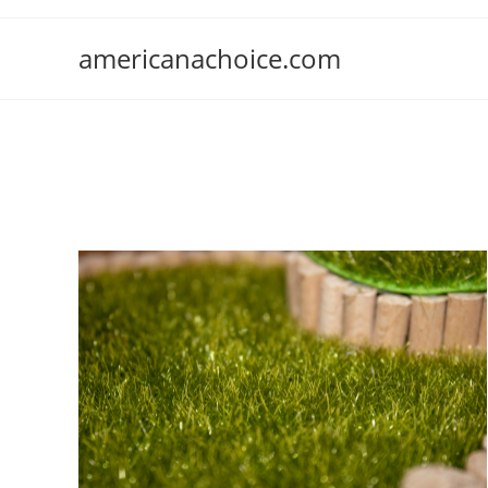
Skip
to
americanachoice.com
content