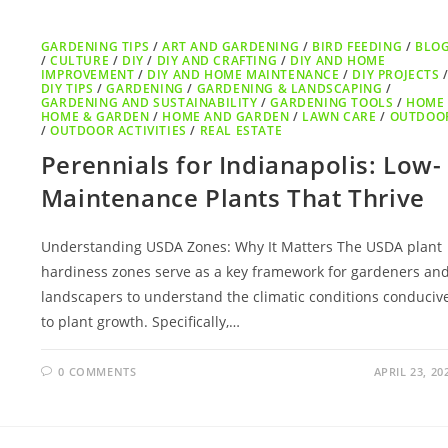
GARDENING TIPS
/
ART AND GARDENING
/
BIRD FEEDING
/
BLO
/
CULTURE
/
DIY
/
DIY AND CRAFTING
/
DIY AND HOME
IMPROVEMENT
/
DIY AND HOME MAINTENANCE
/
DIY PROJECTS
DIY TIPS
/
GARDENING
/
GARDENING & LANDSCAPING
/
GARDENING AND SUSTAINABILITY
/
GARDENING TOOLS
/
HOME
HOME & GARDEN
/
HOME AND GARDEN
/
LAWN CARE
/
OUTDOO
/
OUTDOOR ACTIVITIES
/
REAL ESTATE
Perennials for Indianapolis: Low-
Maintenance Plants That Thrive
Understanding USDA Zones: Why It Matters The USDA plant
hardiness zones serve as a key framework for gardeners an
landscapers to understand the climatic conditions conduciv
to plant growth. Specifically,…
0 COMMENTS
APRIL 23, 20