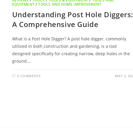
REVIEWS
/
TOOLS
/
TOOLS & EQUIPMENT
/
TOOLS AND
EQUIPMENT
/
TOOLS AND HOME IMPROVEMENT
Understanding Post Hole Diggers
A Comprehensive Guide
What is a Post Hole Digger? A post hole digger, commonly
utilized in both construction and gardening, is a tool
designed specifically for creating narrow, deep holes in the
ground.…
0 COMMENTS
MAY 3, 20