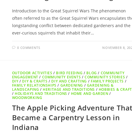
Introduction to the Great Squirrel Wars The phenomenon
often referred to as the Great Squirrel Wars encapsulates th
longstanding conflict between dedicated gardeners and the
ever-curious squirrels that inhabit their…
0 COMMENTS
NOVEMBER 8, 20
OUTDOOR ACTIVITIES
/
BIRD FEEDING
/
BLOG
/
COMMUNITY
ENGAGEMENT
/
COMMUNITY EVENTS
/
COMMUNITY STORIES
/
DIY
/
DIY & CRAFTS
/
DIY AND CRAFTING
/
FAMILY PROJECTS
/
FAMILY RELATIONSHIPS
/
GARDENING
/
GARDENING &
LANDSCAPING
/
HERITAGE AND TRADITIONS
/
HOBBIES & CRAFT
/
HOLIDAYS AND TRADITIONS
/
HOME AND GARDEN
/
WOODWORKING
The Apple Picking Adventure Tha
Became a Carpentry Lesson in
Indiana