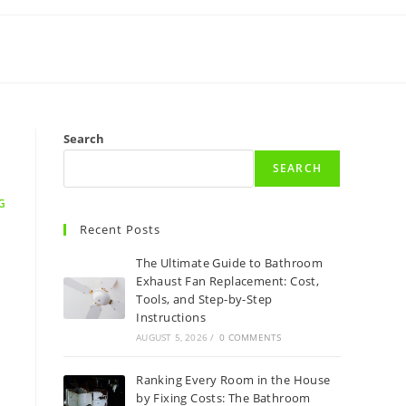
Search
SEARCH
G
Recent Posts
The Ultimate Guide to Bathroom
Exhaust Fan Replacement: Cost,
Tools, and Step-by-Step
Instructions
AUGUST 5, 2026
/
0 COMMENTS
Ranking Every Room in the House
by Fixing Costs: The Bathroom