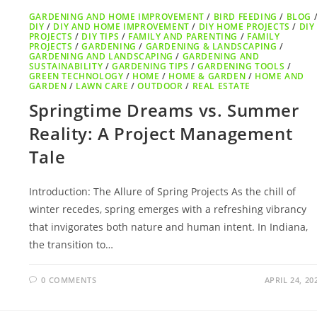
GARDENING AND HOME IMPROVEMENT
/
BIRD FEEDING
/
BLOG
DIY
/
DIY AND HOME IMPROVEMENT
/
DIY HOME PROJECTS
/
DIY
PROJECTS
/
DIY TIPS
/
FAMILY AND PARENTING
/
FAMILY
PROJECTS
/
GARDENING
/
GARDENING & LANDSCAPING
/
GARDENING AND LANDSCAPING
/
GARDENING AND
SUSTAINABILITY
/
GARDENING TIPS
/
GARDENING TOOLS
/
GREEN TECHNOLOGY
/
HOME
/
HOME & GARDEN
/
HOME AND
GARDEN
/
LAWN CARE
/
OUTDOOR
/
REAL ESTATE
Springtime Dreams vs. Summer
Reality: A Project Management
Tale
Introduction: The Allure of Spring Projects As the chill of
winter recedes, spring emerges with a refreshing vibrancy
that invigorates both nature and human intent. In Indiana,
the transition to…
0 COMMENTS
APRIL 24, 20