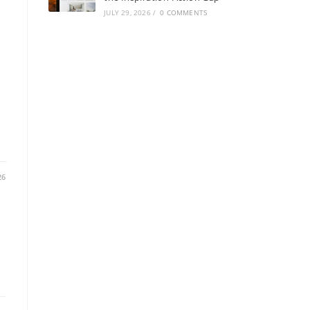
JULY 29, 2026
/
0 COMMENTS
:
26