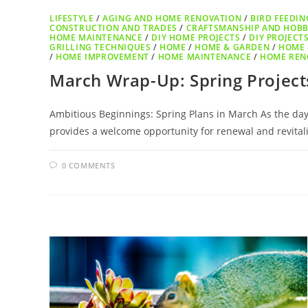
LIFESTYLE
/
AGING AND HOME RENOVATION
/
BIRD FEEDIN
CONSTRUCTION AND TRADES
/
CRAFTSMANSHIP AND HOBB
HOME MAINTENANCE
/
DIY HOME PROJECTS
/
DIY PROJECT
GRILLING TECHNIQUES
/
HOME
/
HOME & GARDEN
/
HOME 
/
HOME IMPROVEMENT
/
HOME MAINTENANCE
/
HOME REN
March Wrap-Up: Spring Projects
Ambitious Beginnings: Spring Plans in March As the days
provides a welcome opportunity for renewal and revital
0 COMMENTS