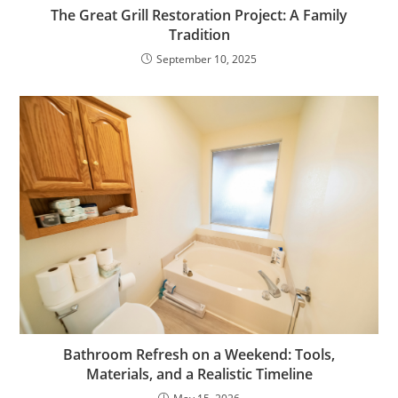
The Great Grill Restoration Project: A Family
Tradition
September 10, 2025
Bathroom Refresh on a Weekend: Tools,
Materials, and a Realistic Timeline