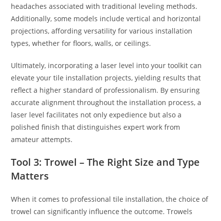
headaches associated with traditional leveling methods.
Additionally, some models include vertical and horizontal
projections, affording versatility for various installation
types, whether for floors, walls, or ceilings.
Ultimately, incorporating a laser level into your toolkit can
elevate your tile installation projects, yielding results that
reflect a higher standard of professionalism. By ensuring
accurate alignment throughout the installation process, a
laser level facilitates not only expedience but also a
polished finish that distinguishes expert work from
amateur attempts.
Tool 3: Trowel – The Right Size and Type
Matters
When it comes to professional tile installation, the choice of
trowel can significantly influence the outcome. Trowels