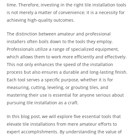
time. Therefore, investing in the right tile installation tools
is not merely a matter of convenience; it is a necessity for
achieving high-quality outcomes.
The distinction between amateur and professional
installers often boils down to the tools they employ.
Professionals utilize a range of specialized equipment,
which allows them to work more efficiently and effectively.
This not only enhances the speed of the installation
process but also ensures a durable and long-lasting finish.
Each tool serves a specific purpose, whether it is for
measuring, cutting, leveling, or grouting tiles, and
mastering their use is essential for anyone serious about
pursuing tile installation as a craft.
In this blog post, we will explore five essential tools that
elevate tile installations from mere amateur efforts to
expert accomplishments. By understanding the value of