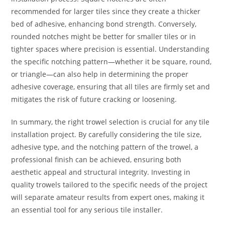
recommended for larger tiles since they create a thicker
bed of adhesive, enhancing bond strength. Conversely,
rounded notches might be better for smaller tiles or in
tighter spaces where precision is essential. Understanding
the specific notching pattern—whether it be square, round,
or triangle—can also help in determining the proper
adhesive coverage, ensuring that all tiles are firmly set and
mitigates the risk of future cracking or loosening.
In summary, the right trowel selection is crucial for any tile
installation project. By carefully considering the tile size,
adhesive type, and the notching pattern of the trowel, a
professional finish can be achieved, ensuring both
aesthetic appeal and structural integrity. Investing in
quality trowels tailored to the specific needs of the project
will separate amateur results from expert ones, making it
an essential tool for any serious tile installer.