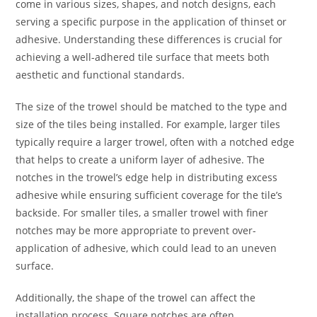
come in various sizes, shapes, and notch designs, each
serving a specific purpose in the application of thinset or
adhesive. Understanding these differences is crucial for
achieving a well-adhered tile surface that meets both
aesthetic and functional standards.
The size of the trowel should be matched to the type and
size of the tiles being installed. For example, larger tiles
typically require a larger trowel, often with a notched edge
that helps to create a uniform layer of adhesive. The
notches in the trowel’s edge help in distributing excess
adhesive while ensuring sufficient coverage for the tile’s
backside. For smaller tiles, a smaller trowel with finer
notches may be more appropriate to prevent over-
application of adhesive, which could lead to an uneven
surface.
Additionally, the shape of the trowel can affect the
installation process. Square notches are often