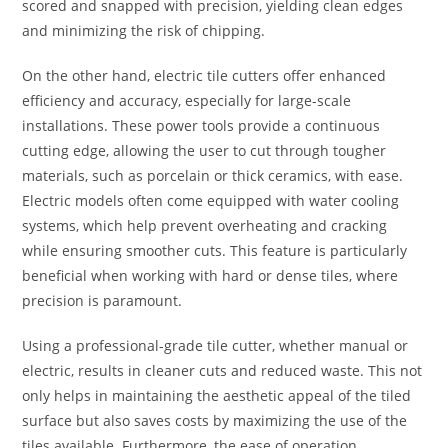
scored and snapped with precision, yielding clean edges
and minimizing the risk of chipping.
On the other hand, electric tile cutters offer enhanced
efficiency and accuracy, especially for large-scale
installations. These power tools provide a continuous
cutting edge, allowing the user to cut through tougher
materials, such as porcelain or thick ceramics, with ease.
Electric models often come equipped with water cooling
systems, which help prevent overheating and cracking
while ensuring smoother cuts. This feature is particularly
beneficial when working with hard or dense tiles, where
precision is paramount.
Using a professional-grade tile cutter, whether manual or
electric, results in cleaner cuts and reduced waste. This not
only helps in maintaining the aesthetic appeal of the tiled
surface but also saves costs by maximizing the use of the
tiles available. Furthermore, the ease of operation