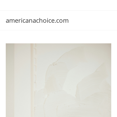
Skip
to
content
americanachoice.com