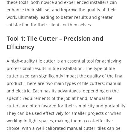
these tools, both novice and experienced installers can
enhance their skill set and improve the quality of their
work, ultimately leading to better results and greater
satisfaction for their clients or themselves.
Tool 1: Tile Cutter – Precision and
Efficiency
A high-quality tile cutter is an essential tool for achieving
professional results in tile installation. The type of tile
cutter used can significantly impact the quality of the final
product. There are two main types of tile cutters: manual
and electric. Each has its advantages, depending on the
specific requirements of the job at hand. Manual tile
cutters are often favored for their simplicity and portability.
They can be used effectively for smaller projects or when
working in tight spaces, making them a cost-effective
choice. With a well-calibrated manual cutter, tiles can be