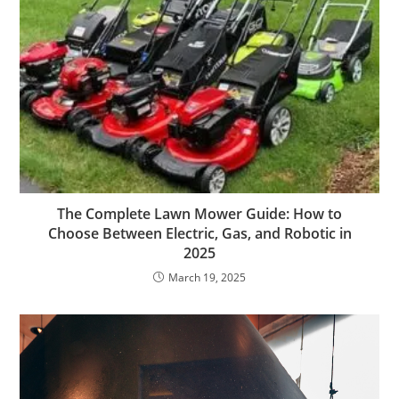
The Complete Lawn Mower Guide: How to
Choose Between Electric, Gas, and Robotic in
2025
March 19, 2025