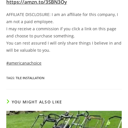
https://amzn.to/3SBN3Oy
AFFILIATE DISCLOSURE: I am an affiliate for this company, I
am not a paid employee.
I may receive a commission if you click a link on this page
and choose to purchase something.
You can rest assured I will only share things I believe in and
will be valuable to you.
#americanachoice
TAGS
:
TILE INSTALLATION
YOU MIGHT ALSO LIKE