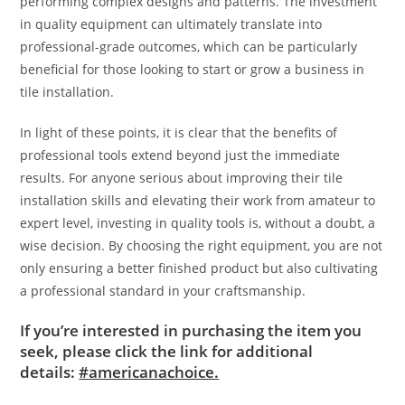
performing complex designs and patterns. The investment
in quality equipment can ultimately translate into
professional-grade outcomes, which can be particularly
beneficial for those looking to start or grow a business in
tile installation.
In light of these points, it is clear that the benefits of
professional tools extend beyond just the immediate
results. For anyone serious about improving their tile
installation skills and elevating their work from amateur to
expert level, investing in quality tools is, without a doubt, a
wise decision. By choosing the right equipment, you are not
only ensuring a better finished product but also cultivating
a professional standard in your craftsmanship.
If you’re interested in purchasing the item you
seek, please click the link for additional
details:
#americanachoice.