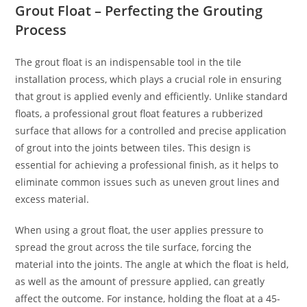
Grout Float – Perfecting the Grouting
Process
The grout float is an indispensable tool in the tile
installation process, which plays a crucial role in ensuring
that grout is applied evenly and efficiently. Unlike standard
floats, a professional grout float features a rubberized
surface that allows for a controlled and precise application
of grout into the joints between tiles. This design is
essential for achieving a professional finish, as it helps to
eliminate common issues such as uneven grout lines and
excess material.
When using a grout float, the user applies pressure to
spread the grout across the tile surface, forcing the
material into the joints. The angle at which the float is held,
as well as the amount of pressure applied, can greatly
affect the outcome. For instance, holding the float at a 45-