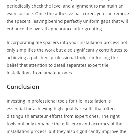
periodically check the level and alignment to maintain an
even surface. Once the adhesive has cured, you can remove
the spacers, leaving behind perfectly uniform gaps that will
enhance the overall appearance after grouting.
Incorporating tile spacers into your installation process not
only simplifies the work but also significantly contributes to
achieving a polished, professional look, reinforcing the
belief that attention to detail separates expert tile
installations from amateur ones.
Conclusion
Investing in professional tools for tile installation is
essential for achieving high-quality results that often
distinguish amateur efforts from expert ones. The right
tools not only enhance the efficiency and accuracy of the
installation process, but they also significantly improve the