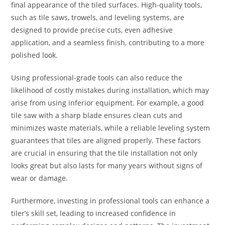
final appearance of the tiled surfaces. High-quality tools,
such as tile saws, trowels, and leveling systems, are
designed to provide precise cuts, even adhesive
application, and a seamless finish, contributing to a more
polished look.
Using professional-grade tools can also reduce the
likelihood of costly mistakes during installation, which may
arise from using inferior equipment. For example, a good
tile saw with a sharp blade ensures clean cuts and
minimizes waste materials, while a reliable leveling system
guarantees that tiles are aligned properly. These factors
are crucial in ensuring that the tile installation not only
looks great but also lasts for many years without signs of
wear or damage.
Furthermore, investing in professional tools can enhance a
tiler’s skill set, leading to increased confidence in