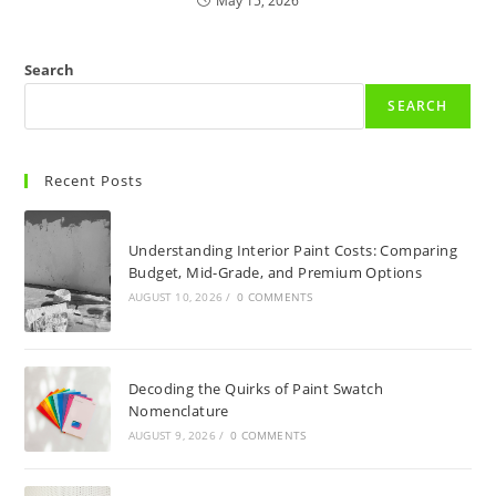
May 15, 2026
Search
SEARCH
Recent Posts
Understanding Interior Paint Costs: Comparing
Budget, Mid-Grade, and Premium Options
AUGUST 10, 2026
/
0 COMMENTS
Decoding the Quirks of Paint Swatch
Nomenclature
AUGUST 9, 2026
/
0 COMMENTS