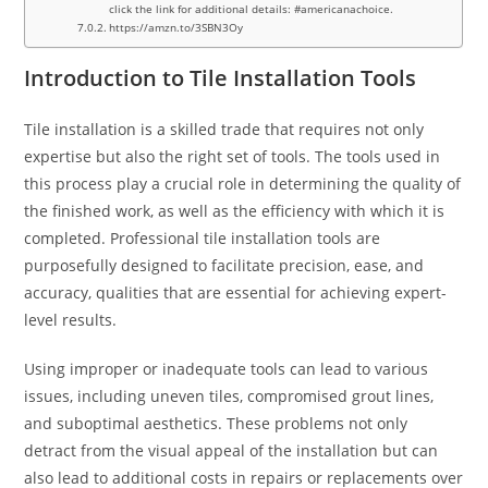
click the link for additional details: #americanachoice.
https://amzn.to/3SBN3Oy
Introduction to Tile Installation Tools
Tile installation is a skilled trade that requires not only
expertise but also the right set of tools. The tools used in
this process play a crucial role in determining the quality of
the finished work, as well as the efficiency with which it is
completed. Professional tile installation tools are
purposefully designed to facilitate precision, ease, and
accuracy, qualities that are essential for achieving expert-
level results.
Using improper or inadequate tools can lead to various
issues, including uneven tiles, compromised grout lines,
and suboptimal aesthetics. These problems not only
detract from the visual appeal of the installation but can
also lead to additional costs in repairs or replacements over