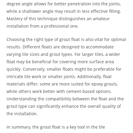
degree angle allows for better penetration into the joints,
while a shallower angle may result in less effective filling.
Mastery of this technique distinguishes an amateur
installation from a professional one.
Choosing the right type of grout float is also vital for optimal
results. Different floats are designed to accommodate
varying tile sizes and grout types. For larger tiles, a wider
float may be beneficial for covering more surface area
quickly. Conversely, smaller floats might be preferable for
intricate tile work or smaller joints. Additionally, float
materials differ; some are more suited for epoxy grouts,
while others work better with cement-based options.
Understanding the compatibility between the float and the
grout type can significantly enhance the overall quality of
the installation.
In summary, the grout float is a key tool in the tile