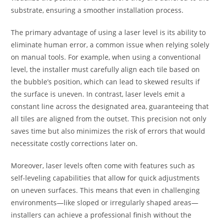
substrate, ensuring a smoother installation process.
The primary advantage of using a laser level is its ability to
eliminate human error, a common issue when relying solely
on manual tools. For example, when using a conventional
level, the installer must carefully align each tile based on
the bubble’s position, which can lead to skewed results if
the surface is uneven. In contrast, laser levels emit a
constant line across the designated area, guaranteeing that
all tiles are aligned from the outset. This precision not only
saves time but also minimizes the risk of errors that would
necessitate costly corrections later on.
Moreover, laser levels often come with features such as
self-leveling capabilities that allow for quick adjustments
on uneven surfaces. This means that even in challenging
environments—like sloped or irregularly shaped areas—
installers can achieve a professional finish without the