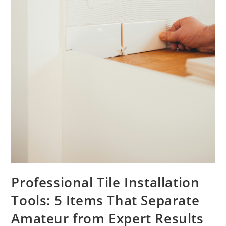
Professional Tile Installation
Tools: 5 Items That Separate
Amateur from Expert Results