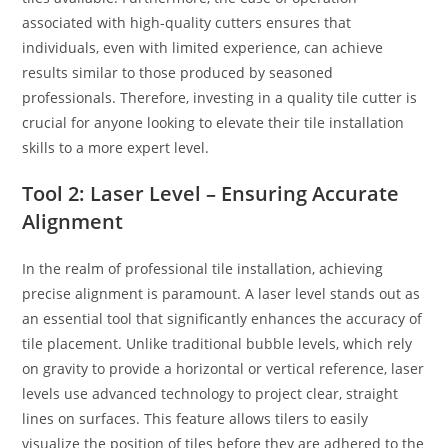
associated with high-quality cutters ensures that
individuals, even with limited experience, can achieve
results similar to those produced by seasoned
professionals. Therefore, investing in a quality tile cutter is
crucial for anyone looking to elevate their tile installation
skills to a more expert level.
Tool 2: Laser Level – Ensuring Accurate
Alignment
In the realm of professional tile installation, achieving
precise alignment is paramount. A laser level stands out as
an essential tool that significantly enhances the accuracy of
tile placement. Unlike traditional bubble levels, which rely
on gravity to provide a horizontal or vertical reference, laser
levels use advanced technology to project clear, straight
lines on surfaces. This feature allows tilers to easily
visualize the position of tiles before they are adhered to the