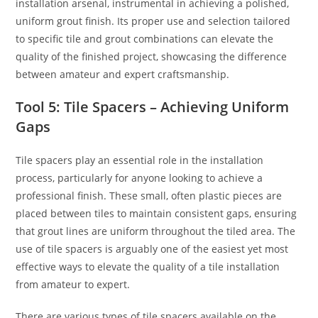
installation arsenal, instrumental in achieving a polished,
uniform grout finish. Its proper use and selection tailored
to specific tile and grout combinations can elevate the
quality of the finished project, showcasing the difference
between amateur and expert craftsmanship.
Tool 5: Tile Spacers – Achieving Uniform
Gaps
Tile spacers play an essential role in the installation
process, particularly for anyone looking to achieve a
professional finish. These small, often plastic pieces are
placed between tiles to maintain consistent gaps, ensuring
that grout lines are uniform throughout the tiled area. The
use of tile spacers is arguably one of the easiest yet most
effective ways to elevate the quality of a tile installation
from amateur to expert.
There are various types of tile spacers available on the