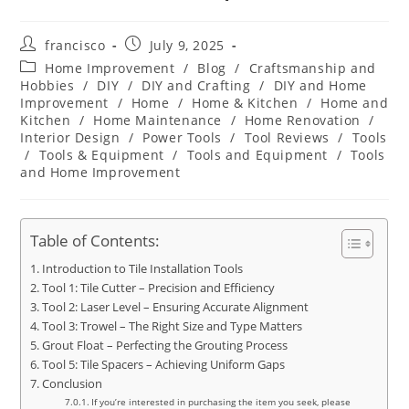
Post
Post
francisco
July 9, 2025
author:
published:
Post
Home Improvement
/
Blog
/
Craftsmanship and
category:
Hobbies
/
DIY
/
DIY and Crafting
/
DIY and Home
Improvement
/
Home
/
Home & Kitchen
/
Home and
Kitchen
/
Home Maintenance
/
Home Renovation
/
Interior Design
/
Power Tools
/
Tool Reviews
/
Tools
/
Tools & Equipment
/
Tools and Equipment
/
Tools
and Home Improvement
Table of Contents:
Introduction to Tile Installation Tools
Tool 1: Tile Cutter – Precision and Efficiency
Tool 2: Laser Level – Ensuring Accurate Alignment
Tool 3: Trowel – The Right Size and Type Matters
Grout Float – Perfecting the Grouting Process
Tool 5: Tile Spacers – Achieving Uniform Gaps
Conclusion
If you’re interested in purchasing the item you seek, please