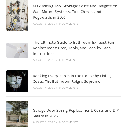
Maximizing Tool Storage: Costs and Insights on
Wall-Mount Systems, Tool Chests, and
Pegboards in 2026
AUGUST 8, 2026
/
0 COMMENTS
The Ultimate Guide to Bathroom Exhaust Fan
Replacement: Cost, Tools, and Step-by-Step
Instructions
AUGUST 5, 2026
/
0 COMMENTS
Ranking Every Room in the House by Fixing
Costs: The Bathroom Reigns Supreme
AUGUST 4, 2026
/
0 COMMENTS
Garage Door Spring Replacement: Costs and DIY
Safety in 2026
AUGUST 3, 2026
/
0 COMMENTS