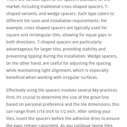
market, including traditional cross-shaped spacers, T-
shaped variants, and wedge spacers. Each type caters to
different tile sizes and installation requirements. For
example, cross-shaped spacers are typically used for
square and rectangular tiles, allowing for equal gaps in
both directions. T-shaped spacers are particularly
advantageous for larger tiles, providing stability and
preventing tipping during the installation. Wedge spacers,
on the other hand, are useful for adjusting the spacing
while maintaining tight alignment, which is especially
beneficial when working with irregular surfaces.
Effectively using tile spacers involves several key practices.
First, it’s crucial to determine the size of the grout line
based on personal preference and the tile dimensions; this
can range from 1/16 inch to 1/2 inch. After setting your
tiles, insert the spacers before the adhesive dries to ensure
the gaps remain consistent. As you continue laying tiles,