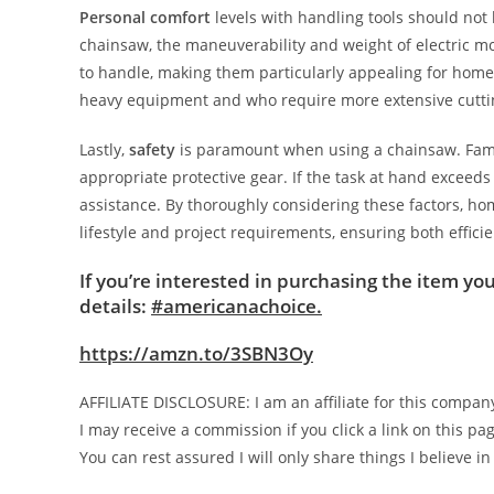
Personal comfort
levels with handling tools should not
chainsaw, the maneuverability and weight of electric mo
to handle, making them particularly appealing for home
heavy equipment and who require more extensive cuttin
Lastly,
safety
is paramount when using a chainsaw. Famili
appropriate protective gear. If the task at hand exceeds
assistance. By thoroughly considering these factors, 
lifestyle and project requirements, ensuring both effici
If you’re interested in purchasing the item you
details:
#americanachoice.
https://amzn.to/3SBN3Oy
AFFILIATE DISCLOSURE: I am an affiliate for this compan
I may receive a commission if you click a link on this 
You can rest assured I will only share things I believe in