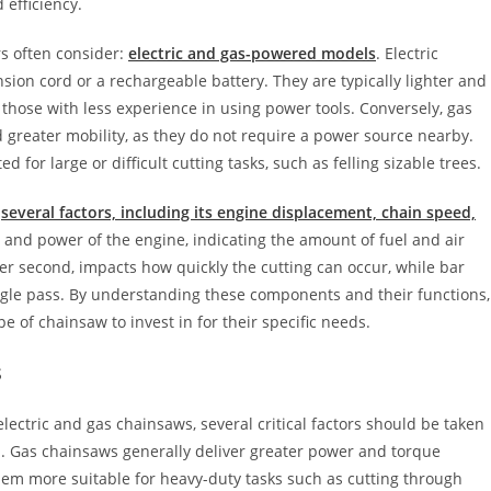
 efficiency.
s often consider:
electric and gas-powered models
. Electric
nsion cord or a rechargeable battery. They are typically lighter and
 those with less experience in using power tools. Conversely, gas
 greater mobility, as they do not require a power source nearby.
for large or difficult cutting tasks, such as felling sizable trees.
y
several factors, including its engine displacement, chain speed,
and power of the engine, indicating the amount of fuel and air
er second, impacts how quickly the cutting can occur, while bar
ngle pass. By understanding these components and their functions,
of chainsaw to invest in for their specific needs.
s
ectric and gas chainsaws, several critical factors should be taken
on. Gas chainsaws generally deliver greater power and torque
hem more suitable for heavy-duty tasks such as cutting through