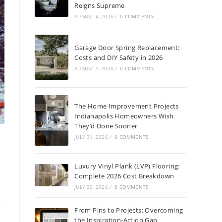
Reigns Supreme
AUGUST 4, 2026
/
0 COMMENTS
Garage Door Spring Replacement:
Costs and DIY Safety in 2026
AUGUST 3, 2026
/
0 COMMENTS
The Home Improvement Projects
Indianapolis Homeowners Wish
They’d Done Sooner
JULY 31, 2026
/
0 COMMENTS
Luxury Vinyl Plank (LVP) Flooring:
Complete 2026 Cost Breakdown
JULY 30, 2026
/
0 COMMENTS
From Pins to Projects: Overcoming
the Inspiration-Action Gap