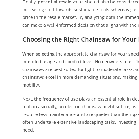
Finally,
potential resale
value should also be considered.
increasing shift towards sustainable tools, whereas gas
price in the resale market. By analyzing both the imme
can make a well-informed decision that aligns with thei
Choosing the Right Chainsaw for Your
When selecting
the appropriate chainsaw for your specifi
intended usage and comfort level. Homeowners must first
chainsaws are best suited for light to moderate tasks, s
chainsaws excel in more demanding situations, making th
mobility.
Next,
the frequency
of use plays an essential role in de
tool occasionally, an electric chainsaw might suffice, as
require less maintenance and are quieter than their gas
often undertake extensive landscaping tasks, investing
need.