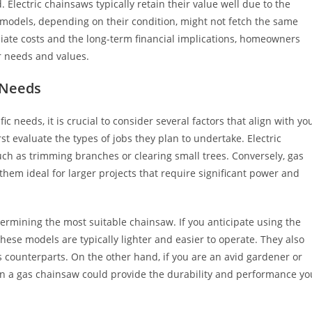
 Electric chainsaws typically retain their value well due to the
 models, depending on their condition, might not fetch the same
diate costs and the long-term financial implications, homeowners
r needs and values.
 Needs
c needs, it is crucial to consider several factors that align with yo
 evaluate the types of jobs they plan to undertake. Electric
uch as trimming branches or clearing small trees. Conversely, gas
em ideal for larger projects that require significant power and
termining the most suitable chainsaw. If you anticipate using the
 these models are typically lighter and easier to operate. They also
 counterparts. On the other hand, if you are an avid gardener or
 in a gas chainsaw could provide the durability and performance yo