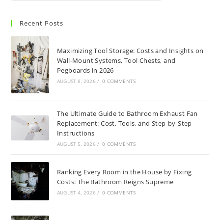
Recent Posts
Maximizing Tool Storage: Costs and Insights on
Wall-Mount Systems, Tool Chests, and
Pegboards in 2026
AUGUST 8, 2026
/
0 COMMENTS
The Ultimate Guide to Bathroom Exhaust Fan
Replacement: Cost, Tools, and Step-by-Step
Instructions
AUGUST 5, 2026
/
0 COMMENTS
Ranking Every Room in the House by Fixing
Costs: The Bathroom Reigns Supreme
AUGUST 4, 2026
/
0 COMMENTS