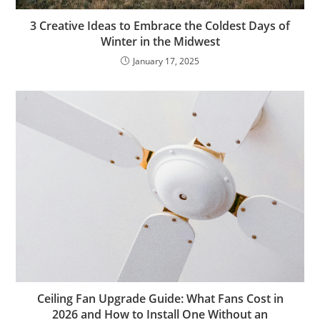
3 Creative Ideas to Embrace the Coldest Days of
Winter in the Midwest
January 17, 2025
Ceiling Fan Upgrade Guide: What Fans Cost in
2026 and How to Install One Without an