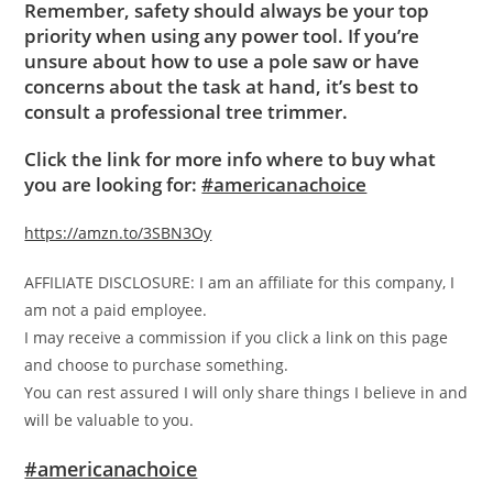
Remember, safety should always be your top
priority when using any power tool. If you’re
unsure about how to use a pole saw or have
concerns about the task at hand, it’s best to
consult a professional tree trimmer.
Click the link for more info where to buy what
you are looking for:
#americanachoice
https://amzn.to/3SBN3Oy
AFFILIATE DISCLOSURE: I am an affiliate for this company, I
am not a paid employee.
I may receive a commission if you click a link on this page
and choose to purchase something.
You can rest assured I will only share things I believe in and
will be valuable to you.
#americanachoice