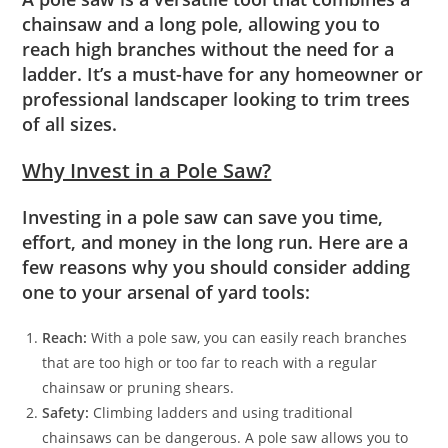
chainsaw and a long pole, allowing you to
reach high branches without the need for a
ladder. It’s a must-have for any homeowner or
professional landscaper looking to trim trees
of all sizes.
Why Invest in a Pole Saw?
Investing in a pole saw can save you time,
effort, and money in the long run. Here are a
few reasons why you should consider adding
one to your arsenal of yard tools:
Reach:
With a pole saw, you can easily reach branches
that are too high or too far to reach with a regular
chainsaw or pruning shears.
Safety:
Climbing ladders and using traditional
chainsaws can be dangerous. A pole saw allows you to