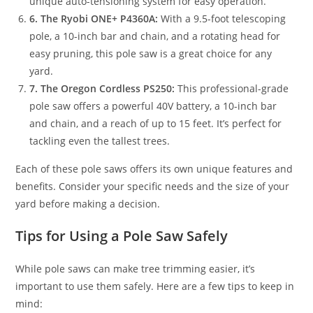
unique auto-tensioning system for easy operation.
6. The Ryobi ONE+ P4360A:
With a 9.5-foot telescoping
pole, a 10-inch bar and chain, and a rotating head for
easy pruning, this pole saw is a great choice for any
yard.
7. The Oregon Cordless PS250:
This professional-grade
pole saw offers a powerful 40V battery, a 10-inch bar
and chain, and a reach of up to 15 feet. It’s perfect for
tackling even the tallest trees.
Each of these pole saws offers its own unique features and
benefits. Consider your specific needs and the size of your
yard before making a decision.
Tips for Using a Pole Saw Safely
While pole saws can make tree trimming easier, it’s
important to use them safely. Here are a few tips to keep in
mind: