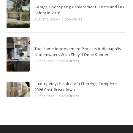
Garage Door Spring Replacement: Costs and DIY
Safety in 2026
AUGUST 3, 2026
/
0 COMMENTS
The Home Improvement Projects Indianapolis
Homeowners Wish They’d Done Sooner
JULY 31, 2026
/
0 COMMENTS
Luxury Vinyl Plank (LVP) Flooring: Complete
2026 Cost Breakdown
JULY 30, 2026
/
0 COMMENTS