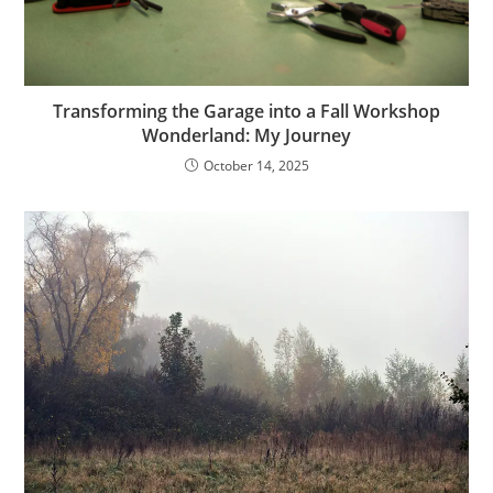
Transforming the Garage into a Fall Workshop
Wonderland: My Journey
October 14, 2025