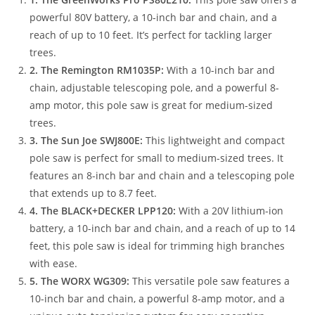
powerful 80V battery, a 10-inch bar and chain, and a
reach of up to 10 feet. It’s perfect for tackling larger
trees.
2. The Remington RM1035P:
With a 10-inch bar and
chain, adjustable telescoping pole, and a powerful 8-
amp motor, this pole saw is great for medium-sized
trees.
3. The Sun Joe SWJ800E:
This lightweight and compact
pole saw is perfect for small to medium-sized trees. It
features an 8-inch bar and chain and a telescoping pole
that extends up to 8.7 feet.
4. The BLACK+DECKER LPP120:
With a 20V lithium-ion
battery, a 10-inch bar and chain, and a reach of up to 14
feet, this pole saw is ideal for trimming high branches
with ease.
5. The WORX WG309:
This versatile pole saw features a
10-inch bar and chain, a powerful 8-amp motor, and a