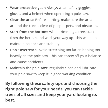
Wear protective gear:
Always wear safety goggles,
gloves, and a helmet when operating a pole saw.
Clear the area:
Before starting, make sure the area
around the tree is clear of people, pets, and obstacles.
Start from the bottom:
When trimming a tree, start
from the bottom and work your way up. This will help
maintain balance and stability.
Don’t overreach:
Avoid stretching too far or leaning too
heavily on the pole saw. This can throw off your balance
and cause accidents.
Maintain the pole saw:
Regularly clean and lubricate
your pole saw to keep it in good working condition.
By following these safety tips and choosing the
right pole saw for your needs, you can tackle
trees of all sizes and keep your yard looking its
best.