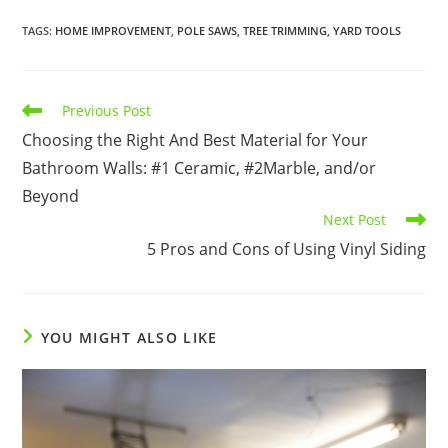
TAGS
:
HOME IMPROVEMENT
,
POLE SAWS
,
TREE TRIMMING
,
YARD TOOLS
Read
Previous Post
more
Choosing the Right And Best Material for Your
articles
Bathroom Walls: #1 Ceramic, #2Marble, and/or
Beyond
Next Post
5 Pros and Cons of Using Vinyl Siding
YOU MIGHT ALSO LIKE