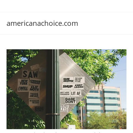
Skip
to
content
americanachoice.com