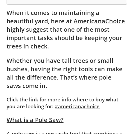
When it comes to maintaining a
beautiful yard, here at
AmericanaChoice
highly suggest that one of the most
important tasks should be keeping your
trees in check.
Whether you have tall trees or small
bushes, having the right tools can make
all the difference. That’s where pole
saws come in.
Click the link for more info where to buy what
you are looking for:
#americanachoice
What is a Pole Saw?
A pole saw is a versatile tool that combines a