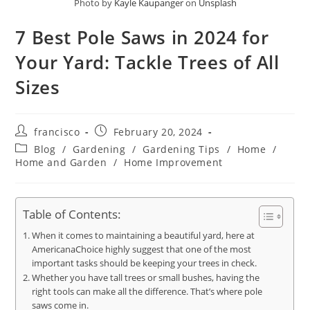
Photo by
Kayle Kaupanger
on
Unsplash
7 Best Pole Saws in 2024 for
Your Yard: Tackle Trees of All
Sizes
Post
Post
francisco
February 20, 2024
author:
published:
Post
Blog
/
Gardening
/
Gardening Tips
/
Home
/
category:
Home and Garden
/
Home Improvement
Table of Contents:
When it comes to maintaining a beautiful yard, here at
AmericanaChoice highly suggest that one of the most
important tasks should be keeping your trees in check.
Whether you have tall trees or small bushes, having the
right tools can make all the difference. That’s where pole
saws come in.