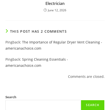
Electrician
June 12, 2026
THIS POST HAS 2 COMMENTS
Pingback:
The Importance of Regular Dryer Vent Cleaning -
americanachoice.com
Pingback:
Spring Cleaning Essentials -
americanachoice.com
Comments are closed.
Search
SEARCH