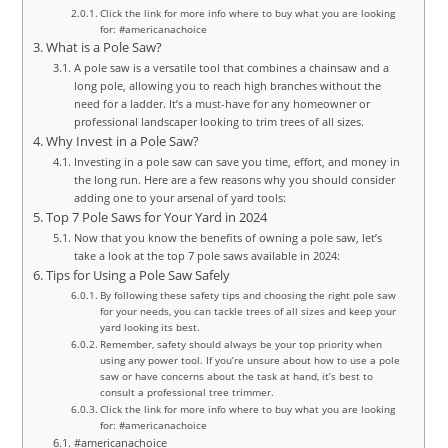
Click the link for more info where to buy what you are looking
for: #americanachoice
What is a Pole Saw?
A pole saw is a versatile tool that combines a chainsaw and a
long pole, allowing you to reach high branches without the
need for a ladder. It’s a must-have for any homeowner or
professional landscaper looking to trim trees of all sizes.
Why Invest in a Pole Saw?
Investing in a pole saw can save you time, effort, and money in
the long run. Here are a few reasons why you should consider
adding one to your arsenal of yard tools:
Top 7 Pole Saws for Your Yard in 2024
Now that you know the benefits of owning a pole saw, let’s
take a look at the top 7 pole saws available in 2024:
Tips for Using a Pole Saw Safely
By following these safety tips and choosing the right pole saw
for your needs, you can tackle trees of all sizes and keep your
yard looking its best.
Remember, safety should always be your top priority when
using any power tool. If you’re unsure about how to use a pole
saw or have concerns about the task at hand, it’s best to
consult a professional tree trimmer.
Click the link for more info where to buy what you are looking
for: #americanachoice
#americanachoice