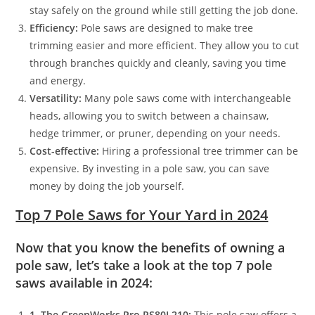
stay safely on the ground while still getting the job done.
Efficiency:
Pole saws are designed to make tree
trimming easier and more efficient. They allow you to cut
through branches quickly and cleanly, saving you time
and energy.
Versatility:
Many pole saws come with interchangeable
heads, allowing you to switch between a chainsaw,
hedge trimmer, or pruner, depending on your needs.
Cost-effective:
Hiring a professional tree trimmer can be
expensive. By investing in a pole saw, you can save
money by doing the job yourself.
Top 7 Pole Saws for Your Yard in 2024
Now that you know the benefits of owning a
pole saw, let’s take a look at the top 7 pole
saws available in 2024:
1. The GreenWorks Pro PS80L210:
This pole saw offers a