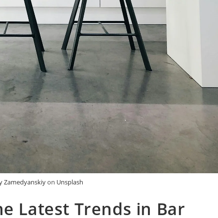
iy Zamedyanskiy
on
Unsplash
he Latest Trends in Bar