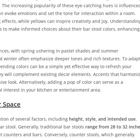
 The increasing popularity of these eye-catching hues is influence
an evoke emotions and set the tone for interaction within a room.
 effects, while yellows can inspire creativity and joy. Understandin
to make informed choices about their bar stool colors, enhancing
ences, with spring ushering in pastel shades and summer
and winter often emphasize deeper tones and rich textures. To adap
rending colors can be a simple yet effective way to refresh your
hey will complement existing decor elements. Accents that harmoni
sive look. Alternatively, adding a pop of color can serve as a
 interest in your kitchen or entertainment area.
r Space
ation of several factors, including
height, style, and intended use
.
ar stool. Generally, traditional bar stools
range from 28 to 32 inch
t counters and bars. Conversely, counter stools, which generally