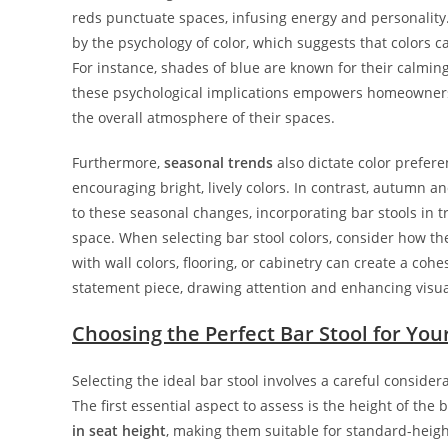
reds punctuate spaces, infusing energy and personality.
by the psychology of color, which suggests that colors c
For instance, shades of blue are known for their calming
these psychological implications empowers homeowners 
the overall atmosphere of their spaces.
Furthermore,
seasonal trends
also dictate color prefer
encouraging bright, lively colors. In contrast, autumn 
to these seasonal changes, incorporating bar stools in t
space. When selecting bar stool colors, consider how t
with wall colors, flooring, or cabinetry can create a cohe
statement piece, drawing attention and enhancing visual
Choosing the Perfect Bar Stool for You
Selecting the ideal bar stool involves a careful consider
The first essential aspect to assess is the height of the b
in seat height
, making them suitable for standard-heigh