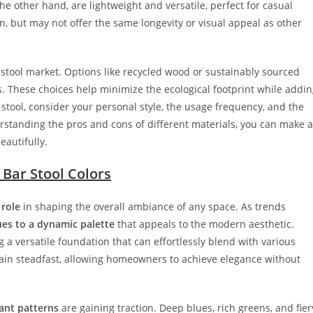
the other hand, are lightweight and versatile, perfect for casual
an, but may not offer the same longevity or visual appeal as other
r stool market. Options like recycled wood or sustainably sourced
. These choices help minimize the ecological footprint while addi
stool, consider your personal style, the usage frequency, and the
rstanding the pros and cons of different materials, you can make a
autifully.
 Bar Stool Colors
 role
in shaping the overall ambiance of any space. As trends
ues to a dynamic palette
that appeals to the modern aesthetic.
g a versatile foundation that can effortlessly blend with various
main steadfast, allowing homeowners to achieve elegance without
ant patterns
are gaining traction. Deep blues, rich greens, and fier