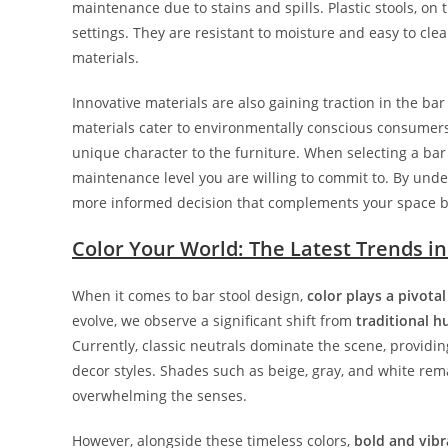
maintenance due to stains and spills. Plastic stools, on 
settings. They are resistant to moisture and easy to cle
materials.
Innovative materials are also gaining traction in the ba
materials cater to environmentally conscious consumers
unique character to the furniture. When selecting a bar 
maintenance level you are willing to commit to. By unde
more informed decision that complements your space be
Color Your World: The Latest Trends in
When it comes to bar stool design,
color plays a pivotal
evolve, we observe a significant shift from
traditional h
Currently, classic neutrals dominate the scene, providin
decor styles. Shades such as beige, gray, and white re
overwhelming the senses.
However, alongside these timeless colors,
bold and vibr