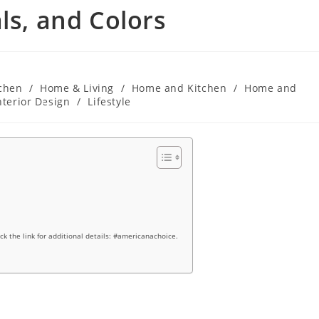
ls, and Colors
chen
/
Home & Living
/
Home and Kitchen
/
Home and
nterior Design
/
Lifestyle
ick the link for additional details: #americanachoice.