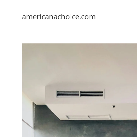
Skip
to
americanachoice.com
content