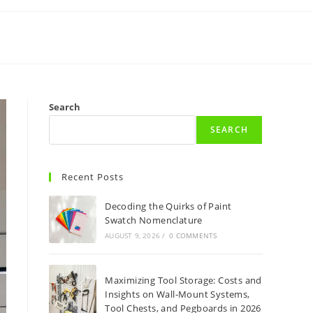
Search
SEARCH
Recent Posts
Decoding the Quirks of Paint
Swatch Nomenclature
AUGUST 9, 2026
/
0 COMMENTS
Maximizing Tool Storage: Costs and
Insights on Wall-Mount Systems,
Tool Chests, and Pegboards in 2026