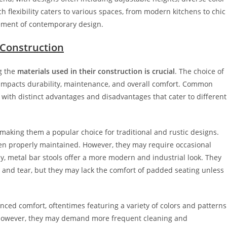
 flexibility caters to various spaces, from modern kitchens to chic
lement of contemporary design.
 Construction
g the
materials used in their construction is crucial
. The choice of
o impacts durability, maintenance, and overall comfort. Common
h with distinct advantages and disadvantages that cater to different
king them a popular choice for traditional and rustic designs.
hen properly maintained. However, they may require occasional
ely, metal bar stools offer a more modern and industrial look. They
r and tear, but they may lack the comfort of padded seating unless
ced comfort, oftentimes featuring a variety of colors and patterns
e; however, they may demand more frequent cleaning and