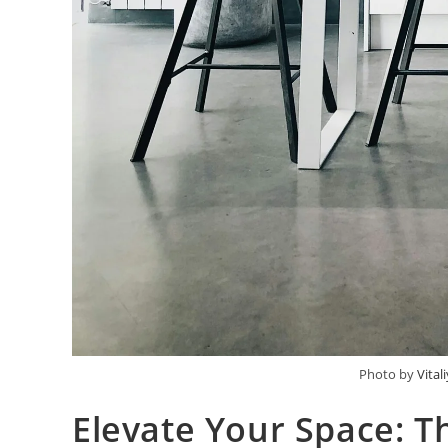
Photo by
Vital
Elevate Your Space: T