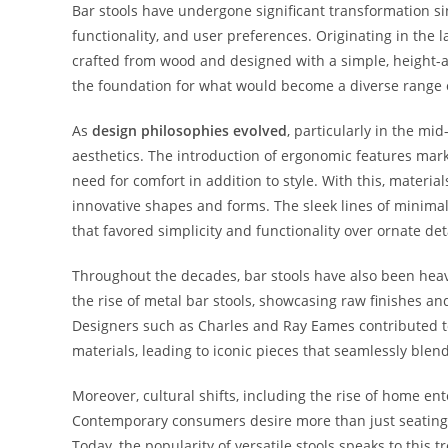
Bar stools have undergone significant transformation sin
functionality, and user preferences. Originating in the l
crafted from wood and designed with a simple, height-a
the foundation for what would become a diverse range of
As
design philosophies evolved
, particularly in the m
aesthetics. The introduction of ergonomic features marke
need for comfort in addition to style. With this, materia
innovative shapes and forms. The sleek lines of minima
that favored simplicity and functionality over ornate deta
Throughout the decades, bar stools have also been hea
the rise of metal bar stools, showcasing raw finishes a
Designers such as Charles and Ray Eames contributed to
materials, leading to iconic pieces that seamlessly blen
Moreover, cultural shifts, including the rise of home en
Contemporary consumers desire more than just seating; 
Today, the popularity of versatile stools speaks to this 