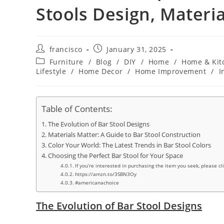
Stools Design, Materia
Post
Post
francisco
January 31, 2025
author:
published:
Post
Furniture
/
Blog
/
DIY
/
Home
/
Home & Kit
category:
Lifestyle
/
Home Decor
/
Home Improvement
/
I
Table of Contents:
The Evolution of Bar Stool Designs
Materials Matter: A Guide to Bar Stool Construction
Color Your World: The Latest Trends in Bar Stool Colors
Choosing the Perfect Bar Stool for Your Space
If you’re interested in purchasing the item you seek, please cl
https://amzn.to/3SBN3Oy
#americanachoice
The Evolution of Bar Stool Designs