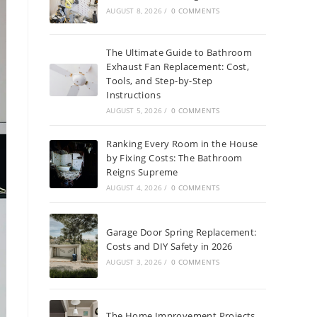
AUGUST 8, 2026
/
0 COMMENTS
The Ultimate Guide to Bathroom
Exhaust Fan Replacement: Cost,
Tools, and Step-by-Step
Instructions
AUGUST 5, 2026
/
0 COMMENTS
Ranking Every Room in the House
by Fixing Costs: The Bathroom
Reigns Supreme
AUGUST 4, 2026
/
0 COMMENTS
Garage Door Spring Replacement:
Costs and DIY Safety in 2026
AUGUST 3, 2026
/
0 COMMENTS
The Home Improvement Projects