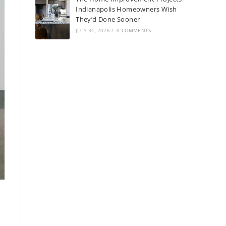
Indianapolis Homeowners Wish
They’d Done Sooner
JULY 31, 2026
/
0 COMMENTS