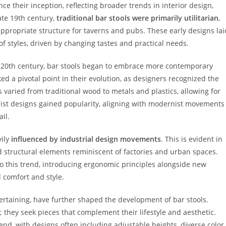
ce their inception, reflecting broader trends in interior design,
ate 19th century,
traditional bar stools were primarily utilitarian
,
ppropriate structure for taverns and pubs. These early designs lai
 styles, driven by changing tastes and practical needs.
id-20th century, bar stools began to embrace more contemporary
d a pivotal point in their evolution, as designers recognized the
ls varied from traditional wood to metals and plastics, allowing for
list designs gained popularity, aligning with modernist movements
il.
vily
influenced by industrial design movements
. This is evident in
nd structural elements reminiscent of factories and urban spaces.
 this trend, introducing ergonomic principles alongside new
d comfort and style.
tertaining, have further shaped the development of bar stools.
they seek pieces that complement their lifestyle and aesthetic.
trend, with designs often including adjustable heights, diverse color