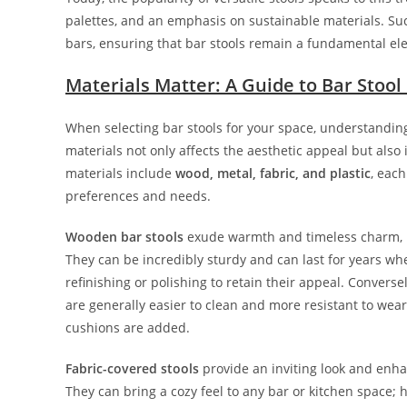
palettes, and an emphasis on sustainable materials. Such
bars, ensuring that bar stools remain a fundamental e
Materials Matter: A Guide to Bar Stool
When selecting bar stools for your space, understandin
materials not only affects the aesthetic appeal but als
materials include
wood, metal, fabric, and plastic
, eac
preferences and needs.
Wooden bar stools
exude warmth and timeless charm, ma
They can be incredibly sturdy and can last for years w
refinishing or polishing to retain their appeal. Convers
are generally easier to clean and more resistant to wea
cushions are added.
Fabric-covered stools
provide an inviting look and enhan
They can bring a cozy feel to any bar or kitchen spac