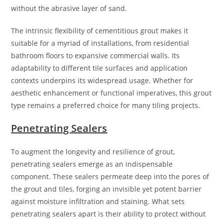
without the abrasive layer of sand.
The intrinsic flexibility of cementitious grout makes it
suitable for a myriad of installations, from residential
bathroom floors to expansive commercial walls. Its
adaptability to different tile surfaces and application
contexts underpins its widespread usage. Whether for
aesthetic enhancement or functional imperatives, this grout
type remains a preferred choice for many tiling projects.
Penetrating Sealers
To augment the longevity and resilience of grout,
penetrating sealers emerge as an indispensable
component. These sealers permeate deep into the pores of
the grout and tiles, forging an invisible yet potent barrier
against moisture infiltration and staining. What sets
penetrating sealers apart is their ability to protect without