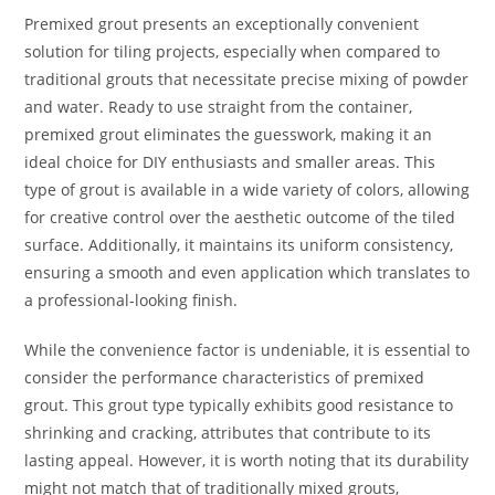
Premixed grout presents an exceptionally convenient
solution for tiling projects, especially when compared to
traditional grouts that necessitate precise mixing of powder
and water. Ready to use straight from the container,
premixed grout eliminates the guesswork, making it an
ideal choice for DIY enthusiasts and smaller areas. This
type of grout is available in a wide variety of colors, allowing
for creative control over the aesthetic outcome of the tiled
surface. Additionally, it maintains its uniform consistency,
ensuring a smooth and even application which translates to
a professional-looking finish.
While the convenience factor is undeniable, it is essential to
consider the performance characteristics of premixed
grout. This grout type typically exhibits good resistance to
shrinking and cracking, attributes that contribute to its
lasting appeal. However, it is worth noting that its durability
might not match that of traditionally mixed grouts,