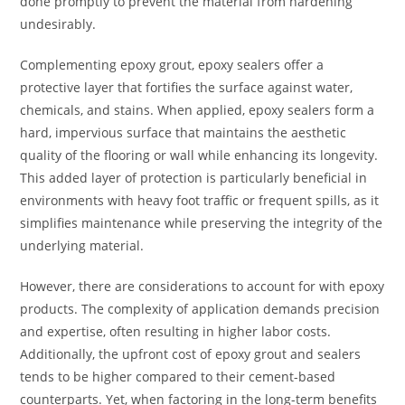
done promptly to prevent the material from hardening
undesirably.
Complementing epoxy grout, epoxy sealers offer a
protective layer that fortifies the surface against water,
chemicals, and stains. When applied, epoxy sealers form a
hard, impervious surface that maintains the aesthetic
quality of the flooring or wall while enhancing its longevity.
This added layer of protection is particularly beneficial in
environments with heavy foot traffic or frequent spills, as it
simplifies maintenance while preserving the integrity of the
underlying material.
However, there are considerations to account for with epoxy
products. The complexity of application demands precision
and expertise, often resulting in higher labor costs.
Additionally, the upfront cost of epoxy grout and sealers
tends to be higher compared to their cement-based
counterparts. Yet, when factoring in the long-term benefits