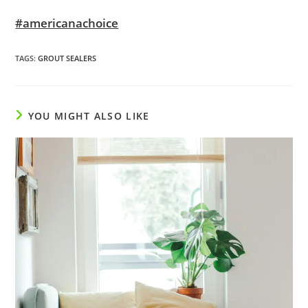
#americanachoice
TAGS
:
GROUT SEALERS
YOU MIGHT ALSO LIKE