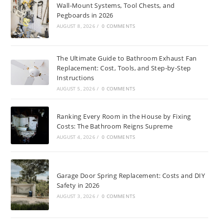
Wall-Mount Systems, Tool Chests, and
Pegboards in 2026
AUGUST 8, 2026
/
0 COMMENTS
The Ultimate Guide to Bathroom Exhaust Fan
Replacement: Cost, Tools, and Step-by-Step
Instructions
AUGUST 5, 2026
/
0 COMMENTS
Ranking Every Room in the House by Fixing
Costs: The Bathroom Reigns Supreme
AUGUST 4, 2026
/
0 COMMENTS
Garage Door Spring Replacement: Costs and DIY
Safety in 2026
AUGUST 3, 2026
/
0 COMMENTS