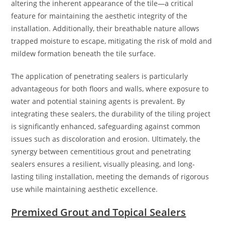
altering the inherent appearance of the tile—a critical
feature for maintaining the aesthetic integrity of the
installation. Additionally, their breathable nature allows
trapped moisture to escape, mitigating the risk of mold and
mildew formation beneath the tile surface.
The application of penetrating sealers is particularly
advantageous for both floors and walls, where exposure to
water and potential staining agents is prevalent. By
integrating these sealers, the durability of the tiling project
is significantly enhanced, safeguarding against common
issues such as discoloration and erosion. Ultimately, the
synergy between cementitious grout and penetrating
sealers ensures a resilient, visually pleasing, and long-
lasting tiling installation, meeting the demands of rigorous
use while maintaining aesthetic excellence.
Premixed Grout and Topical Sealers