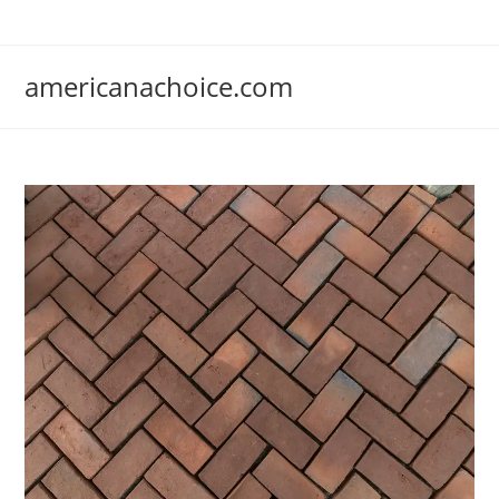
Skip
to
content
americanachoice.com