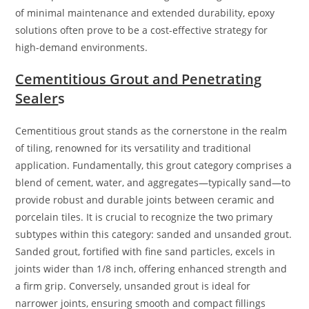
of minimal maintenance and extended durability, epoxy
solutions often prove to be a cost-effective strategy for
high-demand environments.
Cementitious Grout and Penetrating
Sealer
s
Cementitious grout stands as the cornerstone in the realm
of tiling, renowned for its versatility and traditional
application. Fundamentally, this grout category comprises a
blend of cement, water, and aggregates—typically sand—to
provide robust and durable joints between ceramic and
porcelain tiles. It is crucial to recognize the two primary
subtypes within this category: sanded and unsanded grout.
Sanded grout, fortified with fine sand particles, excels in
joints wider than 1/8 inch, offering enhanced strength and
a firm grip. Conversely, unsanded grout is ideal for
narrower joints, ensuring smooth and compact fillings