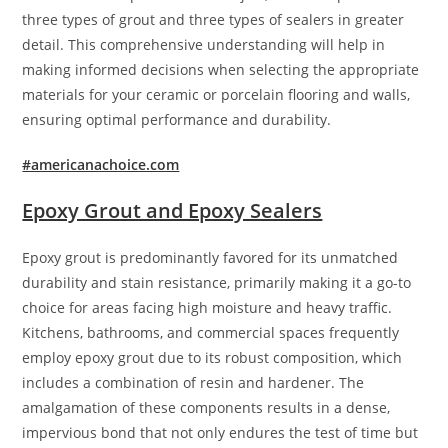
three types of grout and three types of sealers in greater
detail. This comprehensive understanding will help in
making informed decisions when selecting the appropriate
materials for your ceramic or porcelain flooring and walls,
ensuring optimal performance and durability.
#americanachoice.com
Epoxy Grout and Epoxy Sealers
Epoxy grout is predominantly favored for its unmatched
durability and stain resistance, primarily making it a go-to
choice for areas facing high moisture and heavy traffic.
Kitchens, bathrooms, and commercial spaces frequently
employ epoxy grout due to its robust composition, which
includes a combination of resin and hardener. The
amalgamation of these components results in a dense,
impervious bond that not only endures the test of time but