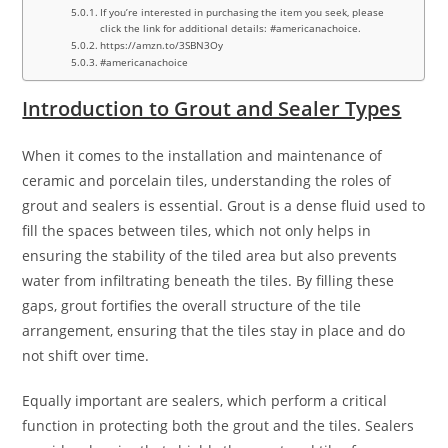
If you’re interested in purchasing the item you seek, please
click the link for additional details: #americanachoice.
https://amzn.to/3SBN3Oy
#americanachoice
Introduction to Grout and Sealer Types
When it comes to the installation and maintenance of
ceramic and porcelain tiles, understanding the roles of
grout and sealers is essential. Grout is a dense fluid used to
fill the spaces between tiles, which not only helps in
ensuring the stability of the tiled area but also prevents
water from infiltrating beneath the tiles. By filling these
gaps, grout fortifies the overall structure of the tile
arrangement, ensuring that the tiles stay in place and do
not shift over time.
Equally important are sealers, which perform a critical
function in protecting both the grout and the tiles. Sealers