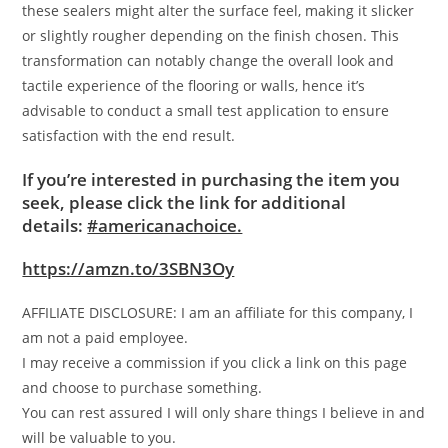
these sealers might alter the surface feel, making it slicker
or slightly rougher depending on the finish chosen. This
transformation can notably change the overall look and
tactile experience of the flooring or walls, hence it’s
advisable to conduct a small test application to ensure
satisfaction with the end result.
If you’re interested in purchasing the item you
seek, please click the link for additional
details:
#americanachoice.
https://amzn.to/3SBN3Oy
AFFILIATE DISCLOSURE: I am an affiliate for this company, I
am not a paid employee.
I may receive a commission if you click a link on this page
and choose to purchase something.
You can rest assured I will only share things I believe in and
will be valuable to you.