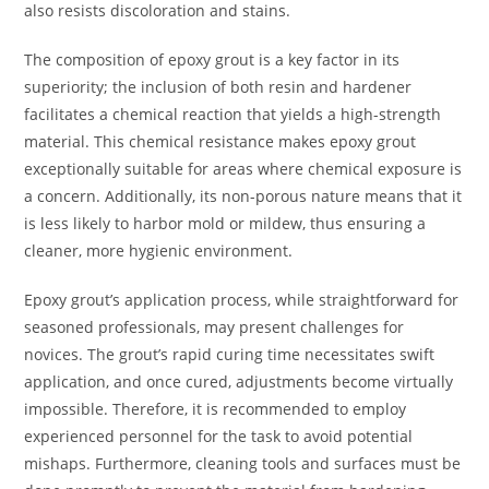
also resists discoloration and stains.
The composition of epoxy grout is a key factor in its
superiority; the inclusion of both resin and hardener
facilitates a chemical reaction that yields a high-strength
material. This chemical resistance makes epoxy grout
exceptionally suitable for areas where chemical exposure is
a concern. Additionally, its non-porous nature means that it
is less likely to harbor mold or mildew, thus ensuring a
cleaner, more hygienic environment.
Epoxy grout’s application process, while straightforward for
seasoned professionals, may present challenges for
novices. The grout’s rapid curing time necessitates swift
application, and once cured, adjustments become virtually
impossible. Therefore, it is recommended to employ
experienced personnel for the task to avoid potential
mishaps. Furthermore, cleaning tools and surfaces must be