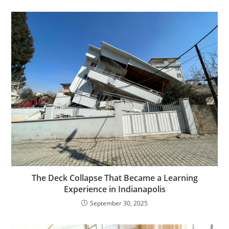
The Deck Collapse That Became a Learning
Experience in Indianapolis
September 30, 2025