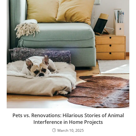
Pets vs. Renovations: Hilarious Stories of Animal
Interference in Home Projects
March 10, 2025