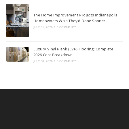
The Home Improvement Projects Indianapolis
Homeowners Wish They’d Done Sooner
JULY 31, 2026
/
0 COMMENTS
Luxury Vinyl Plank (LVP) Flooring: Complete
2026 Cost Breakdown
JULY 30, 2026
/
0 COMMENTS