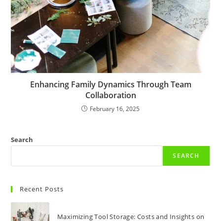
Enhancing Family Dynamics Through Team
Collaboration
February 16, 2025
Search
SEARCH
Recent Posts
Maximizing Tool Storage: Costs and Insights on