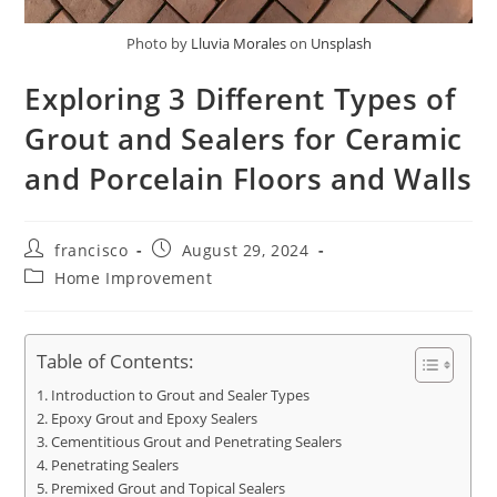
Photo by
Lluvia Morales
on
Unsplash
Exploring 3 Different Types of
Grout and Sealers for Ceramic
and Porcelain Floors and Walls
Post
Post
francisco
August 29, 2024
author:
published:
Post
Home Improvement
category:
Table of Contents:
Introduction to Grout and Sealer Types
Epoxy Grout and Epoxy Sealers
Cementitious Grout and Penetrating Sealers
Penetrating Sealers
Premixed Grout and Topical Sealers