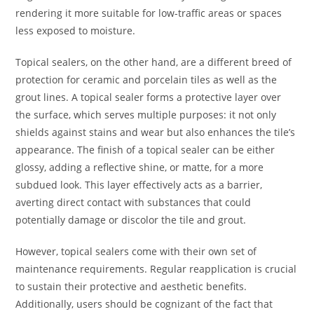
rendering it more suitable for low-traffic areas or spaces
less exposed to moisture.
Topical sealers, on the other hand, are a different breed of
protection for ceramic and porcelain tiles as well as the
grout lines. A topical sealer forms a protective layer over
the surface, which serves multiple purposes: it not only
shields against stains and wear but also enhances the tile’s
appearance. The finish of a topical sealer can be either
glossy, adding a reflective shine, or matte, for a more
subdued look. This layer effectively acts as a barrier,
averting direct contact with substances that could
potentially damage or discolor the tile and grout.
However, topical sealers come with their own set of
maintenance requirements. Regular reapplication is crucial
to sustain their protective and aesthetic benefits.
Additionally, users should be cognizant of the fact that