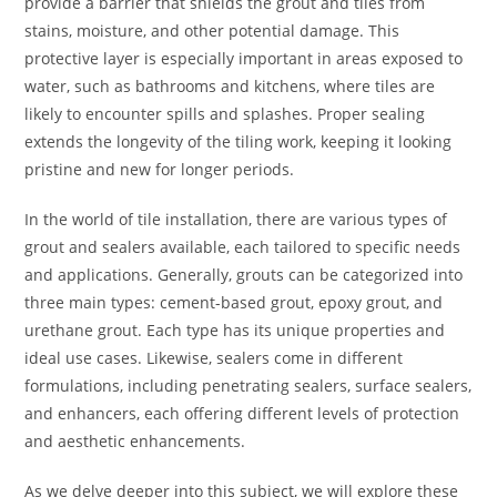
provide a barrier that shields the grout and tiles from
stains, moisture, and other potential damage. This
protective layer is especially important in areas exposed to
water, such as bathrooms and kitchens, where tiles are
likely to encounter spills and splashes. Proper sealing
extends the longevity of the tiling work, keeping it looking
pristine and new for longer periods.
In the world of tile installation, there are various types of
grout and sealers available, each tailored to specific needs
and applications. Generally, grouts can be categorized into
three main types: cement-based grout, epoxy grout, and
urethane grout. Each type has its unique properties and
ideal use cases. Likewise, sealers come in different
formulations, including penetrating sealers, surface sealers,
and enhancers, each offering different levels of protection
and aesthetic enhancements.
As we delve deeper into this subject, we will explore these