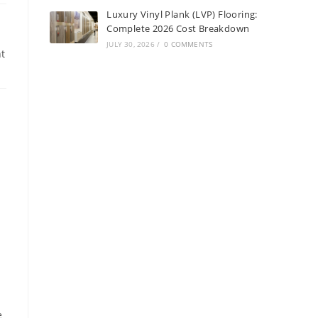
Luxury Vinyl Plank (LVP) Flooring:
Complete 2026 Cost Breakdown
JULY 30, 2026
/
0 COMMENTS
t
e