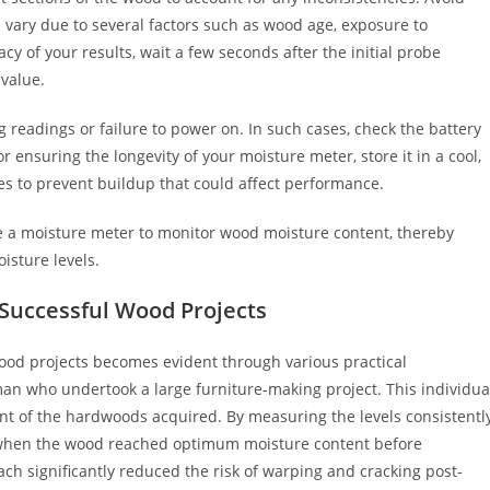
 vary due to several factors such as wood age, exposure to
y of your results, wait a few seconds after the initial probe
 value.
readings or failure to power on. In such cases, check the battery
r ensuring the longevity of your moisture meter, store it in a cool,
es to prevent buildup that could affect performance.
use a moisture meter to monitor wood moisture content, thereby
isture levels.
f Successful Wood Projects
ood projects becomes evident through various practical
sman who undertook a large furniture-making project. This individua
nt of the hardwoods acquired. By measuring the levels consistentl
y when the wood reached optimum moisture content before
ch significantly reduced the risk of warping and cracking post-