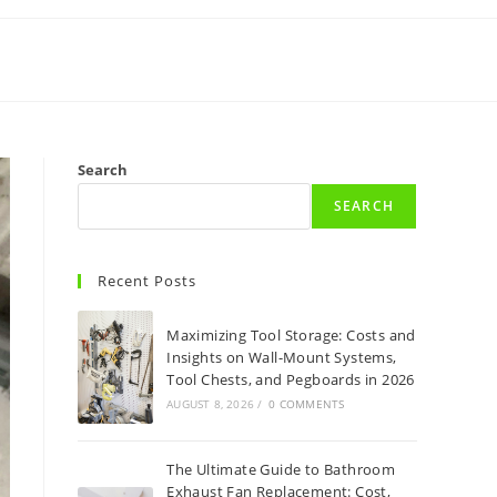
Search
SEARCH
Recent Posts
Maximizing Tool Storage: Costs and
Insights on Wall-Mount Systems,
Tool Chests, and Pegboards in 2026
AUGUST 8, 2026
/
0 COMMENTS
The Ultimate Guide to Bathroom
Exhaust Fan Replacement: Cost,