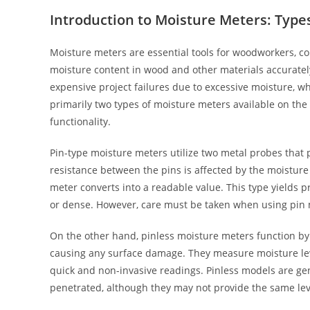
Introduction to Moisture Meters: Type
Moisture meters are essential tools for woodworkers, co
moisture content in wood and other materials accurately
expensive project failures due to excessive moisture, w
primarily two types of moisture meters available on the 
functionality.
Pin-type moisture meters utilize two metal probes that 
resistance between the pins is affected by the moisture 
meter converts into a readable value. This type yields pr
or dense. However, care must be taken when using pin me
On the other hand, pinless moisture meters function by
causing any surface damage. They measure moisture level
quick and non-invasive readings. Pinless models are gene
penetrated, although they may not provide the same lev