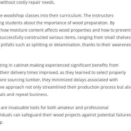
without costly repair needs.
te woodshop classes into their curriculum. The instructors
hing students about the importance of wood preparation. By
ned how moisture content affects wood properties and how to prevent
ts successfully constructed various items, ranging from small shelves
itfalls such as splitting or delamination, thanks to their awarene
zing in cabinet-making experienced significant benefits from
their delivery times improved, as they learned to select properly
efore sourcing lumber, they minimized delays associated with
tive approach not only streamlined their production process but als
rals and repeat business.
 are invaluable tools for both amateur and professional
duals can safeguard their wood projects against potential failures
p.