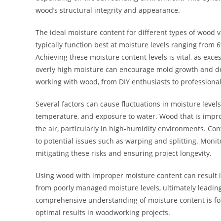
wood’s structural integrity and appearance.
The ideal moisture content for different types of wood
typically function best at moisture levels ranging from
Achieving these moisture content levels is vital, as exce
overly high moisture can encourage mold growth and d
working with wood, from DIY enthusiasts to profession
Several factors can cause fluctuations in moisture level
temperature, and exposure to water. Wood that is impro
the air, particularly in high-humidity environments. Co
to potential issues such as warping and splitting. Moni
mitigating these risks and ensuring project longevity.
Using wood with improper moisture content can result i
from poorly managed moisture levels, ultimately leading 
comprehensive understanding of moisture content is fou
optimal results in woodworking projects.