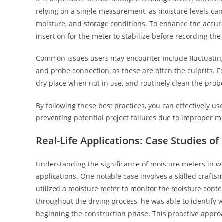
relying on a single measurement, as moisture levels can
moisture, and storage conditions. To enhance the accurac
insertion for the meter to stabilize before recording the
Common issues users may encounter include fluctuating 
and probe connection, as these are often the culprits. Fo
dry place when not in use, and routinely clean the prob
By following these best practices, you can effectively 
preventing potential project failures due to improper mo
Real-Life Applications: Case Studies o
Understanding the significance of moisture meters in w
applications. One notable case involves a skilled craft
utilized a moisture meter to monitor the moisture conte
throughout the drying process, he was able to identif
beginning the construction phase. This proactive approa