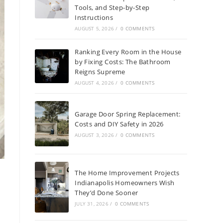
Tools, and Step-by-Step
Instructions
AUGUST 5, 2026
/
0 COMMENTS
Ranking Every Room in the House
by Fixing Costs: The Bathroom
Reigns Supreme
AUGUST 4, 2026
/
0 COMMENTS
Garage Door Spring Replacement:
Costs and DIY Safety in 2026
AUGUST 3, 2026
/
0 COMMENTS
The Home Improvement Projects
Indianapolis Homeowners Wish
They’d Done Sooner
JULY 31, 2026
/
0 COMMENTS