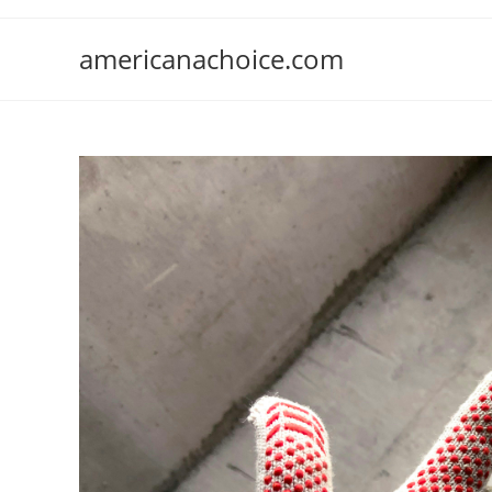
Skip
to
americanachoice.com
content