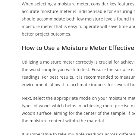
When selecting a moisture meter, consider key features
accurate moisture meter is indispensable for ensuring
should accommodate both low moisture levels found in
moisture meter that is easy to operate will save time and
better project outcomes.
How to Use a Moisture Meter Effective
Utilizing a moisture meter correctly is crucial for ach
the wood sample you wish to test. Ensure the surface is c
readings. For best results, it is recommended to measu
environment, allow it to acclimate indoors for several ho
Next, select the appropriate mode on your moisture met
types of wood, which helps in achieving more precise m
wood’s surface, aiming for the center of the sample, if
the moisture content within the material.
It is imperative to take multiple readings across differe