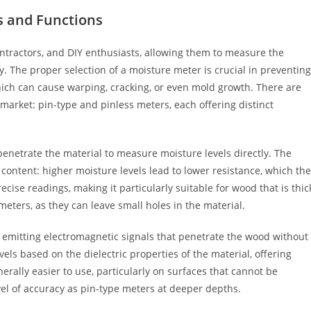
s and Functions
ntractors, and DIY enthusiasts, allowing them to measure the
. The proper selection of a moisture meter is crucial in preventing
hich can cause warping, cracking, or even mold growth. There are
market: pin-type and pinless meters, each offering distinct
penetrate the material to measure moisture levels directly. The
content: higher moisture levels lead to lower resistance, which the
ecise readings, making it particularly suitable for wood that is thic
ters, as they can leave small holes in the material.
 emitting electromagnetic signals that penetrate the wood without
s based on the dielectric properties of the material, offering
rally easier to use, particularly on surfaces that cannot be
el of accuracy as pin-type meters at deeper depths.