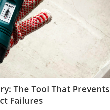
y: The Tool That Prevents
t Failures