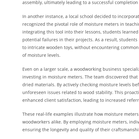
assembly, ultimately leading to a successful completion 
In another instance, a local school decided to incorpora
recognized the pivotal role of moisture meters in teac
integrating this tool into their lessons, students lear
potential failures in their projects. As a result, studen
to intricate wooden toys, without encountering common p
of moisture levels.
Even on a larger scale, a woodworking business speciali
investing in moisture meters. The team discovered that 
dried materials. By actively checking moisture levels b
unforeseen issues related to wood stability. This proac
enhanced client satisfaction, leading to increased refer
These real-life examples illustrate how moisture meters
woodworkers alike. By employing moisture meters, indivi
ensuring the longevity and quality of their craftsmanshi