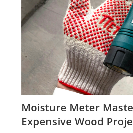
Moisture Meter Master
Expensive Wood Projec