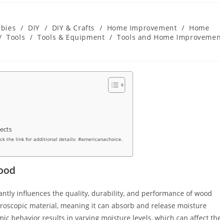
bies
/
DIY
/
DIY & Crafts
/
Home Improvement
/
Home
/
Tools
/
Tools & Equipment
/
Tools and Home Improvemen
jects
ick the link for additional details: #americanachoice.
ood
icantly influences the quality, durability, and performance of wood
ygroscopic material, meaning it can absorb and release moisture
 behavior results in varying moisture levels, which can affect th