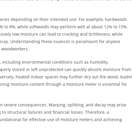
 varies depending on their intended use. For example, hardwoods
 6% to 8%, while softwoods may perform well at about 12% to 15%.
ssively low moisture can lead to cracking and brittleness, while
ecay. Understanding these nuances is paramount for anyone
al woodworkers.
s, including environmental conditions such as humidity,
perly stored or left unprotected can quickly absorb moisture from
nversely, heated indoor spaces may further dry out the wood, leadi
toring moisture content through a moisture meter is essential for
n severe consequences. Warping, splitting, and decay may arise
to structural failures and financial losses. Therefore, a
ndational for effective use of moisture meters and achieving