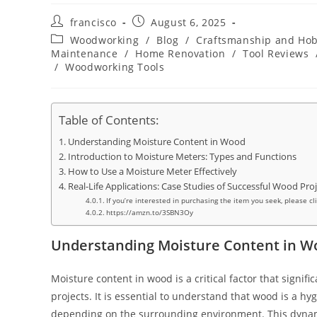
Post
Post
francisco
August 6, 2025
author:
published:
Post
Woodworking
/
Blog
/
Craftsmanship and Hob
category:
Maintenance
/
Home Renovation
/
Tool Reviews
/
Woodworking Tools
Table of Contents:
Understanding Moisture Content in Wood
Introduction to Moisture Meters: Types and Functions
How to Use a Moisture Meter Effectively
Real-Life Applications: Case Studies of Successful Wood Pro
If you’re interested in purchasing the item you seek, please cl
https://amzn.to/3SBN3Oy
Understanding Moisture Content in W
Moisture content in wood is a critical factor that signif
projects. It is essential to understand that wood is a h
depending on the surrounding environment. This dynamic