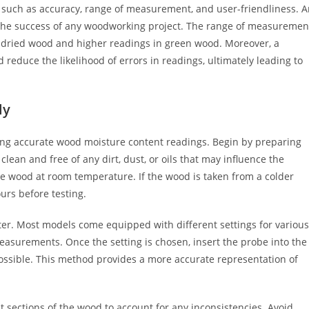
 such as accuracy, range of measurement, and user-friendliness. 
 the success of any woodworking project. The range of measuremen
 dried wood and higher readings in green wood. Moreover, a
 reduce the likelihood of errors in readings, ultimately leading to
ly
ieving accurate wood moisture content readings. Begin by preparing
lean and free of any dirt, dust, or oils that may influence the
re wood at room temperature. If the wood is taken from a colder
urs before testing.
er. Most models come equipped with different settings for various
easurements. Once the setting is chosen, insert the probe into the
 possible. This method provides a more accurate representation of
nt sections of the wood to account for any inconsistencies. Avoid