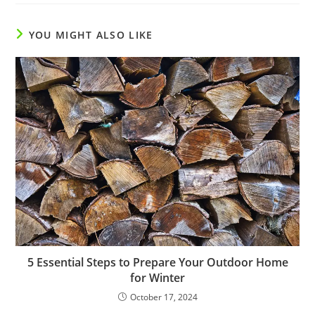
YOU MIGHT ALSO LIKE
5 Essential Steps to Prepare Your Outdoor Home
for Winter
October 17, 2024