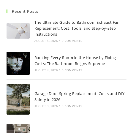
Recent Posts
The Ultimate Guide to Bathroom Exhaust Fan
Replacement: Cost, Tools, and Step-by-Step
Instructions
AUGUST 5, 2026
/
0 COMMENTS
Ranking Every Room in the House by Fixing
Costs: The Bathroom Reigns Supreme
AUGUST 4, 2026
/
0 COMMENTS
Garage Door Spring Replacement: Costs and DIY
Safety in 2026
AUGUST 3, 2026
/
0 COMMENTS