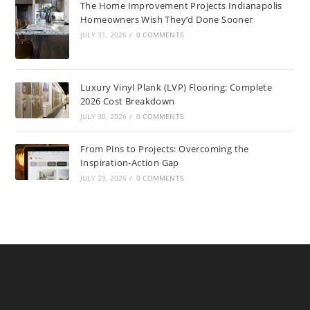
The Home Improvement Projects Indianapolis
Homeowners Wish They’d Done Sooner
JULY 31, 2026
/
0 COMMENTS
Luxury Vinyl Plank (LVP) Flooring: Complete
2026 Cost Breakdown
JULY 30, 2026
/
0 COMMENTS
From Pins to Projects: Overcoming the
Inspiration-Action Gap
JULY 29, 2026
/
0 COMMENTS