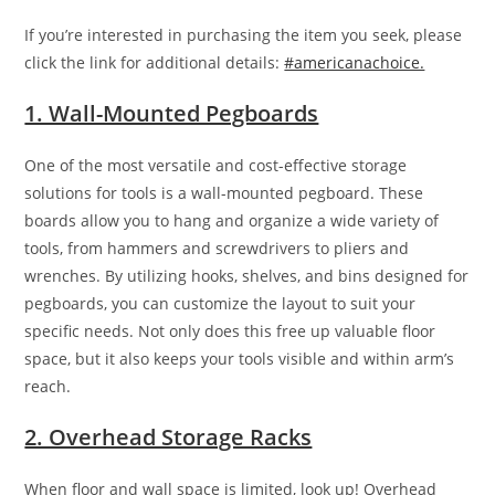
If you’re interested in purchasing the item you seek, please
click the link for additional details:
#americanachoice.
1. Wall-Mounted Pegboards
One of the most versatile and cost-effective storage
solutions for tools is a wall-mounted pegboard. These
boards allow you to hang and organize a wide variety of
tools, from hammers and screwdrivers to pliers and
wrenches. By utilizing hooks, shelves, and bins designed for
pegboards, you can customize the layout to suit your
specific needs. Not only does this free up valuable floor
space, but it also keeps your tools visible and within arm’s
reach.
2. Overhead Storage Racks
When floor and wall space is limited, look up! Overhead