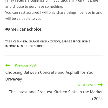
I may receive a commission if you click a link on this page
and choose to purchase something.
You can rest assured I will only share things I believe in and
will be valuable to you.
#americanachoice
TAGS
:
CLEAN
,
DIY
,
GARAGE ORGANIZATION
,
GARAGE SPACE
,
HOME
IMPROVEMENT
,
TOOL STORAGE
Read
Previous Post
more
Choosing Between Concrete and Asphalt for Your
articles
Driveway
Next Post
The Latest and Greatest Kitchen Sinks in the Market
in 2024