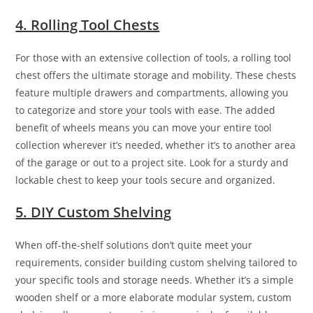
4. Rolling Tool Chests
For those with an extensive collection of tools, a rolling tool
chest offers the ultimate storage and mobility. These chests
feature multiple drawers and compartments, allowing you
to categorize and store your tools with ease. The added
benefit of wheels means you can move your entire tool
collection wherever it’s needed, whether it’s to another area
of the garage or out to a project site. Look for a sturdy and
lockable chest to keep your tools secure and organized.
5. DIY Custom Shelving
When off-the-shelf solutions don’t quite meet your
requirements, consider building custom shelving tailored to
your specific tools and storage needs. Whether it’s a simple
wooden shelf or a more elaborate modular system, custom