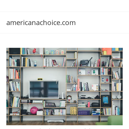
Skip
to
content
americanachoice.com