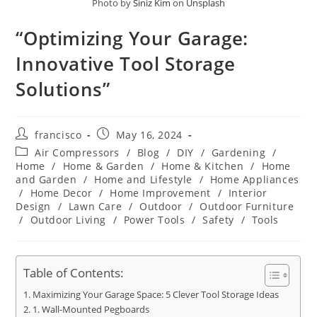
Photo by
Siniz Kim
on
Unsplash
“Optimizing Your Garage:
Innovative Tool Storage
Solutions”
Post
Post
francisco
May 16, 2024
author:
published:
Post
Air Compressors
/
Blog
/
DIY
/
Gardening
/
category:
Home
/
Home & Garden
/
Home & Kitchen
/
Home
and Garden
/
Home and Lifestyle
/
Home Appliances
/
Home Decor
/
Home Improvement
/
Interior
Design
/
Lawn Care
/
Outdoor
/
Outdoor Furniture
/
Outdoor Living
/
Power Tools
/
Safety
/
Tools
Table of Contents:
Maximizing Your Garage Space: 5 Clever Tool Storage Ideas
1. Wall-Mounted Pegboards