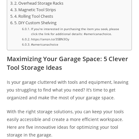
2. Overhead Storage Racks
3. Magnetic Tool Strips
4. Rolling Tool Chests
5. DIY Custom Shelving
If you’re interested in purchasing the item you seek, please
click the link for additional details: #americanachoice.
https://amzn.to/3SBN3Oy
#americanachoice
Maximizing Your Garage Space: 5 Clever
Tool Storage Ideas
Is your garage cluttered with tools and equipment, leaving
you struggling to find what you need? It’s time to get
organized and make the most of your garage space.
With the right storage solutions, you can keep your tools
easily accessible and create a more efficient workspace.
Here are five innovative ideas for optimizing your tool
storage in the garage.