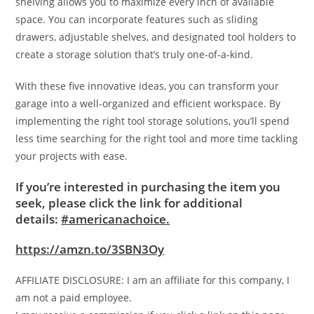
shelving allows you to maximize every inch of available
space. You can incorporate features such as sliding
drawers, adjustable shelves, and designated tool holders to
create a storage solution that’s truly one-of-a-kind.
With these five innovative ideas, you can transform your
garage into a well-organized and efficient workspace. By
implementing the right tool storage solutions, you’ll spend
less time searching for the right tool and more time tackling
your projects with ease.
If you’re interested in purchasing the item you
seek, please click the link for additional
details:
#americanachoice.
https://amzn.to/3SBN3Oy
AFFILIATE DISCLOSURE: I am an affiliate for this company, I
am not a paid employee.