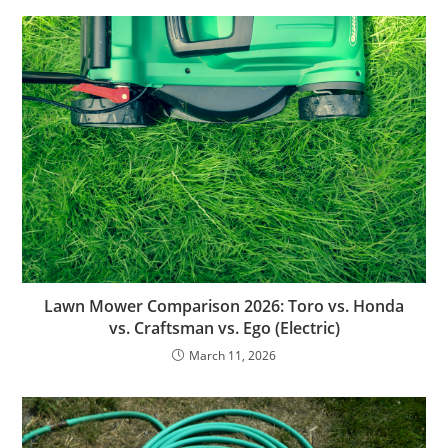
Lawn Mower Comparison 2026: Toro vs. Honda
vs. Craftsman vs. Ego (Electric)
March 11, 2026