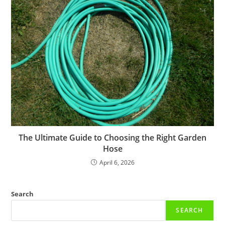
The Ultimate Guide to Choosing the Right Garden
Hose
April 6, 2026
Search
SEARCH