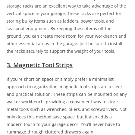
storage racks are an excellent way to take advantage of the
vertical space in your garage. These racks are perfect for
storing bulky items such as ladders, power tools, and
seasonal equipment. By keeping these items off the
ground, you can create more room for your workbench and
other essential areas in the garage. Just be sure to install
the racks securely to support the weight of your tools.
3. Magnetic Tool Strips
If you’re short on space or simply prefer a minimalist
approach to organization, magnetic tool strips are a sleek
and practical solution. These strips can be mounted on any
wall or workbench, providing a convenient way to store
metal tools such as wrenches, pliers, and screwdrivers. Not
only does this method save space, but it also adds a
modern touch to your garage decor. You’ll never have to
rummage through cluttered drawers again.