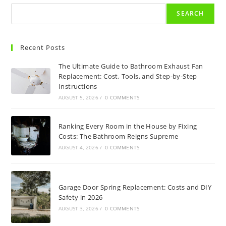
SEARCH
Recent Posts
The Ultimate Guide to Bathroom Exhaust Fan
Replacement: Cost, Tools, and Step-by-Step
Instructions
AUGUST 5, 2026
/
0 COMMENTS
Ranking Every Room in the House by Fixing
Costs: The Bathroom Reigns Supreme
AUGUST 4, 2026
/
0 COMMENTS
Garage Door Spring Replacement: Costs and DIY
Safety in 2026
AUGUST 3, 2026
/
0 COMMENTS