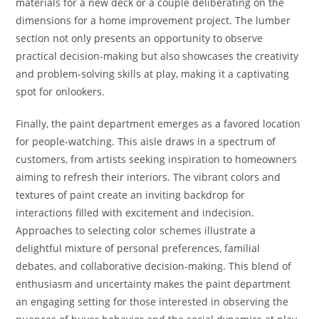
materials for a new deck or a couple deliberating on the
dimensions for a home improvement project. The lumber
section not only presents an opportunity to observe
practical decision-making but also showcases the creativity
and problem-solving skills at play, making it a captivating
spot for onlookers.
Finally, the paint department emerges as a favored location
for people-watching. This aisle draws in a spectrum of
customers, from artists seeking inspiration to homeowners
aiming to refresh their interiors. The vibrant colors and
textures of paint create an inviting backdrop for
interactions filled with excitement and indecision.
Approaches to selecting color schemes illustrate a
delightful mixture of personal preferences, familial
debates, and collaborative decision-making. This blend of
enthusiasm and uncertainty makes the paint department
an engaging setting for those interested in observing the