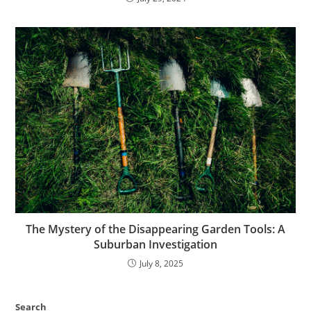
The Mystery of the Disappearing Garden Tools: A
Suburban Investigation
July 8, 2025
Search