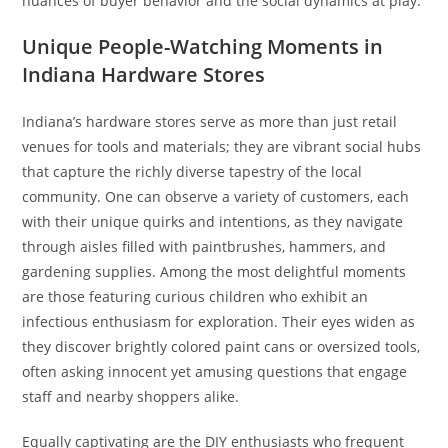
nuances of buyer behavior and the social dynamics at play.
Unique People-Watching Moments in
Indiana Hardware Stores
Indiana’s hardware stores serve as more than just retail
venues for tools and materials; they are vibrant social hubs
that capture the richly diverse tapestry of the local
community. One can observe a variety of customers, each
with their unique quirks and intentions, as they navigate
through aisles filled with paintbrushes, hammers, and
gardening supplies. Among the most delightful moments
are those featuring curious children who exhibit an
infectious enthusiasm for exploration. Their eyes widen as
they discover brightly colored paint cans or oversized tools,
often asking innocent yet amusing questions that engage
staff and nearby shoppers alike.
Equally captivating are the DIY enthusiasts who frequent