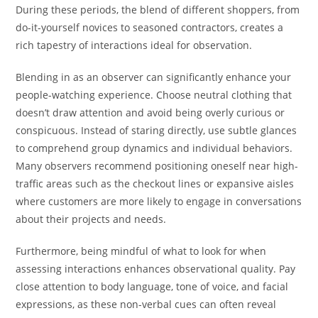
During these periods, the blend of different shoppers, from
do-it-yourself novices to seasoned contractors, creates a
rich tapestry of interactions ideal for observation.
Blending in as an observer can significantly enhance your
people-watching experience. Choose neutral clothing that
doesn’t draw attention and avoid being overly curious or
conspicuous. Instead of staring directly, use subtle glances
to comprehend group dynamics and individual behaviors.
Many observers recommend positioning oneself near high-
traffic areas such as the checkout lines or expansive aisles
where customers are more likely to engage in conversations
about their projects and needs.
Furthermore, being mindful of what to look for when
assessing interactions enhances observational quality. Pay
close attention to body language, tone of voice, and facial
expressions, as these non-verbal cues can often reveal