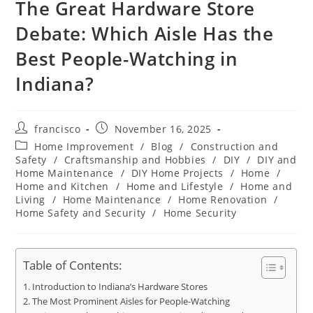
The Great Hardware Store
Debate: Which Aisle Has the
Best People-Watching in
Indiana?
Post
Post
francisco
November 16, 2025
author:
published:
Post
Home Improvement
/
Blog
/
Construction and
category:
Safety
/
Craftsmanship and Hobbies
/
DIY
/
DIY and
Home Maintenance
/
DIY Home Projects
/
Home
/
Home and Kitchen
/
Home and Lifestyle
/
Home and
Living
/
Home Maintenance
/
Home Renovation
/
Home Safety and Security
/
Home Security
Table of Contents:
Introduction to Indiana’s Hardware Stores
The Most Prominent Aisles for People-Watching