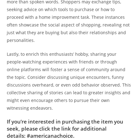
more than spoken words. Shoppers may exchange tips,
seeking advice on which tools to purchase or how to
proceed with a home improvement task. These instances
often showcase the social aspect of shopping, revealing not
just what they are buying but also their relationships and
personalities.
Lastly, to enrich this enthusiasts’ hobby, sharing your
people-watching experiences with friends or through
online platforms will foster a sense of community around
the topic. Consider discussing unique encounters, funny
discussions overheard, or even odd behavior observed. This
collective sharing of stories can lead to greater insights and
might even encourage others to pursue their own
witnessing endeavors.
If you’re interested in purchasing the item you
seek, please click the link for additional
details:
#americanachoice.