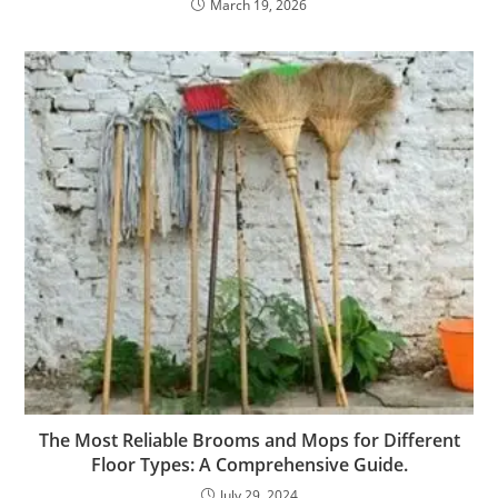
March 19, 2026
The Most Reliable Brooms and Mops for Different
Floor Types: A Comprehensive Guide.
July 29, 2024