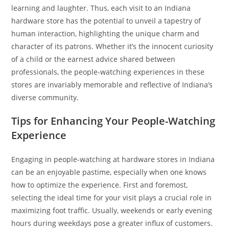
learning and laughter. Thus, each visit to an Indiana
hardware store has the potential to unveil a tapestry of
human interaction, highlighting the unique charm and
character of its patrons. Whether it’s the innocent curiosity
of a child or the earnest advice shared between
professionals, the people-watching experiences in these
stores are invariably memorable and reflective of Indiana’s
diverse community.
Tips for Enhancing Your People-Watching
Experience
Engaging in people-watching at hardware stores in Indiana
can be an enjoyable pastime, especially when one knows
how to optimize the experience. First and foremost,
selecting the ideal time for your visit plays a crucial role in
maximizing foot traffic. Usually, weekends or early evening
hours during weekdays pose a greater influx of customers.