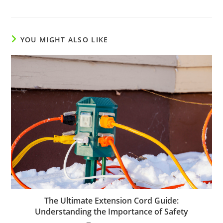
YOU MIGHT ALSO LIKE
The Ultimate Extension Cord Guide:
Understanding the Importance of Safety