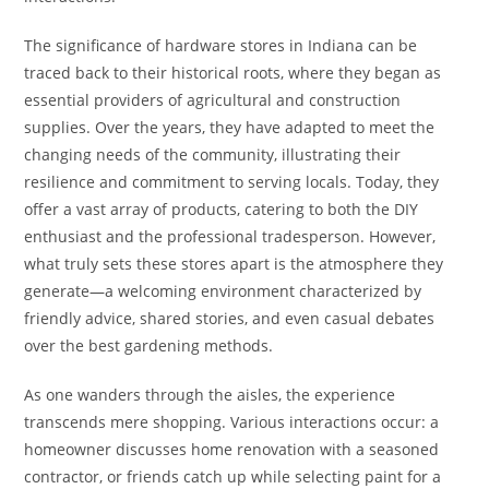
The significance of hardware stores in Indiana can be
traced back to their historical roots, where they began as
essential providers of agricultural and construction
supplies. Over the years, they have adapted to meet the
changing needs of the community, illustrating their
resilience and commitment to serving locals. Today, they
offer a vast array of products, catering to both the DIY
enthusiast and the professional tradesperson. However,
what truly sets these stores apart is the atmosphere they
generate—a welcoming environment characterized by
friendly advice, shared stories, and even casual debates
over the best gardening methods.
As one wanders through the aisles, the experience
transcends mere shopping. Various interactions occur: a
homeowner discusses home renovation with a seasoned
contractor, or friends catch up while selecting paint for a