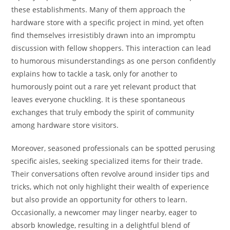
these establishments. Many of them approach the
hardware store with a specific project in mind, yet often
find themselves irresistibly drawn into an impromptu
discussion with fellow shoppers. This interaction can lead
to humorous misunderstandings as one person confidently
explains how to tackle a task, only for another to
humorously point out a rare yet relevant product that
leaves everyone chuckling. It is these spontaneous
exchanges that truly embody the spirit of community
among hardware store visitors.
Moreover, seasoned professionals can be spotted perusing
specific aisles, seeking specialized items for their trade.
Their conversations often revolve around insider tips and
tricks, which not only highlight their wealth of experience
but also provide an opportunity for others to learn.
Occasionally, a newcomer may linger nearby, eager to
absorb knowledge, resulting in a delightful blend of