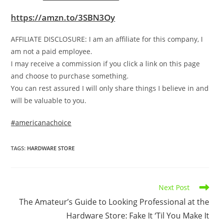
https://amzn.to/3SBN3Oy
AFFILIATE DISCLOSURE: I am an affiliate for this company, I
am not a paid employee.
I may receive a commission if you click a link on this page
and choose to purchase something.
You can rest assured I will only share things I believe in and
will be valuable to you.
#americanachoice
TAGS
:
HARDWARE STORE
Read
Next Post
more
The Amateur’s Guide to Looking Professional at the
articles
Hardware Store: Fake It ‘Til You Make It