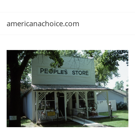
Skip
to
content
americanachoice.com