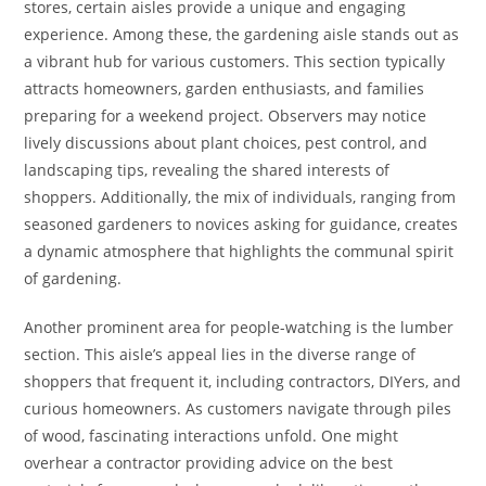
stores, certain aisles provide a unique and engaging
experience. Among these, the gardening aisle stands out as
a vibrant hub for various customers. This section typically
attracts homeowners, garden enthusiasts, and families
preparing for a weekend project. Observers may notice
lively discussions about plant choices, pest control, and
landscaping tips, revealing the shared interests of
shoppers. Additionally, the mix of individuals, ranging from
seasoned gardeners to novices asking for guidance, creates
a dynamic atmosphere that highlights the communal spirit
of gardening.
Another prominent area for people-watching is the lumber
section. This aisle’s appeal lies in the diverse range of
shoppers that frequent it, including contractors, DIYers, and
curious homeowners. As customers navigate through piles
of wood, fascinating interactions unfold. One might
overhear a contractor providing advice on the best