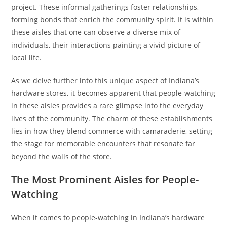
project. These informal gatherings foster relationships,
forming bonds that enrich the community spirit. It is within
these aisles that one can observe a diverse mix of
individuals, their interactions painting a vivid picture of
local life.
As we delve further into this unique aspect of Indiana’s
hardware stores, it becomes apparent that people-watching
in these aisles provides a rare glimpse into the everyday
lives of the community. The charm of these establishments
lies in how they blend commerce with camaraderie, setting
the stage for memorable encounters that resonate far
beyond the walls of the store.
The Most Prominent Aisles for People-
Watching
When it comes to people-watching in Indiana’s hardware