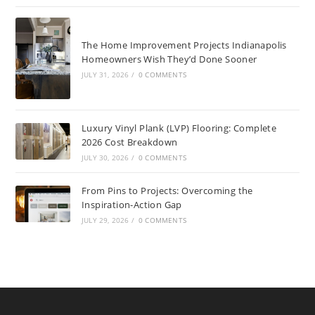
The Home Improvement Projects Indianapolis
Homeowners Wish They’d Done Sooner
JULY 31, 2026
/
0 COMMENTS
Luxury Vinyl Plank (LVP) Flooring: Complete
2026 Cost Breakdown
JULY 30, 2026
/
0 COMMENTS
From Pins to Projects: Overcoming the
Inspiration-Action Gap
JULY 29, 2026
/
0 COMMENTS