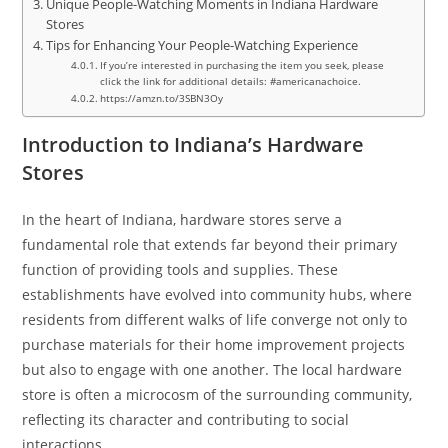
Unique People-Watching Moments in Indiana Hardware
Stores
Tips for Enhancing Your People-Watching Experience
If you’re interested in purchasing the item you seek, please
click the link for additional details: #americanachoice.
https://amzn.to/3SBN3Oy
Introduction to Indiana’s Hardware
Stores
In the heart of Indiana, hardware stores serve a
fundamental role that extends far beyond their primary
function of providing tools and supplies. These
establishments have evolved into community hubs, where
residents from different walks of life converge not only to
purchase materials for their home improvement projects
but also to engage with one another. The local hardware
store is often a microcosm of the surrounding community,
reflecting its character and contributing to social
interactions.