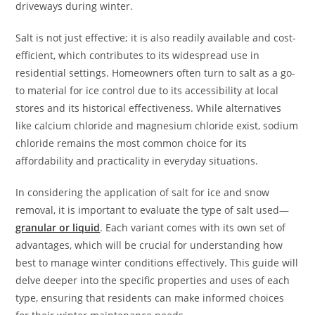
driveways during winter.
Salt is not just effective; it is also readily available and cost-
efficient, which contributes to its widespread use in
residential settings. Homeowners often turn to salt as a go-
to material for ice control due to its accessibility at local
stores and its historical effectiveness. While alternatives
like calcium chloride and magnesium chloride exist, sodium
chloride remains the most common choice for its
affordability and practicality in everyday situations.
In considering the application of salt for ice and snow
removal, it is important to evaluate the type of salt used—
granular or liquid
. Each variant comes with its own set of
advantages, which will be crucial for understanding how
best to manage winter conditions effectively. This guide will
delve deeper into the specific properties and uses of each
type, ensuring that residents can make informed choices