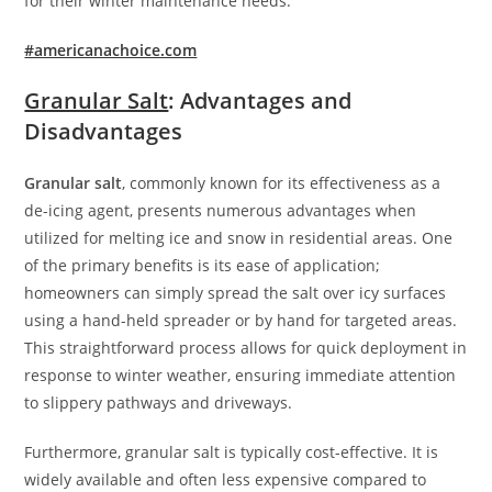
for their winter maintenance needs.
#americanachoice.com
Granular Salt
: Advantages and
Disadvantages
Granular salt
, commonly known for its effectiveness as a
de-icing agent, presents numerous advantages when
utilized for melting ice and snow in residential areas. One
of the primary benefits is its ease of application;
homeowners can simply spread the salt over icy surfaces
using a hand-held spreader or by hand for targeted areas.
This straightforward process allows for quick deployment in
response to winter weather, ensuring immediate attention
to slippery pathways and driveways.
Furthermore, granular salt is typically cost-effective. It is
widely available and often less expensive compared to