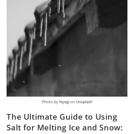
Photo by
Nyegi
on
Unsplash
The Ultimate Guide to Using
Salt for Melting Ice and Snow: