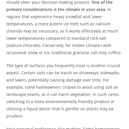
should steer your decision-making process.
One of the
primary considerations is the climate in your area
. In
regions that experience heavy snowfall and lower
temperatures, a more potent ice melt such as calcium
chloride may be necessary, as it works effectively at much
lower temperatures compared to standard rock salt
(sodium chloride). Conversely, for milder climates with
occasional snow or ice, traditional granular salt may suffice.
The type of surfaces you frequently treat is another crucial
aspect. Certain salts can be harsh on driveways, sidewalks,
and lawns, potentially causing damage over time. For
example, some homeowners choose to avoid using salt on
landscape plants, as it can harm vegetation. In such cases,
switching to a more environmentally friendly product or
utilizing a liquid deicer that is gentler on plants may be
prudent.
Your personal preference also matters. Some homeowners