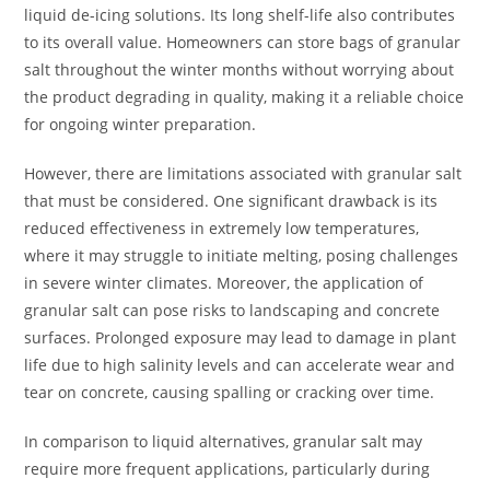
liquid de-icing solutions. Its long shelf-life also contributes
to its overall value. Homeowners can store bags of granular
salt throughout the winter months without worrying about
the product degrading in quality, making it a reliable choice
for ongoing winter preparation.
However, there are limitations associated with granular salt
that must be considered. One significant drawback is its
reduced effectiveness in extremely low temperatures,
where it may struggle to initiate melting, posing challenges
in severe winter climates. Moreover, the application of
granular salt can pose risks to landscaping and concrete
surfaces. Prolonged exposure may lead to damage in plant
life due to high salinity levels and can accelerate wear and
tear on concrete, causing spalling or cracking over time.
In comparison to liquid alternatives, granular salt may
require more frequent applications, particularly during