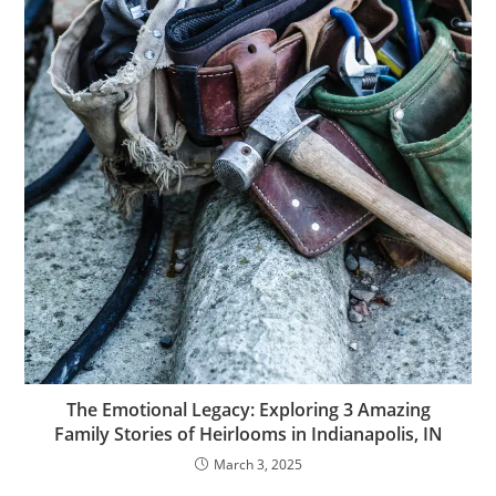
The Emotional Legacy: Exploring 3 Amazing
Family Stories of Heirlooms in Indianapolis, IN
March 3, 2025