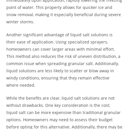
immediately upon application, rapidly lowering the freezing
point of water. This property allows for quicker ice and
snow removal, making it especially beneficial during severe
winter storms.
Another significant advantage of liquid salt solutions is
their ease of application. Using specialized sprayers,
homeowners can cover larger areas with minimal effort.
This method also reduces the risk of uneven distribution, a
common issue when spreading granular salt. Additionally,
liquid solutions are less likely to scatter or blow away in
windy conditions, ensuring that they remain effective
where needed.
While the benefits are clear, liquid salt solutions are not
without drawbacks. One key consideration is the cost;
liquid salt can be more expensive than traditional granular
options. Homeowners may need to assess their budget
before opting for this alternative. Additionally, there may be