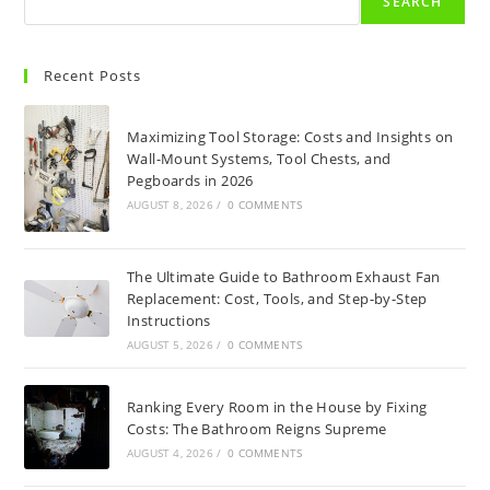
SEARCH
Recent Posts
Maximizing Tool Storage: Costs and Insights on
Wall-Mount Systems, Tool Chests, and
Pegboards in 2026
AUGUST 8, 2026
/
0 COMMENTS
The Ultimate Guide to Bathroom Exhaust Fan
Replacement: Cost, Tools, and Step-by-Step
Instructions
AUGUST 5, 2026
/
0 COMMENTS
Ranking Every Room in the House by Fixing
Costs: The Bathroom Reigns Supreme
AUGUST 4, 2026
/
0 COMMENTS