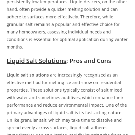
persistently low temperatures. Liquid de-icers, on the other
hand, often provide a quicker melting solution and can
adhere to surfaces more effectively. Therefore, while
granular salt remains a popular and effective choice for
many homeowners, assessing individual needs and
conditions is essential for optimal application during winter
months.
Liquid Salt Solutions
: Pros and Cons
Liquid salt solutions
are increasingly recognized as an
effective method for melting ice and snow on residential
properties. These solutions typically consist of salt mixed
with water and sometimes additives, which enhance their
performance and reduce environmental impact. One of the
primary advantages of liquid salt is its fast-acting nature.
Unlike granular salt, which may take time to dissolve and
spread evenly across surfaces, liquid salt adheres