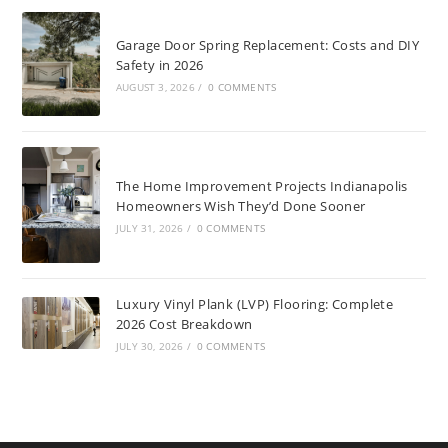
Garage Door Spring Replacement: Costs and DIY
Safety in 2026
AUGUST 3, 2026
/
0 COMMENTS
The Home Improvement Projects Indianapolis
Homeowners Wish They’d Done Sooner
JULY 31, 2026
/
0 COMMENTS
Luxury Vinyl Plank (LVP) Flooring: Complete
2026 Cost Breakdown
JULY 30, 2026
/
0 COMMENTS