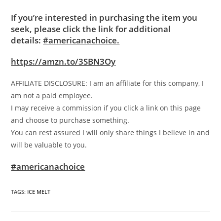
If you’re interested in purchasing the item you
seek, please click the link for additional
details:
#americanachoice.
https://amzn.to/3SBN3Oy
AFFILIATE DISCLOSURE: I am an affiliate for this company, I
am not a paid employee.
I may receive a commission if you click a link on this page
and choose to purchase something.
You can rest assured I will only share things I believe in and
will be valuable to you.
#americanachoice
TAGS
:
ICE MELT