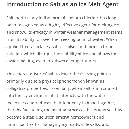
Introduction to Salt as an Ice Melt Agent
Salt, particularly in the form of sodium chloride, has long
been recognized as a highly effective agent for melting ice
and snow. Its efficacy in winter weather management stems
from its ability to lower the freezing point of water. When
applied to icy surfaces, salt dissolves and forms a brine
solution, which disrupts the stability of ice and allows for
easier melting, even in sub-zero temperatures.
This characteristic of salt to lower the freezing point is
primarily due to a physical phenomenon known as
colligative properties. Essentially, when salt is introduced
into the icy environment, it interacts with the water
molecules and reduces their tendency to bond together,
thereby facilitating the melting process. This is why salt has
become a staple solution among homeowners and
municipalities for managing icy roads, sidewalks, and