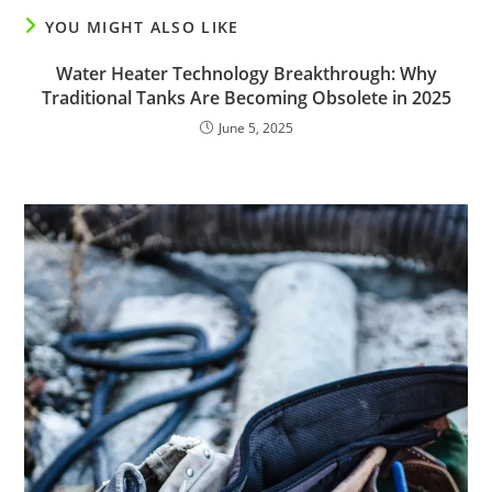
YOU MIGHT ALSO LIKE
Water Heater Technology Breakthrough: Why
Traditional Tanks Are Becoming Obsolete in 2025
June 5, 2025