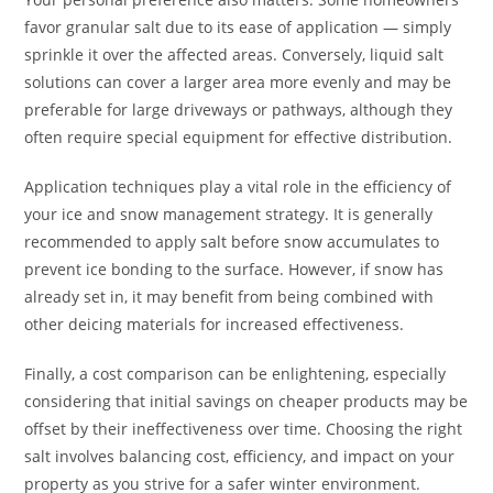
favor granular salt due to its ease of application — simply
sprinkle it over the affected areas. Conversely, liquid salt
solutions can cover a larger area more evenly and may be
preferable for large driveways or pathways, although they
often require special equipment for effective distribution.
Application techniques play a vital role in the efficiency of
your ice and snow management strategy. It is generally
recommended to apply salt before snow accumulates to
prevent ice bonding to the surface. However, if snow has
already set in, it may benefit from being combined with
other deicing materials for increased effectiveness.
Finally, a cost comparison can be enlightening, especially
considering that initial savings on cheaper products may be
offset by their ineffectiveness over time. Choosing the right
salt involves balancing cost, efficiency, and impact on your
property as you strive for a safer winter environment.