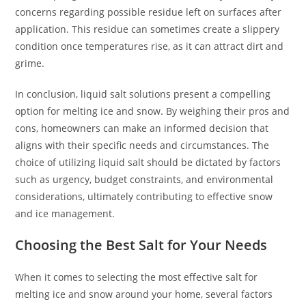
concerns regarding possible residue left on surfaces after
application. This residue can sometimes create a slippery
condition once temperatures rise, as it can attract dirt and
grime.
In conclusion, liquid salt solutions present a compelling
option for melting ice and snow. By weighing their pros and
cons, homeowners can make an informed decision that
aligns with their specific needs and circumstances. The
choice of utilizing liquid salt should be dictated by factors
such as urgency, budget constraints, and environmental
considerations, ultimately contributing to effective snow
and ice management.
Choosing the Best Salt for Your Needs
When it comes to selecting the most effective salt for
melting ice and snow around your home, several factors