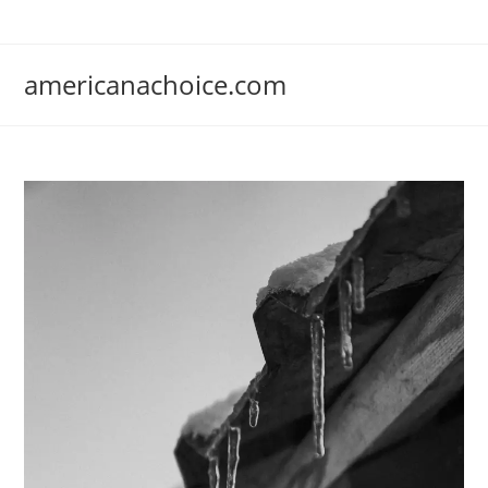
Skip
to
content
americanachoice.com