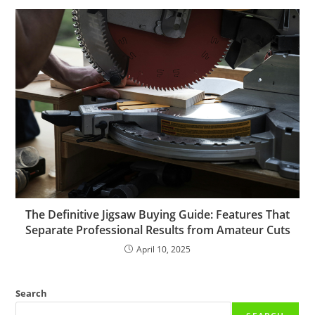
The Definitive Jigsaw Buying Guide: Features That
Separate Professional Results from Amateur Cuts
April 10, 2025
Search