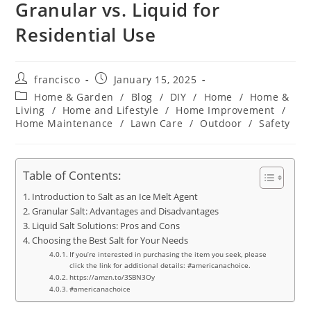
Granular vs. Liquid for
Residential Use
Post
Post
francisco
January 15, 2025
author:
published:
Post
Home & Garden
/
Blog
/
DIY
/
Home
/
Home &
category:
Living
/
Home and Lifestyle
/
Home Improvement
/
Home Maintenance
/
Lawn Care
/
Outdoor
/
Safety
Table of Contents:
Introduction to Salt as an Ice Melt Agent
Granular Salt: Advantages and Disadvantages
Liquid Salt Solutions: Pros and Cons
Choosing the Best Salt for Your Needs
If you’re interested in purchasing the item you seek, please
click the link for additional details: #americanachoice.
https://amzn.to/3SBN3Oy
#americanachoice