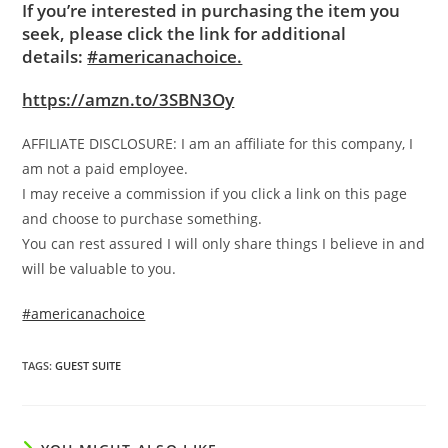
If you’re interested in purchasing the item you
seek, please click the link for additional
details:
#americanachoice.
https://amzn.to/3SBN3Oy
AFFILIATE DISCLOSURE: I am an affiliate for this company, I
am not a paid employee.
I may receive a commission if you click a link on this page
and choose to purchase something.
You can rest assured I will only share things I believe in and
will be valuable to you.
#americanachoice
TAGS
:
GUEST SUITE