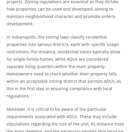
projects. Zoning regulations are essential as they dictate
how properties can be used and developed, aiming to
maintain neighborhood character and promote orderly
development.
In Indianapolis, the zoning laws classify residential
properties into various districts, each with specific usage
restrictions. For instance, residential zones typically allow
for single-family homes, while ADUs are considered
separate living quarters within the main property.
Homeowners need to check whether their property falls
within an acceptable zoning district that permits ADUs, as
this is the first step in ensuring compliance with local
regulations.
Moreover, it is critical to be aware of the particular
requirements associated with ADUs. These may include
stipulations regarding the size of the unit, its distance from
the main dwelling, and the necessary permits that must be