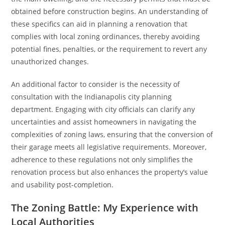
obtained before construction begins. An understanding of
these specifics can aid in planning a renovation that
complies with local zoning ordinances, thereby avoiding
potential fines, penalties, or the requirement to revert any
unauthorized changes.
An additional factor to consider is the necessity of
consultation with the Indianapolis city planning
department. Engaging with city officials can clarify any
uncertainties and assist homeowners in navigating the
complexities of zoning laws, ensuring that the conversion of
their garage meets all legislative requirements. Moreover,
adherence to these regulations not only simplifies the
renovation process but also enhances the property’s value
and usability post-completion.
The Zoning Battle: My Experience with
Local Authorities