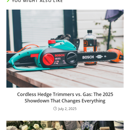
YOU MIGHT ALSO LIKE
Cordless Hedge Trimmers vs. Gas: The 2025
Showdown That Changes Everything
July 2, 2025