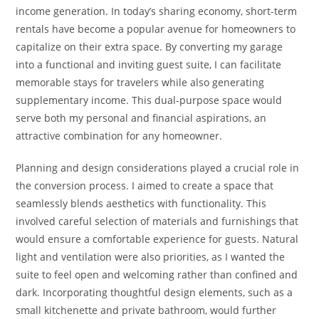
income generation. In today’s sharing economy, short-term
rentals have become a popular avenue for homeowners to
capitalize on their extra space. By converting my garage
into a functional and inviting guest suite, I can facilitate
memorable stays for travelers while also generating
supplementary income. This dual-purpose space would
serve both my personal and financial aspirations, an
attractive combination for any homeowner.
Planning and design considerations played a crucial role in
the conversion process. I aimed to create a space that
seamlessly blends aesthetics with functionality. This
involved careful selection of materials and furnishings that
would ensure a comfortable experience for guests. Natural
light and ventilation were also priorities, as I wanted the
suite to feel open and welcoming rather than confined and
dark. Incorporating thoughtful design elements, such as a
small kitchenette and private bathroom, would further