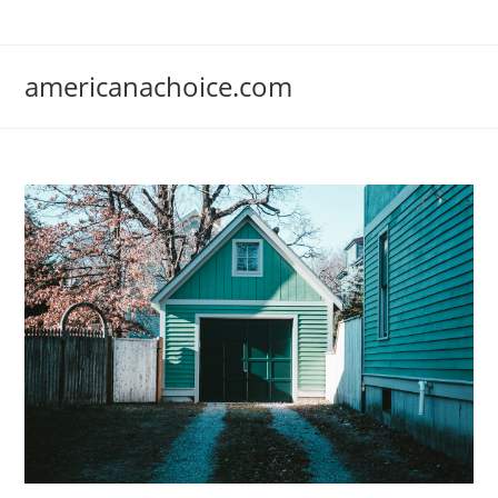
Skip
to
content
americanachoice.com