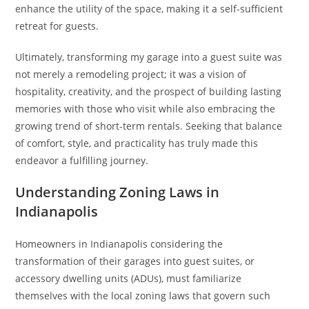
enhance the utility of the space, making it a self-sufficient
retreat for guests.
Ultimately, transforming my garage into a guest suite was
not merely a remodeling project; it was a vision of
hospitality, creativity, and the prospect of building lasting
memories with those who visit while also embracing the
growing trend of short-term rentals. Seeking that balance
of comfort, style, and practicality has truly made this
endeavor a fulfilling journey.
Understanding Zoning Laws in
Indianapolis
Homeowners in Indianapolis considering the
transformation of their garages into guest suites, or
accessory dwelling units (ADUs), must familiarize
themselves with the local zoning laws that govern such