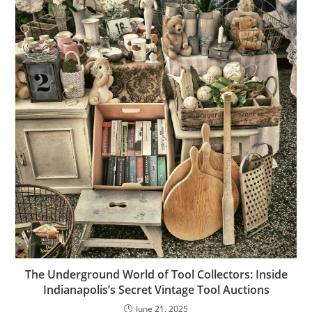
The Underground World of Tool Collectors: Inside
Indianapolis’s Secret Vintage Tool Auctions
June 21, 2025