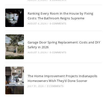
Ranking Every Room in the House by Fixing
Costs: The Bathroom Reigns Supreme
AUGUST 4, 2026
/
0 COMMENTS
Garage Door Spring Replacement: Costs and DIY
Safety in 2026
AUGUST 3, 2026
/
0 COMMENTS
The Home Improvement Projects Indianapolis
Homeowners Wish They’d Done Sooner
JULY 31, 2026
/
0 COMMENTS