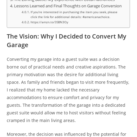
Lessons Learned and Final Thoughts on Garage Conversion
If you’re interested in purchasing the item you seek, please
click the link for additional details: #americanachoice.
https://amzn.to/3SBN3Oy
The Vision: Why I Decided to Convert My
Garage
Converting my garage into a guest suite was a decision
borne out of practical needs and creative aspirations. The
primary motivation was the desire for additional living
space. As family and friends began to visit more frequently,
I realized that my home lacked the necessary
accommodations to ensure comfort and privacy for my
guests. The transformation of the garage into a dedicated
guest suite would allow me to host visitors without feeling
cramped in the main living areas.
Moreover, the decision was influenced by the potential for