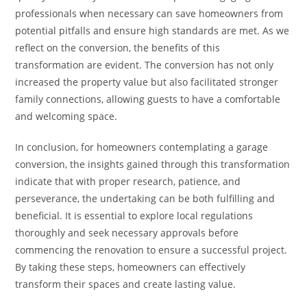
professionals when necessary can save homeowners from
potential pitfalls and ensure high standards are met. As we
reflect on the conversion, the benefits of this
transformation are evident. The conversion has not only
increased the property value but also facilitated stronger
family connections, allowing guests to have a comfortable
and welcoming space.
In conclusion, for homeowners contemplating a garage
conversion, the insights gained through this transformation
indicate that with proper research, patience, and
perseverance, the undertaking can be both fulfilling and
beneficial. It is essential to explore local regulations
thoroughly and seek necessary approvals before
commencing the renovation to ensure a successful project.
By taking these steps, homeowners can effectively
transform their spaces and create lasting value.