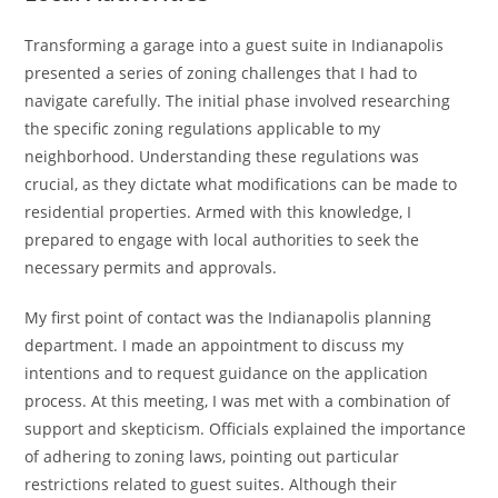
Transforming a garage into a guest suite in Indianapolis
presented a series of zoning challenges that I had to
navigate carefully. The initial phase involved researching
the specific zoning regulations applicable to my
neighborhood. Understanding these regulations was
crucial, as they dictate what modifications can be made to
residential properties. Armed with this knowledge, I
prepared to engage with local authorities to seek the
necessary permits and approvals.
My first point of contact was the Indianapolis planning
department. I made an appointment to discuss my
intentions and to request guidance on the application
process. At this meeting, I was met with a combination of
support and skepticism. Officials explained the importance
of adhering to zoning laws, pointing out particular
restrictions related to guest suites. Although their