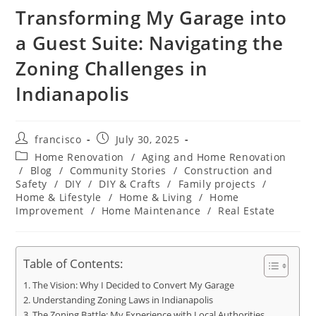
Transforming My Garage into
a Guest Suite: Navigating the
Zoning Challenges in
Indianapolis
Post
Post
francisco
July 30, 2025
author:
published:
Post
Home Renovation
/
Aging and Home Renovation
category:
/
Blog
/
Community Stories
/
Construction and
Safety
/
DIY
/
DIY & Crafts
/
Family projects
/
Home & Lifestyle
/
Home & Living
/
Home
Improvement
/
Home Maintenance
/
Real Estate
Table of Contents:
The Vision: Why I Decided to Convert My Garage
Understanding Zoning Laws in Indianapolis
The Zoning Battle: My Experience with Local Authorities