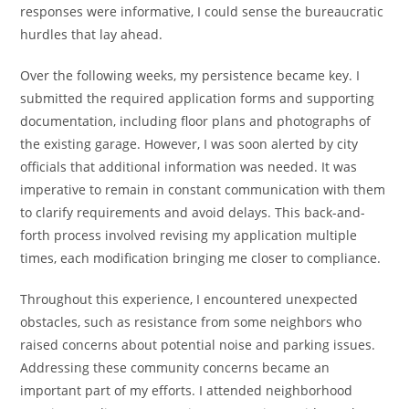
responses were informative, I could sense the bureaucratic
hurdles that lay ahead.
Over the following weeks, my persistence became key. I
submitted the required application forms and supporting
documentation, including floor plans and photographs of
the existing garage. However, I was soon alerted by city
officials that additional information was needed. It was
imperative to remain in constant communication with them
to clarify requirements and avoid delays. This back-and-
forth process involved revising my application multiple
times, each modification bringing me closer to compliance.
Throughout this experience, I encountered unexpected
obstacles, such as resistance from some neighbors who
raised concerns about potential noise and parking issues.
Addressing these community concerns became an
important part of my efforts. I attended neighborhood