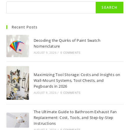
SEARCH
Recent Posts
Decoding the Quirks of Paint Swatch
Nomenclature
AUGUST 9, 2026
/
0 COMMENTS
Maximizing Tool Storage: Costs and Insights on
Wall-Mount Systems, Tool Chests, and
Pegboards in 2026
AUGUST 8, 2026
/
0 COMMENTS
The Ultimate Guide to Bathroom Exhaust Fan
Replacement: Cost, Tools, and Step-by-Step
Instructions
AUGUST 5, 2026
/
0 COMMENTS