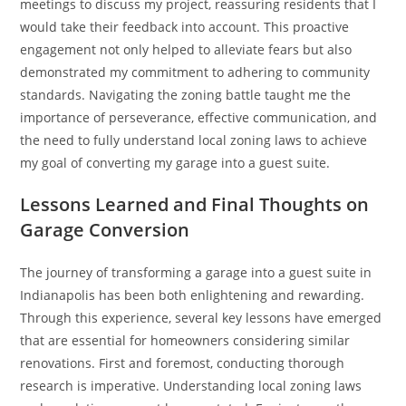
meetings to discuss my project, reassuring residents that I
would take their feedback into account. This proactive
engagement not only helped to alleviate fears but also
demonstrated my commitment to adhering to community
standards. Navigating the zoning battle taught me the
importance of perseverance, effective communication, and
the need to fully understand local zoning laws to achieve
my goal of converting my garage into a guest suite.
Lessons Learned and Final Thoughts on
Garage Conversion
The journey of transforming a garage into a guest suite in
Indianapolis has been both enlightening and rewarding.
Through this experience, several key lessons have emerged
that are essential for homeowners considering similar
renovations. First and foremost, conducting thorough
research is imperative. Understanding local zoning laws