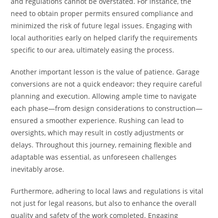
and regulations cannot be overstated. For instance, the
need to obtain proper permits ensured compliance and
minimized the risk of future legal issues. Engaging with
local authorities early on helped clarify the requirements
specific to our area, ultimately easing the process.
Another important lesson is the value of patience. Garage
conversions are not a quick endeavor; they require careful
planning and execution. Allowing ample time to navigate
each phase—from design considerations to construction—
ensured a smoother experience. Rushing can lead to
oversights, which may result in costly adjustments or
delays. Throughout this journey, remaining flexible and
adaptable was essential, as unforeseen challenges
inevitably arose.
Furthermore, adhering to local laws and regulations is vital
not just for legal reasons, but also to enhance the overall
quality and safety of the work completed. Engaging