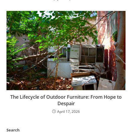
The Lifecycle of Outdoor Furniture: From Hope to
Despair
April 17, 2026
Search