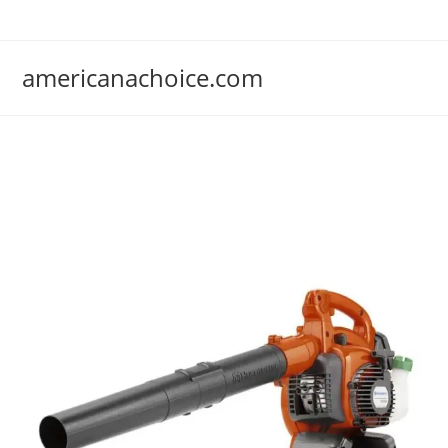
Skip
to
content
americanachoice.com