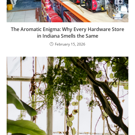
The Aromatic Enigma: Why Every Hardware Store
in Indiana Smells the Same
February 15, 2026