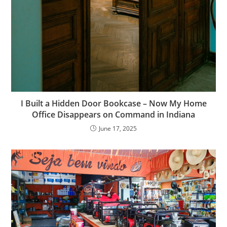
I Built a Hidden Door Bookcase – Now My Home
Office Disappears on Command in Indiana
June 17, 2025