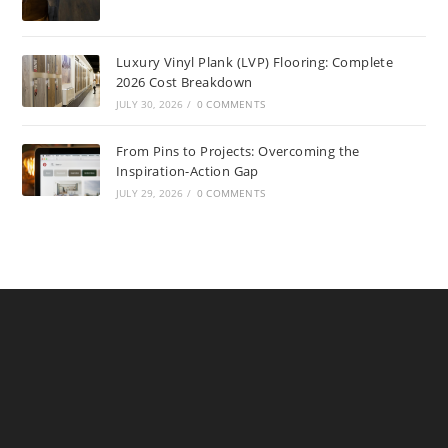
Luxury Vinyl Plank (LVP) Flooring: Complete
2026 Cost Breakdown
JULY 30, 2026
/
0 COMMENTS
From Pins to Projects: Overcoming the
Inspiration-Action Gap
JULY 29, 2026
/
0 COMMENTS