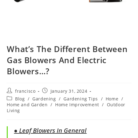
What’s The Different Between
Gas Blowers And Electric
Blowers…?
Post
Post
francisco
January 31, 2024
author:
published:
Post
Blog
/
Gardening
/
Gardening Tips
/
Home
/
category:
Home and Garden
/
Home Improvement
/
Outdoor
Living
●
Leaf Blowers In General