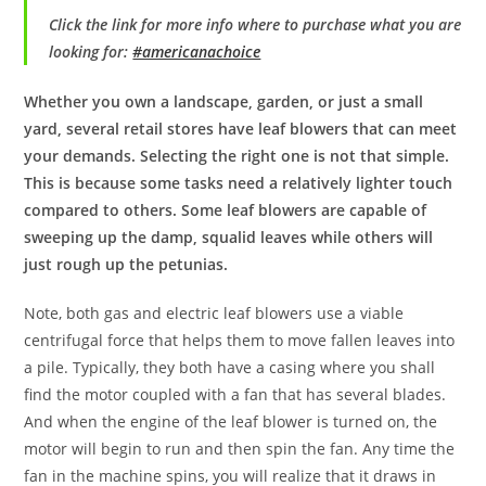
Click the link for more info where to purchase what you are
looking for:
#americanachoice
Whether you own a landscape, garden, or just a small
yard, several retail stores have leaf blowers that can meet
your demands. Selecting the right one is not that simple.
This is because some tasks need a relatively lighter touch
compared to others. Some leaf blowers are capable of
sweeping up the damp, squalid leaves while others will
just rough up the petunias.
Note, both gas and electric leaf blowers use a viable
centrifugal force that helps them to move fallen leaves into
a pile. Typically, they both have a casing where you shall
find the motor coupled with a fan that has several blades.
And when the engine of the leaf blower is turned on, the
motor will begin to run and then spin the fan. Any time the
fan in the machine spins, you will realize that it draws in