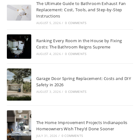
The Ultimate Guide to Bathroom Exhaust Fan
Replacement: Cost, Tools, and Step-by-Step
Instructions
AUGUST 5, 2026
/
0 COMMENTS
Ranking Every Room in the House by Fixing
Costs: The Bathroom Reigns Supreme
AUGUST 4, 2026
/
0 COMMENTS
Garage Door Spring Replacement: Costs and DIY
Safety in 2026
AUGUST 3, 2026
/
0 COMMENTS
The Home Improvement Projects Indianapolis
Homeowners Wish They’d Done Sooner
JULY 31, 2026
/
0 COMMENTS