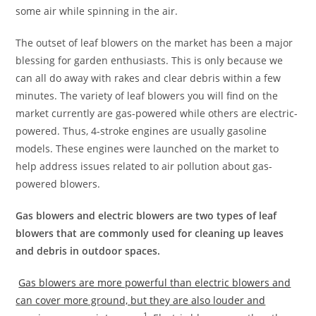
some air while spinning in the air.
The outset of leaf blowers on the market has been a major
blessing for garden enthusiasts. This is only because we
can all do away with rakes and clear debris within a few
minutes. The variety of leaf blowers you will find on the
market currently are gas-powered while others are electric-
powered. Thus, 4-stroke engines are usually gasoline
models. These engines were launched on the market to
help address issues related to air pollution about gas-
powered blowers.
Gas blowers and electric blowers are two types of leaf
blowers that are commonly used for cleaning up leaves
and debris in outdoor spaces.
Gas blowers are more powerful than electric blowers and
can cover more ground, but they are also louder and
1