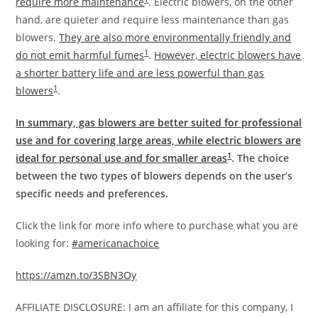
require more maintenance
. Electric blowers, on the other
hand, are quieter and require less maintenance than gas
blowers.
They are also more environmentally friendly and
1
do not emit harmful fumes
.
However, electric blowers have
a shorter battery life and are less powerful than gas
1
blowers
.
In summary, gas blowers are better suited for professional
use and for covering large areas, while electric blowers are
1
ideal for personal use and for smaller areas
. The choice
between the two types of blowers depends on the user’s
specific needs and preferences.
Click the link for more info where to purchase what you are
looking for:
#americanachoice
https://amzn.to/3SBN3Oy
AFFILIATE DISCLOSURE: I am an affiliate for this company, I