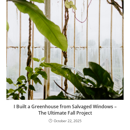
I Built a Greenhouse from Salvaged Windows –
The Ultimate Fall Project
October 22, 2025