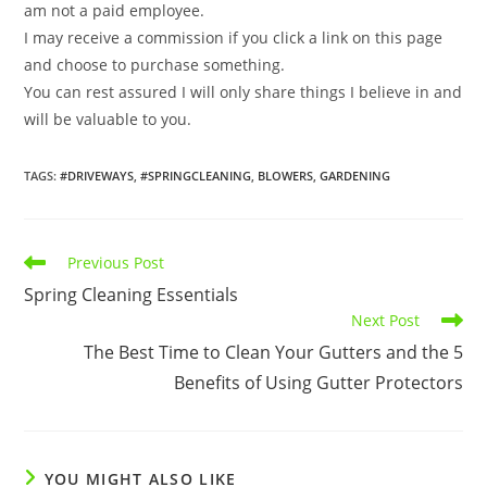
am not a paid employee.
I may receive a commission if you click a link on this page
and choose to purchase something.
You can rest assured I will only share things I believe in and
will be valuable to you.
TAGS
:
#DRIVEWAYS
,
#SPRINGCLEANING
,
BLOWERS
,
GARDENING
Read
Previous Post
more
Spring Cleaning Essentials
articles
Next Post
The Best Time to Clean Your Gutters and the 5
Benefits of Using Gutter Protectors
YOU MIGHT ALSO LIKE