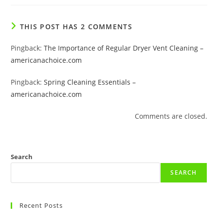
THIS POST HAS 2 COMMENTS
Pingback:
The Importance of Regular Dryer Vent Cleaning –
americanachoice.com
Pingback:
Spring Cleaning Essentials –
americanachoice.com
Comments are closed.
Search
SEARCH
Recent Posts