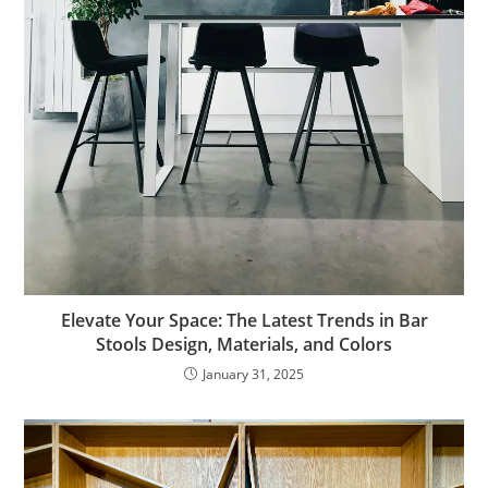
Elevate Your Space: The Latest Trends in Bar
Stools Design, Materials, and Colors
January 31, 2025