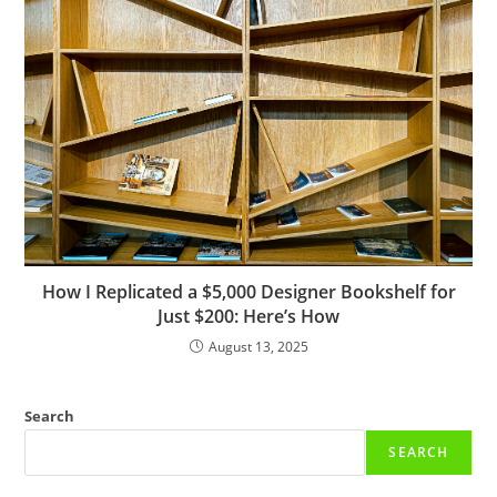
How I Replicated a $5,000 Designer Bookshelf for
Just $200: Here’s How
August 13, 2025
Search
SEARCH