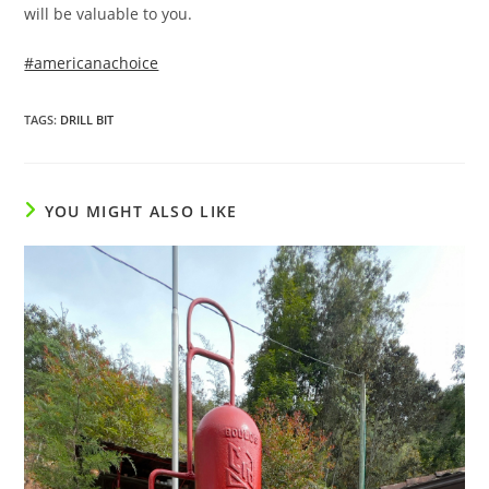
will be valuable to you.
#americanachoice
TAGS
:
DRILL BIT
YOU MIGHT ALSO LIKE