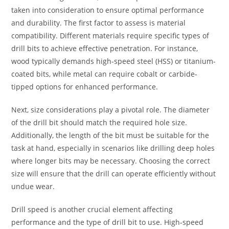
taken into consideration to ensure optimal performance
and durability. The first factor to assess is material
compatibility. Different materials require specific types of
drill bits to achieve effective penetration. For instance,
wood typically demands high-speed steel (HSS) or titanium-
coated bits, while metal can require cobalt or carbide-
tipped options for enhanced performance.
Next, size considerations play a pivotal role. The diameter
of the drill bit should match the required hole size.
Additionally, the length of the bit must be suitable for the
task at hand, especially in scenarios like drilling deep holes
where longer bits may be necessary. Choosing the correct
size will ensure that the drill can operate efficiently without
undue wear.
Drill speed is another crucial element affecting
performance and the type of drill bit to use. High-speed