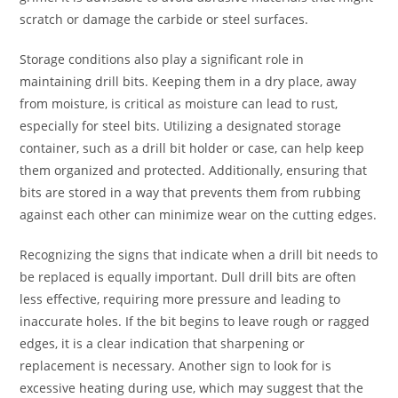
scratch or damage the carbide or steel surfaces.
Storage conditions also play a significant role in
maintaining drill bits. Keeping them in a dry place, away
from moisture, is critical as moisture can lead to rust,
especially for steel bits. Utilizing a designated storage
container, such as a drill bit holder or case, can help keep
them organized and protected. Additionally, ensuring that
bits are stored in a way that prevents them from rubbing
against each other can minimize wear on the cutting edges.
Recognizing the signs that indicate when a drill bit needs to
be replaced is equally important. Dull drill bits are often
less effective, requiring more pressure and leading to
inaccurate holes. If the bit begins to leave rough or ragged
edges, it is a clear indication that sharpening or
replacement is necessary. Another sign to look for is
excessive heating during use, which may suggest that the