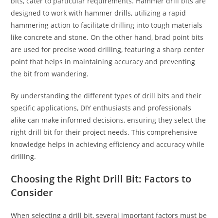
bits, cater to particular requirements. Hammer drill bits are
designed to work with hammer drills, utilizing a rapid
hammering action to facilitate drilling into tough materials
like concrete and stone. On the other hand, brad point bits
are used for precise wood drilling, featuring a sharp center
point that helps in maintaining accuracy and preventing
the bit from wandering.
By understanding the different types of drill bits and their
specific applications, DIY enthusiasts and professionals
alike can make informed decisions, ensuring they select the
right drill bit for their project needs. This comprehensive
knowledge helps in achieving efficiency and accuracy while
drilling.
Choosing the Right Drill Bit: Factors to
Consider
When selecting a drill bit, several important factors must be