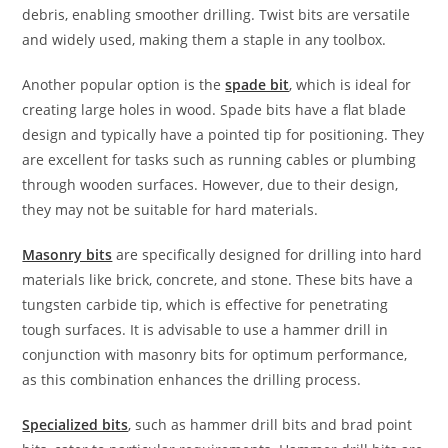
debris, enabling smoother drilling. Twist bits are versatile
and widely used, making them a staple in any toolbox.
Another popular option is the
spade bit
, which is ideal for
creating large holes in wood. Spade bits have a flat blade
design and typically have a pointed tip for positioning. They
are excellent for tasks such as running cables or plumbing
through wooden surfaces. However, due to their design,
they may not be suitable for hard materials.
Masonry bits
are specifically designed for drilling into hard
materials like brick, concrete, and stone. These bits have a
tungsten carbide tip, which is effective for penetrating
tough surfaces. It is advisable to use a hammer drill in
conjunction with masonry bits for optimum performance,
as this combination enhances the drilling process.
Specialized bits
, such as hammer drill bits and brad point