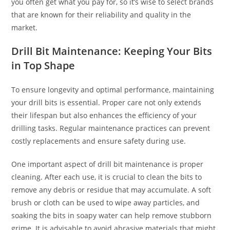
you often get what you pay for, so it’s wise to select brands
that are known for their reliability and quality in the
market.
Drill Bit Maintenance: Keeping Your Bits
in Top Shape
To ensure longevity and optimal performance, maintaining
your drill bits is essential. Proper care not only extends
their lifespan but also enhances the efficiency of your
drilling tasks. Regular maintenance practices can prevent
costly replacements and ensure safety during use.
One important aspect of drill bit maintenance is proper
cleaning. After each use, it is crucial to clean the bits to
remove any debris or residue that may accumulate. A soft
brush or cloth can be used to wipe away particles, and
soaking the bits in soapy water can help remove stubborn
grime. It is advisable to avoid abrasive materials that might