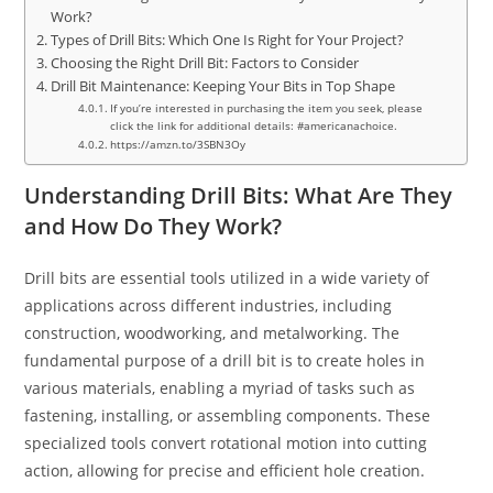
Work?
Types of Drill Bits: Which One Is Right for Your Project?
Choosing the Right Drill Bit: Factors to Consider
Drill Bit Maintenance: Keeping Your Bits in Top Shape
If you’re interested in purchasing the item you seek, please
click the link for additional details: #americanachoice.
https://amzn.to/3SBN3Oy
Understanding Drill Bits: What Are They
and How Do They Work?
Drill bits are essential tools utilized in a wide variety of
applications across different industries, including
construction, woodworking, and metalworking. The
fundamental purpose of a drill bit is to create holes in
various materials, enabling a myriad of tasks such as
fastening, installing, or assembling components. These
specialized tools convert rotational motion into cutting
action, allowing for precise and efficient hole creation.