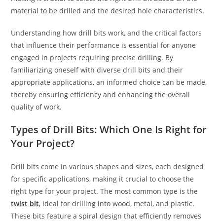
material to be drilled and the desired hole characteristics.
Understanding how drill bits work, and the critical factors
that influence their performance is essential for anyone
engaged in projects requiring precise drilling. By
familiarizing oneself with diverse drill bits and their
appropriate applications, an informed choice can be made,
thereby ensuring efficiency and enhancing the overall
quality of work.
Types of Drill Bits: Which One Is Right for
Your Project?
Drill bits come in various shapes and sizes, each designed
for specific applications, making it crucial to choose the
right type for your project. The most common type is the
twist bit
, ideal for drilling into wood, metal, and plastic.
These bits feature a spiral design that efficiently removes