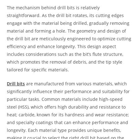
The mechanism behind drill bits is relatively
straightforward. As the drill bit rotates, its cutting edges
engage with the material being drilled, gradually removing
material and forming a hole. The geometry and design of
the drill bit are meticulously engineered to optimize cutting
efficiency and enhance longevity. This design aspect
includes considerations such as the bit’s flute structure,
which promotes the removal of debris, and the tip style
tailored for specific materials.
Drill bits
are manufactured from various materials, which
significantly influence their performance and suitability for
particular tasks. Common materials include high-speed
steel (HSS), which offers high durability and resistance to
heat; carbide, known for its hardness and wear resistance;
and specialty coatings that can enhance performance and
longevity. Each material type provides unique benefits,
making it crucial to select the right drill bit based on the