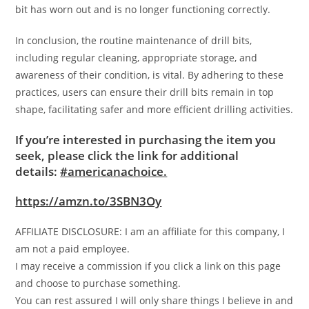
bit has worn out and is no longer functioning correctly.
In conclusion, the routine maintenance of drill bits,
including regular cleaning, appropriate storage, and
awareness of their condition, is vital. By adhering to these
practices, users can ensure their drill bits remain in top
shape, facilitating safer and more efficient drilling activities.
If you’re interested in purchasing the item you
seek, please click the link for additional
details:
#americanachoice.
https://amzn.to/3SBN3Oy
AFFILIATE DISCLOSURE: I am an affiliate for this company, I
am not a paid employee.
I may receive a commission if you click a link on this page
and choose to purchase something.
You can rest assured I will only share things I believe in and