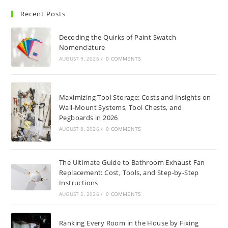
Recent Posts
Decoding the Quirks of Paint Swatch
Nomenclature
AUGUST 9, 2026
/
0 COMMENTS
Maximizing Tool Storage: Costs and Insights on
Wall-Mount Systems, Tool Chests, and
Pegboards in 2026
AUGUST 8, 2026
/
0 COMMENTS
The Ultimate Guide to Bathroom Exhaust Fan
Replacement: Cost, Tools, and Step-by-Step
Instructions
AUGUST 5, 2026
/
0 COMMENTS
Ranking Every Room in the House by Fixing