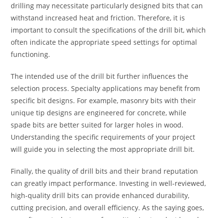
drilling may necessitate particularly designed bits that can
withstand increased heat and friction. Therefore, it is
important to consult the specifications of the drill bit, which
often indicate the appropriate speed settings for optimal
functioning.
The intended use of the drill bit further influences the
selection process. Specialty applications may benefit from
specific bit designs. For example, masonry bits with their
unique tip designs are engineered for concrete, while
spade bits are better suited for larger holes in wood.
Understanding the specific requirements of your project
will guide you in selecting the most appropriate drill bit.
Finally, the quality of drill bits and their brand reputation
can greatly impact performance. Investing in well-reviewed,
high-quality drill bits can provide enhanced durability,
cutting precision, and overall efficiency. As the saying goes,