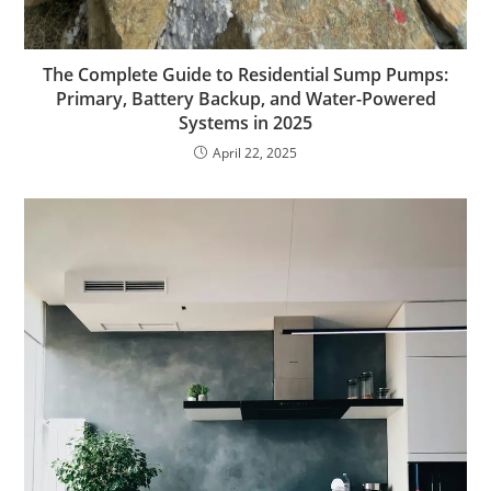
The Complete Guide to Residential Sump Pumps:
Primary, Battery Backup, and Water-Powered
Systems in 2025
April 22, 2025