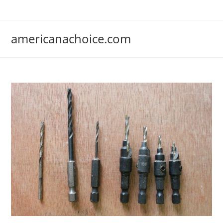
Skip
to
content
americanachoice.com