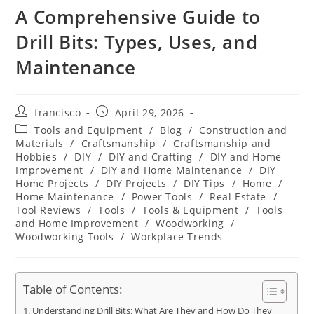
A Comprehensive Guide to
Drill Bits: Types, Uses, and
Maintenance
Post
Post
francisco
April 29, 2026
author:
published:
Post
Tools and Equipment
/
Blog
/
Construction and
category:
Materials
/
Craftsmanship
/
Craftsmanship and
Hobbies
/
DIY
/
DIY and Crafting
/
DIY and Home
Improvement
/
DIY and Home Maintenance
/
DIY
Home Projects
/
DIY Projects
/
DIY Tips
/
Home
/
Home Maintenance
/
Power Tools
/
Real Estate
/
Tool Reviews
/
Tools
/
Tools & Equipment
/
Tools
and Home Improvement
/
Woodworking
/
Woodworking Tools
/
Workplace Trends
Table of Contents:
Understanding Drill Bits: What Are They and How Do They