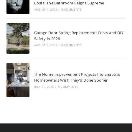
Costs: The Bathroom Reigns Supreme
AUGUST 4, 2026
/
0 COMMENTS
Garage Door Spring Replacement: Costs and DIY
Safety in 2026
AUGUST 3, 2026
/
0 COMMENTS
The Home Improvement Projects Indianapolis
Homeowners Wish They’d Done Sooner
JULY 31, 2026
/
0 COMMENTS