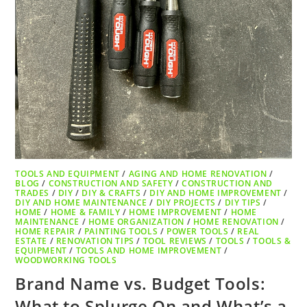
TOOLS AND EQUIPMENT
/
AGING AND HOME RENOVATION
/
BLOG
/
CONSTRUCTION AND SAFETY
/
CONSTRUCTION AND
TRADES
/
DIY
/
DIY & CRAFTS
/
DIY AND HOME IMPROVEMENT
/
DIY AND HOME MAINTENANCE
/
DIY PROJECTS
/
DIY TIPS
/
HOME
/
HOME & FAMILY
/
HOME IMPROVEMENT
/
HOME
MAINTENANCE
/
HOME ORGANIZATION
/
HOME RENOVATION
/
HOME REPAIR
/
PAINTING TOOLS
/
POWER TOOLS
/
REAL
ESTATE
/
RENOVATION TIPS
/
TOOL REVIEWS
/
TOOLS
/
TOOLS &
EQUIPMENT
/
TOOLS AND HOME IMPROVEMENT
/
WOODWORKING TOOLS
Brand Name vs. Budget Tools:
What to Splurge On and What’s a