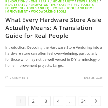
RENOVATION
/
HOME REPAIR
/
HOME SAFETY
/
POWER TOOLS
/
REAL ESTATE
/
RENOVATION TIPS
/
SAFETY TIPS
/
TOOLS &
EQUIPMENT
/
TOOLS AND EQUIPMENT
/
TOOLS AND HOME
IMPROVEMENT
/
WOODWORKING TOOLS
What Every Hardware Store Aisle
Actually Means: A Translation
Guide for Real People
Introduction: Decoding the Hardware Store Venturing into a
hardware store can often feel overwhelming, particularly
for those who may not be well-versed in DIY terminology or
home improvement projects. Large…
0 COMMENTS
JULY 23, 2026
1
2
3
4
…
34
Go to t