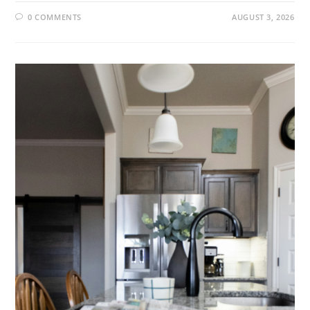
0 COMMENTS
AUGUST 3, 2026