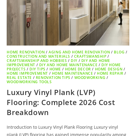
HOME RENOVATION
/
AGING AND HOME RENOVATION
/
BLOG
/
CONSTRUCTION AND MATERIALS
/
CRAFTSMANSHIP
/
CRAFTSMANSHIP AND HOBBIES
/
DIY
/
DIY AND HOME
IMPROVEMENT
/
DIY AND HOME MAINTENANCE
/
DIY HOME
PROJECTS
/
DIY TIPS
/
HOME
/
HOME DECOR
/
HOME DESIGN
/
HOME IMPROVEMENT
/
HOME MAINTENANCE
/
HOME REPAIR
/
REAL ESTATE
/
RENOVATION TIPS
/
WOODWORKING
/
WOODWORKING TOOLS
Luxury Vinyl Plank (LVP)
Flooring: Complete 2026 Cost
Breakdown
Introduction to Luxury Vinyl Plank Flooring Luxury vinyl
plank (LVP) flooring has gained immense popularity among