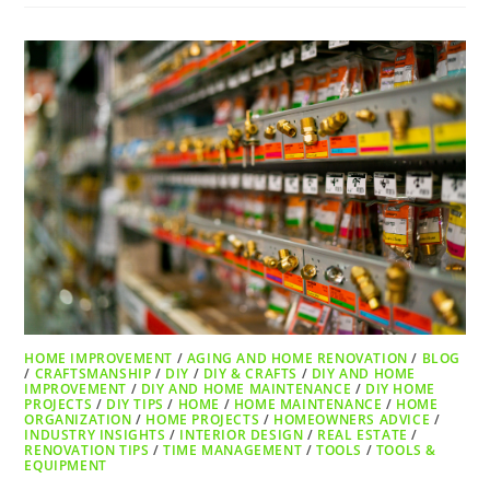
HOME IMPROVEMENT
/
AGING AND HOME RENOVATION
/
BLOG
/
CRAFTSMANSHIP
/
DIY
/
DIY & CRAFTS
/
DIY AND HOME
IMPROVEMENT
/
DIY AND HOME MAINTENANCE
/
DIY HOME
PROJECTS
/
DIY TIPS
/
HOME
/
HOME MAINTENANCE
/
HOME
ORGANIZATION
/
HOME PROJECTS
/
HOMEOWNERS ADVICE
/
INDUSTRY INSIGHTS
/
INTERIOR DESIGN
/
REAL ESTATE
/
RENOVATION TIPS
/
TIME MANAGEMENT
/
TOOLS
/
TOOLS &
EQUIPMENT