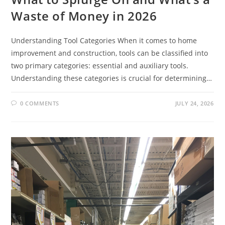
Waste of Money in 2026
Understanding Tool Categories When it comes to home
improvement and construction, tools can be classified into
two primary categories: essential and auxiliary tools.
Understanding these categories is crucial for determining…
0 COMMENTS
JULY 24, 2026