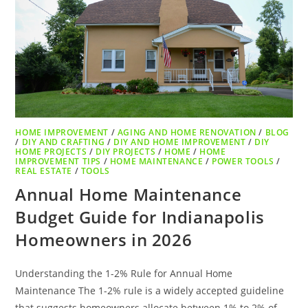
HOME IMPROVEMENT
/
AGING AND HOME RENOVATION
/
BLOG
/
DIY AND CRAFTING
/
DIY AND HOME IMPROVEMENT
/
DIY
HOME PROJECTS
/
DIY PROJECTS
/
HOME
/
HOME
IMPROVEMENT TIPS
/
HOME MAINTENANCE
/
POWER TOOLS
/
REAL ESTATE
/
TOOLS
Annual Home Maintenance
Budget Guide for Indianapolis
Homeowners in 2026
Understanding the 1-2% Rule for Annual Home
Maintenance The 1-2% rule is a widely accepted guideline
that suggests homeowners allocate between 1% to 2% of