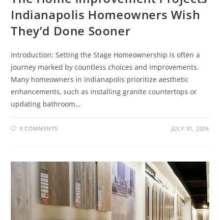
Indianapolis Homeowners Wish
They’d Done Sooner
Introduction: Setting the Stage Homeownership is often a
journey marked by countless choices and improvements.
Many homeowners in Indianapolis prioritize aesthetic
enhancements, such as installing granite countertops or
updating bathroom…
0 COMMENTS
JULY 31, 2026