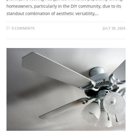
homeowners, particularly in the DIY community, due to its
standout combination of aesthetic versatility,…
0 COMMENTS
JULY 30, 2026