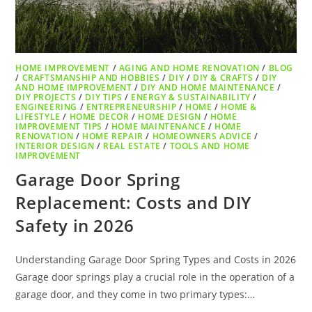
HOME IMPROVEMENT
/
AGING AND HOME RENOVATION
/
BLOG
/
CRAFTSMANSHIP AND HOBBIES
/
DIY
/
DIY & CRAFTS
/
DIY
AND HOME IMPROVEMENT
/
DIY AND HOME MAINTENANCE
/
DIY PROJECTS
/
DIY TIPS
/
ENERGY & SUSTAINABILITY
/
ENGINEERING
/
ENTREPRENEURSHIP
/
HOME
/
HOME &
LIFESTYLE
/
HOME DECOR
/
HOME DESIGN
/
HOME
IMPROVEMENT TIPS
/
HOME MAINTENANCE
/
HOME
RENOVATION
/
HOME REPAIR
/
HOMEOWNERS ADVICE
/
INTERIOR DESIGN
/
REAL ESTATE
/
TOOLS AND HOME
IMPROVEMENT
Garage Door Spring
Replacement: Costs and DIY
Safety in 2026
Understanding Garage Door Spring Types and Costs in 2026
Garage door springs play a crucial role in the operation of a
garage door, and they come in two primary types:…