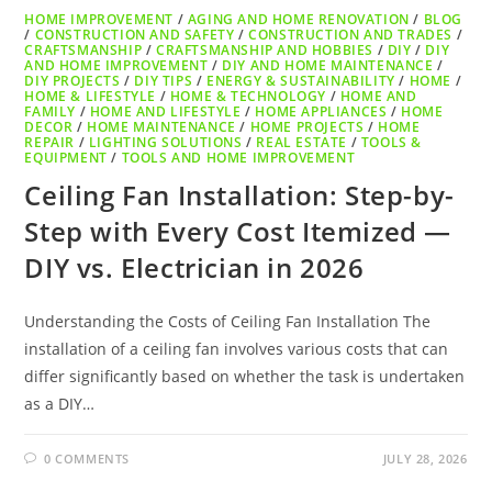
HOME IMPROVEMENT
/
AGING AND HOME RENOVATION
/
BLOG
/
CONSTRUCTION AND SAFETY
/
CONSTRUCTION AND TRADES
/
CRAFTSMANSHIP
/
CRAFTSMANSHIP AND HOBBIES
/
DIY
/
DIY
AND HOME IMPROVEMENT
/
DIY AND HOME MAINTENANCE
/
DIY PROJECTS
/
DIY TIPS
/
ENERGY & SUSTAINABILITY
/
HOME
/
HOME & LIFESTYLE
/
HOME & TECHNOLOGY
/
HOME AND
FAMILY
/
HOME AND LIFESTYLE
/
HOME APPLIANCES
/
HOME
DECOR
/
HOME MAINTENANCE
/
HOME PROJECTS
/
HOME
REPAIR
/
LIGHTING SOLUTIONS
/
REAL ESTATE
/
TOOLS &
EQUIPMENT
/
TOOLS AND HOME IMPROVEMENT
Ceiling Fan Installation: Step-by-
Step with Every Cost Itemized —
DIY vs. Electrician in 2026
Understanding the Costs of Ceiling Fan Installation The
installation of a ceiling fan involves various costs that can
differ significantly based on whether the task is undertaken
as a DIY…
0 COMMENTS
JULY 28, 2026