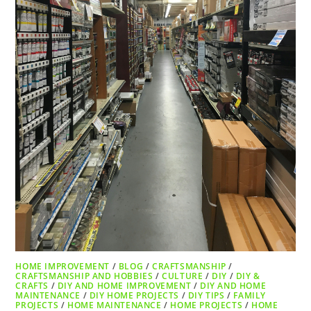
HOME IMPROVEMENT
/
BLOG
/
CRAFTSMANSHIP
/
CRAFTSMANSHIP AND HOBBIES
/
CULTURE
/
DIY
/
DIY &
CRAFTS
/
DIY AND HOME IMPROVEMENT
/
DIY AND HOME
MAINTENANCE
/
DIY HOME PROJECTS
/
DIY TIPS
/
FAMILY
PROJECTS
/
HOME MAINTENANCE
/
HOME PROJECTS
/
HOME