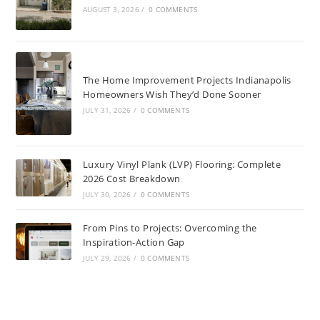
AUGUST 3, 2026
/
0 COMMENTS
The Home Improvement Projects Indianapolis
Homeowners Wish They’d Done Sooner
JULY 31, 2026
/
0 COMMENTS
Luxury Vinyl Plank (LVP) Flooring: Complete
2026 Cost Breakdown
JULY 30, 2026
/
0 COMMENTS
From Pins to Projects: Overcoming the
Inspiration-Action Gap
JULY 29, 2026
/
0 COMMENTS