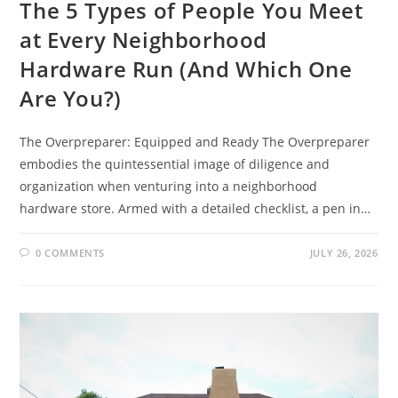
The 5 Types of People You Meet
at Every Neighborhood
Hardware Run (And Which One
Are You?)
The Overpreparer: Equipped and Ready The Overpreparer
embodies the quintessential image of diligence and
organization when venturing into a neighborhood
hardware store. Armed with a detailed checklist, a pen in…
0 COMMENTS
JULY 26, 2026