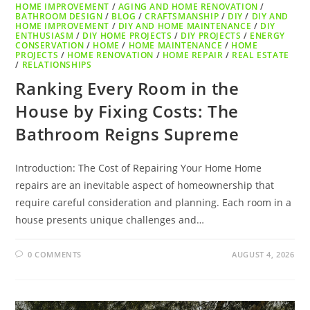
HOME IMPROVEMENT
/
AGING AND HOME RENOVATION
/
BATHROOM DESIGN
/
BLOG
/
CRAFTSMANSHIP
/
DIY
/
DIY AND
HOME IMPROVEMENT
/
DIY AND HOME MAINTENANCE
/
DIY
ENTHUSIASM
/
DIY HOME PROJECTS
/
DIY PROJECTS
/
ENERGY
CONSERVATION
/
HOME
/
HOME MAINTENANCE
/
HOME
PROJECTS
/
HOME RENOVATION
/
HOME REPAIR
/
REAL ESTATE
/
RELATIONSHIPS
Ranking Every Room in the
House by Fixing Costs: The
Bathroom Reigns Supreme
Introduction: The Cost of Repairing Your Home Home
repairs are an inevitable aspect of homeownership that
require careful consideration and planning. Each room in a
house presents unique challenges and…
0 COMMENTS
AUGUST 4, 2026