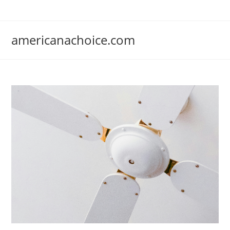
Skip
to
content
americanachoice.com