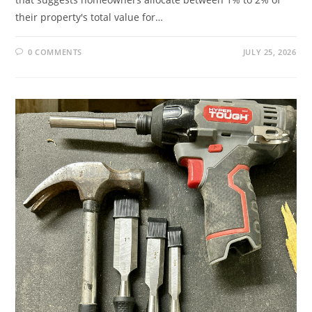
their property's total value for…
0 COMMENTS
JULY 25, 2026