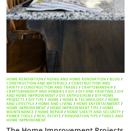
HOME RENOVATION
/
AGING AND HOME RENOVATION
/
BLOG
/
CONSTRUCTION AND MATERIALS
/
CONSTRUCTION AND
SAFETY
/
CONSTRUCTION AND TRADES
/
CRAFTSMANSHIP
/
CRAFTSMANSHIP AND HOBBIES
/
DIY
/
DIY AND CRAFTING
/
DIY
AND HOME IMPROVEMENT
/
DIY ENTHUSIASM
/
DIY HOME
PROJECTS
/
DIY TIPS
/
HOME
/
HOME & TECHNOLOGY
/
HOME
AND LIFESTYLE
/
HOME AND LIVING
/
HOME ENTERTAINMENT
/
HOME IMPROVEMENT
/
HOME IMPROVEMENT TIPS
/
HOME
MAINTENANCE
/
HOME REPAIR
/
HOME SAFETY AND SECURITY
/
POWER TOOLS
/
REAL ESTATE
/
RENOVATION TIPS
/
TOOLS AND
HOME IMPROVEMENT
The Home Improvement Projects