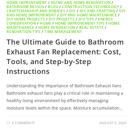
HOME IMPROVEMENT
/
AGING AND HOME RENOVATION
/
BATHROOM DESIGN
/
BLOG
/
CONSTRUCTION TECHNOLOGY
/
CRAFTSMANSHIP AND HOBBIES
/
DIY
/
DIY AND CRAFTING
/
DIY
AND HOME IMPROVEMENT
/
DIY AND HOME MAINTENANCE
/
DIY HOME PROJECTS
/
DIY PROJECTS
/
DIY TIPS
/
ENERGY
CONSERVATION
/
HOME
/
HOME IMPROVEMENT TIPS
/
HOME
MAINTENANCE
/
HOME RENOVATION
/
REAL ESTATE
/
RENOVATION TIPS
/
TIME MANAGEMENT
The Ultimate Guide to Bathroom
Exhaust Fan Replacement: Cost,
Tools, and Step-by-Step
Instructions
Understanding the Importance of Bathroom Exhaust Fans
Bathroom exhaust fans play a critical role in maintaining a
healthy living environment by effectively managing
moisture levels within the space. Moisture accumulation…
0 COMMENTS
AUGUST 5, 2026