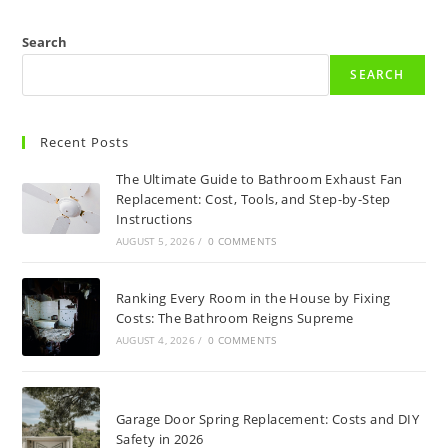
Search
SEARCH
Recent Posts
The Ultimate Guide to Bathroom Exhaust Fan
Replacement: Cost, Tools, and Step-by-Step
Instructions
AUGUST 5, 2026
/
0 COMMENTS
Ranking Every Room in the House by Fixing
Costs: The Bathroom Reigns Supreme
AUGUST 4, 2026
/
0 COMMENTS
Garage Door Spring Replacement: Costs and DIY
Safety in 2026