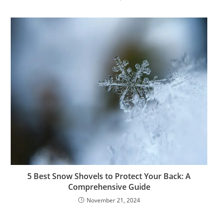
5 Best Snow Shovels to Protect Your Back: A
Comprehensive Guide
November 21, 2024