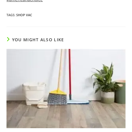
TAGS
:
SHOP VAC
YOU MIGHT ALSO LIKE