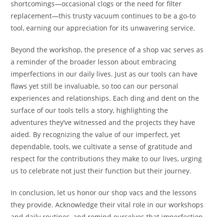
shortcomings—occasional clogs or the need for filter
replacement—this trusty vacuum continues to be a go-to
tool, earning our appreciation for its unwavering service.
Beyond the workshop, the presence of a shop vac serves as
a reminder of the broader lesson about embracing
imperfections in our daily lives. Just as our tools can have
flaws yet still be invaluable, so too can our personal
experiences and relationships. Each ding and dent on the
surface of our tools tells a story, highlighting the
adventures they’ve witnessed and the projects they have
aided. By recognizing the value of our imperfect, yet
dependable, tools, we cultivate a sense of gratitude and
respect for the contributions they make to our lives, urging
us to celebrate not just their function but their journey.
In conclusion, let us honor our shop vacs and the lessons
they provide. Acknowledge their vital role in our workshops
and daily routines, and remind ourselves that imperfection