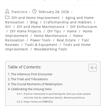
Post
Post
francisco
February 28, 2026
author:
published:
Post
DIY and Home Improvement
/
Aging and Home
category:
Renovation
/
Blog
/
Craftsmanship and Hobbies
/
DIY
/
DIY and Home Maintenance
/
DIY Enthusiasm
/
DIY Home Projects
/
DIY Tips
/
Home
/
Home
Improvement
/
Home Maintenance
/
Home
Renovation
/
Power Tools
/
Real Estate
/
Tool
Reviews
/
Tools & Equipment
/
Tools and Home
Improvement
/
Woodworking Tools
Table of Contents:
The Infamous First Encounter
The Trials and Tribulations
The Crucial Moments of Redemption
Celebrating the Unsung Hero
If you’re interested in purchasing the item you seek, please
click the link for additional details: #americanachoice.
https://amzn.to/3SBN3Oy