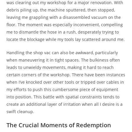
was clearing out my workshop for a major renovation. With
debris piling up, the machine sputtered, then stopped,
leaving me grappling with a disassembled vacuum on the
floor. The moment was especially inconvenient, compelling
me to dismantle the hose in a rush, desperately trying to
locate the blockage while my tools lay scattered around me.
Handling the shop vac can also be awkward, particularly
when maneuvering it in tight spaces. The bulkiness often
leads to unwieldy movements, making it hard to reach
certain corners of the workshop. There have been instances
when I’ve knocked over other tools or tripped over cables in
my efforts to push this cumbersome piece of equipment
into position. This battle with spatial constraints tends to
create an additional layer of irritation when all I desire is a
swift cleanup.
The Crucial Moments of Redemption