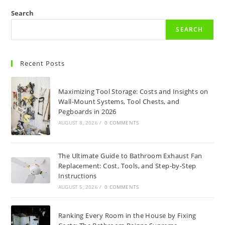
Search
SEARCH
Recent Posts
Maximizing Tool Storage: Costs and Insights on
Wall-Mount Systems, Tool Chests, and
Pegboards in 2026
AUGUST 8, 2026
/
0 COMMENTS
The Ultimate Guide to Bathroom Exhaust Fan
Replacement: Cost, Tools, and Step-by-Step
Instructions
AUGUST 5, 2026
/
0 COMMENTS
Ranking Every Room in the House by Fixing