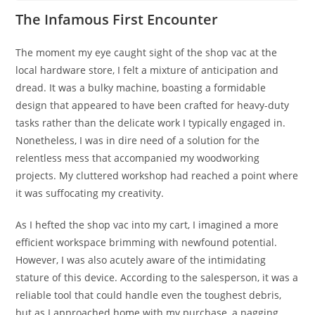
The Infamous First Encounter
The moment my eye caught sight of the shop vac at the
local hardware store, I felt a mixture of anticipation and
dread. It was a bulky machine, boasting a formidable
design that appeared to have been crafted for heavy-duty
tasks rather than the delicate work I typically engaged in.
Nonetheless, I was in dire need of a solution for the
relentless mess that accompanied my woodworking
projects. My cluttered workshop had reached a point where
it was suffocating my creativity.
As I hefted the shop vac into my cart, I imagined a more
efficient workspace brimming with newfound potential.
However, I was also acutely aware of the intimidating
stature of this device. According to the salesperson, it was a
reliable tool that could handle even the toughest debris,
but as I approached home with my purchase, a nagging