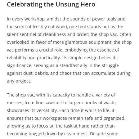
Celebrating the Unsung Hero
In every workshop, amidst the sounds of power tools and
the scent of freshly cut wood, one tool stands out as the
silent sentinel of cleanliness and order: the shop vac. Often
overlooked in favor of more glamorous equipment, the shop
vac performs a crucial role, embodying the essence of
reliability and practicality. Its simple design belies its
significance, serving as a steadfast ally in the struggle
against dust, debris, and chaos that can accumulate during
any project.
The shop vac, with its capacity to handle a variety of
messes, from fine sawdust to larger chunks of waste,
showcases its versatility. Each time it whirs to life, it
ensures that our workspaces remain safe and organized,
allowing us to focus on the task at hand rather than
becoming bogged down by cleanliness. Despite some