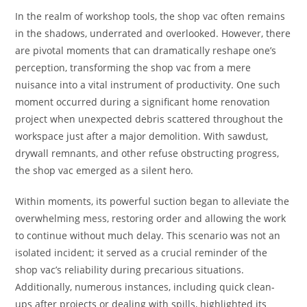
In the realm of workshop tools, the shop vac often remains
in the shadows, underrated and overlooked. However, there
are pivotal moments that can dramatically reshape one’s
perception, transforming the shop vac from a mere
nuisance into a vital instrument of productivity. One such
moment occurred during a significant home renovation
project when unexpected debris scattered throughout the
workspace just after a major demolition. With sawdust,
drywall remnants, and other refuse obstructing progress,
the shop vac emerged as a silent hero.
Within moments, its powerful suction began to alleviate the
overwhelming mess, restoring order and allowing the work
to continue without much delay. This scenario was not an
isolated incident; it served as a crucial reminder of the
shop vac’s reliability during precarious situations.
Additionally, numerous instances, including quick clean-
ups after projects or dealing with spills, highlighted its