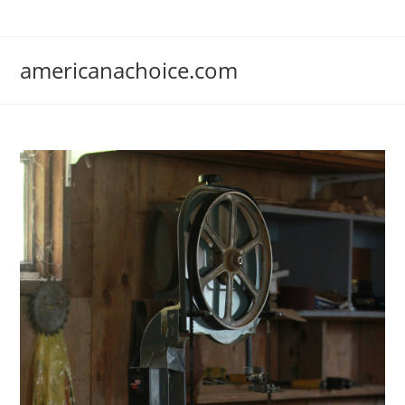
Skip
to
content
americanachoice.com