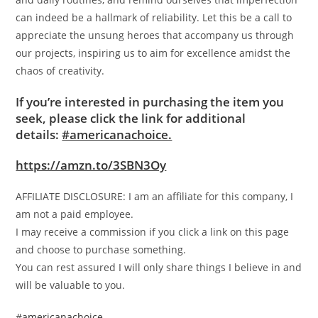
can indeed be a hallmark of reliability. Let this be a call to
appreciate the unsung heroes that accompany us through
our projects, inspiring us to aim for excellence amidst the
chaos of creativity.
If you’re interested in purchasing the item you
seek, please click the link for additional
details:
#americanachoice.
https://amzn.to/3SBN3Oy
AFFILIATE DISCLOSURE: I am an affiliate for this company, I
am not a paid employee.
I may receive a commission if you click a link on this page
and choose to purchase something.
You can rest assured I will only share things I believe in and
will be valuable to you.
#americanachoice