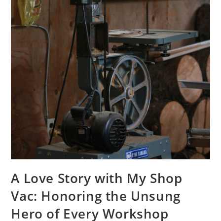
A Love Story with My Shop
Vac: Honoring the Unsung
Hero of Every Workshop