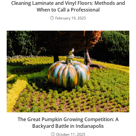
Cleaning Laminate and Vinyl Floors: Methods and
When to Call a Professional
February 19, 2025
The Great Pumpkin Growing Competition: A
Backyard Battle in Indianapolis
October 11, 2025