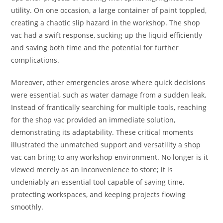
utility. On one occasion, a large container of paint toppled,
creating a chaotic slip hazard in the workshop. The shop
vac had a swift response, sucking up the liquid efficiently
and saving both time and the potential for further
complications.
Moreover, other emergencies arose where quick decisions
were essential, such as water damage from a sudden leak.
Instead of frantically searching for multiple tools, reaching
for the shop vac provided an immediate solution,
demonstrating its adaptability. These critical moments
illustrated the unmatched support and versatility a shop
vac can bring to any workshop environment. No longer is it
viewed merely as an inconvenience to store; it is
undeniably an essential tool capable of saving time,
protecting workspaces, and keeping projects flowing
smoothly.