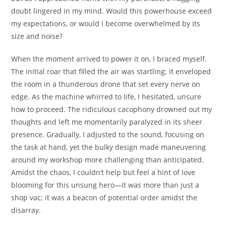
doubt lingered in my mind. Would this powerhouse exceed
my expectations, or would I become overwhelmed by its
size and noise?
When the moment arrived to power it on, I braced myself.
The initial roar that filled the air was startling; it enveloped
the room in a thunderous drone that set every nerve on
edge. As the machine whirred to life, I hesitated, unsure
how to proceed. The ridiculous cacophony drowned out my
thoughts and left me momentarily paralyzed in its sheer
presence. Gradually, I adjusted to the sound, focusing on
the task at hand, yet the bulky design made maneuvering
around my workshop more challenging than anticipated.
Amidst the chaos, I couldn’t help but feel a hint of love
blooming for this unsung hero—it was more than just a
shop vac; it was a beacon of potential order amidst the
disarray.