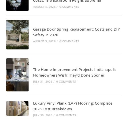
Costs: The Bathroom Reigns Supreme
AUGUST 4, 2026
/
0 COMMENTS
Garage Door Spring Replacement: Costs and DIY
Safety in 2026
AUGUST 3, 2026
/
0 COMMENTS
The Home Improvement Projects Indianapolis
Homeowners Wish They’d Done Sooner
JULY 31, 2026
/
0 COMMENTS
Luxury Vinyl Plank (LVP) Flooring: Complete
2026 Cost Breakdown
JULY 30, 2026
/
0 COMMENTS