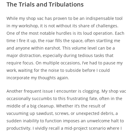
The Trials and Tribulations
While my shop vac has proven to be an indispensable tool
in my workshop, it is not without its share of challenges.
One of the most notable hurdles is its loud operation. Each
time I fire it up, the roar fills the space, often startling me
and anyone within earshot. This volume level can be a
major distraction, especially during tedious tasks that
require focus. On multiple occasions, I’ve had to pause my
work, waiting for the noise to subside before I could
incorporate my thoughts again.
Another frequent issue I encounter is clogging. My shop vac
occasionally succumbs to this frustrating fate, often in the
middle of a big cleanup. Whether it’s the result of
vacuuming up sawdust, screws, or unexpected debris, a
sudden inability to function imposes an unwelcome halt to
productivity. I vividly recall a mid-project scenario where I