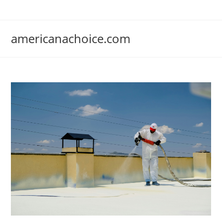
Skip
to
content
americanachoice.com