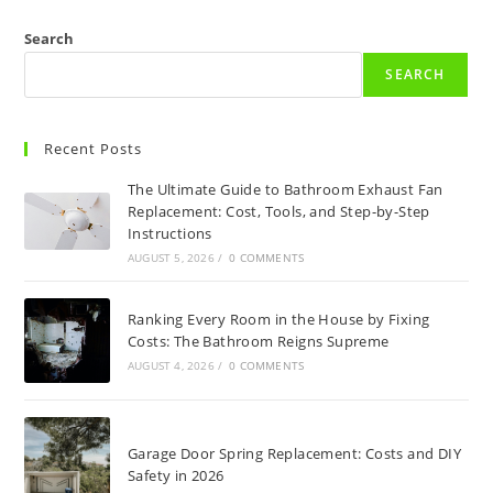
Search
SEARCH
Recent Posts
The Ultimate Guide to Bathroom Exhaust Fan
Replacement: Cost, Tools, and Step-by-Step
Instructions
AUGUST 5, 2026
/
0 COMMENTS
Ranking Every Room in the House by Fixing
Costs: The Bathroom Reigns Supreme
AUGUST 4, 2026
/
0 COMMENTS
Garage Door Spring Replacement: Costs and DIY
Safety in 2026