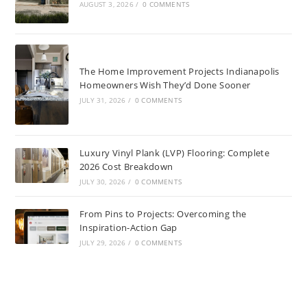
AUGUST 3, 2026
/
0 COMMENTS
The Home Improvement Projects Indianapolis
Homeowners Wish They’d Done Sooner
JULY 31, 2026
/
0 COMMENTS
Luxury Vinyl Plank (LVP) Flooring: Complete
2026 Cost Breakdown
JULY 30, 2026
/
0 COMMENTS
From Pins to Projects: Overcoming the
Inspiration-Action Gap
JULY 29, 2026
/
0 COMMENTS