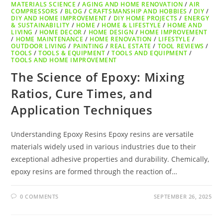
MATERIALS SCIENCE
/
AGING AND HOME RENOVATION
/
AIR
COMPRESSORS
/
BLOG
/
CRAFTSMANSHIP AND HOBBIES
/
DIY
/
DIY AND HOME IMPROVEMENT
/
DIY HOME PROJECTS
/
ENERGY
& SUSTAINABILITY
/
HOME
/
HOME & LIFESTYLE
/
HOME AND
LIVING
/
HOME DECOR
/
HOME DESIGN
/
HOME IMPROVEMENT
/
HOME MAINTENANCE
/
HOME RENOVATION
/
LIFESTYLE
/
OUTDOOR LIVING
/
PAINTING
/
REAL ESTATE
/
TOOL REVIEWS
/
TOOLS
/
TOOLS & EQUIPMENT
/
TOOLS AND EQUIPMENT
/
TOOLS AND HOME IMPROVEMENT
The Science of Epoxy: Mixing
Ratios, Cure Times, and
Application Techniques
Understanding Epoxy Resins Epoxy resins are versatile
materials widely used in various industries due to their
exceptional adhesive properties and durability. Chemically,
epoxy resins are formed through the reaction of…
0 COMMENTS
SEPTEMBER 26, 2025