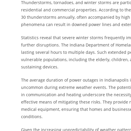
Thunderstorms, tornadoes, and winter storms are particu
residential and commercial properties. According to the
30 thunderstorms annually, often accompanied by high w
phenomena can result in downed power lines and extend
Statistics reveal that severe winter storms frequently i
further disruptions. The Indiana Department of Homela
lasting several hours to multiple days. Such extended per
vulnerable populations, including the elderly, children, a
sustaining devices.
The average duration of power outages in Indianapolis 
uncommon during extreme weather events. The potential
in communication and heating underscore the necessity 
effective means of mitigating these risks. They provide
medical equipment, ensuring that homes and businesse
conditions.
Given the increasing unpredictability of weather patter