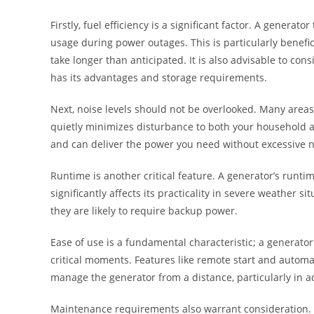
Firstly, fuel efficiency is a significant factor. A generat
usage during power outages. This is particularly benef
take longer than anticipated. It is also advisable to co
has its advantages and storage requirements.
Next, noise levels should not be overlooked. Many areas
quietly minimizes disturbance to both your household a
and can deliver the power you need without excessive n
Runtime is another critical feature. A generator’s runtim
significantly affects its practicality in severe weather
they are likely to require backup power.
Ease of use is a fundamental characteristic; a generato
critical moments. Features like remote start and automat
manage the generator from a distance, particularly in a
Maintenance requirements also warrant consideration. A