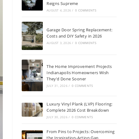
Reigns Supreme
AUGUST 4, 2026
/
0 COMMENTS
Garage Door Spring Replacement:
Costs and DIY Safety in 2026
AUGUST 3, 2026
/
0 COMMENTS
The Home Improvement Projects
Indianapolis Homeowners Wish
They’d Done Sooner
JULY 31, 2026
/
0 COMMENTS
Luxury Vinyl Plank (LVP) Flooring:
Complete 2026 Cost Breakdown
JULY 30, 2026
/
0 COMMENTS
From Pins to Projects: Overcoming
the Inspiration-Action Gap