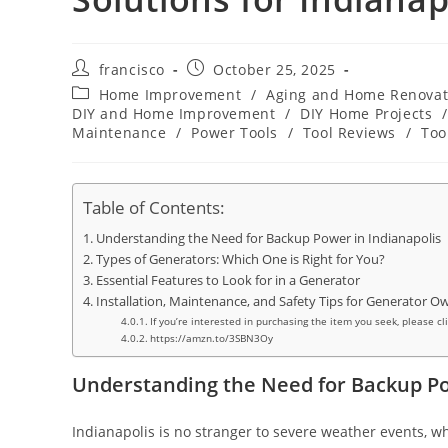
Post
Post
francisco
October 25, 2025
author:
published:
Post
Home Improvement
/
Aging and Home Renovat
category:
DIY and Home Improvement
/
DIY Home Projects
/
Maintenance
/
Power Tools
/
Tool Reviews
/
Too
Table of Contents:
Understanding the Need for Backup Power in Indianapolis
Types of Generators: Which One is Right for You?
Essential Features to Look for in a Generator
Installation, Maintenance, and Safety Tips for Generator O
If you’re interested in purchasing the item you seek, please cl
https://amzn.to/3SBN3Oy
Understanding the Need for Backup Po
Indianapolis is no stranger to severe weather events, wh