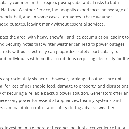
larly common in this region, posing substantial risks to both
 National Weather Service, Indianapolis experiences an average of
inds, hail, and, in some cases, tornadoes. These weather
ed outages, leaving many without essential services.
mpact the area, with heavy snowfall and ice accumulation leading to
nd Security notes that winter weather can lead to power outages
iods without electricity can jeopardize safety, particularly for
nd individuals with medical conditions requiring electricity for life
is approximately six hours; however, prolonged outages are not
 for loss of perishable food, damage to property, and disruptions
of securing a reliable backup power solution. Generators offer an
 necessary power for essential appliances, heating systems, and
s can maintain comfort and safety during adverse weather
ns, investing in a generator becomes not just a convenience but a