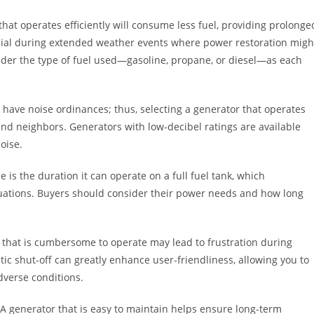
or that operates efficiently will consume less fuel, providing prolonge
icial during extended weather events where power restoration migh
nsider the type of fuel used—gasoline, propane, or diesel—as each
 have noise ordinances; thus, selecting a generator that operates
nd neighbors. Generators with low-decibel ratings are available
oise.
e is the duration it can operate on a full fuel tank, which
 situations. Buyers should consider their power needs and how long
r that is cumbersome to operate may lead to frustration during
ic shut-off can greatly enhance user-friendliness, allowing you to
dverse conditions.
 generator that is easy to maintain helps ensure long-term