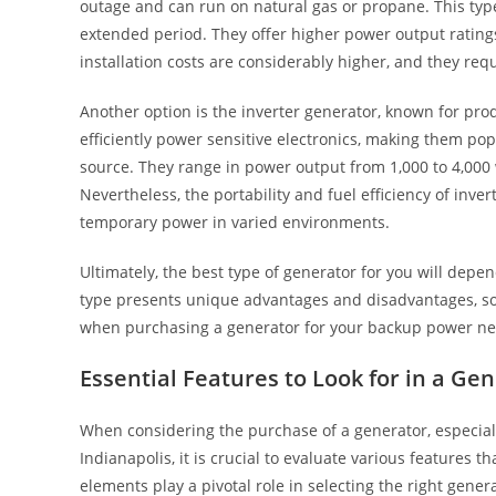
outage and can run on natural gas or propane. This typ
extended period. They offer higher power output ratings,
installation costs are considerably higher, and they req
Another option is the inverter generator, known for pro
efficiently power sensitive electronics, making them po
source. They range in power output from 1,000 to 4,000 
Nevertheless, the portability and fuel efficiency of inv
temporary power in varied environments.
Ultimately, the best type of generator for you will depe
type presents unique advantages and disadvantages, so 
when purchasing a generator for your backup power ne
Essential Features to Look for in a Ge
When considering the purchase of a generator, especial
Indianapolis, it is crucial to evaluate various features
elements play a pivotal role in selecting the right gene