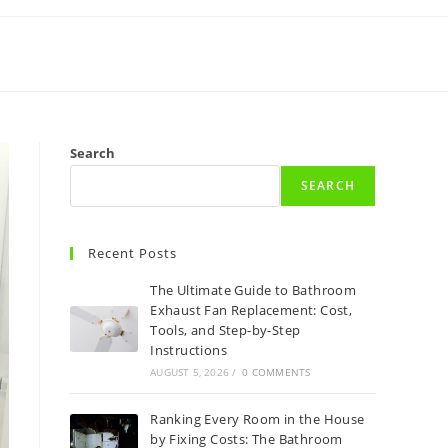
Search
SEARCH
Recent Posts
The Ultimate Guide to Bathroom
Exhaust Fan Replacement: Cost,
Tools, and Step-by-Step
Instructions
AUGUST 5, 2026
/
0 COMMENTS
Ranking Every Room in the House
by Fixing Costs: The Bathroom