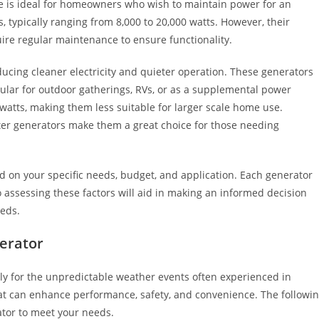
e is ideal for homeowners who wish to maintain power for an
 typically ranging from 8,000 to 20,000 watts. However, their
uire regular maintenance to ensure functionality.
ducing cleaner electricity and quieter operation. These generators
pular for outdoor gatherings, RVs, or as a supplemental power
watts, making them less suitable for larger scale home use.
erter generators make them a great choice for those needing
nd on your specific needs, budget, and application. Each generator
assessing these factors will aid in making an informed decision
eds.
nerator
ly for the unpredictable weather events often experienced in
 that can enhance performance, safety, and convenience. The followi
rator to meet your needs.