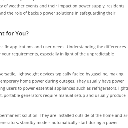
ncy of weather events and their impact on power supply, residents
nd the role of backup power solutions in safeguarding their
ht for You?
ecific applications and user needs. Understanding the differences
 your requirements, especially in light of the unpredictable
rsatile, lightweight devices typically fueled by gasoline, making
or temporary home power during outages. They usually have power
ng users to power essential appliances such as refrigerators, lights
nt, portable generators require manual setup and usually produce
permanent solution. They are installed outside of the home and ar
 generators, standby models automatically start during a power