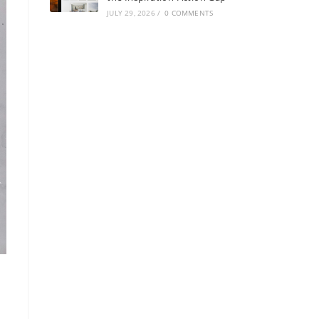
JULY 29, 2026
/
0 COMMENTS