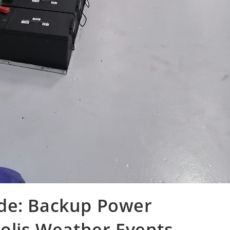
de: Backup Power
polis Weather Events