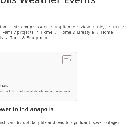
ion
/
Air Compressors
/
Appliance review
/
Blog
/
DIY
/
Family projects
/
Home
/
Home & Lifestyle
/
Home
ls
/
Tools & Equipment
wners
ick the link for additional details: #americanachoice.
wer in Indianapolis
ich can disrupt daily life and lead to significant power outages.