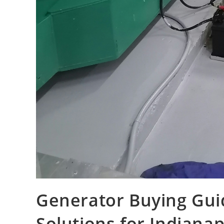
Generator Buying Gui
Solutions for Indiana