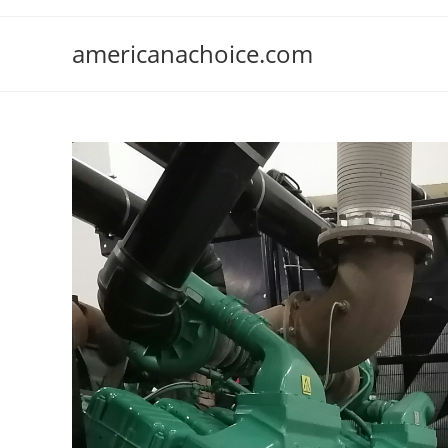
Skip
to
americanachoice.com
content