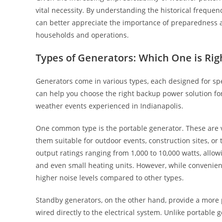
vital necessity. By understanding the historical freque
can better appreciate the importance of preparedness a
households and operations.
Types of Generators: Which One is Rig
Generators come in various types, each designed for sp
can help you choose the right backup power solution for
weather events experienced in Indianapolis.
One common type is the portable generator. These are ve
them suitable for outdoor events, construction sites, 
output ratings ranging from 1,000 to 10,000 watts, allowi
and even small heating units. However, while convenie
higher noise levels compared to other types.
Standby generators, on the other hand, provide a more 
wired directly to the electrical system. Unlike portable