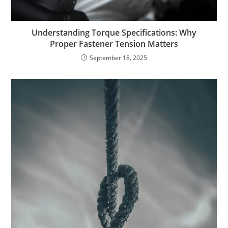
Understanding Torque Specifications: Why
Proper Fastener Tension Matters
September 18, 2025