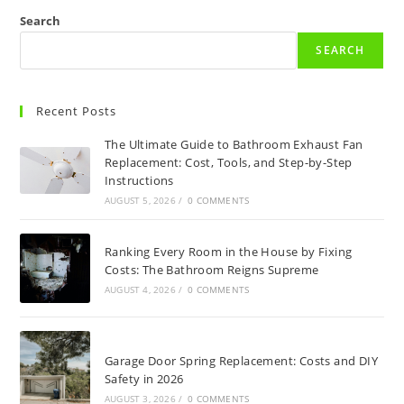
Search
SEARCH
Recent Posts
The Ultimate Guide to Bathroom Exhaust Fan
Replacement: Cost, Tools, and Step-by-Step
Instructions
AUGUST 5, 2026
/
0 COMMENTS
Ranking Every Room in the House by Fixing
Costs: The Bathroom Reigns Supreme
AUGUST 4, 2026
/
0 COMMENTS
Garage Door Spring Replacement: Costs and DIY
Safety in 2026
AUGUST 3, 2026
/
0 COMMENTS