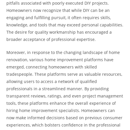
pitfalls associated with poorly executed DIY projects.
Homeowners now recognize that while DIY can be an
engaging and fulfilling pursuit, it often requires skills,
knowledge, and tools that may exceed personal capabilities.
The desire for quality workmanship has encouraged a
broader acceptance of professional expertise.
Moreover, in response to the changing landscape of home
renovation, various home improvement platforms have
emerged, connecting homeowners with skilled
tradespeople. These platforms serve as valuable resources,
allowing users to access a network of qualified
professionals in a streamlined manner. By providing
transparent reviews, ratings, and even project management
tools, these platforms enhance the overall experience of
hiring home improvement specialists. Homeowners can
now make informed decisions based on previous consumer
experiences, which bolsters confidence in the professional