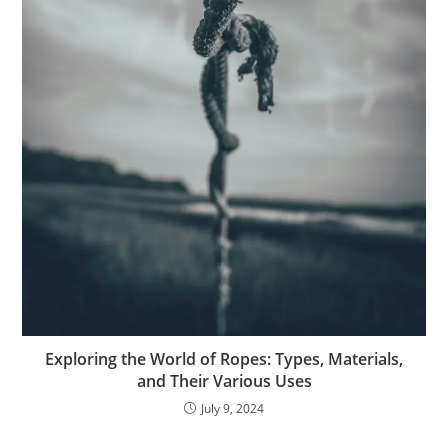
Exploring the World of Ropes: Types, Materials,
and Their Various Uses
July 9, 2024