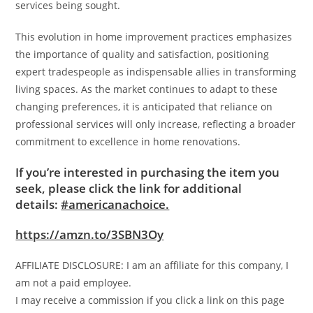
services being sought.
This evolution in home improvement practices emphasizes
the importance of quality and satisfaction, positioning
expert tradespeople as indispensable allies in transforming
living spaces. As the market continues to adapt to these
changing preferences, it is anticipated that reliance on
professional services will only increase, reflecting a broader
commitment to excellence in home renovations.
If you’re interested in purchasing the item you
seek, please click the link for additional
details:
#americanachoice.
https://amzn.to/3SBN3Oy
AFFILIATE DISCLOSURE: I am an affiliate for this company, I
am not a paid employee.
I may receive a commission if you click a link on this page