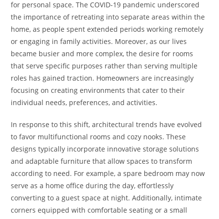
for personal space. The COVID-19 pandemic underscored
the importance of retreating into separate areas within the
home, as people spent extended periods working remotely
or engaging in family activities. Moreover, as our lives
became busier and more complex, the desire for rooms
that serve specific purposes rather than serving multiple
roles has gained traction. Homeowners are increasingly
focusing on creating environments that cater to their
individual needs, preferences, and activities.
In response to this shift, architectural trends have evolved
to favor multifunctional rooms and cozy nooks. These
designs typically incorporate innovative storage solutions
and adaptable furniture that allow spaces to transform
according to need. For example, a spare bedroom may now
serve as a home office during the day, effortlessly
converting to a guest space at night. Additionally, intimate
corners equipped with comfortable seating or a small