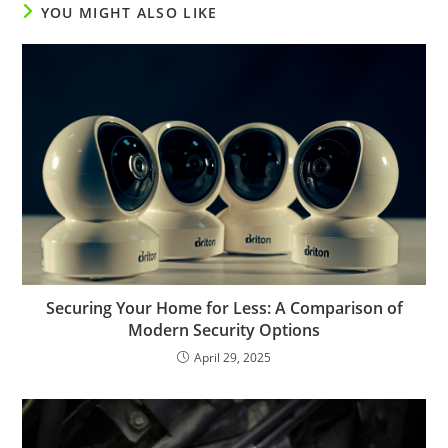
YOU MIGHT ALSO LIKE
Securing Your Home for Less: A Comparison of
Modern Security Options
April 29, 2025