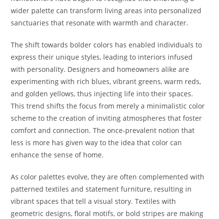
wider palette can transform living areas into personalized
sanctuaries that resonate with warmth and character.
The shift towards bolder colors has enabled individuals to
express their unique styles, leading to interiors infused
with personality. Designers and homeowners alike are
experimenting with rich blues, vibrant greens, warm reds,
and golden yellows, thus injecting life into their spaces.
This trend shifts the focus from merely a minimalistic color
scheme to the creation of inviting atmospheres that foster
comfort and connection. The once-prevalent notion that
less is more has given way to the idea that color can
enhance the sense of home.
As color palettes evolve, they are often complemented with
patterned textiles and statement furniture, resulting in
vibrant spaces that tell a visual story. Textiles with
geometric designs, floral motifs, or bold stripes are making