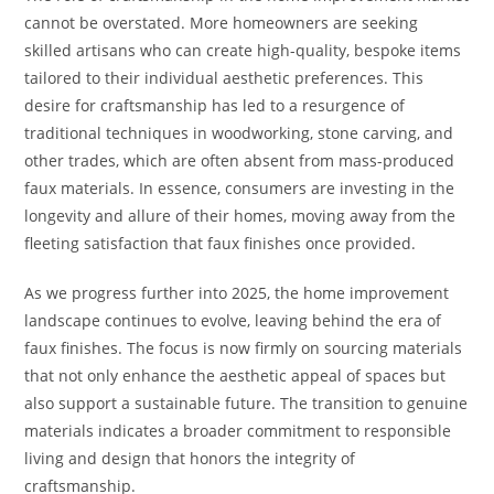
cannot be overstated. More homeowners are seeking
skilled artisans who can create high-quality, bespoke items
tailored to their individual aesthetic preferences. This
desire for craftsmanship has led to a resurgence of
traditional techniques in woodworking, stone carving, and
other trades, which are often absent from mass-produced
faux materials. In essence, consumers are investing in the
longevity and allure of their homes, moving away from the
fleeting satisfaction that faux finishes once provided.
As we progress further into 2025, the home improvement
landscape continues to evolve, leaving behind the era of
faux finishes. The focus is now firmly on sourcing materials
that not only enhance the aesthetic appeal of spaces but
also support a sustainable future. The transition to genuine
materials indicates a broader commitment to responsible
living and design that honors the integrity of
craftsmanship.