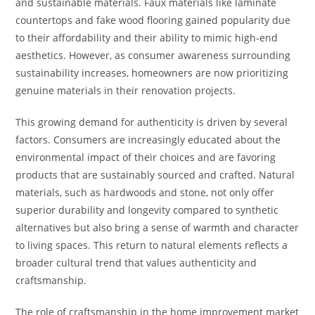
and sustainable materials. Faux materials like laminate
countertops and fake wood flooring gained popularity due
to their affordability and their ability to mimic high-end
aesthetics. However, as consumer awareness surrounding
sustainability increases, homeowners are now prioritizing
genuine materials in their renovation projects.
This growing demand for authenticity is driven by several
factors. Consumers are increasingly educated about the
environmental impact of their choices and are favoring
products that are sustainably sourced and crafted. Natural
materials, such as hardwoods and stone, not only offer
superior durability and longevity compared to synthetic
alternatives but also bring a sense of warmth and character
to living spaces. This return to natural elements reflects a
broader cultural trend that values authenticity and
craftsmanship.
The role of craftsmanship in the home improvement market