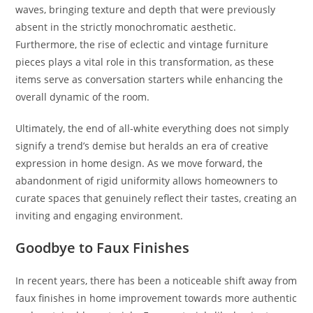
waves, bringing texture and depth that were previously
absent in the strictly monochromatic aesthetic.
Furthermore, the rise of eclectic and vintage furniture
pieces plays a vital role in this transformation, as these
items serve as conversation starters while enhancing the
overall dynamic of the room.
Ultimately, the end of all-white everything does not simply
signify a trend’s demise but heralds an era of creative
expression in home design. As we move forward, the
abandonment of rigid uniformity allows homeowners to
curate spaces that genuinely reflect their tastes, creating an
inviting and engaging environment.
Goodbye to Faux Finishes
In recent years, there has been a noticeable shift away from
faux finishes in home improvement towards more authentic