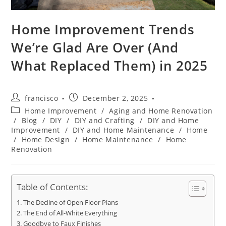
Home Improvement Trends
We’re Glad Are Over (And
What Replaced Them) in 2025
Post
Post
francisco
December 2, 2025
author:
published:
Post
Home Improvement
/
Aging and Home Renovation
category:
/
Blog
/
DIY
/
DIY and Crafting
/
DIY and Home
Improvement
/
DIY and Home Maintenance
/
Home
/
Home Design
/
Home Maintenance
/
Home
Renovation
Table of Contents:
The Decline of Open Floor Plans
The End of All-White Everything
Goodbye to Faux Finishes