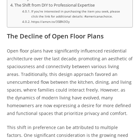
The Shift from DIY to Professional Expertise
If you’re interested in purchasing the item you seek, please
click the link for additional details: #americanachoice.
https://amzn.to/3SBN3Oy
The Decline of Open Floor Plans
Open floor plans have significantly influenced residential
architecture over the last decade, promoting an aesthetic of
spaciousness and connectivity between various living
areas. Traditionally, this design approach favored an
unencumbered flow between the kitchen, dining, and living
spaces, where families could interact freely. However, as
the dynamics of modern living have evolved, many
homeowners are now expressing a desire for more defined
and functional spaces that prioritize privacy and comfort.
This shift in preference can be attributed to multiple
factors. One significant consideration is the growing need