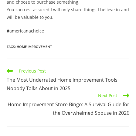
and choose to purchase something.
You can rest assured I will only share things I believe in and
will be valuable to you.
#americanachoice
TAGS
:
HOME IMPROVEMENT
Read
Previous Post
more
The Most Underrated Home Improvement Tools
articles
Nobody Talks About in 2025
Next Post
Home Improvement Store Bingo: A Survival Guide for
the Overwhelmed Spouse in 2026