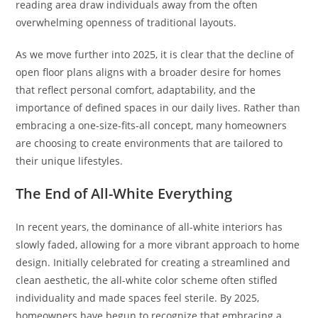
reading area draw individuals away from the often
overwhelming openness of traditional layouts.
As we move further into 2025, it is clear that the decline of
open floor plans aligns with a broader desire for homes
that reflect personal comfort, adaptability, and the
importance of defined spaces in our daily lives. Rather than
embracing a one-size-fits-all concept, many homeowners
are choosing to create environments that are tailored to
their unique lifestyles.
The End of All-White Everything
In recent years, the dominance of all-white interiors has
slowly faded, allowing for a more vibrant approach to home
design. Initially celebrated for creating a streamlined and
clean aesthetic, the all-white color scheme often stifled
individuality and made spaces feel sterile. By 2025,
homeowners have begun to recognize that embracing a