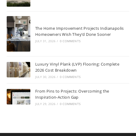
The Home Improvement Projects Indianapolis
Homeowners Wish They’d Done Sooner
JULY 31, 2026
/
0 COMMENTS
Luxury Vinyl Plank (LVP) Flooring: Complete
2026 Cost Breakdown
JULY 30, 2026
/
0 COMMENTS
From Pins to Projects: Overcoming the
Inspiration-Action Gap
JULY 29, 2026
/
0 COMMENTS