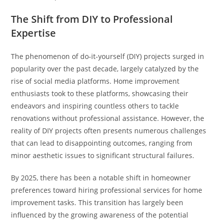
The Shift from DIY to Professional
Expertise
The phenomenon of do-it-yourself (DIY) projects surged in
popularity over the past decade, largely catalyzed by the
rise of social media platforms. Home improvement
enthusiasts took to these platforms, showcasing their
endeavors and inspiring countless others to tackle
renovations without professional assistance. However, the
reality of DIY projects often presents numerous challenges
that can lead to disappointing outcomes, ranging from
minor aesthetic issues to significant structural failures.
By 2025, there has been a notable shift in homeowner
preferences toward hiring professional services for home
improvement tasks. This transition has largely been
influenced by the growing awareness of the potential