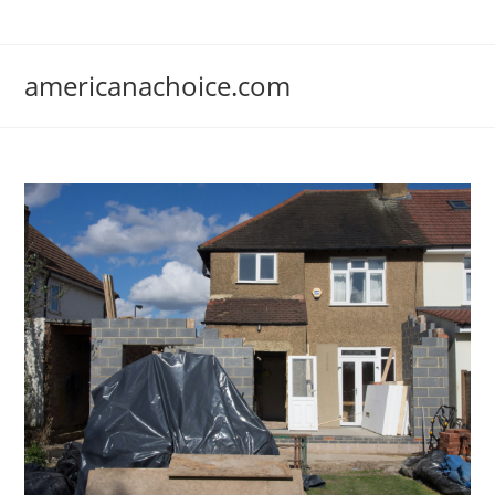
Skip
to
content
americanachoice.com