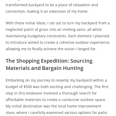
transformed backyard to be a place of relaxation and
connection, making it an extension of my home.
With these initial ideas, I set out to turn my backyard from a
neglected patch of grass into an inviting oasis, all while
maintaining budgetary constraints. Each element I planned
to introduce aimed to create a cohesive outdoor experience,
allowing me to finally achieve the vision I longed for.
The Shopping Expedition: Sourcing
Materials and Bargain Hunting
Embarking on my journey to revamp my backyard within a
budget of $500 was both exciting and challenging. The first
step in this endeavor involved a thorough search for
affordable materials to create a conducive outdoor space.
My initial destination was the local home improvement
store, where I carefully examined various options for patio