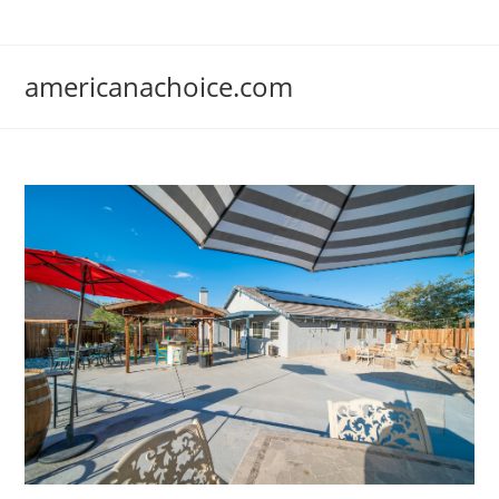
Skip
to
content
americanachoice.com