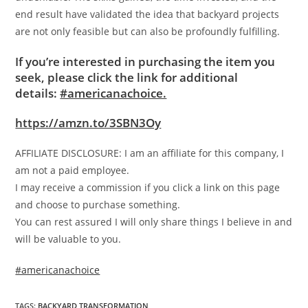
end result have validated the idea that backyard projects
are not only feasible but can also be profoundly fulfilling.
If you’re interested in purchasing the item you
seek, please click the link for additional
details:
#americanachoice.
https://amzn.to/3SBN3Oy
AFFILIATE DISCLOSURE: I am an affiliate for this company, I
am not a paid employee.
I may receive a commission if you click a link on this page
and choose to purchase something.
You can rest assured I will only share things I believe in and
will be valuable to you.
#americanachoice
TAGS
:
BACKYARD TRANSFORMATION