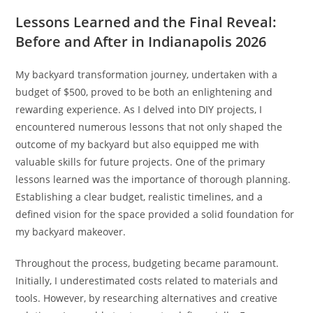
Lessons Learned and the Final Reveal:
Before and After in Indianapolis 2026
My backyard transformation journey, undertaken with a
budget of $500, proved to be both an enlightening and
rewarding experience. As I delved into DIY projects, I
encountered numerous lessons that not only shaped the
outcome of my backyard but also equipped me with
valuable skills for future projects. One of the primary
lessons learned was the importance of thorough planning.
Establishing a clear budget, realistic timelines, and a
defined vision for the space provided a solid foundation for
my backyard makeover.
Throughout the process, budgeting became paramount.
Initially, I underestimated costs related to materials and
tools. However, by researching alternatives and creative