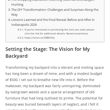
Hunting
The DIY Transformation: Challenges and Surprises Along the
Way
Lessons Learned and the Final Reveal: Before and After in
Indianapolis 2026
If you’re interested in purchasing the item you seek, please
click the link for additional details: #americanachoice.
https://amzn.to/3SBN3Oy
Setting the Stage: The Vision for My
Backyard
Transforming my backyard into a vibrant and inviting space
has long been a dream of mine, and with a modest budget
of $500, I set out to breathe new life into it. Before the
makeover, my backyard was fairly uninspiring, dominated
by overgrown weeds and a sparse arrangement of old
furniture that had long outlived its prime. The potential for
beauty was buried beneath layers of neglect, and I felt it