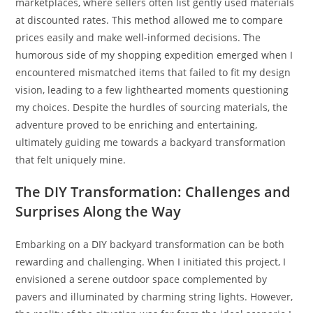
marketplaces, where sellers often list gently used materials
at discounted rates. This method allowed me to compare
prices easily and make well-informed decisions. The
humorous side of my shopping expedition emerged when I
encountered mismatched items that failed to fit my design
vision, leading to a few lighthearted moments questioning
my choices. Despite the hurdles of sourcing materials, the
adventure proved to be enriching and entertaining,
ultimately guiding me towards a backyard transformation
that felt uniquely mine.
The DIY Transformation: Challenges and
Surprises Along the Way
Embarking on a DIY backyard transformation can be both
rewarding and challenging. When I initiated this project, I
envisioned a serene outdoor space complemented by
pavers and illuminated by charming string lights. However,