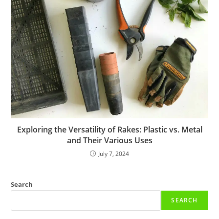
Exploring the Versatility of Rakes: Plastic vs. Metal
and Their Various Uses
July 7, 2024
Search
SEARCH