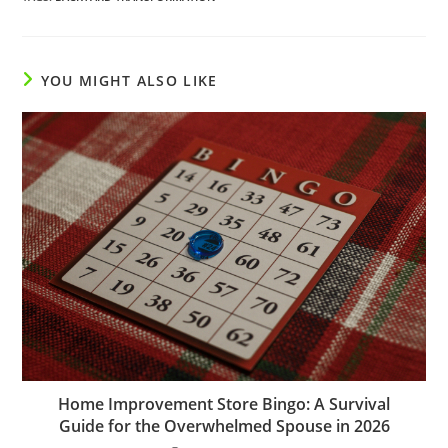
YOU MIGHT ALSO LIKE
Home Improvement Store Bingo: A Survival
Guide for the Overwhelmed Spouse in 2026