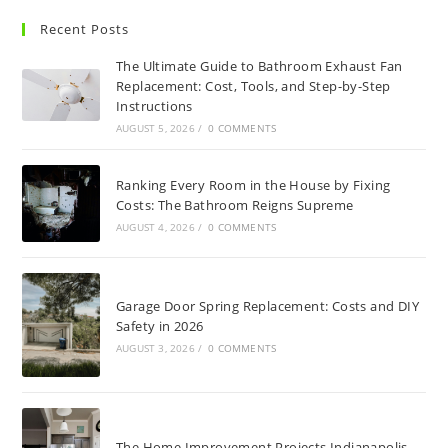
Recent Posts
The Ultimate Guide to Bathroom Exhaust Fan
Replacement: Cost, Tools, and Step-by-Step
Instructions
AUGUST 5, 2026
/
0 COMMENTS
Ranking Every Room in the House by Fixing
Costs: The Bathroom Reigns Supreme
AUGUST 4, 2026
/
0 COMMENTS
Garage Door Spring Replacement: Costs and DIY
Safety in 2026
AUGUST 3, 2026
/
0 COMMENTS
The Home Improvement Projects Indianapolis