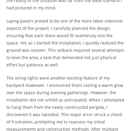
the reality of the situation was far from the ideal scenario I
had pictured in my mind.
Laying pavers proved to be one of the more labor-intensive
aspects of the project. I carefully planned the design,
ensuring that each stone would fit seamlessly into the
space. Yet, as I started the installation, I quickly realized the
ground was uneven. This setback required several attempts
to level the area, a task that demanded not just physical
effort but patience as well.
The string lights were another exciting feature of my
backyard makeover. I envisioned them casting a warm glow
over the space during evening gatherings. However, the
installation did not unfold as anticipated. When I attempted
to hang them from the newly constructed pergola, I
discovered it was lopsided. This major error struck a chord
of frustration, prompting me to reassess my initial
measurements and construction methods. After multiple