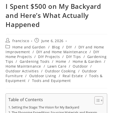
I Spent $500 on My Backyard
and Here’s What Actually
Happened
Post
Post
francisco
June 6, 2026
author:
published:
Post
Home and Garden
/
Blog
/
DIY
/
DIY and Home
category:
Improvement
/
DIY and Home Maintenance
/
DIY
Home Projects
/
DIY Projects
/
DIY Tips
/
Gardening
Tips
/
Gardening Tools
/
Home
/
Home & Garden
/
Home Maintenance
/
Lawn Care
/
Outdoor
/
Outdoor Activities
/
Outdoor Cooking
/
Outdoor
Furniture
/
Outdoor Living
/
Real Estate
/
Tools &
Equipment
/
Tools and Equipment
Table of Contents
Setting the Stage: The Vision for My Backyard
The Shopping Expedition: Sourcing Materials and Bargain