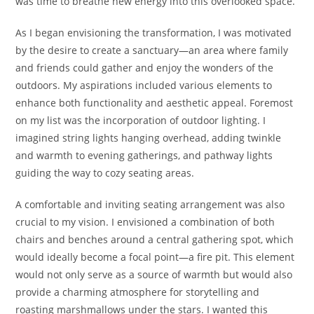
was time to breathe new energy into this overlooked space.
As I began envisioning the transformation, I was motivated
by the desire to create a sanctuary—an area where family
and friends could gather and enjoy the wonders of the
outdoors. My aspirations included various elements to
enhance both functionality and aesthetic appeal. Foremost
on my list was the incorporation of outdoor lighting. I
imagined string lights hanging overhead, adding twinkle
and warmth to evening gatherings, and pathway lights
guiding the way to cozy seating areas.
A comfortable and inviting seating arrangement was also
crucial to my vision. I envisioned a combination of both
chairs and benches around a central gathering spot, which
would ideally become a focal point—a fire pit. This element
would not only serve as a source of warmth but would also
provide a charming atmosphere for storytelling and
roasting marshmallows under the stars. I wanted this