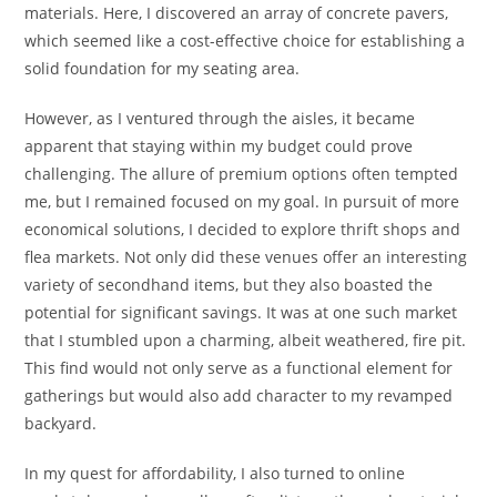
materials. Here, I discovered an array of concrete pavers,
which seemed like a cost-effective choice for establishing a
solid foundation for my seating area.
However, as I ventured through the aisles, it became
apparent that staying within my budget could prove
challenging. The allure of premium options often tempted
me, but I remained focused on my goal. In pursuit of more
economical solutions, I decided to explore thrift shops and
flea markets. Not only did these venues offer an interesting
variety of secondhand items, but they also boasted the
potential for significant savings. It was at one such market
that I stumbled upon a charming, albeit weathered, fire pit.
This find would not only serve as a functional element for
gatherings but would also add character to my revamped
backyard.
In my quest for affordability, I also turned to online