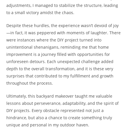
adjustments, I managed to stabilize the structure, leading
to a small victory amidst the chaos.
Despite these hurdles, the experience wasn’t devoid of joy
—in fact, it was peppered with moments of laughter. There
were instances where the DIY project turned into
unintentional shenanigans, reminding me that home
improvement is a journey filled with opportunities for
unforeseen detours. Each unexpected challenge added
depth to the overall transformation, and it is these very
surprises that contributed to my fulfillment and growth
throughout the process.
Ultimately, this backyard makeover taught me valuable
lessons about perseverance, adaptability, and the spirit of
DIY projects. Every obstacle represented not just a
hindrance, but also a chance to create something truly
unique and personal in my outdoor haven.