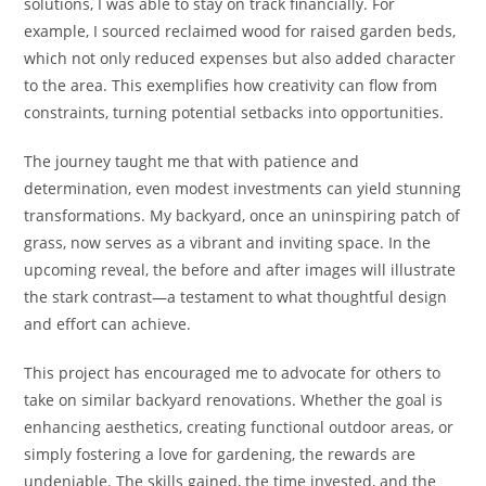
solutions, I was able to stay on track financially. For
example, I sourced reclaimed wood for raised garden beds,
which not only reduced expenses but also added character
to the area. This exemplifies how creativity can flow from
constraints, turning potential setbacks into opportunities.
The journey taught me that with patience and
determination, even modest investments can yield stunning
transformations. My backyard, once an uninspiring patch of
grass, now serves as a vibrant and inviting space. In the
upcoming reveal, the before and after images will illustrate
the stark contrast—a testament to what thoughtful design
and effort can achieve.
This project has encouraged me to advocate for others to
take on similar backyard renovations. Whether the goal is
enhancing aesthetics, creating functional outdoor areas, or
simply fostering a love for gardening, the rewards are
undeniable. The skills gained, the time invested, and the