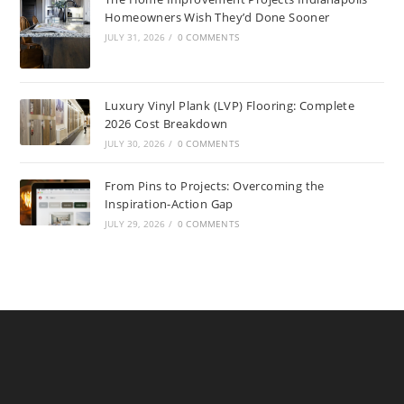
Homeowners Wish They’d Done Sooner
JULY 31, 2026
/
0 COMMENTS
Luxury Vinyl Plank (LVP) Flooring: Complete
2026 Cost Breakdown
JULY 30, 2026
/
0 COMMENTS
From Pins to Projects: Overcoming the
Inspiration-Action Gap
JULY 29, 2026
/
0 COMMENTS