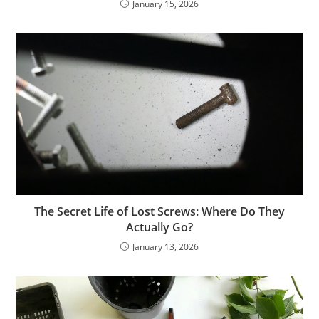
January 15, 2026
The Secret Life of Lost Screws: Where Do They
Actually Go?
January 13, 2026