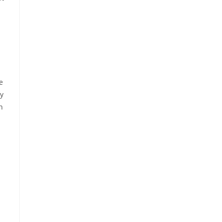
s
e
ly
n