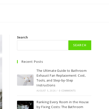
Search
SEARCH
Recent Posts
The Ultimate Guide to Bathroom
Exhaust Fan Replacement: Cost,
Tools, and Step-by-Step
Instructions
AUGUST 5, 2026
/
0 COMMENTS
Ranking Every Room in the House
by Fixing Costs: The Bathroom