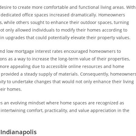
desire to create more comfortable and functional living areas. With
 dedicated office spaces increased dramatically. Homeowners
, while others sought to enhance their outdoor spaces, turning
 not only allowed individuals to modify their homes according to
in upgrades that could potentially elevate their property values.
 and low mortgage interest rates encouraged homeowners to
s as a way to increase the long-term value of their properties,
e more appealing due to accessible online resources and home
h provided a steady supply of materials. Consequently, homeowner
ty to undertake changes that would not only enhance their living
heir homes.
ies an evolving mindset where home spaces are recognized as
intertwining comfort, practicality, and value appreciation in the
 Indianapolis