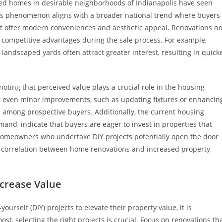
vated homes in desirable neighborhoods of Indianapolis have seen
This phenomenon aligns with a broader national trend where buyers
at offer modern conveniences and aesthetic appeal. Renovations no
 competitive advantages during the sale process. For example,
landscaped yards often attract greater interest, resulting in quick
noting that perceived value plays a crucial role in the housing
t even minor improvements, such as updating fixtures or enhancin
 among prospective buyers. Additionally, the current housing
nd, indicate that buyers are eager to invest in properties that
homeowners who undertake DIY projects potentially open the door
ive correlation between home renovations and increased property
ncrease Value
urself (DIY) projects to elevate their property value, it is
st, selecting the right projects is crucial. Focus on renovations th