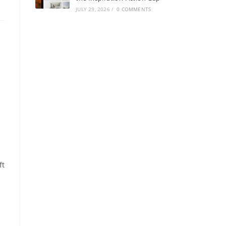
JULY 29, 2026
/
0 COMMENTS
ft