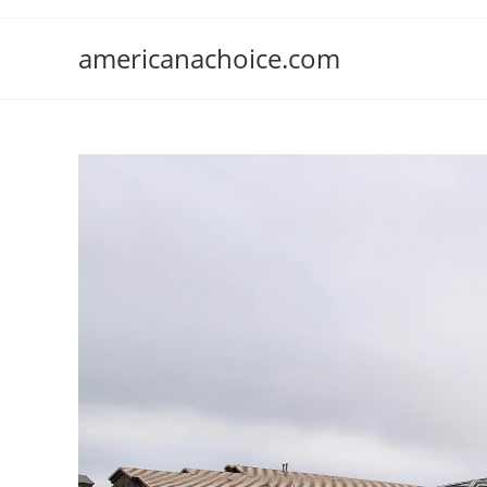
Skip
to
americanachoice.com
content