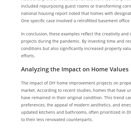
included repurposing guest rooms or transforming corner
national housing report noted that homes with designat
One specific case involved a retrofitted basement office 
In conclusion, these examples reflect the creativity a
projects during the pandemic. By investing time and res
conditions but also significantly increased property v
efforts.
Analyzing the Impact on Home Values
The impact of DIY home improvement projects on property
market. According to recent studies, homes that have 
have remained in their original condition. This trend ca
preferences, the appeal of modern aesthetics, and energ
updated kitchens and bathrooms, often prioritized in DI
to their less renovated counterparts.