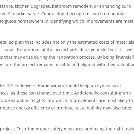
nstance, kitchen upgrades, bathroom remodels, or enhancing curb
 home’s market value. Conducting thorough research on popular
 also guide homeowners in identifying which improvements are most
etailed plan that includes not only the estimated costs of material
ionals for portions of the project outside of your skill set. It is wis
s that may arise during the renovation process. By being financial
ure the project remains feasible and aligned with their valuatio
r for DIY endeavors. Homeowners should keep an eye on local
ces, as these can change over time. Additionally, consulting with
rovide valuable insights into which improvements are most likely to
enhance energy efficiency or promote sustainability may also cater
Y project. Ensuring proper safety measures and using the right tools