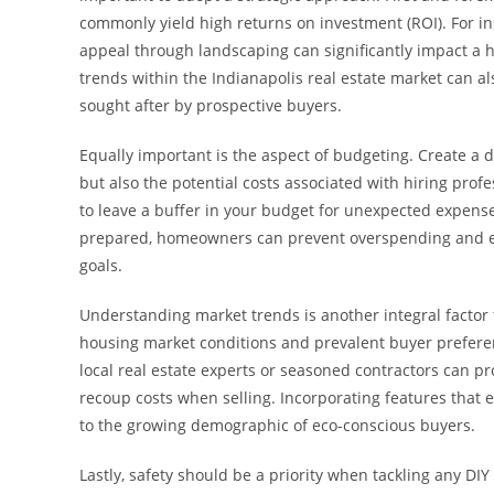
commonly yield high returns on investment (ROI). For i
appeal through landscaping can significantly impact a
trends within the Indianapolis real estate market can
sought after by prospective buyers.
Equally important is the aspect of budgeting. Create a d
but also the potential costs associated with hiring profess
to leave a buffer in your budget for unexpected expense
prepared, homeowners can prevent overspending and ens
goals.
Understanding market trends is another integral facto
housing market conditions and prevalent buyer preferen
local real estate experts or seasoned contractors can p
recoup costs when selling. Incorporating features that 
to the growing demographic of eco-conscious buyers.
Lastly, safety should be a priority when tackling any DI