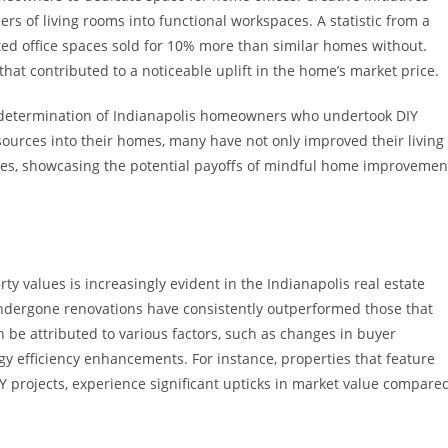
s of living rooms into functional workspaces. A statistic from a
ed office spaces sold for 10% more than similar homes without.
that contributed to a noticeable uplift in the home’s market price.
nd determination of Indianapolis homeowners who undertook DIY
ources into their homes, many have not only improved their living
alues, showcasing the potential payoffs of mindful home improvemen
 values is increasingly evident in the Indianapolis real estate
undergone renovations have consistently outperformed those that
n be attributed to various factors, such as changes in buyer
y efficiency enhancements. For instance, properties that feature
Y projects, experience significant upticks in market value compare