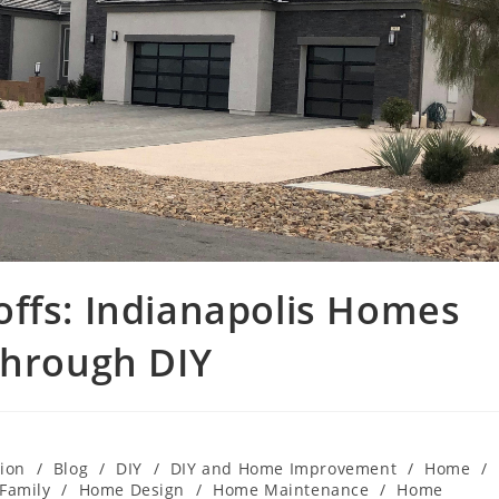
offs: Indianapolis Homes
through DIY
ion
/
Blog
/
DIY
/
DIY and Home Improvement
/
Home
/
Family
/
Home Design
/
Home Maintenance
/
Home