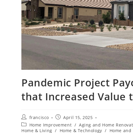
Pandemic Project Pay
that Increased Value 
Post
Post
francisco
April 15, 2025
author:
published:
Post
Home Improvement
/
Aging and Home Renovat
category:
Home & Living
/
Home & Technology
/
Home and 