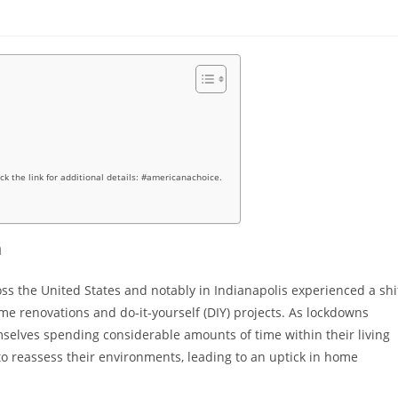
ick the link for additional details: #americanachoice.
m
the United States and notably in Indianapolis experienced a shi
home renovations and do-it-yourself (DIY) projects. As lockdowns
mselves spending considerable amounts of time within their living
 reassess their environments, leading to an uptick in home