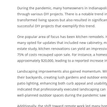
During the pandemic, many homeowners in Indianapolis 
through various DIY projects. There is a notable trend 
transformed living spaces but also resulted in significa
successful DIY projects that exemplify this trend.
One popular area of focus has been kitchen remodels. 
many opted for updates that included new cabinetry, mod
estate study, kitchen renovations can yield an impress
75% of costs recouped upon sale. For instance, a homeow
approximately $20,000, leading to a reported increase i
Landscaping improvements also gained momentum. With 
their backyards, creating lush gardens and outdoor ente
patio lighting, enhancing both curb appeal and usabilit
indicated that professionally executed landscaping can
well-planned outdoor spaces during the pandemic saw d
Additionally, the shift toward remote work led many hom