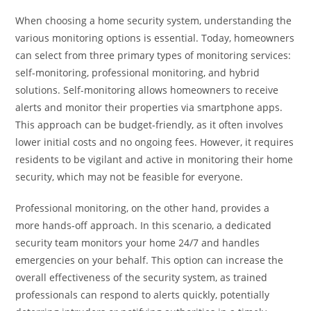
When choosing a home security system, understanding the
various monitoring options is essential. Today, homeowners
can select from three primary types of monitoring services:
self-monitoring, professional monitoring, and hybrid
solutions. Self-monitoring allows homeowners to receive
alerts and monitor their properties via smartphone apps.
This approach can be budget-friendly, as it often involves
lower initial costs and no ongoing fees. However, it requires
residents to be vigilant and active in monitoring their home
security, which may not be feasible for everyone.
Professional monitoring, on the other hand, provides a
more hands-off approach. In this scenario, a dedicated
security team monitors your home 24/7 and handles
emergencies on your behalf. This option can increase the
overall effectiveness of the security system, as trained
professionals can respond to alerts quickly, potentially