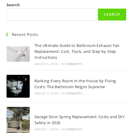
Search
SEARCH
Recent Posts
The Ultimate Guide to Bathroom Exhaust Fan
Replacement: Cost, Tools, and Step-by-Step
Instructions
AUGUST 5, 2026
/
0 COMMENTS
Ranking Every Room in the House by Fixing
Costs: The Bathroom Reigns Supreme
AUGUST 4, 2026
/
0 COMMENTS
Garage Door Spring Replacement: Costs and DIY
Safety in 2026
AUGUST 3, 2026
/
0 COMMENTS