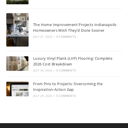
The Home Improvement Projects Indianapolis
Homeowners Wish They’d Done Sooner
JULY 31, 2026
/
0 COMMENTS
Luxury Vinyl Plank (LVP) Flooring: Complete
2026 Cost Breakdown
JULY 30, 2026
/
0 COMMENTS
From Pins to Projects: Overcoming the
Inspiration-Action Gap
JULY 29, 2026
/
0 COMMENTS