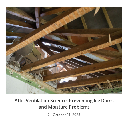
Attic Ventilation Science: Preventing Ice Dams
and Moisture Problems
October 21, 2025