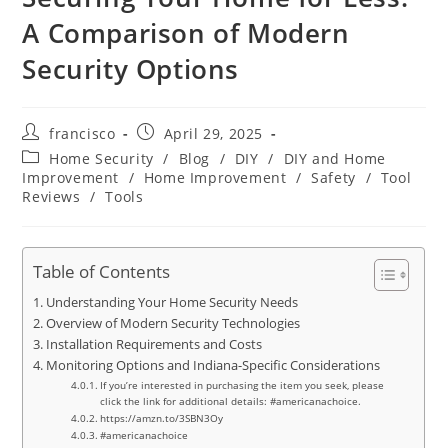
A Comparison of Modern
Security Options
Post
Post
francisco
April 29, 2025
author:
published:
Post
Home Security
/
Blog
/
DIY
/
DIY and Home
category:
Improvement
/
Home Improvement
/
Safety
/
Tool
Reviews
/
Tools
Table of Contents
Understanding Your Home Security Needs
Overview of Modern Security Technologies
Installation Requirements and Costs
Monitoring Options and Indiana-Specific Considerations
If you’re interested in purchasing the item you seek, please
click the link for additional details: #americanachoice.
https://amzn.to/3SBN3Oy
#americanachoice