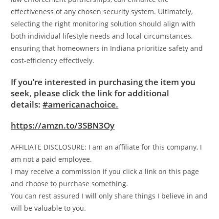
effectiveness of any chosen security system. Ultimately,
selecting the right monitoring solution should align with
both individual lifestyle needs and local circumstances,
ensuring that homeowners in Indiana prioritize safety and
cost-efficiency effectively.
If you’re interested in purchasing the item you
seek, please click the link for additional
details:
#americanachoice.
https://amzn.to/3SBN3Oy
AFFILIATE DISCLOSURE: I am an affiliate for this company, I
am not a paid employee.
I may receive a commission if you click a link on this page
and choose to purchase something.
You can rest assured I will only share things I believe in and
will be valuable to you.