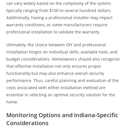
can vary widely based on the complexity of the system,
typically ranging from $100 to several hundred dollars.
Additionally, having a professional installer may impact
warranty conditions, as some manufacturers require
professional installation to validate the warranty.
Ultimately, the choice between DIY and professional
installation hinges on individual skills, available tools, and
budget considerations. Homeowners should also recognize
that effective installation not only ensures proper
functionality but may also enhance overall security
performance. Thus, careful planning and evaluation of the
costs associated with either installation method are
essential in selecting an optimal security solution for the
home.
Monitoring Options and Indiana-Specific
Considerations