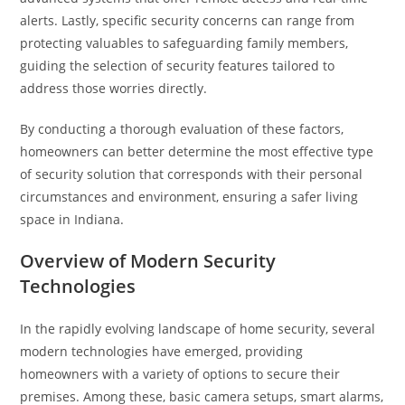
alerts. Lastly, specific security concerns can range from
protecting valuables to safeguarding family members,
guiding the selection of security features tailored to
address those worries directly.
By conducting a thorough evaluation of these factors,
homeowners can better determine the most effective type
of security solution that corresponds with their personal
circumstances and environment, ensuring a safer living
space in Indiana.
Overview of Modern Security
Technologies
In the rapidly evolving landscape of home security, several
modern technologies have emerged, providing
homeowners with a variety of options to secure their
premises. Among these, basic camera setups, smart alarms,