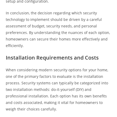
setup and configuration.
In conclusion, the decision regarding which security
technology to implement should be driven by a careful
assessment of budget, security needs, and personal
preferences. By understanding the nuances of each option,
homeowners can secure their homes more effectively and
efficiently.
Installation Requirements and Costs
When considering modern security options for your home,
one of the primary factors to evaluate is the installation
process. Security systems can typically be categorized into
two installation methods: do-it-yourself (DIY) and
professional installation. Each option has its own benefits
and costs associated, making it vital for homeowners to
weigh their choices carefully.