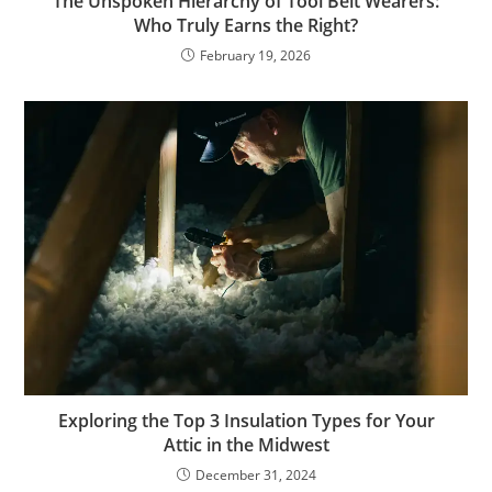
The Unspoken Hierarchy of Tool Belt Wearers:
Who Truly Earns the Right?
February 19, 2026
Exploring the Top 3 Insulation Types for Your
Attic in the Midwest
December 31, 2024