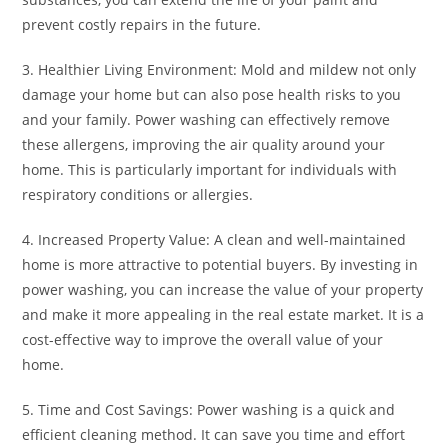
prevent costly repairs in the future.
3. Healthier Living Environment: Mold and mildew not only
damage your home but can also pose health risks to you
and your family. Power washing can effectively remove
these allergens, improving the air quality around your
home. This is particularly important for individuals with
respiratory conditions or allergies.
4. Increased Property Value: A clean and well-maintained
home is more attractive to potential buyers. By investing in
power washing, you can increase the value of your property
and make it more appealing in the real estate market. It is a
cost-effective way to improve the overall value of your
home.
5. Time and Cost Savings: Power washing is a quick and
efficient cleaning method. It can save you time and effort