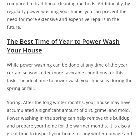
compared to traditional cleaning methods. Additionally, by
regularly power washing your home, you can prevent the
need for more extensive and expensive repairs in the
future.
The Best Time of Year to Power Wash
Your House
While power washing can be done at any time of the year,
certain seasons offer more favorable conditions for this
task. The ideal time to power wash your house is during the
spring or fall.
Spring: After the long winter months, your house may have
accumulated a significant amount of dirt, grime, and mold.
Power washing in the spring can help remove this buildup
and prepare your home for the warmer months. It is also a
great time to inspect your home for any winter damage and