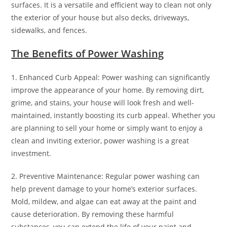
surfaces. It is a versatile and efficient way to clean not only
the exterior of your house but also decks, driveways,
sidewalks, and fences.
The Benefits of Power Washing
1. Enhanced Curb Appeal: Power washing can significantly
improve the appearance of your home. By removing dirt,
grime, and stains, your house will look fresh and well-
maintained, instantly boosting its curb appeal. Whether you
are planning to sell your home or simply want to enjoy a
clean and inviting exterior, power washing is a great
investment.
2. Preventive Maintenance: Regular power washing can
help prevent damage to your home’s exterior surfaces.
Mold, mildew, and algae can eat away at the paint and
cause deterioration. By removing these harmful
substances, you can extend the life of your paint and