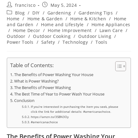
Post
Post
francisco
May 5, 2024
author:
published:
Post
Blog
/
DIY
/
Gardening
/
Gardening Tips
/
category:
Home
/
Home & Garden
/
Home & Kitchen
/
Home
and Garden
/
Home and Lifestyle
/
Home Appliances
/
Home Decor
/
Home Improvement
/
Lawn Care
/
Outdoor
/
Outdoor Cooking
/
Outdoor Living
/
Power Tools
/
Safety
/
Technology
/
Tools
Table of Contents:
The Benefits of Power Washing Your House
What is Power Washing?
The Benefits of Power Washing
The Best Time of Year to Power Wash Your House
Conclusion
If you’re interested in purchasing the item you seek, please
click the link for additional details: #americanachoice.
https://amzn.to/3SBN3Oy
#americanachoice
The Benefits of Power Washing Your