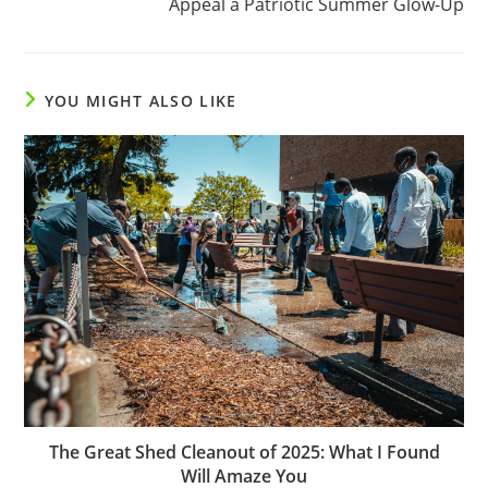
Appeal a Patriotic Summer Glow-Up
YOU MIGHT ALSO LIKE
The Great Shed Cleanout of 2025: What I Found
Will Amaze You