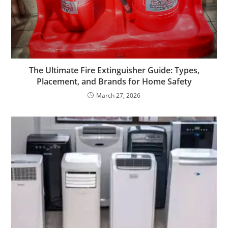
The Ultimate Fire Extinguisher Guide: Types,
Placement, and Brands for Home Safety
March 27, 2026