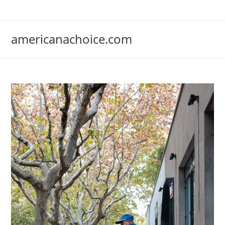
Skip
to
content
americanachoice.com