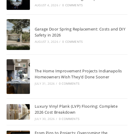
AUGUST 4, 2026
/
0 COMMENTS
Garage Door Spring Replacement: Costs and DIY
Safety in 2026
AUGUST 3, 2026
/
0 COMMENTS
The Home Improvement Projects Indianapolis
Homeowners Wish They’d Done Sooner
JULY 31, 2026
/
0 COMMENTS
Luxury Vinyl Plank (LVP) Flooring: Complete
2026 Cost Breakdown
JULY 30, 2026
/
0 COMMENTS
From Pins to Projects: Overcoming the