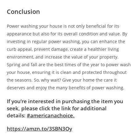
Conclusion
Power washing your house is not only beneficial for its
appearance but also for its overall condition and value. By
investing in regular power washing, you can enhance the
curb appeal, prevent damage, create a healthier living
environment, and increase the value of your property.
Spring and fall are the best times of the year to power wash
your house, ensuring it is clean and protected throughout
the seasons. So, why wait? Give your home the care it
deserves and enjoy the many benefits of power washing.
If you’re interested in purchasing the item you
seek, please click the link for additional
details:
#americanachoice.
https://amzn.to/3SBN3Oy