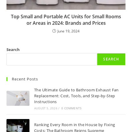
Top Small and Portable AC Units for Small Rooms
or Areas in 2024: Brands and Prices
June 19, 2024
Search
SEARCH
Recent Posts
The Ultimate Guide to Bathroom Exhaust Fan
Replacement: Cost, Tools, and Step-by-Step
Instructions
AUGUST 5, 2026
/
0 COMMENTS
Ranking Every Room in the House by Fixing
Costs: The Bathroom Reigns Supreme