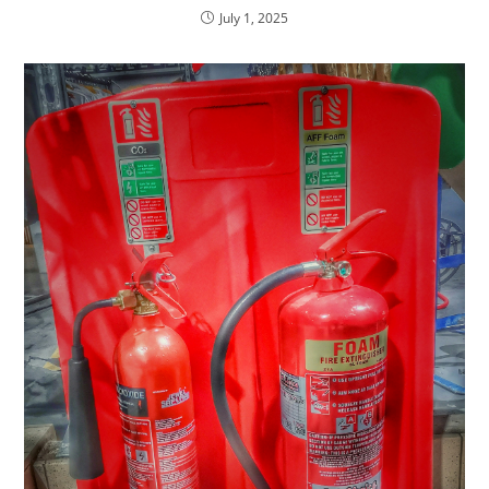
July 1, 2025