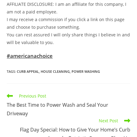
AFFILIATE DISCLOSURE: I am an affiliate for this company, I
am not a paid employee.
I may receive a commission if you click a link on this page
and choose to purchase something.
You can rest assured I will only share things I believe in and
will be valuable to you.
#americanachoice
TAGS
:
CURB APPEAL
,
HOUSE CLEANING
,
POWER WASHING
Read
Previous Post
more
The Best Time to Power Wash and Seal Your
articles
Driveway
Next Post
Flag Day Special: How to Give Your Home’s Curb