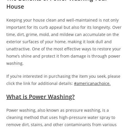
House
Keeping your house clean and well-maintained is not only
important for its curb appeal but also for its longevity. Over
time, dirt, grime, mold, and mildew can accumulate on the
exterior surfaces of your home, making it look dull and
unattractive. One of the most effective ways to restore your
home’s shine and protect it from damage is through power
washing.
If you’re interested in purchasing the item you seek, please
click the link for additional details:
#americanachoice.
What is Power Washing?
Power washing, also known as pressure washing, is a
cleaning method that uses high-pressure water spray to
remove dirt, stains, and other contaminants from various