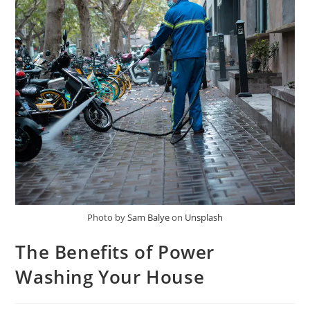
Photo by
Sam Balye
on
Unsplash
The Benefits of Power
Washing Your House