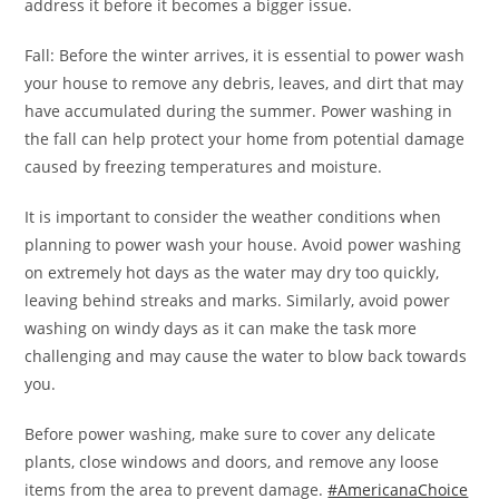
address it before it becomes a bigger issue.
Fall: Before the winter arrives, it is essential to power wash
your house to remove any debris, leaves, and dirt that may
have accumulated during the summer. Power washing in
the fall can help protect your home from potential damage
caused by freezing temperatures and moisture.
It is important to consider the weather conditions when
planning to power wash your house. Avoid power washing
on extremely hot days as the water may dry too quickly,
leaving behind streaks and marks. Similarly, avoid power
washing on windy days as it can make the task more
challenging and may cause the water to blow back towards
you.
Before power washing, make sure to cover any delicate
plants, close windows and doors, and remove any loose
items from the area to prevent damage.
#AmericanaChoice