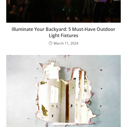
Illuminate Your Backyard: 5 Must-Have Outdoor
Light Fixtures
March 11, 2024