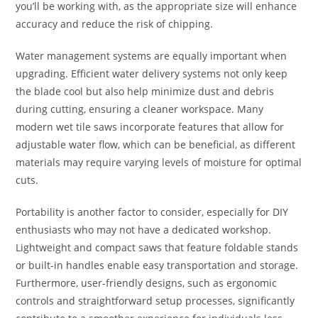
you’ll be working with, as the appropriate size will enhance
accuracy and reduce the risk of chipping.
Water management systems are equally important when
upgrading. Efficient water delivery systems not only keep
the blade cool but also help minimize dust and debris
during cutting, ensuring a cleaner workspace. Many
modern wet tile saws incorporate features that allow for
adjustable water flow, which can be beneficial, as different
materials may require varying levels of moisture for optimal
cuts.
Portability is another factor to consider, especially for DIY
enthusiasts who may not have a dedicated workshop.
Lightweight and compact saws that feature foldable stands
or built-in handles enable easy transportation and storage.
Furthermore, user-friendly designs, such as ergonomic
controls and straightforward setup processes, significantly