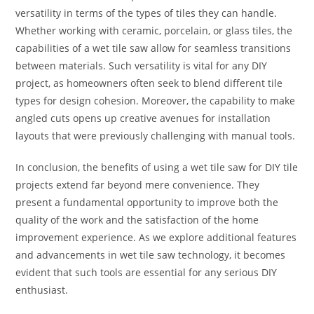
versatility in terms of the types of tiles they can handle.
Whether working with ceramic, porcelain, or glass tiles, the
capabilities of a wet tile saw allow for seamless transitions
between materials. Such versatility is vital for any DIY
project, as homeowners often seek to blend different tile
types for design cohesion. Moreover, the capability to make
angled cuts opens up creative avenues for installation
layouts that were previously challenging with manual tools.
In conclusion, the benefits of using a wet tile saw for DIY tile
projects extend far beyond mere convenience. They
present a fundamental opportunity to improve both the
quality of the work and the satisfaction of the home
improvement experience. As we explore additional features
and advancements in wet tile saw technology, it becomes
evident that such tools are essential for any serious DIY
enthusiast.