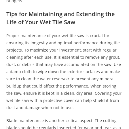
budgets.
Tips for Maintaining and Extending the
Life of Your Wet Tile Saw
Proper maintenance of your wet tile saw is crucial for
ensuring its longevity and optimal performance during tile
projects. To maximize your investment, start with regular
cleaning after each use. It is essential to remove any grout,
dust, or debris that may have accumulated on the saw. Use
a damp cloth to wipe down the exterior surfaces and make
sure to clean the water reservoir to prevent any mineral
buildup that could affect the performance. When storing
the saw, ensure it is kept in a clean, dry area. Covering your
wet tile saw with a protective cover can help shield it from
dust and damage when not in use.
Blade maintenance is another critical aspect. The cutting
blade should be regularly inspected for wear and tear, as a