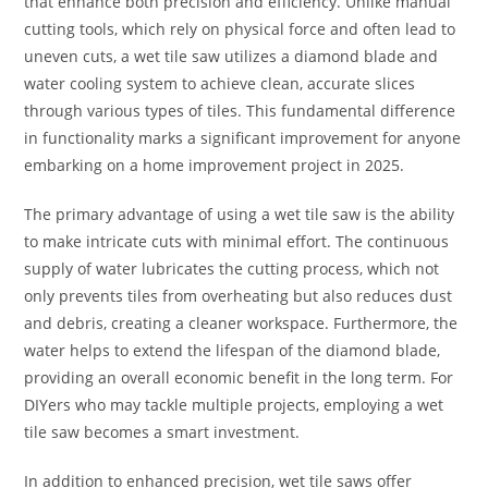
that enhance both precision and efficiency. Unlike manual
cutting tools, which rely on physical force and often lead to
uneven cuts, a wet tile saw utilizes a diamond blade and
water cooling system to achieve clean, accurate slices
through various types of tiles. This fundamental difference
in functionality marks a significant improvement for anyone
embarking on a home improvement project in 2025.
The primary advantage of using a wet tile saw is the ability
to make intricate cuts with minimal effort. The continuous
supply of water lubricates the cutting process, which not
only prevents tiles from overheating but also reduces dust
and debris, creating a cleaner workspace. Furthermore, the
water helps to extend the lifespan of the diamond blade,
providing an overall economic benefit in the long term. For
DIYers who may tackle multiple projects, employing a wet
tile saw becomes a smart investment.
In addition to enhanced precision, wet tile saws offer