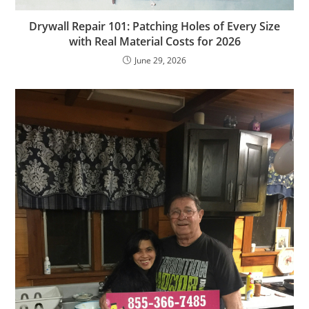
Drywall Repair 101: Patching Holes of Every Size
with Real Material Costs for 2026
June 29, 2026