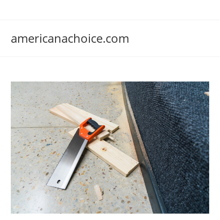
Skip
to
content
americanachoice.com