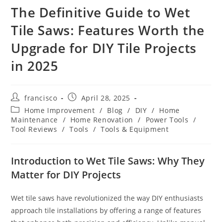
The Definitive Guide to Wet
Tile Saws: Features Worth the
Upgrade for DIY Tile Projects
in 2025
Post
Post
francisco
April 28, 2025
author:
published:
Post
Home Improvement
/
Blog
/
DIY
/
Home
category:
Maintenance
/
Home Renovation
/
Power Tools
/
Tool Reviews
/
Tools
/
Tools & Equipment
Introduction to Wet Tile Saws: Why They
Matter for DIY Projects
Wet tile saws have revolutionized the way DIY enthusiasts
approach tile installations by offering a range of features