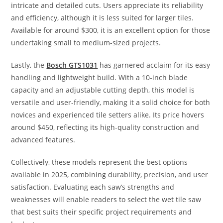
intricate and detailed cuts. Users appreciate its reliability
and efficiency, although it is less suited for larger tiles.
Available for around $300, it is an excellent option for those
undertaking small to medium-sized projects.
Lastly, the
Bosch GTS1031
has garnered acclaim for its easy
handling and lightweight build. With a 10-inch blade
capacity and an adjustable cutting depth, this model is
versatile and user-friendly, making it a solid choice for both
novices and experienced tile setters alike. Its price hovers
around $450, reflecting its high-quality construction and
advanced features.
Collectively, these models represent the best options
available in 2025, combining durability, precision, and user
satisfaction. Evaluating each saw’s strengths and
weaknesses will enable readers to select the wet tile saw
that best suits their specific project requirements and