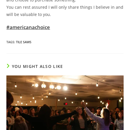
You can rest assured I will only share things I believe in and
will be valuable to you.
#americanachoice
TAGS
:
TILE SAWS
YOU MIGHT ALSO LIKE