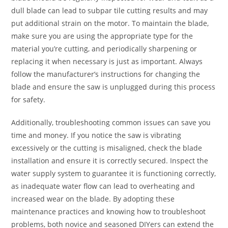
dull blade can lead to subpar tile cutting results and may
put additional strain on the motor. To maintain the blade,
make sure you are using the appropriate type for the
material you’re cutting, and periodically sharpening or
replacing it when necessary is just as important. Always
follow the manufacturer’s instructions for changing the
blade and ensure the saw is unplugged during this process
for safety.
Additionally, troubleshooting common issues can save you
time and money. If you notice the saw is vibrating
excessively or the cutting is misaligned, check the blade
installation and ensure it is correctly secured. Inspect the
water supply system to guarantee it is functioning correctly,
as inadequate water flow can lead to overheating and
increased wear on the blade. By adopting these
maintenance practices and knowing how to troubleshoot
problems, both novice and seasoned DIYers can extend the