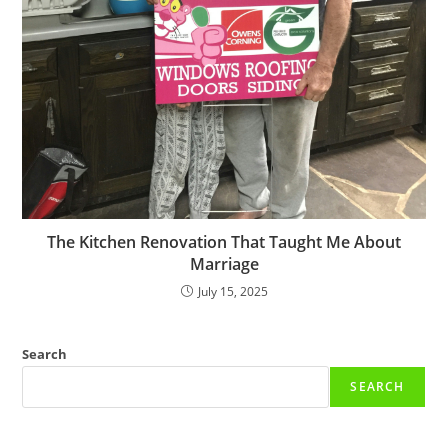
The Kitchen Renovation That Taught Me About
Marriage
July 15, 2025
Search
SEARCH