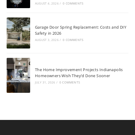
AUGUST 4, 2026
/
0 COMMENTS
Garage Door Spring Replacement: Costs and DIY
Safety in 2026
AUGUST 3, 2026
/
0 COMMENTS
The Home Improvement Projects Indianapolis
Homeowners Wish They’d Done Sooner
JULY 31, 2026
/
0 COMMENTS