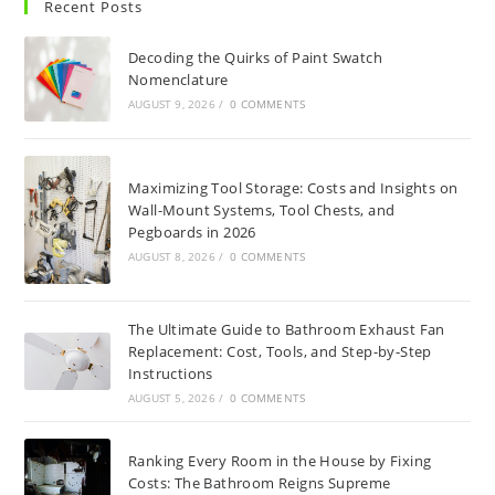
Recent Posts
Decoding the Quirks of Paint Swatch
Nomenclature
AUGUST 9, 2026
/
0 COMMENTS
Maximizing Tool Storage: Costs and Insights on
Wall-Mount Systems, Tool Chests, and
Pegboards in 2026
AUGUST 8, 2026
/
0 COMMENTS
The Ultimate Guide to Bathroom Exhaust Fan
Replacement: Cost, Tools, and Step-by-Step
Instructions
AUGUST 5, 2026
/
0 COMMENTS
Ranking Every Room in the House by Fixing
Costs: The Bathroom Reigns Supreme