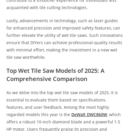
contribute to a smoother experience for individuals less
acquainted with tile cutting technologies.
Lastly, advancements in technology, such as laser guides
for enhanced precision and improved safety features, can
further elevate the utility of wet tile saws. Such innovations
ensure that DIYers can achieve professional-quality results
with minimal effort, making the investment in a new wet
tile saw worthwhile.
Top Wet Tile Saw Models of 2025: A
Comprehensive Comparison
As we delve into the top wet tile saw models of 2025, it is
essential to evaluate them based on specifications,
features, and user feedback. Among the most highly
regarded models this year is the
DeWalt DWC860W
, which
offers a robust 10-inch diamond blade and a powerful 1.5
HP motor. Users frequently praise its precision and