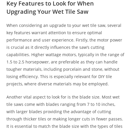
Key Features to Look for When
Upgrading Your Wet Tile Saw
When considering an upgrade to your wet tile saw, several
key features warrant attention to ensure optimal
performance and user experience. Firstly, the motor power
is crucial as it directly influences the saw’s cutting
capabilities. Higher wattage motors, typically in the range of
1.5 to 2.5 horsepower, are preferable as they can handle
tougher materials, including porcelain and stone, without
losing efficiency. This is especially relevant for DIY tile
projects, where diverse materials may be employed.
Another vital aspect to look for is the blade size. Most wet
tile saws come with blades ranging from 7 to 10 inches,
with larger blades providing the advantage of cutting
through thicker tiles or making longer cuts in fewer passes.
It is essential to match the blade size with the types of tiles