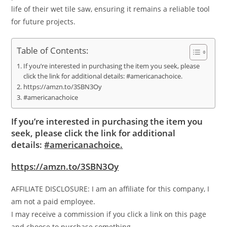
life of their wet tile saw, ensuring it remains a reliable tool
for future projects.
Table of Contents:
If you’re interested in purchasing the item you seek, please
click the link for additional details: #americanachoice.
https://amzn.to/3SBN3Oy
#americanachoice
If you’re interested in purchasing the item you
seek, please click the link for additional
details:
#americanachoice.
https://amzn.to/3SBN3Oy
AFFILIATE DISCLOSURE: I am an affiliate for this company, I
am not a paid employee.
I may receive a commission if you click a link on this page
and choose to purchase something.