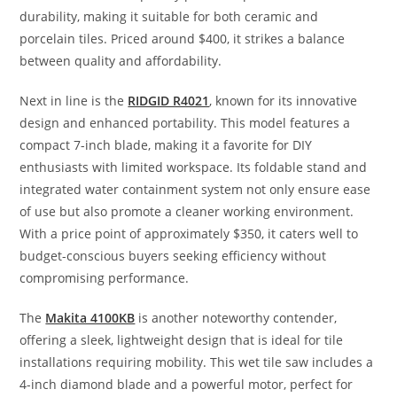
durability, making it suitable for both ceramic and
porcelain tiles. Priced around $400, it strikes a balance
between quality and affordability.
Next in line is the
RIDGID R4021
, known for its innovative
design and enhanced portability. This model features a
compact 7-inch blade, making it a favorite for DIY
enthusiasts with limited workspace. Its foldable stand and
integrated water containment system not only ensure ease
of use but also promote a cleaner working environment.
With a price point of approximately $350, it caters well to
budget-conscious buyers seeking efficiency without
compromising performance.
The
Makita 4100KB
is another noteworthy contender,
offering a sleek, lightweight design that is ideal for tile
installations requiring mobility. This wet tile saw includes a
4-inch diamond blade and a powerful motor, perfect for