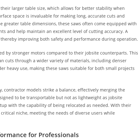
their larger table size, which allows for better stability when
urface space is invaluable for making long, accurate cuts and
de greater table dimensions, these saws often come equipped with
s and help maintain an excellent level of cutting accuracy. A
ng, thereby improving both safety and performance during operation.
ed by stronger motors compared to their jobsite counterparts. This
ean cuts through a wider variety of materials, including denser
r heavy use, making these saws suitable for both small projects
ity, contractor models strike a balance, effectively merging the
signed to be transportable but not as lightweight as jobsite
tup with the capability of being relocated as needed. With their
critical niche, meeting the needs of diverse users while
formance for Professionals