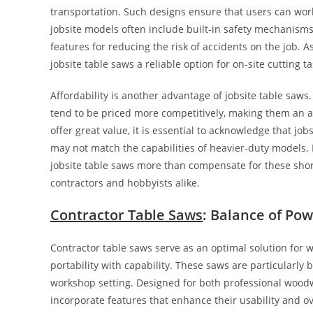
transportation. Such designs ensure that users can work 
jobsite models often include built-in safety mechanisms
features for reducing the risk of accidents on the job.
jobsite table saws a reliable option for on-site cutting ta
Affordability is another advantage of jobsite table saws
tend to be priced more competitively, making them an a
offer great value, it is essential to acknowledge that jo
may not match the capabilities of heavier-duty models. 
jobsite table saws more than compensate for these shortc
contractors and hobbyists alike.
Contractor Table Saws
: Balance of Pow
Contractor table saws serve as an optimal solution for 
portability with capability. These saws are particularly 
workshop setting. Designed for both professional woodw
incorporate features that enhance their usability and ov