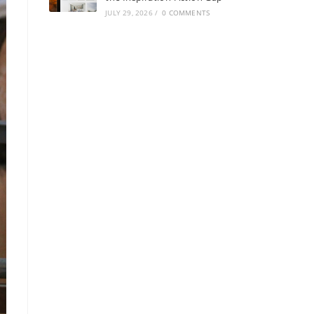
JULY 29, 2026
/
0 COMMENTS