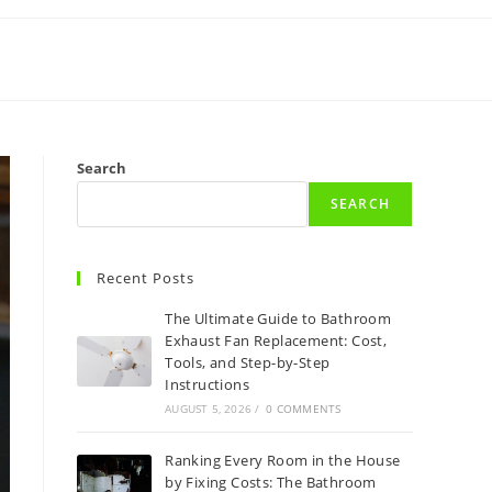
Search
SEARCH
Recent Posts
The Ultimate Guide to Bathroom
Exhaust Fan Replacement: Cost,
Tools, and Step-by-Step
Instructions
AUGUST 5, 2026
/
0 COMMENTS
Ranking Every Room in the House
by Fixing Costs: The Bathroom