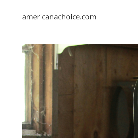
Skip
to
americanachoice.com
content