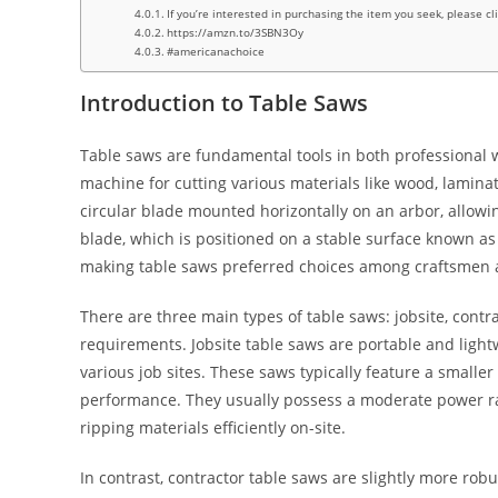
If you’re interested in purchasing the item you seek, please cl
https://amzn.to/3SBN3Oy
#americanachoice
Introduction to Table Saws
Table saws are fundamental tools in both professional 
machine for cutting various materials like wood, lamina
circular blade mounted horizontally on an arbor, allowi
blade, which is positioned on a stable surface known as
making table saws preferred choices among craftsmen a
There are three main types of table saws: jobsite, contr
requirements. Jobsite table saws are portable and lightw
various job sites. These saws typically feature a small
performance. They usually possess a moderate power ra
ripping materials efficiently on-site.
In contrast, contractor table saws are slightly more robu