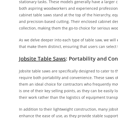
stationary tasks. These models generally have a larger 
both aspiring woodworkers and experienced professional
cabinet table saws stand at the top of the hierarchy, e
and precision-based cutting. Their enclosed cabinet de
collection, making them the go-to choice for serious wo
As we delve deeper into each type of table saw, we will 
that make them distinct, ensuring that users can select
Jobsite Table Saws
: Portability and Co
Jobsite table saws are specifically designed to cater t
require both portability and convenience. These saws o
them an ideal choice for contractors who frequently move
is one of their key selling points, as they can be easily 
their work rather than the logistics of equipment transp
In addition to their lightweight construction, many job
enhance the ease of use, as they provide stable support