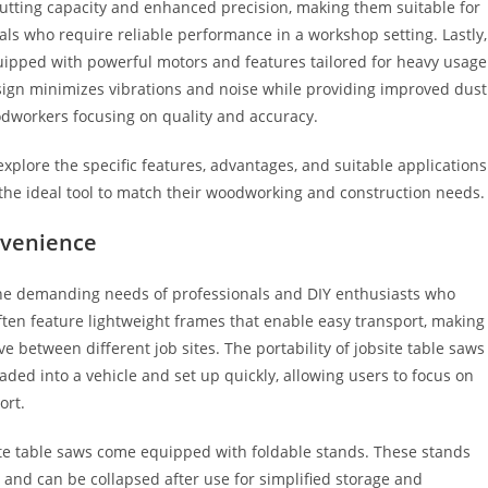
cutting capacity and enhanced precision, making them suitable for
s who require reliable performance in a workshop setting. Lastly,
quipped with powerful motors and features tailored for heavy usage
sign minimizes vibrations and noise while providing improved dust
odworkers focusing on quality and accuracy.
explore the specific features, advantages, and suitable applications
 the ideal tool to match their woodworking and construction needs.
nvenience
o the demanding needs of professionals and DIY enthusiasts who
ften feature lightweight frames that enable easy transport, making
 between different job sites. The portability of jobsite table saws
loaded into a vehicle and set up quickly, allowing users to focus on
ort.
site table saws come equipped with foldable stands. These stands
 and can be collapsed after use for simplified storage and