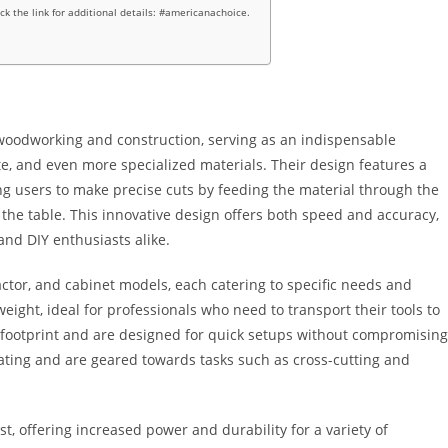
ick the link for additional details: #americanachoice.
woodworking and construction, serving as an indispensable
te, and even more specialized materials. Their design features a
ng users to make precise cuts by feeding the material through the
 the table. This innovative design offers both speed and accuracy,
nd DIY enthusiasts alike.
actor, and cabinet models, each catering to specific needs and
eight, ideal for professionals who need to transport their tools to
er footprint and are designed for quick setups without compromising
ting and are geared towards tasks such as cross-cutting and
st, offering increased power and durability for a variety of