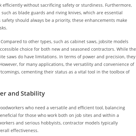
efficiently without sacrificing safety or sturdiness. Furthermore,
 such as blade guards and riving knives, which are essential
 As safety should always be a priority, these enhancements make
sks.
. Compared to other types, such as cabinet saws, jobsite models
ccessible choice for both new and seasoned contractors. While th
bsite saws do have limitations. In terms of power and precision, they
However, for many applications, the versatility and convenience of
omings, cementing their status as a vital tool in the toolbox of
er and Stability
woodworkers who need a versatile and efficient tool, balancing
beneficial for those who work both on job sites and within a
orkers and serious hobbyists, contractor models typically
erall effectiveness.