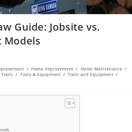
aw Guide: Jobsite vs.
t Models
mprovement
/
Home Improvement
/
Home Maintenance
/
Tools
/
Tools & Equipment
/
Tools and Equipment
/
onals