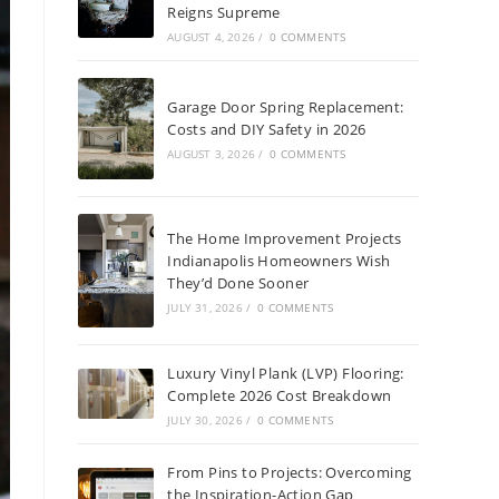
Reigns Supreme
AUGUST 4, 2026
/
0 COMMENTS
Garage Door Spring Replacement:
Costs and DIY Safety in 2026
AUGUST 3, 2026
/
0 COMMENTS
The Home Improvement Projects
Indianapolis Homeowners Wish
They’d Done Sooner
JULY 31, 2026
/
0 COMMENTS
Luxury Vinyl Plank (LVP) Flooring:
Complete 2026 Cost Breakdown
JULY 30, 2026
/
0 COMMENTS
From Pins to Projects: Overcoming
the Inspiration-Action Gap