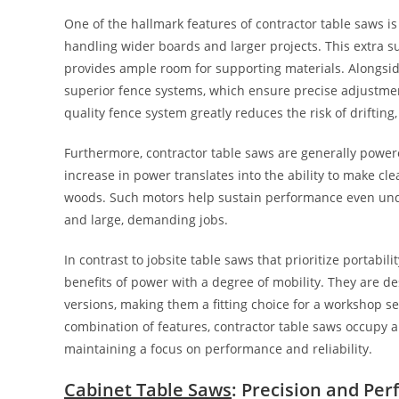
One of the hallmark features of contractor table saws is 
handling wider boards and larger projects. This extra s
provides ample room for supporting materials. Alongsi
superior fence systems, which ensure precise adjustment
quality fence system greatly reduces the risk of drifti
Furthermore, contractor table saws are generally power
increase in power translates into the ability to make cl
woods. Such motors help sustain performance even unde
and large, demanding jobs.
In contrast to jobsite table saws that prioritize portabil
benefits of power with a degree of mobility. They are de
versions, making them a fitting choice for a workshop se
combination of features, contractor table saws occupy a 
maintaining a focus on performance and reliability.
Cabinet Table Saws
: Precision and Per