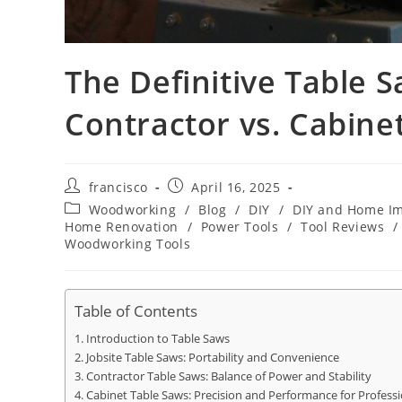
The Definitive Table S
Contractor vs. Cabine
Post
Post
francisco
April 16, 2025
author:
published:
Post
Woodworking
/
Blog
/
DIY
/
DIY and Home I
category:
Home Renovation
/
Power Tools
/
Tool Reviews
/
Woodworking Tools
Table of Contents
Introduction to Table Saws
Jobsite Table Saws: Portability and Convenience
Contractor Table Saws: Balance of Power and Stability
Cabinet Table Saws: Precision and Performance for Professi