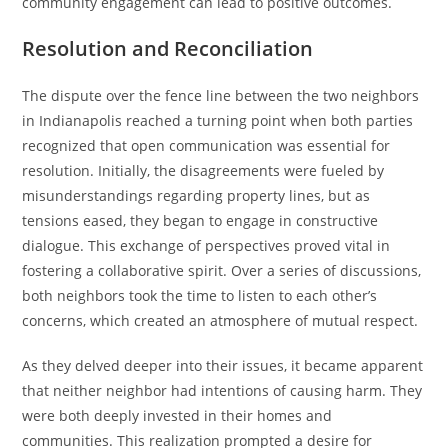
community engagement can lead to positive outcomes.
Resolution and Reconciliation
The dispute over the fence line between the two neighbors
in Indianapolis reached a turning point when both parties
recognized that open communication was essential for
resolution. Initially, the disagreements were fueled by
misunderstandings regarding property lines, but as
tensions eased, they began to engage in constructive
dialogue. This exchange of perspectives proved vital in
fostering a collaborative spirit. Over a series of discussions,
both neighbors took the time to listen to each other’s
concerns, which created an atmosphere of mutual respect.
As they delved deeper into their issues, it became apparent
that neither neighbor had intentions of causing harm. They
were both deeply invested in their homes and
communities. This realization prompted a desire for