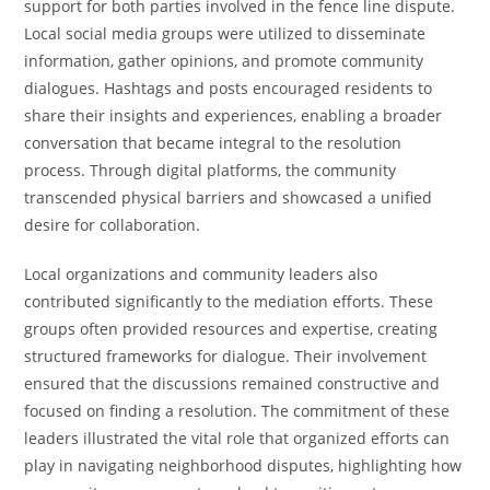
support for both parties involved in the fence line dispute.
Local social media groups were utilized to disseminate
information, gather opinions, and promote community
dialogues. Hashtags and posts encouraged residents to
share their insights and experiences, enabling a broader
conversation that became integral to the resolution
process. Through digital platforms, the community
transcended physical barriers and showcased a unified
desire for collaboration.
Local organizations and community leaders also
contributed significantly to the mediation efforts. These
groups often provided resources and expertise, creating
structured frameworks for dialogue. Their involvement
ensured that the discussions remained constructive and
focused on finding a resolution. The commitment of these
leaders illustrated the vital role that organized efforts can
play in navigating neighborhood disputes, highlighting how