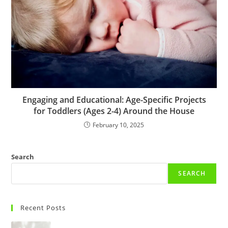
Engaging and Educational: Age-Specific Projects
for Toddlers (Ages 2-4) Around the House
February 10, 2025
Search
SEARCH
Recent Posts