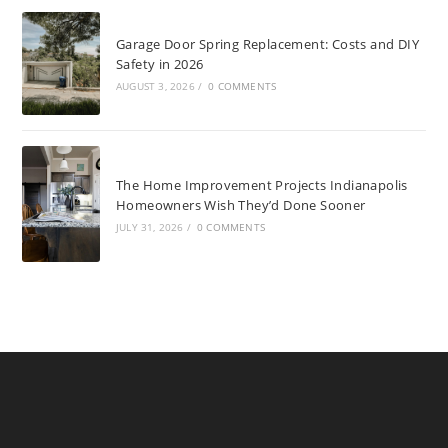
Garage Door Spring Replacement: Costs and DIY
Safety in 2026
AUGUST 3, 2026
/
0 COMMENTS
The Home Improvement Projects Indianapolis
Homeowners Wish They’d Done Sooner
JULY 31, 2026
/
0 COMMENTS