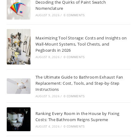
Decoding the Quirks of Paint Swatch
Nomenclature
AUGUST 9, 2026
/
0 COMMENTS
Maximizing Tool Storage: Costs and Insights on
Wall-Mount Systems, Tool Chests, and
Pegboards in 2026
AUGUST 8, 2026
/
0 COMMENTS
The Ultimate Guide to Bathroom Exhaust Fan
Replacement: Cost, Tools, and Step-by-Step
Instructions
AUGUST 5, 2026
/
0 COMMENTS
Ranking Every Room in the House by Fixing
Costs: The Bathroom Reigns Supreme
AUGUST 4, 2026
/
0 COMMENTS