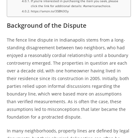
If you’re interested in purchasing the item you seek, please
click the link for additional details: #americanachoice.
https://amzn.to/3SBN3Oy
Background of the Dispute
The fence line dispute in Indianapolis stems from a long-
standing disagreement between two neighbors, who had
enjoyed a reasonably cordial relationship until a boundary
controversy emerged. The properties in question are each
over a decade old, with one homeowner having lived in
their residence since its construction in 2005. Initially, both
parties relied upon informal discussions regarding the
boundary line, which were based more on assumptions
than verified measurements. As is often the case, these
assumptions led to misconceptions that later became the
foundation for a protracted dispute.
In many neighborhoods, property lines are defined by legal