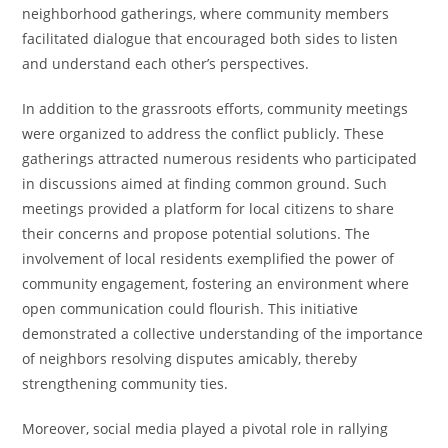
neighborhood gatherings, where community members
facilitated dialogue that encouraged both sides to listen
and understand each other’s perspectives.
In addition to the grassroots efforts, community meetings
were organized to address the conflict publicly. These
gatherings attracted numerous residents who participated
in discussions aimed at finding common ground. Such
meetings provided a platform for local citizens to share
their concerns and propose potential solutions. The
involvement of local residents exemplified the power of
community engagement, fostering an environment where
open communication could flourish. This initiative
demonstrated a collective understanding of the importance
of neighbors resolving disputes amicably, thereby
strengthening community ties.
Moreover, social media played a pivotal role in rallying