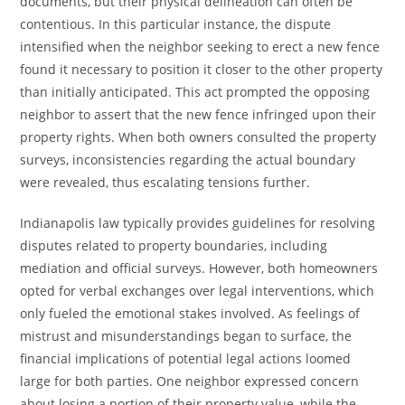
documents, but their physical delineation can often be
contentious. In this particular instance, the dispute
intensified when the neighbor seeking to erect a new fence
found it necessary to position it closer to the other property
than initially anticipated. This act prompted the opposing
neighbor to assert that the new fence infringed upon their
property rights. When both owners consulted the property
surveys, inconsistencies regarding the actual boundary
were revealed, thus escalating tensions further.
Indianapolis law typically provides guidelines for resolving
disputes related to property boundaries, including
mediation and official surveys. However, both homeowners
opted for verbal exchanges over legal interventions, which
only fueled the emotional stakes involved. As feelings of
mistrust and misunderstandings began to surface, the
financial implications of potential legal actions loomed
large for both parties. One neighbor expressed concern
about losing a portion of their property value, while the