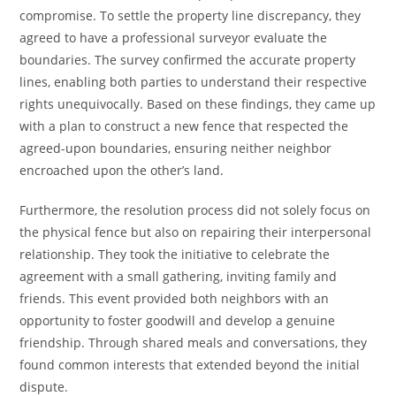
compromise. To settle the property line discrepancy, they
agreed to have a professional surveyor evaluate the
boundaries. The survey confirmed the accurate property
lines, enabling both parties to understand their respective
rights unequivocally. Based on these findings, they came up
with a plan to construct a new fence that respected the
agreed-upon boundaries, ensuring neither neighbor
encroached upon the other’s land.
Furthermore, the resolution process did not solely focus on
the physical fence but also on repairing their interpersonal
relationship. They took the initiative to celebrate the
agreement with a small gathering, inviting family and
friends. This event provided both neighbors with an
opportunity to foster goodwill and develop a genuine
friendship. Through shared meals and conversations, they
found common interests that extended beyond the initial
dispute.