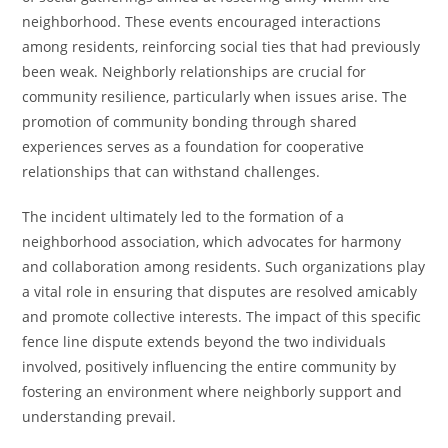
neighborhood. These events encouraged interactions
among residents, reinforcing social ties that had previously
been weak. Neighborly relationships are crucial for
community resilience, particularly when issues arise. The
promotion of community bonding through shared
experiences serves as a foundation for cooperative
relationships that can withstand challenges.
The incident ultimately led to the formation of a
neighborhood association, which advocates for harmony
and collaboration among residents. Such organizations play
a vital role in ensuring that disputes are resolved amicably
and promote collective interests. The impact of this specific
fence line dispute extends beyond the two individuals
involved, positively influencing the entire community by
fostering an environment where neighborly support and
understanding prevail.