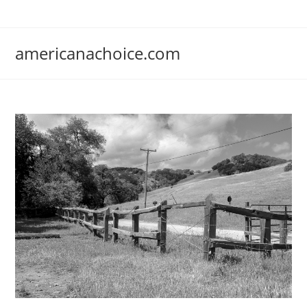
Skip
to
content
americanachoice.com