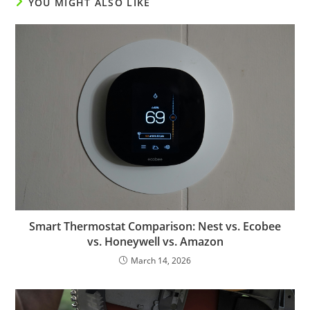
YOU MIGHT ALSO LIKE
Smart Thermostat Comparison: Nest vs. Ecobee
vs. Honeywell vs. Amazon
March 14, 2026