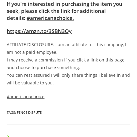
If you’re interested in purchasing the item you
seek, please click the link for additional
details:
#americanachoice.
https://amzn.to/3SBN3Oy
AFFILIATE DISCLOSURE: I am an affiliate for this company, I
am not a paid employee.
I may receive a commission if you click a link on this page
and choose to purchase something.
You can rest assured I will only share things I believe in and
will be valuable to you.
#americanachoice
TAGS
:
FENCE DISPUTE