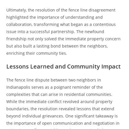
Ultimately, the resolution of the fence line disagreement
highlighted the importance of understanding and
collaboration, transforming what began as a contentious
issue into a successful partnership. The newfound
friendship not only solved the immediate property concern
but also built a lasting bond between the neighbors,
enriching their community ties.
Lessons Learned and Community Impact
The fence line dispute between two neighbors in
Indianapolis serves as a poignant reminder of the
complexities that can arise in residential communities.
While the immediate conflict revolved around property
boundaries, the resolution revealed lessons that extend
beyond individual grievances. One significant takeaway is
the importance of open communication and negotiation in