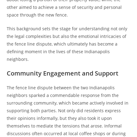
other aimed to achieve a sense of security and personal
space through the new fence.
This background sets the stage for understanding not only
the legal complexities but also the emotional intricacies of
the fence line dispute, which ultimately has become a
defining moment in the lives of these Indianapolis
neighbors.
Community Engagement and Support
The fence line dispute between the two Indianapolis
neighbors sparked a commendable response from the
surrounding community, which became actively involved in
supporting both parties. Not only did residents express
their opinions informally, but they also took it upon
themselves to mediate the tensions that arose. Informal
discussions often occurred at local coffee shops or during