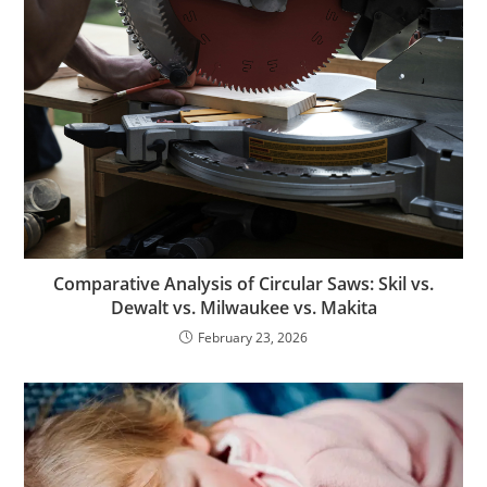
Comparative Analysis of Circular Saws: Skil vs.
Dewalt vs. Milwaukee vs. Makita
February 23, 2026