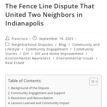
The Fence Line Dispute That
United Two Neighbors in
Indianapolis
Post
Post
francisco
September 19, 2025
author:
published:
Post
Neighborhood Disputes
/
Blog
/
Community and
category:
Lifestyle
/
Community Engagement
/
Community
Stories
/
DIY
/
DIY and Home Improvement
/
Environmental Awareness
/
Environmental Issues
/
Real Estate
Table of Contents:
Background of the Dispute
Community Engagement and Support
Resolution and Reconciliation
Lessons Learned and Community Impact