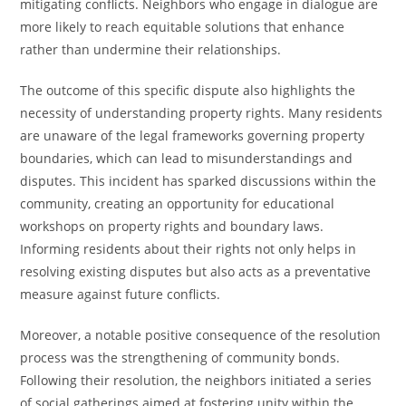
mitigating conflicts. Neighbors who engage in dialogue are
more likely to reach equitable solutions that enhance
rather than undermine their relationships.
The outcome of this specific dispute also highlights the
necessity of understanding property rights. Many residents
are unaware of the legal frameworks governing property
boundaries, which can lead to misunderstandings and
disputes. This incident has sparked discussions within the
community, creating an opportunity for educational
workshops on property rights and boundary laws.
Informing residents about their rights not only helps in
resolving existing disputes but also acts as a preventative
measure against future conflicts.
Moreover, a notable positive consequence of the resolution
process was the strengthening of community bonds.
Following their resolution, the neighbors initiated a series
of social gatherings aimed at fostering unity within the