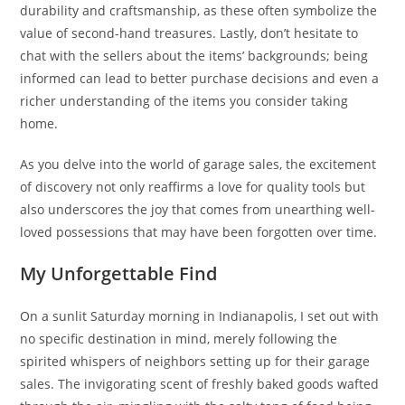
durability and craftsmanship, as these often symbolize the
value of second-hand treasures. Lastly, don’t hesitate to
chat with the sellers about the items’ backgrounds; being
informed can lead to better purchase decisions and even a
richer understanding of the items you consider taking
home.
As you delve into the world of garage sales, the excitement
of discovery not only reaffirms a love for quality tools but
also underscores the joy that comes from unearthing well-
loved possessions that may have been forgotten over time.
My Unforgettable Find
On a sunlit Saturday morning in Indianapolis, I set out with
no specific destination in mind, merely following the
spirited whispers of neighbors setting up for their garage
sales. The invigorating scent of freshly baked goods wafted