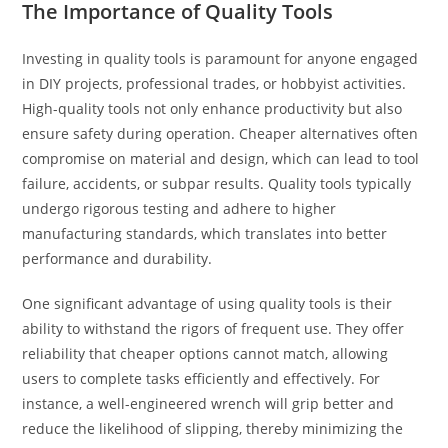
The Importance of Quality Tools
Investing in quality tools is paramount for anyone engaged
in DIY projects, professional trades, or hobbyist activities.
High-quality tools not only enhance productivity but also
ensure safety during operation. Cheaper alternatives often
compromise on material and design, which can lead to tool
failure, accidents, or subpar results. Quality tools typically
undergo rigorous testing and adhere to higher
manufacturing standards, which translates into better
performance and durability.
One significant advantage of using quality tools is their
ability to withstand the rigors of frequent use. They offer
reliability that cheaper options cannot match, allowing
users to complete tasks efficiently and effectively. For
instance, a well-engineered wrench will grip better and
reduce the likelihood of slipping, thereby minimizing the