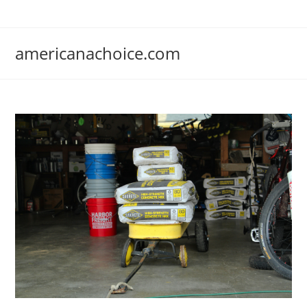
Skip
to
content
americanachoice.com