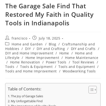
The Garage Sale Find That
Restored My Faith in Quality
Tools in Indianapolis
Post
Post
francisco
July 18, 2025
author:
published:
Post
Home and Garden
/
Blog
/
Craftsmanship and
category:
Hobbies
/
DIY
/
DIY and Crafting
/
DIY and Crafts
/
DIY and Home Improvement
/
Home
/
Home and
Lifestyle
/
Home Improvement
/
Home Maintenance
/
Home Renovation
/
Power Tools
/
Tool Reviews
/
Tools
/
Tools & Equipment
/
Tools and Equipment
/
Tools and Home Improvement
/
Woodworking Tools
Table of Contents:
The Joy of Garage Sales
My Unforgettable Find