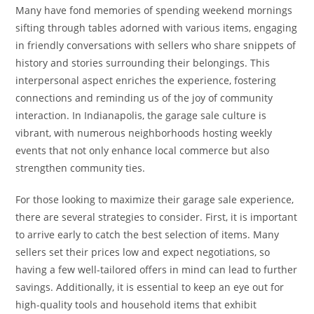
Many have fond memories of spending weekend mornings
sifting through tables adorned with various items, engaging
in friendly conversations with sellers who share snippets of
history and stories surrounding their belongings. This
interpersonal aspect enriches the experience, fostering
connections and reminding us of the joy of community
interaction. In Indianapolis, the garage sale culture is
vibrant, with numerous neighborhoods hosting weekly
events that not only enhance local commerce but also
strengthen community ties.
For those looking to maximize their garage sale experience,
there are several strategies to consider. First, it is important
to arrive early to catch the best selection of items. Many
sellers set their prices low and expect negotiations, so
having a few well-tailored offers in mind can lead to further
savings. Additionally, it is essential to keep an eye out for
high-quality tools and household items that exhibit