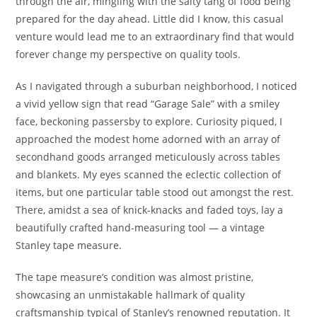
through the air, mingling with the salty tang of food being
prepared for the day ahead. Little did I know, this casual
venture would lead me to an extraordinary find that would
forever change my perspective on quality tools.
As I navigated through a suburban neighborhood, I noticed
a vivid yellow sign that read “Garage Sale” with a smiley
face, beckoning passersby to explore. Curiosity piqued, I
approached the modest home adorned with an array of
secondhand goods arranged meticulously across tables
and blankets. My eyes scanned the eclectic collection of
items, but one particular table stood out amongst the rest.
There, amidst a sea of knick-knacks and faded toys, lay a
beautifully crafted hand-measuring tool — a vintage
Stanley tape measure.
The tape measure’s condition was almost pristine,
showcasing an unmistakable hallmark of quality
craftsmanship typical of Stanley’s renowned reputation. It