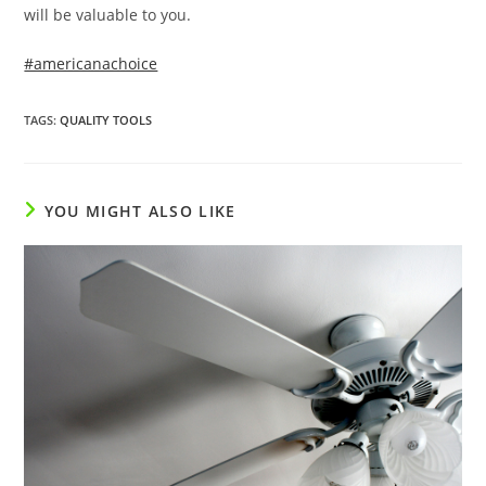
will be valuable to you.
#americanachoice
TAGS
:
QUALITY TOOLS
YOU MIGHT ALSO LIKE