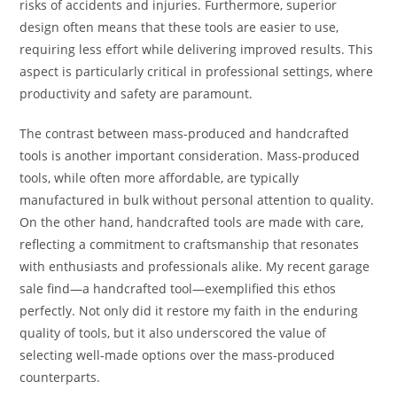
risks of accidents and injuries. Furthermore, superior
design often means that these tools are easier to use,
requiring less effort while delivering improved results. This
aspect is particularly critical in professional settings, where
productivity and safety are paramount.
The contrast between mass-produced and handcrafted
tools is another important consideration. Mass-produced
tools, while often more affordable, are typically
manufactured in bulk without personal attention to quality.
On the other hand, handcrafted tools are made with care,
reflecting a commitment to craftsmanship that resonates
with enthusiasts and professionals alike. My recent garage
sale find—a handcrafted tool—exemplified this ethos
perfectly. Not only did it restore my faith in the enduring
quality of tools, but it also underscored the value of
selecting well-made options over the mass-produced
counterparts.