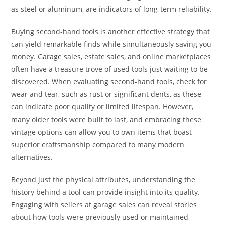
as steel or aluminum, are indicators of long-term reliability.
Buying second-hand tools is another effective strategy that
can yield remarkable finds while simultaneously saving you
money. Garage sales, estate sales, and online marketplaces
often have a treasure trove of used tools just waiting to be
discovered. When evaluating second-hand tools, check for
wear and tear, such as rust or significant dents, as these
can indicate poor quality or limited lifespan. However,
many older tools were built to last, and embracing these
vintage options can allow you to own items that boast
superior craftsmanship compared to many modern
alternatives.
Beyond just the physical attributes, understanding the
history behind a tool can provide insight into its quality.
Engaging with sellers at garage sales can reveal stories
about how tools were previously used or maintained,