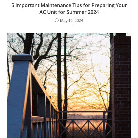
5 Important Maintenance Tips for Preparing Your
AC Unit for Summer 2024
May 16, 2024