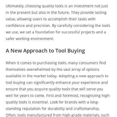
Ultimately, choosing quality tools is an investment not just
in the present but also in the future. They provide lasting
value, allowing users to accomplish their tasks with
confidence and precision. By carefully considering the tools
we use, we set a foundation for successful projects and a
safer working environment.
A New Approach to Tool Buying
When it comes to purchasing tools, many consumers find
themselves overwhelmed by the vast array of options
available in the market today. Adopting a new approach to
tool buying can significantly enhance your experience and
ensure that you acquire quality tools that will serve you
well for years to come. First and foremost, recognizing high-
quality tools is essential. Look for brands with a long-
standing reputation for durability and craftsmanship.
Often, tools manufactured from high-grade materials, such