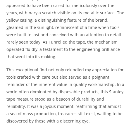
appeared to have been cared for meticulously over the
years, with nary a scratch visible on its metallic surface. The
yellow casing, a distinguishing feature of the brand,
gleamed in the sunlight, reminiscent of a time when tools
were built to last and conceived with an attention to detail
rarely seen today. As I unrolled the tape, the mechanism
operated fluidly, a testament to the engineering brilliance
that went into its making.
This exceptional find not only rekindled my appreciation for
tools crafted with care but also served as a poignant
reminder of the inherent value in quality workmanship. In a
world often dominated by disposable products, this Stanley
tape measure stood as a beacon of durability and
reliability. It was a joyous moment, reaffirming that amidst
a sea of mass production, treasures still exist, waiting to be
discovered by those with a discerning eye.