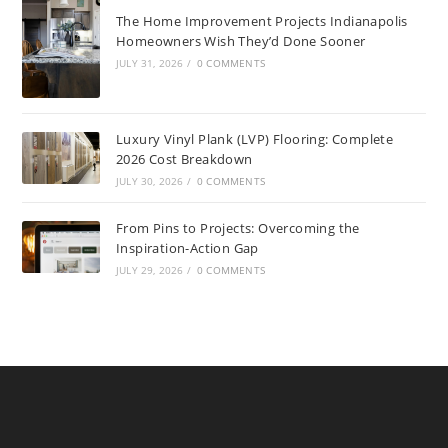
The Home Improvement Projects Indianapolis
Homeowners Wish They’d Done Sooner
JULY 31, 2026
/
0 COMMENTS
Luxury Vinyl Plank (LVP) Flooring: Complete
2026 Cost Breakdown
JULY 30, 2026
/
0 COMMENTS
From Pins to Projects: Overcoming the
Inspiration-Action Gap
JULY 29, 2026
/
0 COMMENTS