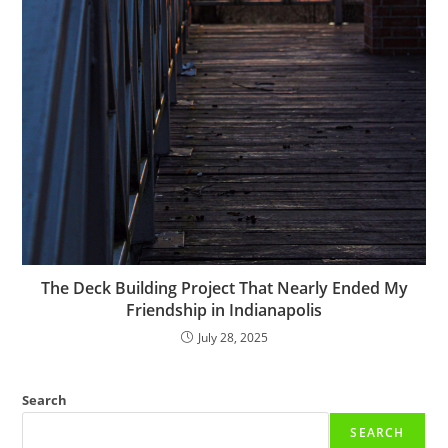
The Deck Building Project That Nearly Ended My
Friendship in Indianapolis
July 28, 2025
Search
SEARCH