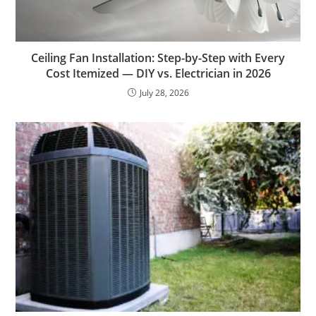
Ceiling Fan Installation: Step-by-Step with Every
Cost Itemized — DIY vs. Electrician in 2026
July 28, 2026