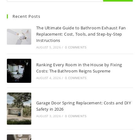
Recent Posts
The Ultimate Guide to Bathroom Exhaust Fan
Replacement: Cost, Tools, and Step-by-Step
Instructions
AUGUST 5, 2026
/
0 COMMENTS
Ranking Every Room in the House by Fixing
Costs: The Bathroom Reigns Supreme
AUGUST 4, 2026
/
0 COMMENTS
Garage Door Spring Replacement: Costs and DIY
Safety in 2026
AUGUST 3, 2026
/
0 COMMENTS