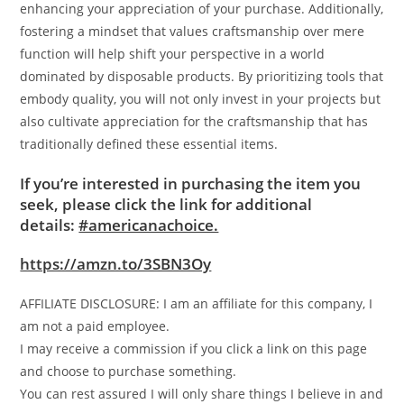
enhancing your appreciation of your purchase. Additionally,
fostering a mindset that values craftsmanship over mere
function will help shift your perspective in a world
dominated by disposable products. By prioritizing tools that
embody quality, you will not only invest in your projects but
also cultivate appreciation for the craftsmanship that has
traditionally defined these essential items.
If you’re interested in purchasing the item you
seek, please click the link for additional
details:
#americanachoice.
https://amzn.to/3SBN3Oy
AFFILIATE DISCLOSURE: I am an affiliate for this company, I
am not a paid employee.
I may receive a commission if you click a link on this page
and choose to purchase something.
You can rest assured I will only share things I believe in and