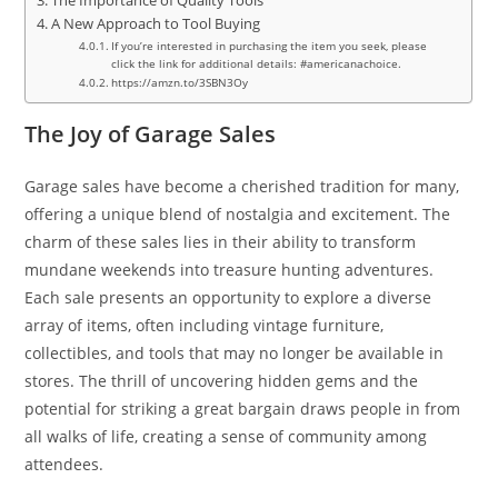
The Importance of Quality Tools
A New Approach to Tool Buying
If you’re interested in purchasing the item you seek, please
click the link for additional details: #americanachoice.
https://amzn.to/3SBN3Oy
The Joy of Garage Sales
Garage sales have become a cherished tradition for many,
offering a unique blend of nostalgia and excitement. The
charm of these sales lies in their ability to transform
mundane weekends into treasure hunting adventures.
Each sale presents an opportunity to explore a diverse
array of items, often including vintage furniture,
collectibles, and tools that may no longer be available in
stores. The thrill of uncovering hidden gems and the
potential for striking a great bargain draws people in from
all walks of life, creating a sense of community among
attendees.