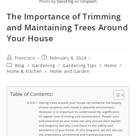
Photo by
David Vig
on
Unsplash
The Importance of Trimming
and Maintaining Trees Around
Your House
Post
Post
francisco
February 8, 2024
author:
published:
Post
Blog
/
Gardening
/
Gardening Tips
/
Home
/
category:
Home & Kitchen
/
Home and Garden
Table of Contents:
Having trees around your house can enhance the beauty
of your property and create a peaceful environment.
However, it is important to understand the significance
of regular tree trimming and maintenance. Proper care
and attention to your trees not only ensure their health
and longevity but also contribute to the safety and
aesthetics of your home. In this blog post, we will discuss
the importance of trimming and maintaining trees