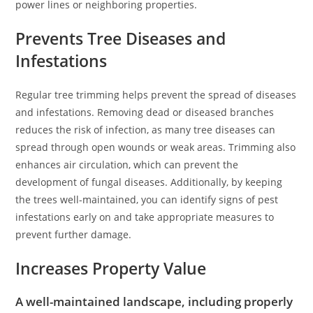
power lines or neighboring properties.
Prevents Tree Diseases and
Infestations
Regular tree trimming helps prevent the spread of diseases
and infestations. Removing dead or diseased branches
reduces the risk of infection, as many tree diseases can
spread through open wounds or weak areas. Trimming also
enhances air circulation, which can prevent the
development of fungal diseases. Additionally, by keeping
the trees well-maintained, you can identify signs of pest
infestations early on and take appropriate measures to
prevent further damage.
Increases Property Value
A well-maintained landscape, including properly