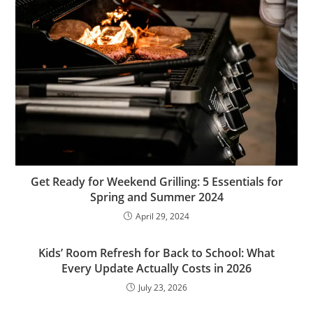
Get Ready for Weekend Grilling: 5 Essentials for
Spring and Summer 2024
April 29, 2024
Kids’ Room Refresh for Back to School: What
Every Update Actually Costs in 2026
July 23, 2026