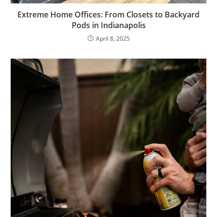
Extreme Home Offices: From Closets to Backyard
Pods in Indianapolis
April 8, 2025