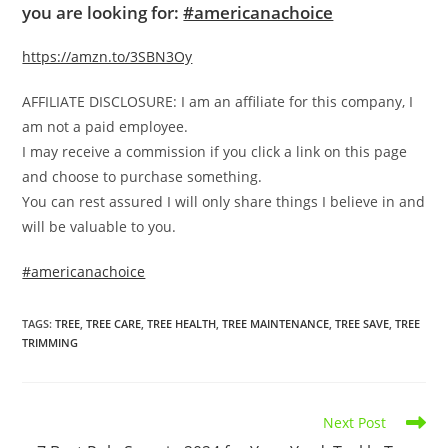
you are looking for:
#americanachoice
https://amzn.to/3SBN3Oy
AFFILIATE DISCLOSURE: I am an affiliate for this company, I
am not a paid employee.
I may receive a commission if you click a link on this page
and choose to purchase something.
You can rest assured I will only share things I believe in and
will be valuable to you.
#americanachoice
TAGS
:
TREE
,
TREE CARE
,
TREE HEALTH
,
TREE MAINTENANCE
,
TREE SAVE
,
TREE
TRIMMING
Read
Next Post
more