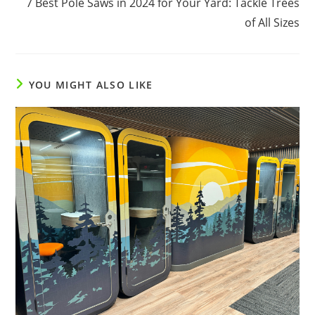
7 Best Pole Saws in 2024 for Your Yard: Tackle Trees
articles
of All Sizes
YOU MIGHT ALSO LIKE