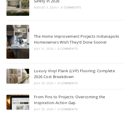
Safety in 2026
AUGUST 3, 2026
/
0 COMMENTS
The Home Improvement Projects Indianapolis
Homeowners Wish They’d Done Sooner
JULY 31, 2026
/
0 COMMENTS
Luxury Vinyl Plank (LVP) Flooring: Complete
2026 Cost Breakdown
JULY 30, 2026
/
0 COMMENTS
From Pins to Projects: Overcoming the
Inspiration-Action Gap
JULY 29, 2026
/
0 COMMENTS