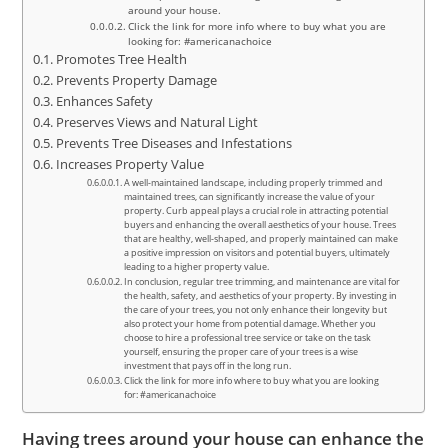
around your house.
Click the link for more info where to buy what you are
looking for: #americanachoice
Promotes Tree Health
Prevents Property Damage
Enhances Safety
Preserves Views and Natural Light
Prevents Tree Diseases and Infestations
Increases Property Value
A well-maintained landscape, including properly trimmed and
maintained trees, can significantly increase the value of your
property. Curb appeal plays a crucial role in attracting potential
buyers and enhancing the overall aesthetics of your house. Trees
that are healthy, well-shaped, and properly maintained can make
a positive impression on visitors and potential buyers, ultimately
leading to a higher property value.
In conclusion, regular tree trimming, and maintenance are vital for
the health, safety, and aesthetics of your property. By investing in
the care of your trees, you not only enhance their longevity but
also protect your home from potential damage. Whether you
choose to hire a professional tree service or take on the task
yourself, ensuring the proper care of your trees is a wise
investment that pays off in the long run.
Click the link for more info where to buy what you are looking
for: #americanachoice
Having trees around your house can enhance the