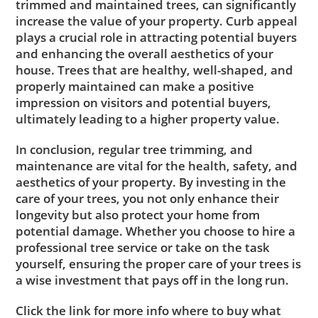
trimmed and maintained trees, can significantly
increase the value of your property. Curb appeal
plays a crucial role in attracting potential buyers
and enhancing the overall aesthetics of your
house. Trees that are healthy, well-shaped, and
properly maintained can make a positive
impression on visitors and potential buyers,
ultimately leading to a higher property value.
In conclusion, regular tree trimming, and
maintenance are vital for the health, safety, and
aesthetics of your property. By investing in the
care of your trees, you not only enhance their
longevity but also protect your home from
potential damage. Whether you choose to hire a
professional tree service or take on the task
yourself, ensuring the proper care of your trees is
a wise investment that pays off in the long run.
Click the link for more info where to buy what