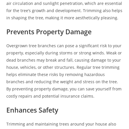
air circulation and sunlight penetration, which are essential
for the tree’s growth and development. Trimming also helps
in shaping the tree, making it more aesthetically pleasing.
Prevents Property Damage
Overgrown tree branches can pose a significant risk to your
property, especially during storms or strong winds. Weak or
dead branches may break and fall, causing damage to your
house, vehicles, or other structures. Regular tree trimming
helps eliminate these risks by removing hazardous
branches and reducing the weight and stress on the tree.
By preventing property damage, you can save yourself from
costly repairs and potential insurance claims.
Enhances Safety
Trimming and maintaining trees around your house also