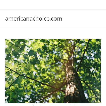
Skip
to
content
americanachoice.com