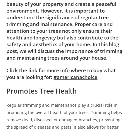
beauty of your property and create a peaceful
environment. However, it is important to
understand the significance of regular tree
trimming and maintenance. Proper care and
attention to your trees not only ensure their
health and longevity but also contribute to the
safety and aesthetics of your home. In this blog
post, we will discuss the importance of trimming
and maintaining trees around your house.
Click the link for more info where to buy what
you are looking for:
#americanachoice
Promotes Tree Health
Regular trimming and maintenance play a crucial role in
promoting the overall health of your trees. Trimming helps
remove dead, diseased, or damaged branches, preventing
the spread of diseases and pests. It also allows for better