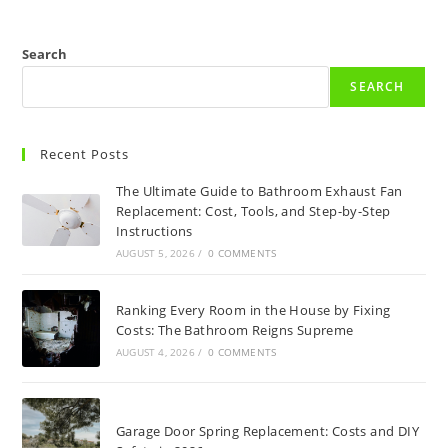
Search
SEARCH
Recent Posts
The Ultimate Guide to Bathroom Exhaust Fan
Replacement: Cost, Tools, and Step-by-Step
Instructions
AUGUST 5, 2026
/
0 COMMENTS
Ranking Every Room in the House by Fixing
Costs: The Bathroom Reigns Supreme
AUGUST 4, 2026
/
0 COMMENTS
Garage Door Spring Replacement: Costs and DIY