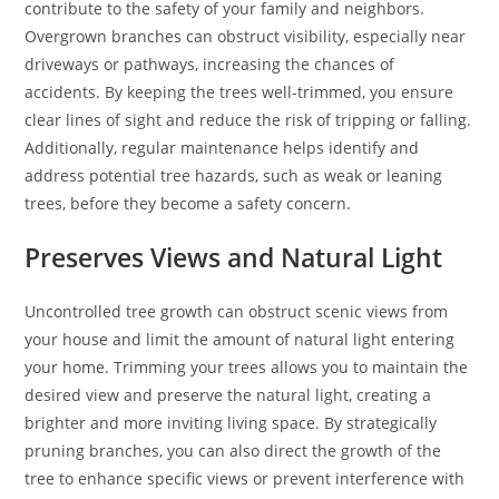
contribute to the safety of your family and neighbors.
Overgrown branches can obstruct visibility, especially near
driveways or pathways, increasing the chances of
accidents. By keeping the trees well-trimmed, you ensure
clear lines of sight and reduce the risk of tripping or falling.
Additionally, regular maintenance helps identify and
address potential tree hazards, such as weak or leaning
trees, before they become a safety concern.
Preserves Views and Natural Light
Uncontrolled tree growth can obstruct scenic views from
your house and limit the amount of natural light entering
your home. Trimming your trees allows you to maintain the
desired view and preserve the natural light, creating a
brighter and more inviting living space. By strategically
pruning branches, you can also direct the growth of the
tree to enhance specific views or prevent interference with