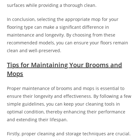
surfaces while providing a thorough clean.
In conclusion, selecting the appropriate mop for your
flooring type can make a significant difference in
maintenance and longevity. By choosing from these
recommended models, you can ensure your floors remain
clean and well-preserved.
Tips for Maintaining Your Brooms and
Mops
Proper maintenance of brooms and mops is essential to
ensure their longevity and effectiveness. By following a few
simple guidelines, you can keep your cleaning tools in
optimal condition, thereby enhancing their performance
and extending their lifespan.
Firstly, proper cleaning and storage techniques are crucial.