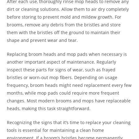
After each use, thoroughly rinse mop heads to remove any
dirt or cleaning solutions. Allow them to air dry completely
before storing to prevent mold and mildew growth. For
brooms, remove any debris from the bristles and store
them with the bristles off the ground to maintain their
shape and prevent wear and tear.
Replacing broom heads and mop pads when necessary is
another important aspect of maintenance. Regularly
inspect these parts for signs of wear, such as frayed
bristles or worn-out mop fibers. Depending on usage
frequency, broom heads might need replacement every few
months, while mop pads could require more frequent
changes. Most modern brooms and mops have replaceable
heads, making this task straightforward.
Recognizing the signs that it’s time to replace your cleaning
tools is essential for maintaining a clean home
environment. If a broom’s bristles become permanently