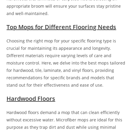
appropriate broom will ensure your surfaces stay pristine
and well-maintained.
Top Mops for Different Flooring Needs
Choosing the right mop for your specific flooring type is
crucial for maintaining its appearance and longevity.
Different materials require varying levels of care and
moisture control. Here, we delve into the best mops tailored
for hardwood, tile, laminate, and vinyl floors, providing
recommendations for specific brands and models that
stand out for their effectiveness and ease of use.
Hardwood Floors
Hardwood floors demand a mop that can clean efficiently
without excessive water. Microfiber mops are ideal for this
purpose as they trap dirt and dust while using minimal