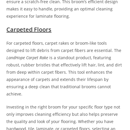
ensure a scratch-free clean. This broom’s efficient design
makes it easy to handle, providing an optimal cleaning
experience for laminate flooring.
Carpeted Floors
For carpeted floors, carpet rakes or broom-like tools
designed to lift debris from carpet fibers are essential. The
LandHope Carpet Rake
is a standout product, featuring
robust, rubber bristles that effectively lift hair, lint, and dirt
from deep within carpet fibers. This tool enhances the
appearance of carpets and extends their lifespan by
ensuring a deep clean that traditional brooms cannot
achieve.
Investing in the right broom for your specific floor type not
only improves cleaning efficiency but also helps preserve
the quality and look of your flooring. Whether you have
hardwood, tile, laminate, or carpeted floors, selecting an