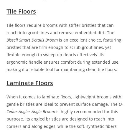
Tile Floors
Tile floors require brooms with stiffer bristles that can
reach into grout lines and remove embedded dirt. The
Bissell Smart Details Broom
is an excellent choice, featuring
bristles that are firm enough to scrub grout lines, yet
flexible enough to sweep up debris effectively. Its
ergonomic handle ensures comfort during extended use,
making it a reliable tool for maintaining clean tile floors.
Laminate Floors
When it comes to laminate floors, lightweight brooms with
gentle bristles are ideal to prevent surface damage. The
O-
Cedar Angler Angle Broom
is highly recommended for this
purpose. Its angled bristles are designed to reach into
corners and along edges, while the soft, synthetic fibers