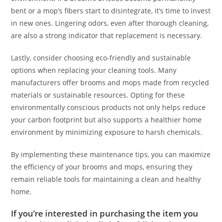
bent or a mop’s fibers start to disintegrate, it’s time to invest
in new ones. Lingering odors, even after thorough cleaning,
are also a strong indicator that replacement is necessary.
Lastly, consider choosing eco-friendly and sustainable
options when replacing your cleaning tools. Many
manufacturers offer brooms and mops made from recycled
materials or sustainable resources. Opting for these
environmentally conscious products not only helps reduce
your carbon footprint but also supports a healthier home
environment by minimizing exposure to harsh chemicals.
By implementing these maintenance tips, you can maximize
the efficiency of your brooms and mops, ensuring they
remain reliable tools for maintaining a clean and healthy
home.
If you’re interested in purchasing the item you