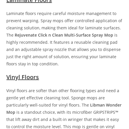
Laminate floors require careful moisture management to
prevent warping. Spray mops offer controlled application of
cleaning solution, making them ideal for laminate surfaces.
The
Rejuvenate Click n Clean Multi-Surface Spray Mop
is
highly recommended. It features a reusable cleaning pad
and an adjustable spray nozzle that allows you to dispense
just the right amount of solution, ensuring your laminate
floors stay in top condition.
Vinyl Floors
Vinyl floors are softer than other flooring types and need a
gentle yet effective cleaning tool. Sponge mops are
particularly well-suited for vinyl floors. The
Libman Wonder
Mop
is a standout choice, with its microfiber GRIPSTRIPS™
that lift away dirt and a built-in wringer that makes it easy
to control the moisture level. This mop is gentle on vinyl