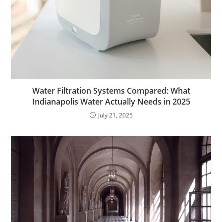
Water Filtration Systems Compared: What
Indianapolis Water Actually Needs in 2025
July 21, 2025