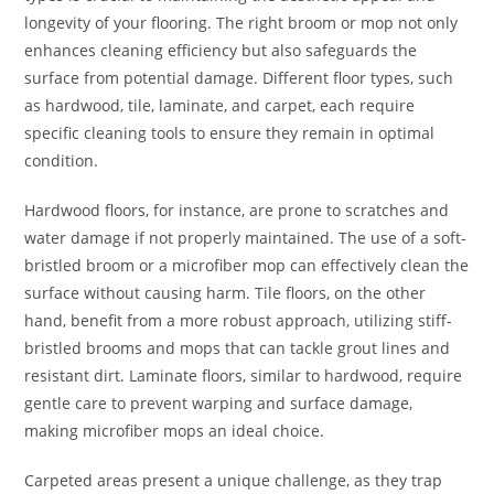
longevity of your flooring. The right broom or mop not only
enhances cleaning efficiency but also safeguards the
surface from potential damage. Different floor types, such
as hardwood, tile, laminate, and carpet, each require
specific cleaning tools to ensure they remain in optimal
condition.
Hardwood floors, for instance, are prone to scratches and
water damage if not properly maintained. The use of a soft-
bristled broom or a microfiber mop can effectively clean the
surface without causing harm. Tile floors, on the other
hand, benefit from a more robust approach, utilizing stiff-
bristled brooms and mops that can tackle grout lines and
resistant dirt. Laminate floors, similar to hardwood, require
gentle care to prevent warping and surface damage,
making microfiber mops an ideal choice.
Carpeted areas present a unique challenge, as they trap