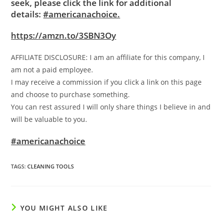
seek, please click the link for additional
details:
#americanachoice.
https://amzn.to/3SBN3Oy
AFFILIATE DISCLOSURE: I am an affiliate for this company, I
am not a paid employee.
I may receive a commission if you click a link on this page
and choose to purchase something.
You can rest assured I will only share things I believe in and
will be valuable to you.
#americanachoice
TAGS
:
CLEANING TOOLS
YOU MIGHT ALSO LIKE