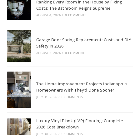
Ranking Every Room in the House by Fixing
Costs: The Bathroom Reigns Supreme
AUGUST 4, 2026
/
0 COMMENTS
Garage Door Spring Replacement: Costs and DIY
Safety in 2026
AUGUST 3, 2026
/
0 COMMENTS
The Home Improvement Projects Indianapolis
Homeowners Wish They’d Done Sooner
JULY 31, 2026
/
0 COMMENTS
Luxury Vinyl Plank (LVP) Flooring: Complete
2026 Cost Breakdown
JULY 30, 2026
/
0 COMMENTS