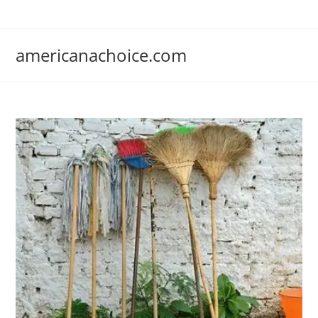
Skip
to
content
americanachoice.com