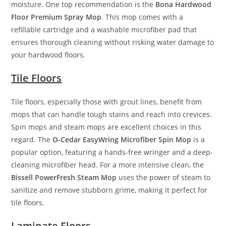
moisture. One top recommendation is the
Bona Hardwood
Floor Premium Spray Mop
. This mop comes with a
refillable cartridge and a washable microfiber pad that
ensures thorough cleaning without risking water damage to
your hardwood floors.
Tile Floors
Tile floors, especially those with grout lines, benefit from
mops that can handle tough stains and reach into crevices.
Spin mops and steam mops are excellent choices in this
regard. The
O-Cedar EasyWring Microfiber Spin Mop
is a
popular option, featuring a hands-free wringer and a deep-
cleaning microfiber head. For a more intensive clean, the
Bissell PowerFresh Steam Mop
uses the power of steam to
sanitize and remove stubborn grime, making it perfect for
tile floors.
Laminate Floors