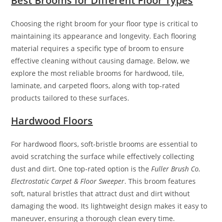
Best Brooms for Different Floor Types
Choosing the right broom for your floor type is critical to
maintaining its appearance and longevity. Each flooring
material requires a specific type of broom to ensure
effective cleaning without causing damage. Below, we
explore the most reliable brooms for hardwood, tile,
laminate, and carpeted floors, along with top-rated
products tailored to these surfaces.
Hardwood Floors
For hardwood floors, soft-bristle brooms are essential to
avoid scratching the surface while effectively collecting
dust and dirt. One top-rated option is the
Fuller Brush Co.
Electrostatic Carpet & Floor Sweeper
. This broom features
soft, natural bristles that attract dust and dirt without
damaging the wood. Its lightweight design makes it easy to
maneuver, ensuring a thorough clean every time.