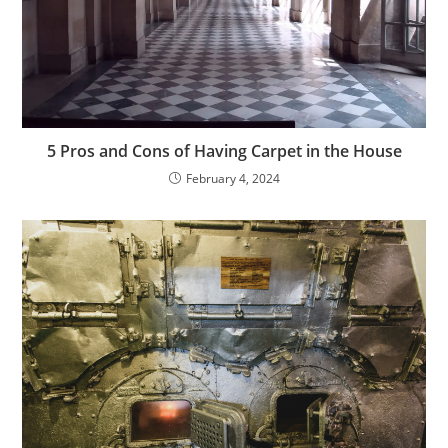
5 Pros and Cons of Having Carpet in the House
February 4, 2024