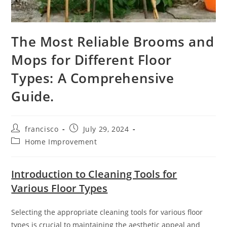
The Most Reliable Brooms and
Mops for Different Floor
Types: A Comprehensive
Guide.
Post
Post
francisco
July 29, 2024
author:
published:
Post
Home Improvement
category:
Introduction to Cleaning Tools for
Various Floor Types
Selecting the appropriate cleaning tools for various floor
types is crucial to maintaining the aesthetic appeal and