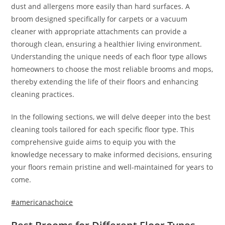
dust and allergens more easily than hard surfaces. A
broom designed specifically for carpets or a vacuum
cleaner with appropriate attachments can provide a
thorough clean, ensuring a healthier living environment.
Understanding the unique needs of each floor type allows
homeowners to choose the most reliable brooms and mops,
thereby extending the life of their floors and enhancing
cleaning practices.
In the following sections, we will delve deeper into the best
cleaning tools tailored for each specific floor type. This
comprehensive guide aims to equip you with the
knowledge necessary to make informed decisions, ensuring
your floors remain pristine and well-maintained for years to
come.
#americanachoice