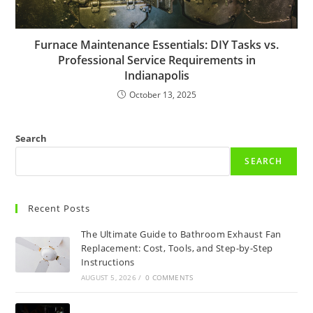
Furnace Maintenance Essentials: DIY Tasks vs.
Professional Service Requirements in
Indianapolis
October 13, 2025
Search
SEARCH
Recent Posts
The Ultimate Guide to Bathroom Exhaust Fan
Replacement: Cost, Tools, and Step-by-Step
Instructions
AUGUST 5, 2026
/
0 COMMENTS