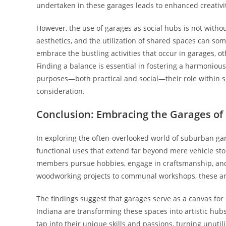
undertaken in these garages leads to enhanced creativi
However, the use of garages as social hubs is not withou
aesthetics, and the utilization of shared spaces can 
embrace the bustling activities that occur in garages, 
Finding a balance is essential in fostering a harmonio
purposes—both practical and social—their role within 
consideration.
Conclusion: Embracing the Garages of I
In exploring the often-overlooked world of suburban gar
functional uses that extend far beyond mere vehicle st
members pursue hobbies, engage in craftsmanship, and
woodworking projects to communal workshops, these are
The findings suggest that garages serve as a canvas for s
Indiana are transforming these spaces into artistic hub
tap into their unique skills and passions, turning unut