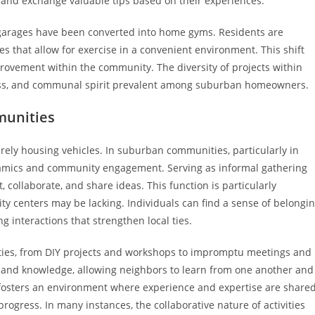
s and exchange valuable tips based on their experiences.
y garages have been converted into home gyms. Residents are
s that allow for exercise in a convenient environment. This shift
rovement within the community. The diversity of projects within
lness, and communal spirit prevalent among suburban homeowners.
munities
rely housing vehicles. In suburban communities, particularly in
ynamics and community engagement. Serving as informal gathering
 collaborate, and share ideas. This function is particularly
y centers may be lacking. Individuals can find a sense of belongi
interactions that strengthen local ties.
vities, from DIY projects and workshops to impromptu meetings and
ls and knowledge, allowing neighbors to learn from one another and
 fosters an environment where experience and expertise are share
gress. In many instances, the collaborative nature of activities