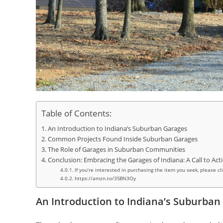
Table of Contents:
An Introduction to Indiana’s Suburban Garages
Common Projects Found Inside Suburban Garages
The Role of Garages in Suburban Communities
Conclusion: Embracing the Garages of Indiana: A Call to Act
If you’re interested in purchasing the item you seek, please cl
https://amzn.to/3SBN3Oy
An Introduction to Indiana’s Suburban