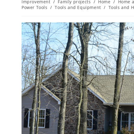
category:
Improvement
/
Family projects
/
Home
/
Home a
Power Tools
/
Tools and Equipment
/
Tools and 