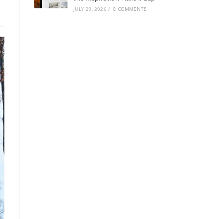
JULY 29, 2026
/
0 COMMENTS