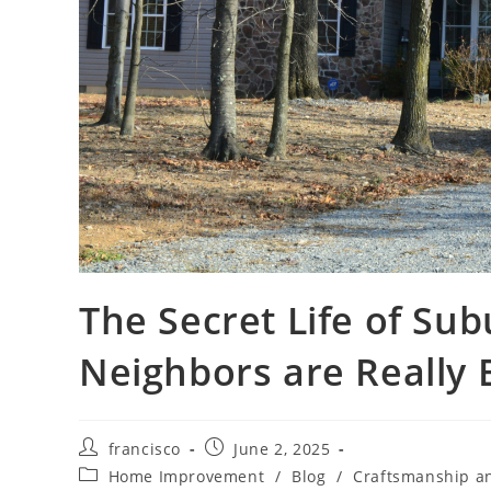
The Secret Life of Su
Neighbors are Really B
Post
Post
francisco
June 2, 2025
author:
published:
Post
Home Improvement
/
Blog
/
Craftsmanship a