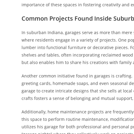
importance of these spaces in fostering creativity and en
Common Projects Found Inside Subur
In suburban Indiana, garages serve as more than mere s
where residents engage in a variety of projects. One p
lumber into functional furniture or decorative pieces. 
shelves and tables, often incorporating reclaimed wood to
but also enables him to share his creations with famil
Another common initiative found in garages is crafting
greeting cards, homemade soaps, and even seasonal decor
garage to create intricate designs that she sells at loca
crafts fosters a sense of belonging and mutual support,
Additionally, home maintenance projects are frequently
this space to perform routine maintenance, modification
utilizes his garage for both professional and personal pro