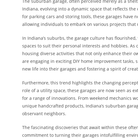
The suburban garage, often perceived merely as a shelte
Indiana, evolving into a dynamic space that reflects th
for parking cars and storing tools, these garages have 
allowing individuals to embark on various projects that
In Indiana’s suburbs, the garage culture has flourish
spaces to suit their personal interests and hobbies. A
housing diverse activities that not only enhance their o
are engaging in exciting DIY home improvement tasks, su
new life into their garages and fostering a spirit of creati
Furthermore, this trend highlights the changing percep
role of a utility space, these garages are now seen as 
for a range of innovations. From weekend mechanics work
unique handcrafted products, Indiana’s suburban garage
observant neighbors.
The fascinating discoveries that await within these oft
commitment to turning their garages intofulfilling envir