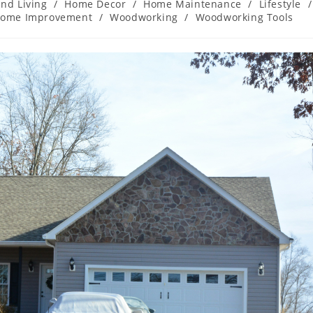
nd Living
/
Home Decor
/
Home Maintenance
/
Lifestyle
/
Home Improvement
/
Woodworking
/
Woodworking Tools