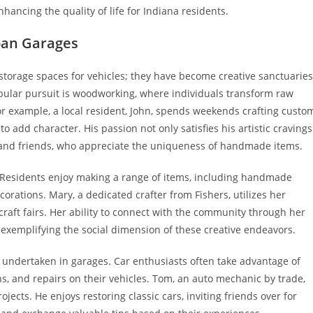
hancing the quality of life for Indiana residents.
ban Garages
torage spaces for vehicles; they have become creative sanctuaries
opular pursuit is woodworking, where individuals transform raw
For example, a local resident, John, spends weekends crafting custo
 add character. His passion not only satisfies his artistic cravings
y and friends, who appreciate the uniqueness of handmade items.
. Residents enjoy making a range of items, including handmade
ations. Mary, a dedicated crafter from Fishers, utilizes her
l craft fairs. Her ability to connect with the community through her
 exemplifying the social dimension of these creative endeavors.
 undertaken in garages. Car enthusiasts often take advantage of
s, and repairs on their vehicles. Tom, an auto mechanic by trade,
jects. He enjoys restoring classic cars, inviting friends over for