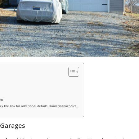
ion
ick the link for additional details: #americanachoice.
 Garages