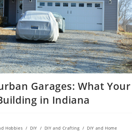
burban Garages: What Your
uilding in Indiana
nd Hobbies
/
DIY
/
DIY and Crafting
/
DIY and Home