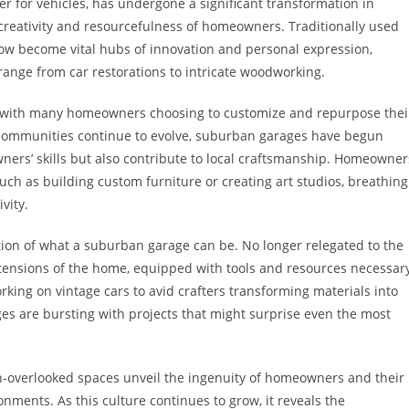
r for vehicles, has undergone a significant transformation in
e creativity and resourcefulness of homeowners. Traditionally used
now become vital hubs of innovation and personal expression,
 range from car restorations to intricate woodworking.
ed, with many homeowners choosing to customize and repurpose thei
s communities continue to evolve, suburban garages have begun
wners’ skills but also contribute to local craftsmanship. Homeowner
ch as building custom furniture or creating art studios, breathing
vity.
tion of what a suburban garage can be. No longer relegated to the
extensions of the home, equipped with tools and resources necessar
ing on vintage cars to avid crafters transforming materials into
s are bursting with projects that might surprise even the most
en-overlooked spaces unveil the ingenuity of homeowners and their
onments. As this culture continues to grow, it reveals the