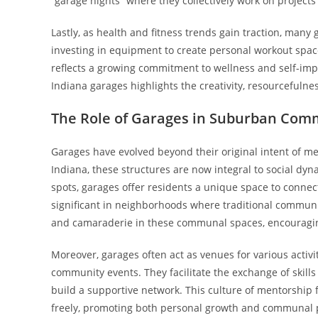
“garage nights” where they collectively work on project
Lastly, as health and fitness trends gain traction, man
investing in equipment to create personal workout space
reflects a growing commitment to wellness and self-imp
Indiana garages highlights the creativity, resourcefu
The Role of Garages in Suburban Com
Garages have evolved beyond their original intent of me
Indiana, these structures are now integral to social d
spots, garages offer residents a unique space to connect,
significant in neighborhoods where traditional communit
and camaraderie in these communal spaces, encouraging 
Moreover, garages often act as venues for various acti
community events. They facilitate the exchange of skil
build a supportive network. This culture of mentorship
freely, promoting both personal growth and communal pro