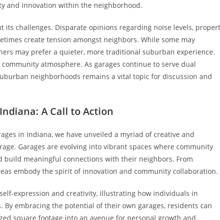
ty and innovation within the neighborhood.
t its challenges. Disparate opinions regarding noise levels, proper
sometimes create tension amongst neighbors. While some may
others may prefer a quieter, more traditional suburban experience.
us community atmosphere. As garages continue to serve dual
suburban neighborhoods remains a vital topic for discussion and
ndiana: A Call to Action
ages in Indiana, we have unveiled a myriad of creative and
orage. Garages are evolving into vibrant spaces where community
 build meaningful connections with their neighbors. From
as embody the spirit of innovation and community collaboration.
elf-expression and creativity, illustrating how individuals in
s. By embracing the potential of their own garages, residents can
ilized square footage into an avenue for personal growth and