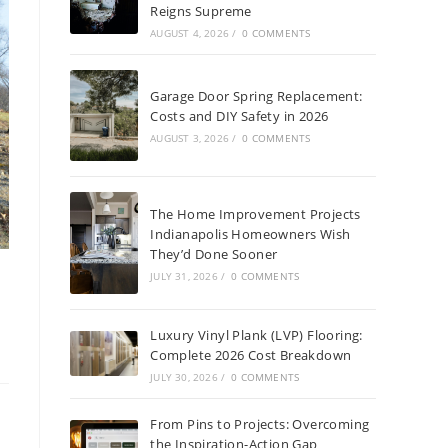
Reigns Supreme
AUGUST 4, 2026
/
0 COMMENTS
Garage Door Spring Replacement:
Costs and DIY Safety in 2026
AUGUST 3, 2026
/
0 COMMENTS
The Home Improvement Projects
Indianapolis Homeowners Wish
They’d Done Sooner
JULY 31, 2026
/
0 COMMENTS
Luxury Vinyl Plank (LVP) Flooring:
Complete 2026 Cost Breakdown
JULY 30, 2026
/
0 COMMENTS
From Pins to Projects: Overcoming
the Inspiration-Action Gap