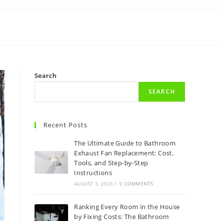
Search
SEARCH
Recent Posts
The Ultimate Guide to Bathroom
Exhaust Fan Replacement: Cost,
Tools, and Step-by-Step
Instructions
AUGUST 5, 2026
/
0 COMMENTS
Ranking Every Room in the House
by Fixing Costs: The Bathroom