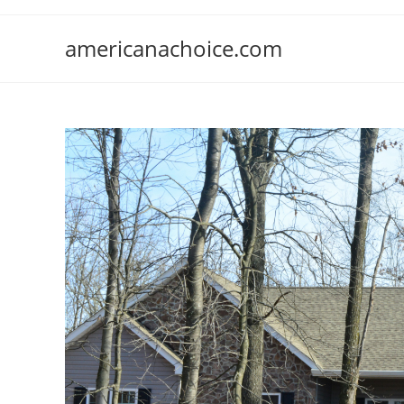
Skip
to
americanachoice.com
content