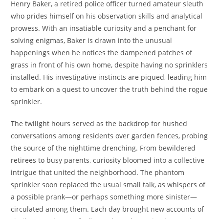
Henry Baker, a retired police officer turned amateur sleuth
who prides himself on his observation skills and analytical
prowess. With an insatiable curiosity and a penchant for
solving enigmas, Baker is drawn into the unusual
happenings when he notices the dampened patches of
grass in front of his own home, despite having no sprinklers
installed. His investigative instincts are piqued, leading him
to embark on a quest to uncover the truth behind the rogue
sprinkler.
The twilight hours served as the backdrop for hushed
conversations among residents over garden fences, probing
the source of the nighttime drenching. From bewildered
retirees to busy parents, curiosity bloomed into a collective
intrigue that united the neighborhood. The phantom
sprinkler soon replaced the usual small talk, as whispers of
a possible prank—or perhaps something more sinister—
circulated among them. Each day brought new accounts of