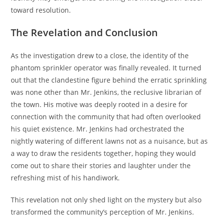
toward resolution.
The Revelation and Conclusion
As the investigation drew to a close, the identity of the
phantom sprinkler operator was finally revealed. It turned
out that the clandestine figure behind the erratic sprinkling
was none other than Mr. Jenkins, the reclusive librarian of
the town. His motive was deeply rooted in a desire for
connection with the community that had often overlooked
his quiet existence. Mr. Jenkins had orchestrated the
nightly watering of different lawns not as a nuisance, but as
a way to draw the residents together, hoping they would
come out to share their stories and laughter under the
refreshing mist of his handiwork.
This revelation not only shed light on the mystery but also
transformed the community’s perception of Mr. Jenkins.