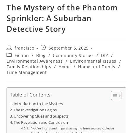
The Mystery of the Phantom
Sprinkler: A Suburban
Detective Story
Post
Post
francisco
September 5, 2025
author:
published:
Post
Fiction
/
Blog
/
Community Stories
/
DIY
/
category:
Environmental Awareness
/
Environmental Issues
/
Family Relationships
/
Home
/
Home and Family
/
Time Management
Table of Contents:
Introduction to the Mystery
The Investigation Begins
Uncovering Clues and Suspects
The Revelation and Conclusion
If you’re interested in purchasing the item you seek, please
click the link for additional details: #americanachoice.