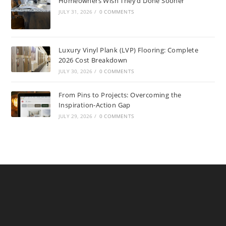
Homeowners Wish They’d Done Sooner
JULY 31, 2026
/
0 COMMENTS
Luxury Vinyl Plank (LVP) Flooring: Complete
2026 Cost Breakdown
JULY 30, 2026
/
0 COMMENTS
From Pins to Projects: Overcoming the
Inspiration-Action Gap
JULY 29, 2026
/
0 COMMENTS