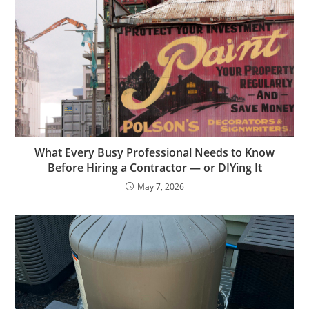
What Every Busy Professional Needs to Know
Before Hiring a Contractor — or DIYing It
May 7, 2026