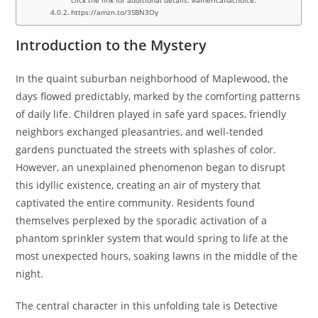
https://amzn.to/3SBN3Oy
Introduction to the Mystery
In the quaint suburban neighborhood of Maplewood, the
days flowed predictably, marked by the comforting patterns
of daily life. Children played in safe yard spaces, friendly
neighbors exchanged pleasantries, and well-tended
gardens punctuated the streets with splashes of color.
However, an unexplained phenomenon began to disrupt
this idyllic existence, creating an air of mystery that
captivated the entire community. Residents found
themselves perplexed by the sporadic activation of a
phantom sprinkler system that would spring to life at the
most unexpected hours, soaking lawns in the middle of the
night.
The central character in this unfolding tale is Detective