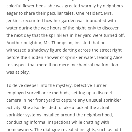
colorful flower beds, she was greeted warmly by neighbors
eager to share their peculiar tales. One resident, Mrs.
Jenkins, recounted how her garden was inundated with
water during the wee hours of the night, only to discover
the next day that the sprinklers in her yard were turned off.
Another neighbor, Mr. Thompson, insisted that he
witnessed a shadowy figure darting across the street right
before the sudden shower of sprinkler water, leading Alice
to suspect that more than mere mechanical malfunction
was at play.
To delve deeper into the mystery, Detective Turner
employed surveillance methods, setting up a discreet
camera in her front yard to capture any unusual sprinkler
activity. She also decided to take a look at the actual
sprinkler systems installed around the neighborhood,
conducting informal inspections while chatting with
homeowners. The dialogue revealed insights, such as odd