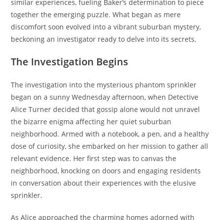
similar experiences, fueling Baker’s determination to piece
together the emerging puzzle. What began as mere
discomfort soon evolved into a vibrant suburban mystery,
beckoning an investigator ready to delve into its secrets.
The Investigation Begins
The investigation into the mysterious phantom sprinkler
began on a sunny Wednesday afternoon, when Detective
Alice Turner decided that gossip alone would not unravel
the bizarre enigma affecting her quiet suburban
neighborhood. Armed with a notebook, a pen, and a healthy
dose of curiosity, she embarked on her mission to gather all
relevant evidence. Her first step was to canvas the
neighborhood, knocking on doors and engaging residents
in conversation about their experiences with the elusive
sprinkler.
As Alice approached the charming homes adorned with