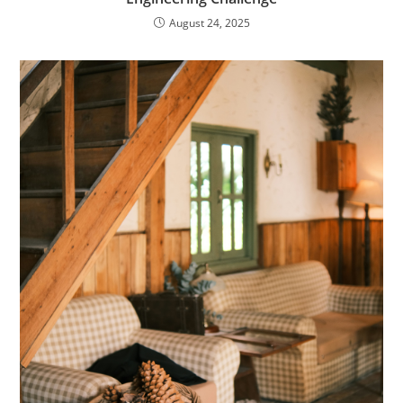
August 24, 2025