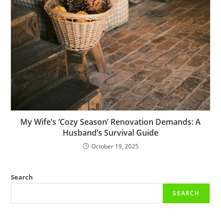
My Wife’s ‘Cozy Season’ Renovation Demands: A
Husband’s Survival Guide
October 19, 2025
Search
SEARCH