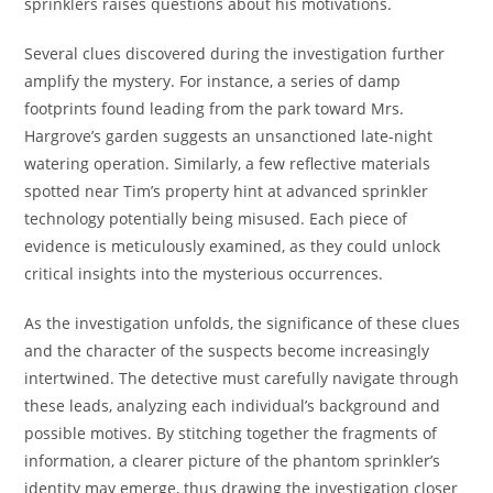
sprinklers raises questions about his motivations.
Several clues discovered during the investigation further
amplify the mystery. For instance, a series of damp
footprints found leading from the park toward Mrs.
Hargrove’s garden suggests an unsanctioned late-night
watering operation. Similarly, a few reflective materials
spotted near Tim’s property hint at advanced sprinkler
technology potentially being misused. Each piece of
evidence is meticulously examined, as they could unlock
critical insights into the mysterious occurrences.
As the investigation unfolds, the significance of these clues
and the character of the suspects become increasingly
intertwined. The detective must carefully navigate through
these leads, analyzing each individual’s background and
possible motives. By stitching together the fragments of
information, a clearer picture of the phantom sprinkler’s
identity may emerge, thus drawing the investigation closer