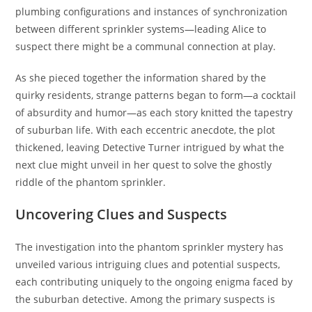
plumbing configurations and instances of synchronization
between different sprinkler systems—leading Alice to
suspect there might be a communal connection at play.
As she pieced together the information shared by the
quirky residents, strange patterns began to form—a cocktail
of absurdity and humor—as each story knitted the tapestry
of suburban life. With each eccentric anecdote, the plot
thickened, leaving Detective Turner intrigued by what the
next clue might unveil in her quest to solve the ghostly
riddle of the phantom sprinkler.
Uncovering Clues and Suspects
The investigation into the phantom sprinkler mystery has
unveiled various intriguing clues and potential suspects,
each contributing uniquely to the ongoing enigma faced by
the suburban detective. Among the primary suspects is