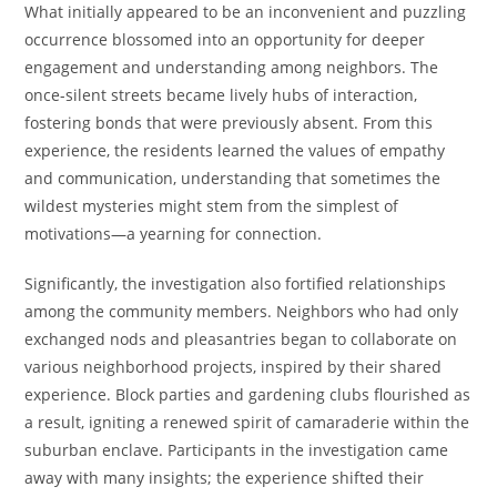
What initially appeared to be an inconvenient and puzzling
occurrence blossomed into an opportunity for deeper
engagement and understanding among neighbors. The
once-silent streets became lively hubs of interaction,
fostering bonds that were previously absent. From this
experience, the residents learned the values of empathy
and communication, understanding that sometimes the
wildest mysteries might stem from the simplest of
motivations—a yearning for connection.
Significantly, the investigation also fortified relationships
among the community members. Neighbors who had only
exchanged nods and pleasantries began to collaborate on
various neighborhood projects, inspired by their shared
experience. Block parties and gardening clubs flourished as
a result, igniting a renewed spirit of camaraderie within the
suburban enclave. Participants in the investigation came
away with many insights; the experience shifted their