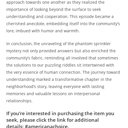
approach towards one another as they realized the
importance of looking beyond the surface to seek
understanding and cooperation. This episode became a
cherished anecdote, embedding itself into the community’s
lore, imbued with humor and warmth.
In conclusion, the unraveling of the phantom sprinkler
mystery not only provided answers but also enriched the
community’s fabric, reminding all involved that sometimes
the solutions to our puzzling riddles sit intertwined with
the very essence of human connection. The journey toward
understanding marked a transformative chapter in the
neighborhood’s story, leaving everyone with lasting
memories and valuable lessons on interpersonal
relationships.
If you’re interested in purchasing the item you
seek, please click the link for additional
details:
#americanachoice.