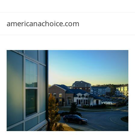
Skip
to
content
americanachoice.com