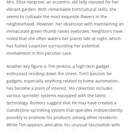
Mrs. Eliza Hargrove, an eccentric old lady reputed for her
vibrant garden. With remarkable horticultural skills, she
seems to cultivate the most exquisite flowers in the
neighborhood. However, her obsession with maintaining an
immaculate green thumb raises eyebrows. Neighbors have
noted that she often waters her plants late at night, which
has fueled suspicion surrounding her potential
involvement in this peculiar case.
Another key figure is Tim Jenkins, a high-tech gadget
enthusiast residing down the street. Tim’s passion for
gadgets, especially anything related to home automation,
has become a point of interest. His collection includes
various sprinkler systems equipped with the latest
technology. Rumors suggest that he may have created a
clandestine sprinkling system that operates independently,
possibly to promote his products among other residents.
While Tim appears amicable, his unusual fascination with