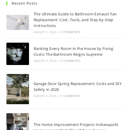
Recent Posts
The Ultimate Guide to Bathroom Exhaust Fan
Replacement: Cost, Tools, and Step-by-Step
Instructions
AUGUST 5, 2026
/
0 COMMENTS
Ranking Every Room in the House by Fixing
Costs: The Bathroom Reigns Supreme
AUGUST 4, 2026
/
0 COMMENTS
Garage Door Spring Replacement: Costs and DIY
Safety in 2026
AUGUST 3, 2026
/
0 COMMENTS
The Home Improvement Projects Indianapolis