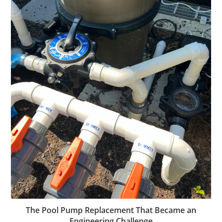
The Pool Pump Replacement That Became an
Engineering Challenge