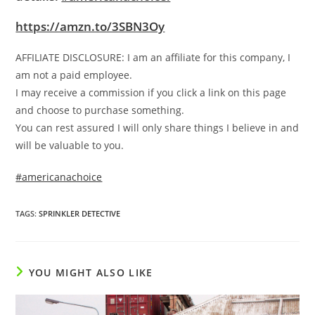
https://amzn.to/3SBN3Oy
AFFILIATE DISCLOSURE: I am an affiliate for this company, I
am not a paid employee.
I may receive a commission if you click a link on this page
and choose to purchase something.
You can rest assured I will only share things I believe in and
will be valuable to you.
#americanachoice
TAGS
:
SPRINKLER DETECTIVE
YOU MIGHT ALSO LIKE