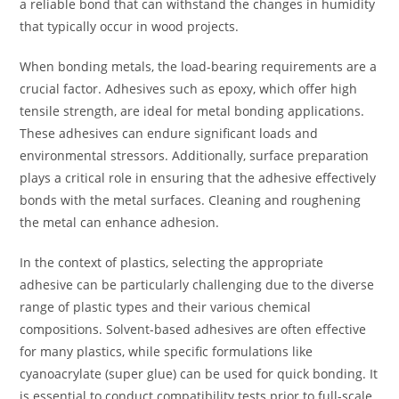
a reliable bond that can withstand the changes in humidity
that typically occur in wood projects.
When bonding metals, the load-bearing requirements are a
crucial factor. Adhesives such as epoxy, which offer high
tensile strength, are ideal for metal bonding applications.
These adhesives can endure significant loads and
environmental stressors. Additionally, surface preparation
plays a critical role in ensuring that the adhesive effectively
bonds with the metal surfaces. Cleaning and roughening
the metal can enhance adhesion.
In the context of plastics, selecting the appropriate
adhesive can be particularly challenging due to the diverse
range of plastic types and their various chemical
compositions. Solvent-based adhesives are often effective
for many plastics, while specific formulations like
cyanoacrylate (super glue) can be used for quick bonding. It
is essential to conduct compatibility tests prior to full-scale