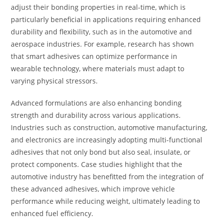
adjust their bonding properties in real-time, which is
particularly beneficial in applications requiring enhanced
durability and flexibility, such as in the automotive and
aerospace industries. For example, research has shown
that smart adhesives can optimize performance in
wearable technology, where materials must adapt to
varying physical stressors.
Advanced formulations are also enhancing bonding
strength and durability across various applications.
Industries such as construction, automotive manufacturing,
and electronics are increasingly adopting multi-functional
adhesives that not only bond but also seal, insulate, or
protect components. Case studies highlight that the
automotive industry has benefitted from the integration of
these advanced adhesives, which improve vehicle
performance while reducing weight, ultimately leading to
enhanced fuel efficiency.