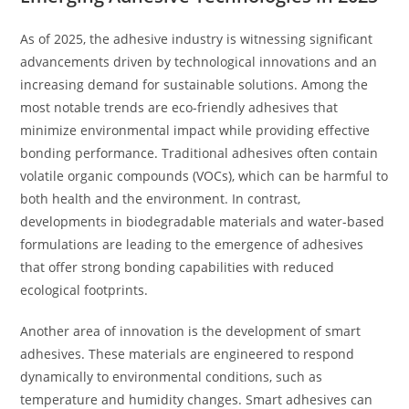
As of 2025, the adhesive industry is witnessing significant
advancements driven by technological innovations and an
increasing demand for sustainable solutions. Among the
most notable trends are eco-friendly adhesives that
minimize environmental impact while providing effective
bonding performance. Traditional adhesives often contain
volatile organic compounds (VOCs), which can be harmful to
both health and the environment. In contrast,
developments in biodegradable materials and water-based
formulations are leading to the emergence of adhesives
that offer strong bonding capabilities with reduced
ecological footprints.
Another area of innovation is the development of smart
adhesives. These materials are engineered to respond
dynamically to environmental conditions, such as
temperature and humidity changes. Smart adhesives can