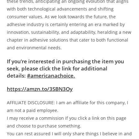
these trends, anticipating an ongoing evolution that aligns
with both technological advancements and shifting
consumer values. As we look towards the future, the
adhesive industry is certainly entering an era marked by
innovation, sustainability, and adaptability, heralding a new
chapter in adhesive solutions that cater to both functional
and environmental needs.
If you’re interested in purchasing the item you
seek, please click the link for additional
details:
#americanachoice.
https://amzn.to/3SBN3Oy
AFFILIATE DISCLOSURE: I am an affiliate for this company, I
am not a paid employee.
I may receive a commission if you click a link on this page
and choose to purchase something.
You can rest assured I will only share things I believe in and