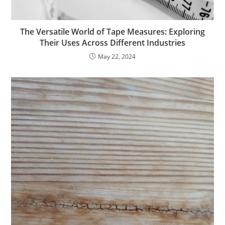
The Versatile World of Tape Measures: Exploring
Their Uses Across Different Industries
May 22, 2024