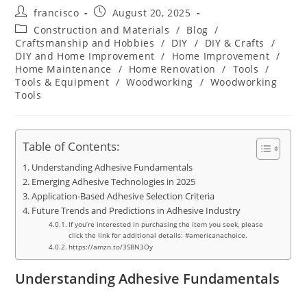
Post
Post
francisco
August 20, 2025
author:
published:
Post
Construction and Materials
/
Blog
/
category:
Craftsmanship and Hobbies
/
DIY
/
DIY & Crafts
/
DIY and Home Improvement
/
Home Improvement
/
Home Maintenance
/
Home Renovation
/
Tools
/
Tools & Equipment
/
Woodworking
/
Woodworking
Tools
Table of Contents:
Understanding Adhesive Fundamentals
Emerging Adhesive Technologies in 2025
Application-Based Adhesive Selection Criteria
Future Trends and Predictions in Adhesive Industry
If you’re interested in purchasing the item you seek, please
click the link for additional details: #americanachoice.
https://amzn.to/3SBN3Oy
Understanding Adhesive Fundamentals