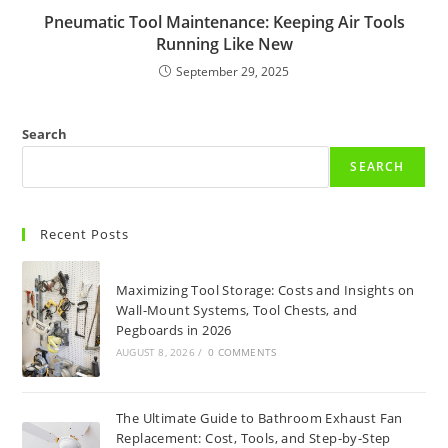
Pneumatic Tool Maintenance: Keeping Air Tools
Running Like New
September 29, 2025
Search
SEARCH
Recent Posts
Maximizing Tool Storage: Costs and Insights on
Wall-Mount Systems, Tool Chests, and
Pegboards in 2026
AUGUST 8, 2026
/
0 COMMENTS
The Ultimate Guide to Bathroom Exhaust Fan
Replacement: Cost, Tools, and Step-by-Step