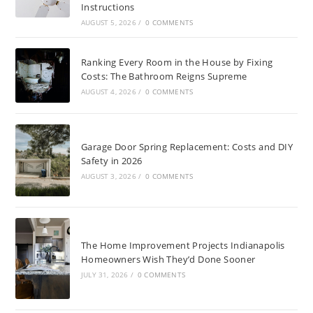
Instructions
AUGUST 5, 2026
/
0 COMMENTS
Ranking Every Room in the House by Fixing
Costs: The Bathroom Reigns Supreme
AUGUST 4, 2026
/
0 COMMENTS
Garage Door Spring Replacement: Costs and DIY
Safety in 2026
AUGUST 3, 2026
/
0 COMMENTS
The Home Improvement Projects Indianapolis
Homeowners Wish They’d Done Sooner
JULY 31, 2026
/
0 COMMENTS