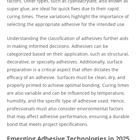
factors. Other types, such as cyanoacrylate, also known as
super glue, are ideal for quick fixes due to their rapid
curing times. These variations highlight the importance of
selecting the appropriate adhesive for the intended use.
Understanding the classification of adhesives further aids
in making informed decisions. Adhesives can be
categorized based on their application, such as structural,
decorative, or specialty adhesives. Additionally, surface
preparation is a critical aspect that often dictates the
efficacy of an adhesive. Surfaces must be clean, dry, and
properly primed to achieve optimal bonding. Curing times
are also variable and can be influenced by temperature,
humidity, and the specific type of adhesive used. Hence,
professionals must also consider environmental factors
that may affect adhesive performance, ensuring a durable
bond that meets project specifications.
Emerging Adhesive Technologies in 2025