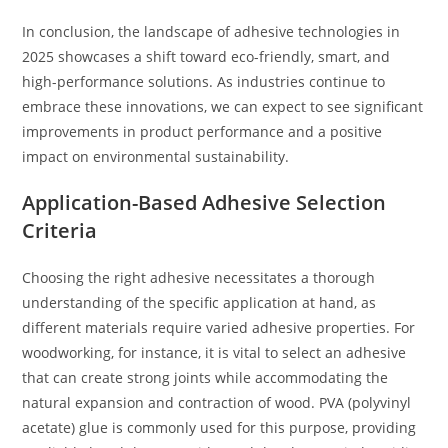
In conclusion, the landscape of adhesive technologies in
2025 showcases a shift toward eco-friendly, smart, and
high-performance solutions. As industries continue to
embrace these innovations, we can expect to see significant
improvements in product performance and a positive
impact on environmental sustainability.
Application-Based Adhesive Selection
Criteria
Choosing the right adhesive necessitates a thorough
understanding of the specific application at hand, as
different materials require varied adhesive properties. For
woodworking, for instance, it is vital to select an adhesive
that can create strong joints while accommodating the
natural expansion and contraction of wood. PVA (polyvinyl
acetate) glue is commonly used for this purpose, providing