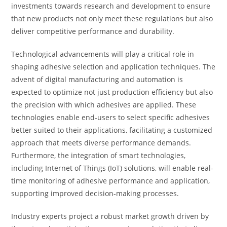
investments towards research and development to ensure
that new products not only meet these regulations but also
deliver competitive performance and durability.
Technological advancements will play a critical role in
shaping adhesive selection and application techniques. The
advent of digital manufacturing and automation is
expected to optimize not just production efficiency but also
the precision with which adhesives are applied. These
technologies enable end-users to select specific adhesives
better suited to their applications, facilitating a customized
approach that meets diverse performance demands.
Furthermore, the integration of smart technologies,
including Internet of Things (IoT) solutions, will enable real-
time monitoring of adhesive performance and application,
supporting improved decision-making processes.
Industry experts project a robust market growth driven by