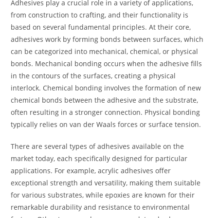
Adhesives play a crucial role in a variety of applications,
from construction to crafting, and their functionality is
based on several fundamental principles. At their core,
adhesives work by forming bonds between surfaces, which
can be categorized into mechanical, chemical, or physical
bonds. Mechanical bonding occurs when the adhesive fills
in the contours of the surfaces, creating a physical
interlock. Chemical bonding involves the formation of new
chemical bonds between the adhesive and the substrate,
often resulting in a stronger connection. Physical bonding
typically relies on van der Waals forces or surface tension.
There are several types of adhesives available on the
market today, each specifically designed for particular
applications. For example, acrylic adhesives offer
exceptional strength and versatility, making them suitable
for various substrates, while epoxies are known for their
remarkable durability and resistance to environmental