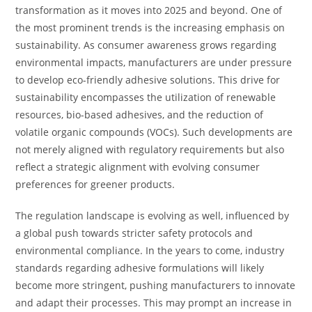
transformation as it moves into 2025 and beyond. One of
the most prominent trends is the increasing emphasis on
sustainability. As consumer awareness grows regarding
environmental impacts, manufacturers are under pressure
to develop eco-friendly adhesive solutions. This drive for
sustainability encompasses the utilization of renewable
resources, bio-based adhesives, and the reduction of
volatile organic compounds (VOCs). Such developments are
not merely aligned with regulatory requirements but also
reflect a strategic alignment with evolving consumer
preferences for greener products.
The regulation landscape is evolving as well, influenced by
a global push towards stricter safety protocols and
environmental compliance. In the years to come, industry
standards regarding adhesive formulations will likely
become more stringent, pushing manufacturers to innovate
and adapt their processes. This may prompt an increase in