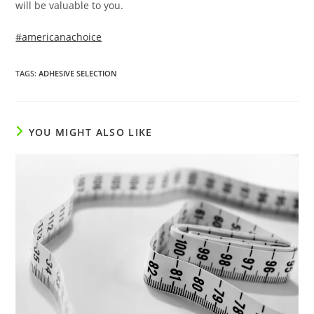
will be valuable to you.
#americanachoice
TAGS
:
ADHESIVE SELECTION
YOU MIGHT ALSO LIKE