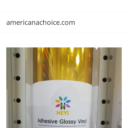
Skip
to
content
americanachoice.com