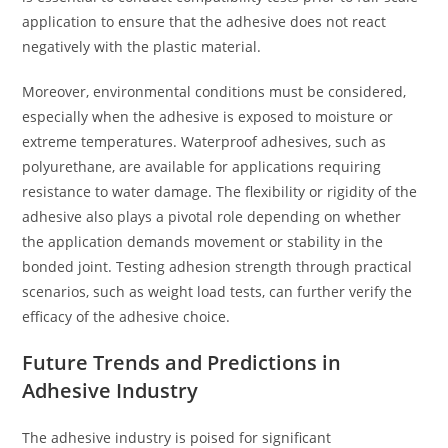
application to ensure that the adhesive does not react
negatively with the plastic material.
Moreover, environmental conditions must be considered,
especially when the adhesive is exposed to moisture or
extreme temperatures. Waterproof adhesives, such as
polyurethane, are available for applications requiring
resistance to water damage. The flexibility or rigidity of the
adhesive also plays a pivotal role depending on whether
the application demands movement or stability in the
bonded joint. Testing adhesion strength through practical
scenarios, such as weight load tests, can further verify the
efficacy of the adhesive choice.
Future Trends and Predictions in
Adhesive Industry
The adhesive industry is poised for significant