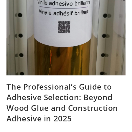
The Professional’s Guide to
Adhesive Selection: Beyond
Wood Glue and Construction
Adhesive in 2025