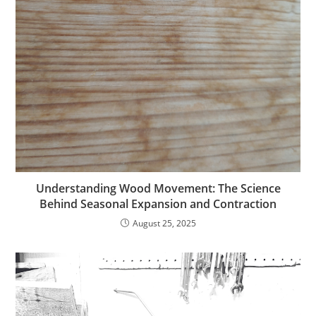
Understanding Wood Movement: The Science
Behind Seasonal Expansion and Contraction
August 25, 2025