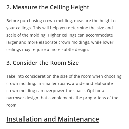
2. Measure the Ceiling Height
Before purchasing crown molding, measure the height of
your ceilings. This will help you determine the size and
scale of the molding. Higher ceilings can accommodate
larger and more elaborate crown moldings, while lower
ceilings may require a more subtle design.
3. Consider the Room Size
Take into consideration the size of the room when choosing
crown molding. In smaller rooms, a wide and elaborate
crown molding can overpower the space. Opt for a
narrower design that complements the proportions of the
room.
Installation and Maintenance