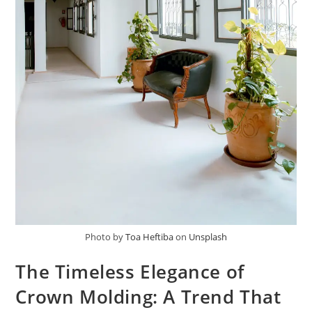
Photo by
Toa Heftiba
on
Unsplash
The Timeless Elegance of
Crown Molding: A Trend That