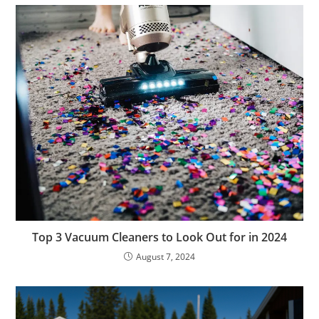
Top 3 Vacuum Cleaners to Look Out for in 2024
August 7, 2024