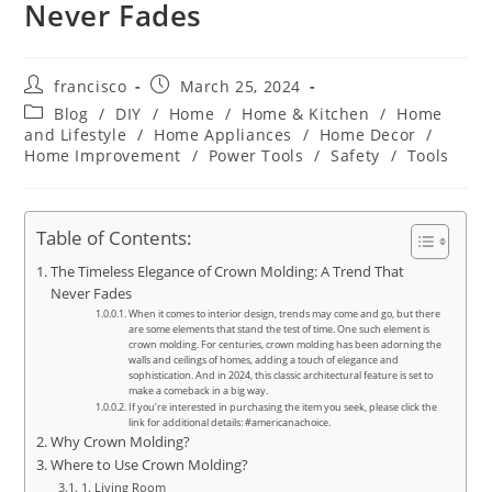
Never Fades
Post
Post
francisco
March 25, 2024
author:
published:
Post
Blog
/
DIY
/
Home
/
Home & Kitchen
/
Home
category:
and Lifestyle
/
Home Appliances
/
Home Decor
/
Home Improvement
/
Power Tools
/
Safety
/
Tools
Table of Contents:
The Timeless Elegance of Crown Molding: A Trend That
Never Fades
When it comes to interior design, trends may come and go, but there
are some elements that stand the test of time. One such element is
crown molding. For centuries, crown molding has been adorning the
walls and ceilings of homes, adding a touch of elegance and
sophistication. And in 2024, this classic architectural feature is set to
make a comeback in a big way.
If you’re interested in purchasing the item you seek, please click the
link for additional details: #americanachoice.
Why Crown Molding?
Where to Use Crown Molding?
1. Living Room