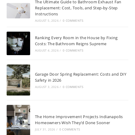
The Ultimate Guide to Bathroom Exhaust Fan
Replacement: Cost, Tools, and Step-by-Step
Instructions
AUGUST 5, 2026
/
0 COMMENTS
Ranking Every Room in the House by Fixing
Costs: The Bathroom Reigns Supreme
AUGUST 4, 2026
/
0 COMMENTS
Garage Door Spring Replacement: Costs and DIY
Safety in 2026
AUGUST 3, 2026
/
0 COMMENTS
The Home Improvement Projects Indianapolis
Homeowners Wish They’d Done Sooner
JULY 31, 2026
/
0 COMMENTS