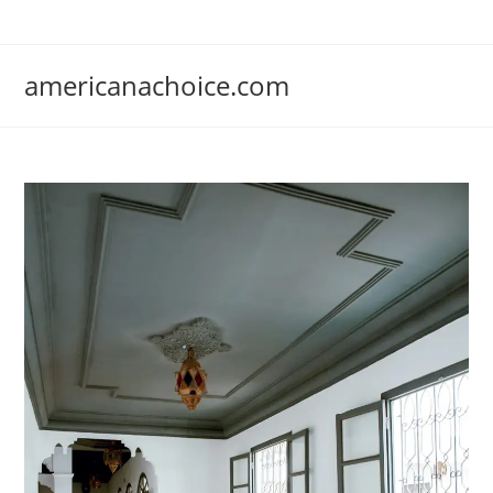
Skip
to
content
americanachoice.com