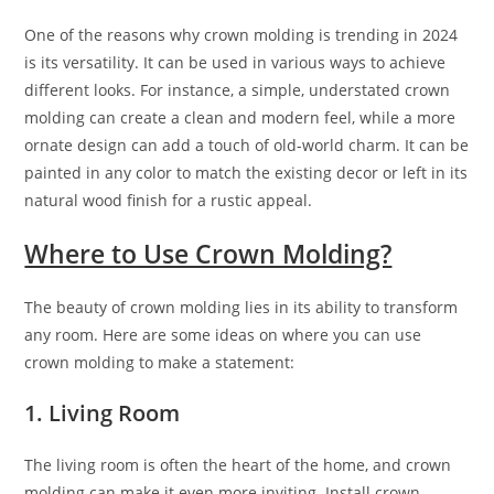
One of the reasons why crown molding is trending in 2024
is its versatility. It can be used in various ways to achieve
different looks. For instance, a simple, understated crown
molding can create a clean and modern feel, while a more
ornate design can add a touch of old-world charm. It can be
painted in any color to match the existing decor or left in its
natural wood finish for a rustic appeal.
Where to Use Crown Molding?
The beauty of crown molding lies in its ability to transform
any room. Here are some ideas on where you can use
crown molding to make a statement:
1. Living Room
The living room is often the heart of the home, and crown
molding can make it even more inviting. Install crown