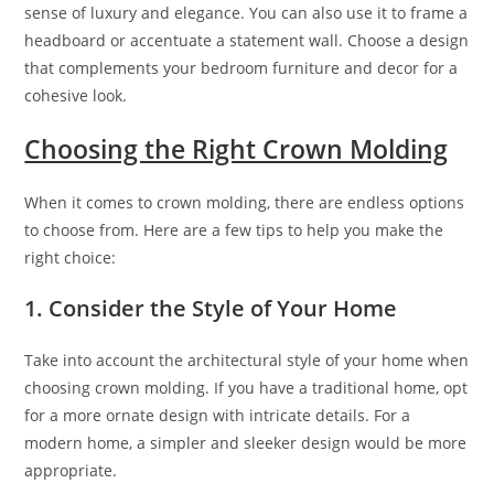
sense of luxury and elegance. You can also use it to frame a
headboard or accentuate a statement wall. Choose a design
that complements your bedroom furniture and decor for a
cohesive look.
Choosing the Right Crown Molding
When it comes to crown molding, there are endless options
to choose from. Here are a few tips to help you make the
right choice:
1. Consider the Style of Your Home
Take into account the architectural style of your home when
choosing crown molding. If you have a traditional home, opt
for a more ornate design with intricate details. For a
modern home, a simpler and sleeker design would be more
appropriate.