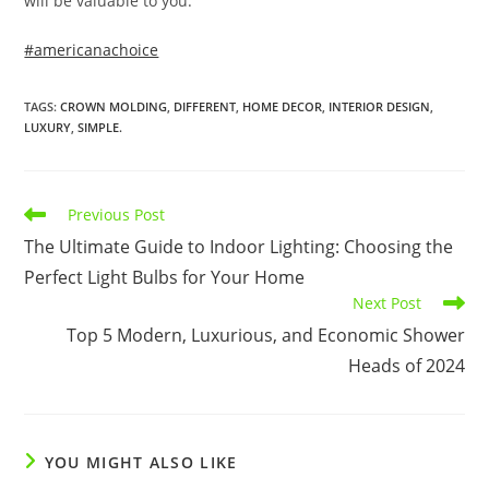
will be valuable to you.
#americanachoice
TAGS
:
CROWN MOLDING
,
DIFFERENT
,
HOME DECOR
,
INTERIOR DESIGN
,
LUXURY
,
SIMPLE.
Read
Previous Post
more
The Ultimate Guide to Indoor Lighting: Choosing the
articles
Perfect Light Bulbs for Your Home
Next Post
Top 5 Modern, Luxurious, and Economic Shower
Heads of 2024
YOU MIGHT ALSO LIKE