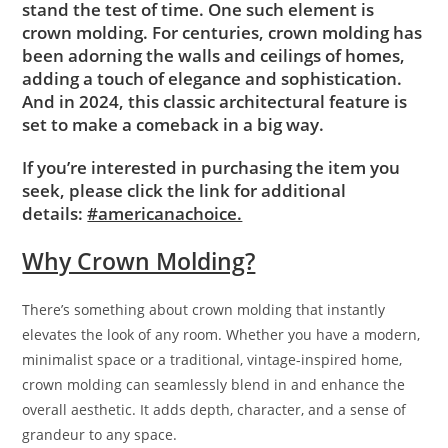
stand the test of time. One such element is
crown molding. For centuries, crown molding has
been adorning the walls and ceilings of homes,
adding a touch of elegance and sophistication.
And in 2024, this classic architectural feature is
set to make a comeback in a big way.
If you’re interested in purchasing the item you
seek, please click the link for additional
details:
#americanachoice.
Why Crown Molding?
There’s something about crown molding that instantly
elevates the look of any room. Whether you have a modern,
minimalist space or a traditional, vintage-inspired home,
crown molding can seamlessly blend in and enhance the
overall aesthetic. It adds depth, character, and a sense of
grandeur to any space.