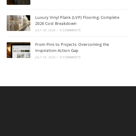
Luxury Vinyl Plank (LVP) Flooring: Complete
2026 Cost Breakdown
JULY 30, 2026
/
0 COMMENTS
From Pins to Projects: Overcoming the
Inspiration-Action Gap
JULY 29, 2026
/
0 COMMENTS