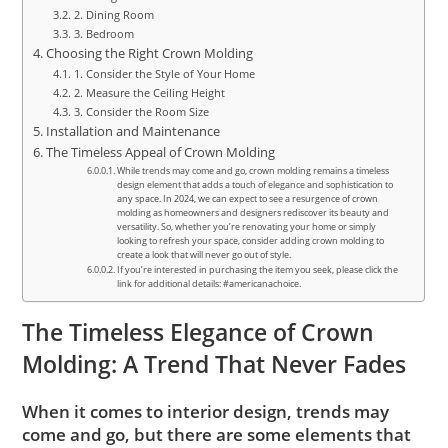
2. Dining Room
3. Bedroom
Choosing the Right Crown Molding
1. Consider the Style of Your Home
2. Measure the Ceiling Height
3. Consider the Room Size
Installation and Maintenance
The Timeless Appeal of Crown Molding
While trends may come and go, crown molding remains a timeless
design element that adds a touch of elegance and sophistication to
any space. In 2024, we can expect to see a resurgence of crown
molding as homeowners and designers rediscover its beauty and
versatility. So, whether you’re renovating your home or simply
looking to refresh your space, consider adding crown molding to
create a look that will never go out of style.
If you’re interested in purchasing the item you seek, please click the
link for additional details: #americanachoice.
The Timeless Elegance of Crown
Molding: A Trend That Never Fades
When it comes to interior design, trends may
come and go, but there are some elements that