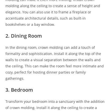
molding along the ceiling to create a sense of height and
elegance. You can also use it to frame a fireplace or
accentuate architectural details, such as built-in
bookshelves or a bay window.
2. Dining Room
In the dining room, crown molding can add a touch of
formality and sophistication. Install it along the top of the
walls to create a visual separation between the walls and
the ceiling. This can make the room feel more intimate and
cozy, perfect for hosting dinner parties or family
gatherings.
3. Bedroom
Transform your bedroom into a sanctuary with the addition
of crown molding. Install it along the ceiling to create a