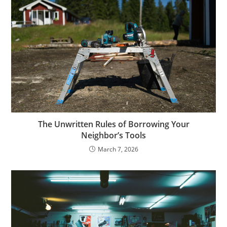
The Unwritten Rules of Borrowing Your
Neighbor’s Tools
March 7, 2026