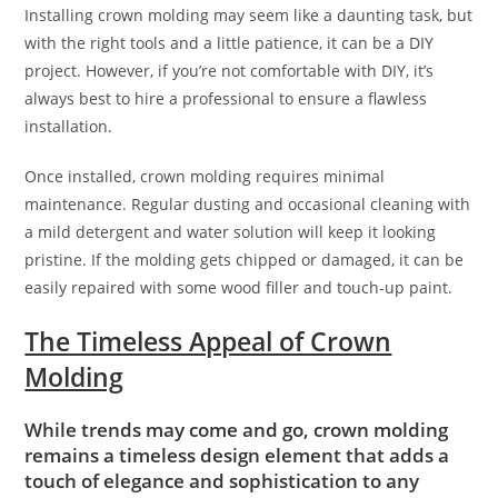
Installing crown molding may seem like a daunting task, but
with the right tools and a little patience, it can be a DIY
project. However, if you’re not comfortable with DIY, it’s
always best to hire a professional to ensure a flawless
installation.
Once installed, crown molding requires minimal
maintenance. Regular dusting and occasional cleaning with
a mild detergent and water solution will keep it looking
pristine. If the molding gets chipped or damaged, it can be
easily repaired with some wood filler and touch-up paint.
The Timeless Appeal of Crown
Molding
While trends may come and go, crown molding
remains a timeless design element that adds a
touch of elegance and sophistication to any