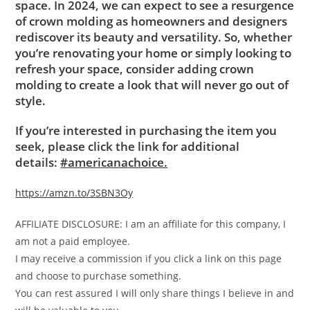
space. In 2024, we can expect to see a resurgence
of crown molding as homeowners and designers
rediscover its beauty and versatility. So, whether
you’re renovating your home or simply looking to
refresh your space, consider adding crown
molding to create a look that will never go out of
style.
If you’re interested in purchasing the item you
seek, please click the link for additional
details:
#americanachoice.
https://amzn.to/3SBN3Oy
AFFILIATE DISCLOSURE: I am an affiliate for this company, I
am not a paid employee.
I may receive a commission if you click a link on this page
and choose to purchase something.
You can rest assured I will only share things I believe in and