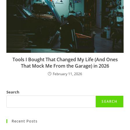
Tools I Bought That Changed My Life (And Ones
That Mock Me From the Garage) in 2026
February 11, 2026
Search
SEARCH
Recent Posts