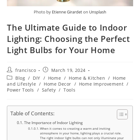
Photo by
Etienne Girardet
on
Unsplash
The Ultimate Guide to Indoor
Lighting: Choosing the Perfect
Light Bulbs for Your Home
Post
Post
francisco
March 19, 2024
author:
published:
Post
Blog
/
DIY
/
Home
/
Home & Kitchen
/
Home
category:
and Lifestyle
/
Home Decor
/
Home Improvement
/
Power Tools
/
Safety
/
Tools
Table of Contents:
The Importance of Indoor Lighting
When it comes to creating a warm and inviting
atmosphere in your home, lighting plays a crucial role.
The right indoor light bulbs can not only illuminate your