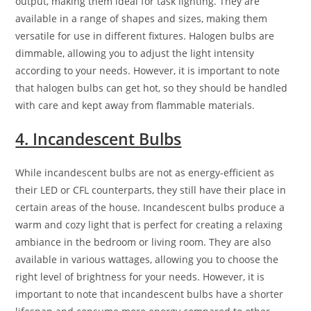
output, making them ideal for task lighting. They are
available in a range of shapes and sizes, making them
versatile for use in different fixtures. Halogen bulbs are
dimmable, allowing you to adjust the light intensity
according to your needs. However, it is important to note
that halogen bulbs can get hot, so they should be handled
with care and kept away from flammable materials.
4. Incandescent Bulbs
While incandescent bulbs are not as energy-efficient as
their LED or CFL counterparts, they still have their place in
certain areas of the house. Incandescent bulbs produce a
warm and cozy light that is perfect for creating a relaxing
ambiance in the bedroom or living room. They are also
available in various wattages, allowing you to choose the
right level of brightness for your needs. However, it is
important to note that incandescent bulbs have a shorter