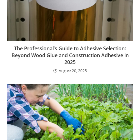
The Professional’s Guide to Adhesive Selection:
Beyond Wood Glue and Construction Adhesive in
2025
August 20, 2025