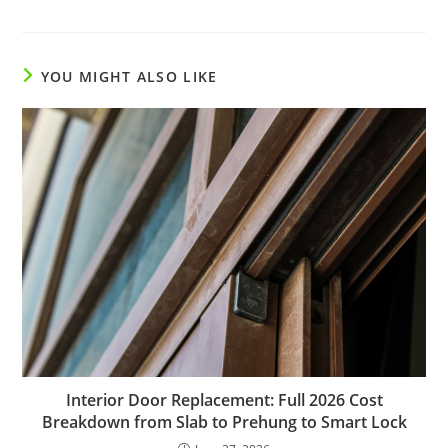
YOU MIGHT ALSO LIKE
Interior Door Replacement: Full 2026 Cost
Breakdown from Slab to Prehung to Smart Lock