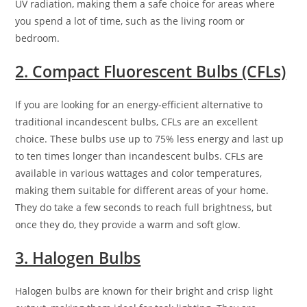
UV radiation, making them a safe choice for areas where
you spend a lot of time, such as the living room or
bedroom.
2. Compact Fluorescent Bulbs (CFLs)
If you are looking for an energy-efficient alternative to
traditional incandescent bulbs, CFLs are an excellent
choice. These bulbs use up to 75% less energy and last up
to ten times longer than incandescent bulbs. CFLs are
available in various wattages and color temperatures,
making them suitable for different areas of your home.
They do take a few seconds to reach full brightness, but
once they do, they provide a warm and soft glow.
3. Halogen Bulbs
Halogen bulbs are known for their bright and crisp light