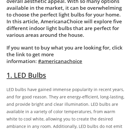
overall aesthetic appeal. With so many options
available in the market, it can be overwhelming
to choose the perfect light bulbs for your home.
In this article, AmericanaChoice will explore five
different indoor light bulbs that are perfect for
various areas around the house.
If you want to buy what you are looking for, click
the link to get more
information:
#americanachoice
1. LED Bulbs
LED bulbs have gained immense popularity in recent years,
and for good reason. They are energy-efficient, long-lasting,
and provide bright and clear illumination. LED bulbs are
available in a variety of color temperatures, from warm
white to cool white, allowing you to create the desired
ambiance in any room. Additionally, LED bulbs do not emit