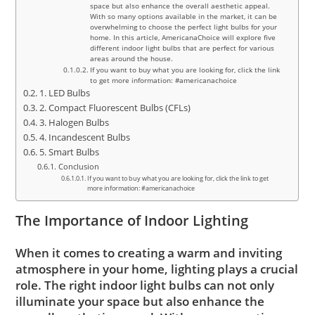
space but also enhance the overall aesthetic appeal.
With so many options available in the market, it can be
overwhelming to choose the perfect light bulbs for your
home. In this article, AmericanaChoice will explore five
different indoor light bulbs that are perfect for various
areas around the house.
If you want to buy what you are looking for, click the link
to get more information: #americanachoice
1. LED Bulbs
2. Compact Fluorescent Bulbs (CFLs)
3. Halogen Bulbs
4. Incandescent Bulbs
5. Smart Bulbs
Conclusion
If you want to buy what you are looking for, click the link to get
more information: #americanachoice
The Importance of Indoor Lighting
When it comes to creating a warm and inviting
atmosphere in your home, lighting plays a crucial
role. The right indoor light bulbs can not only
illuminate your space but also enhance the