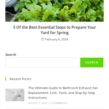
5 Of the Best Essential Steps to Prepare Your
Yard for Spring
February 6, 2024
Search
SEARCH
Recent Posts
The Ultimate Guide to Bathroom Exhaust Fan
Replacement: Cost, Tools, and Step-by-Step
Instructions
AUGUST 5, 2026
/
0 COMMENTS