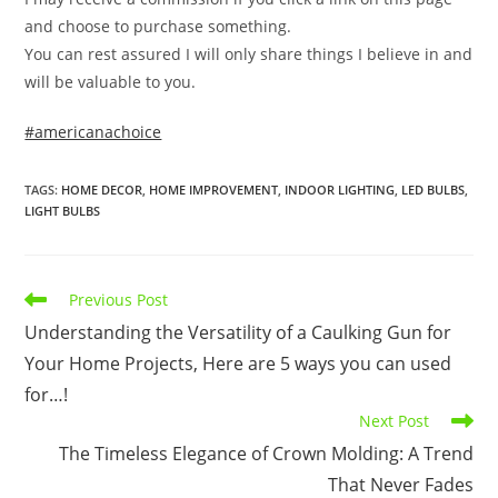
and choose to purchase something.
You can rest assured I will only share things I believe in and
will be valuable to you.
#americanachoice
TAGS
:
HOME DECOR
,
HOME IMPROVEMENT
,
INDOOR LIGHTING
,
LED BULBS
,
LIGHT BULBS
Read
Previous Post
more
Understanding the Versatility of a Caulking Gun for
articles
Your Home Projects, Here are 5 ways you can used
for…!
Next Post
The Timeless Elegance of Crown Molding: A Trend
That Never Fades