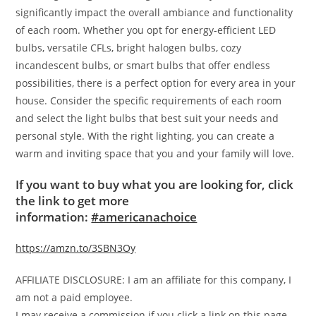
significantly impact the overall ambiance and functionality
of each room. Whether you opt for energy-efficient LED
bulbs, versatile CFLs, bright halogen bulbs, cozy
incandescent bulbs, or smart bulbs that offer endless
possibilities, there is a perfect option for every area in your
house. Consider the specific requirements of each room
and select the light bulbs that best suit your needs and
personal style. With the right lighting, you can create a
warm and inviting space that you and your family will love.
If you want to buy what you are looking for, click
the link to get more
information:
#americanachoice
https://amzn.to/3SBN3Oy
AFFILIATE DISCLOSURE: I am an affiliate for this company, I
am not a paid employee.
I may receive a commission if you click a link on this page