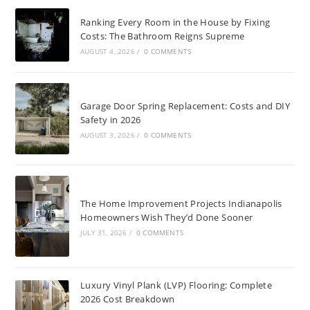
Ranking Every Room in the House by Fixing
Costs: The Bathroom Reigns Supreme
AUGUST 4, 2026
/
0 COMMENTS
Garage Door Spring Replacement: Costs and DIY
Safety in 2026
AUGUST 3, 2026
/
0 COMMENTS
The Home Improvement Projects Indianapolis
Homeowners Wish They’d Done Sooner
JULY 31, 2026
/
0 COMMENTS
Luxury Vinyl Plank (LVP) Flooring: Complete
2026 Cost Breakdown