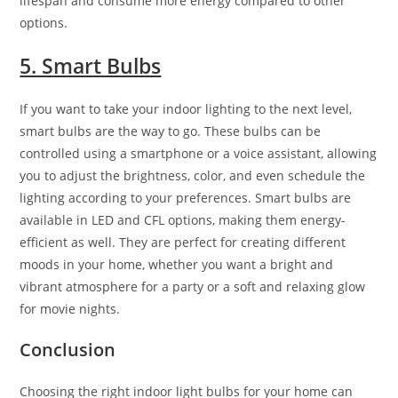
lifespan and consume more energy compared to other
options.
5. Smart Bulbs
If you want to take your indoor lighting to the next level,
smart bulbs are the way to go. These bulbs can be
controlled using a smartphone or a voice assistant, allowing
you to adjust the brightness, color, and even schedule the
lighting according to your preferences. Smart bulbs are
available in LED and CFL options, making them energy-
efficient as well. They are perfect for creating different
moods in your home, whether you want a bright and
vibrant atmosphere for a party or a soft and relaxing glow
for movie nights.
Conclusion
Choosing the right indoor light bulbs for your home can