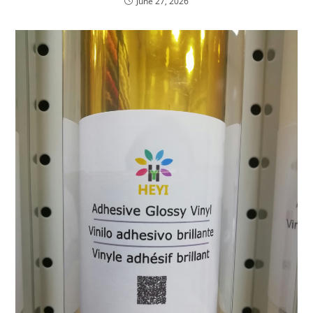
June 27, 2026