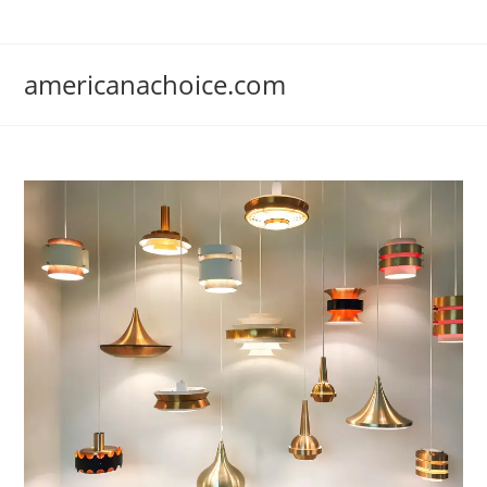
Skip
to
content
americanachoice.com