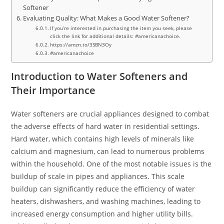
Softener
Evaluating Quality: What Makes a Good Water Softener?
If you’re interested in purchasing the item you seek, please
click the link for additional details: #americanachoice.
https://amzn.to/3SBN3Oy
#americanachoice
Introduction to Water Softeners and
Their Importance
Water softeners are crucial appliances designed to combat
the adverse effects of hard water in residential settings.
Hard water, which contains high levels of minerals like
calcium and magnesium, can lead to numerous problems
within the household. One of the most notable issues is the
buildup of scale in pipes and appliances. This scale
buildup can significantly reduce the efficiency of water
heaters, dishwashers, and washing machines, leading to
increased energy consumption and higher utility bills.