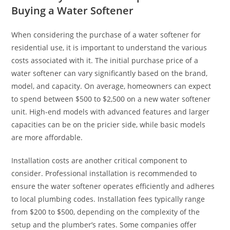
Buying a Water Softener
When considering the purchase of a water softener for
residential use, it is important to understand the various
costs associated with it. The initial purchase price of a
water softener can vary significantly based on the brand,
model, and capacity. On average, homeowners can expect
to spend between $500 to $2,500 on a new water softener
unit. High-end models with advanced features and larger
capacities can be on the pricier side, while basic models
are more affordable.
Installation costs are another critical component to
consider. Professional installation is recommended to
ensure the water softener operates efficiently and adheres
to local plumbing codes. Installation fees typically range
from $200 to $500, depending on the complexity of the
setup and the plumber’s rates. Some companies offer