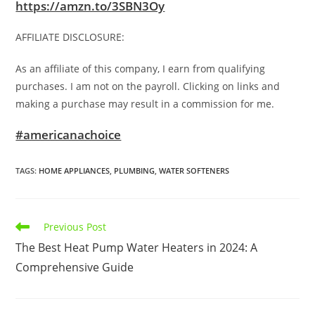
https://amzn.to/3SBN3Oy
AFFILIATE DISCLOSURE:
As an affiliate of this company, I earn from qualifying
purchases. I am not on the payroll. Clicking on links and
making a purchase may result in a commission for me.
#americanachoice
TAGS
:
HOME APPLIANCES
,
PLUMBING
,
WATER SOFTENERS
Read
Previous Post
more
The Best Heat Pump Water Heaters in 2024: A
articles
Comprehensive Guide