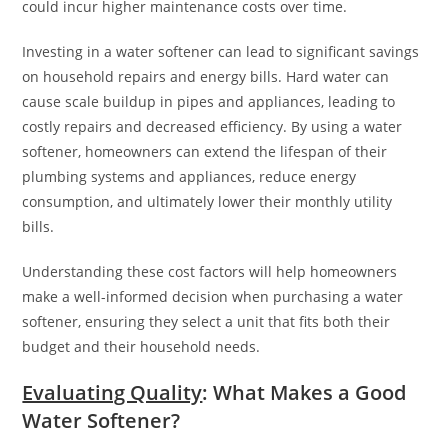
could incur higher maintenance costs over time.
Investing in a water softener can lead to significant savings
on household repairs and energy bills. Hard water can
cause scale buildup in pipes and appliances, leading to
costly repairs and decreased efficiency. By using a water
softener, homeowners can extend the lifespan of their
plumbing systems and appliances, reduce energy
consumption, and ultimately lower their monthly utility
bills.
Understanding these cost factors will help homeowners
make a well-informed decision when purchasing a water
softener, ensuring they select a unit that fits both their
budget and their household needs.
Evaluating Quality
: What Makes a Good
Water Softener?