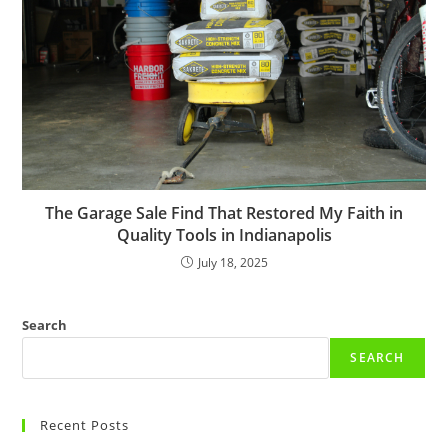
The Garage Sale Find That Restored My Faith in
Quality Tools in Indianapolis
July 18, 2025
Search
SEARCH
Recent Posts