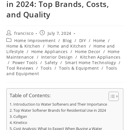
in 2024: Top Brands, Costs,
and Quality
Post
Post
francisco
July 7, 2024
author:
published:
Post
Home Improvement
/
Blog
/
DIY
/
Home
/
category:
Home & Kitchen
/
Home and Kitchen
/
Home and
Lifestyle
/
Home Appliances
/
Home Decor
/
Home
Maintenance
/
Interior Design
/
Kitchen Appliances
/
Power Tools
/
Safety
/
Smart Home Technology
/
Tool Reviews
/
Tools
/
Tools & Equipment
/
Tools
and Equipment
Table of Contents:
Introduction to Water Softeners and Their Importance
Top Water Softener Brands for Residential Use in 2024
Culligan
Kinetico
Cost Analysis: What to Expect When Buying a Water