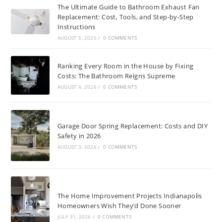
The Ultimate Guide to Bathroom Exhaust Fan
Replacement: Cost, Tools, and Step-by-Step
Instructions
AUGUST 5, 2026
/
0 COMMENTS
Ranking Every Room in the House by Fixing
Costs: The Bathroom Reigns Supreme
AUGUST 4, 2026
/
0 COMMENTS
Garage Door Spring Replacement: Costs and DIY
Safety in 2026
AUGUST 3, 2026
/
0 COMMENTS
The Home Improvement Projects Indianapolis
Homeowners Wish They’d Done Sooner
JULY 31, 2026
/
0 COMMENTS