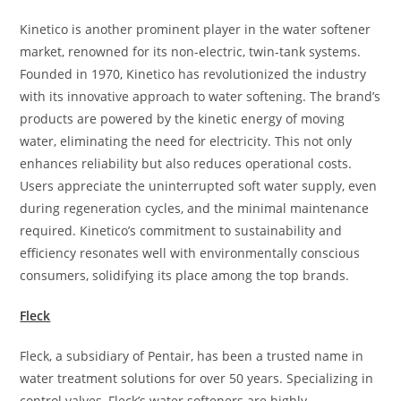
Kinetico is another prominent player in the water softener
market, renowned for its non-electric, twin-tank systems.
Founded in 1970, Kinetico has revolutionized the industry
with its innovative approach to water softening. The brand’s
products are powered by the kinetic energy of moving
water, eliminating the need for electricity. This not only
enhances reliability but also reduces operational costs.
Users appreciate the uninterrupted soft water supply, even
during regeneration cycles, and the minimal maintenance
required. Kinetico’s commitment to sustainability and
efficiency resonates well with environmentally conscious
consumers, solidifying its place among the top brands.
Fleck
Fleck, a subsidiary of Pentair, has been a trusted name in
water treatment solutions for over 50 years. Specializing in
control valves, Fleck’s water softeners are highly