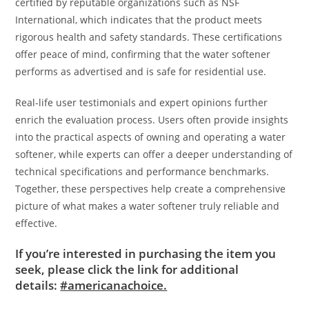
certified by reputable organizations such as NSF
International, which indicates that the product meets
rigorous health and safety standards. These certifications
offer peace of mind, confirming that the water softener
performs as advertised and is safe for residential use.
Real-life user testimonials and expert opinions further
enrich the evaluation process. Users often provide insights
into the practical aspects of owning and operating a water
softener, while experts can offer a deeper understanding of
technical specifications and performance benchmarks.
Together, these perspectives help create a comprehensive
picture of what makes a water softener truly reliable and
effective.
If you’re interested in purchasing the item you
seek, please click the link for additional
details:
#americanachoice.