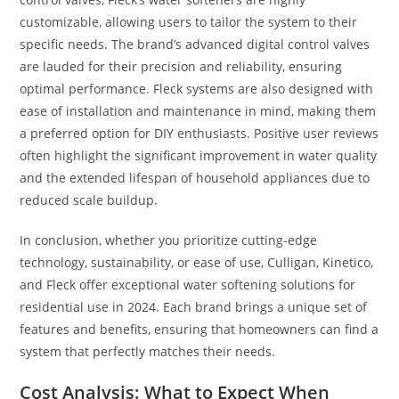
customizable, allowing users to tailor the system to their
specific needs. The brand’s advanced digital control valves
are lauded for their precision and reliability, ensuring
optimal performance. Fleck systems are also designed with
ease of installation and maintenance in mind, making them
a preferred option for DIY enthusiasts. Positive user reviews
often highlight the significant improvement in water quality
and the extended lifespan of household appliances due to
reduced scale buildup.
In conclusion, whether you prioritize cutting-edge
technology, sustainability, or ease of use, Culligan, Kinetico,
and Fleck offer exceptional water softening solutions for
residential use in 2024. Each brand brings a unique set of
features and benefits, ensuring that homeowners can find a
system that perfectly matches their needs.
Cost Analysis: What to Expect When