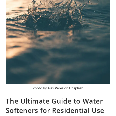
Photo by
Alex Perez
on
Unsplash
The Ultimate Guide to Water
Softeners for Residential Use