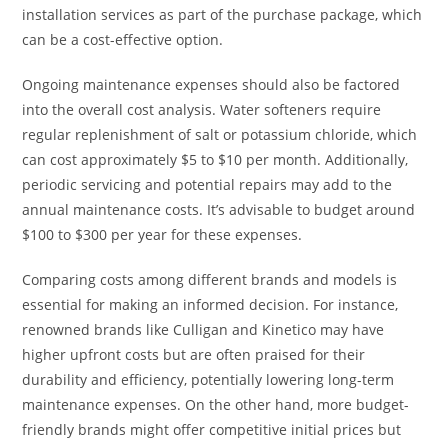
installation services as part of the purchase package, which
can be a cost-effective option.
Ongoing maintenance expenses should also be factored
into the overall cost analysis. Water softeners require
regular replenishment of salt or potassium chloride, which
can cost approximately $5 to $10 per month. Additionally,
periodic servicing and potential repairs may add to the
annual maintenance costs. It’s advisable to budget around
$100 to $300 per year for these expenses.
Comparing costs among different brands and models is
essential for making an informed decision. For instance,
renowned brands like Culligan and Kinetico may have
higher upfront costs but are often praised for their
durability and efficiency, potentially lowering long-term
maintenance expenses. On the other hand, more budget-
friendly brands might offer competitive initial prices but