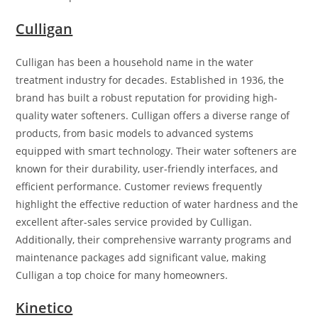
Culligan
Culligan has been a household name in the water
treatment industry for decades. Established in 1936, the
brand has built a robust reputation for providing high-
quality water softeners. Culligan offers a diverse range of
products, from basic models to advanced systems
equipped with smart technology. Their water softeners are
known for their durability, user-friendly interfaces, and
efficient performance. Customer reviews frequently
highlight the effective reduction of water hardness and the
excellent after-sales service provided by Culligan.
Additionally, their comprehensive warranty programs and
maintenance packages add significant value, making
Culligan a top choice for many homeowners.
Kinetico