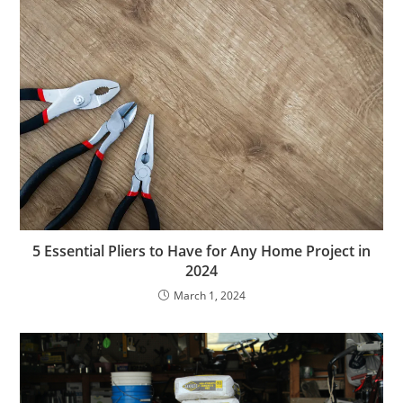
5 Essential Pliers to Have for Any Home Project in
2024
March 1, 2024