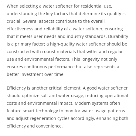
When selecting a water softener for residential use,
understanding the key factors that determine its quality is
crucial. Several aspects contribute to the overall
effectiveness and reliability of a water softener, ensuring
that it meets user needs and industry standards. Durability
is a primary factor; a high-quality water softener should be
constructed with robust materials that withstand regular
use and environmental factors. This longevity not only
ensures continuous performance but also represents a
better investment over time.
Efficiency is another critical element. A good water softener
should optimize salt and water usage, reducing operational
costs and environmental impact. Modern systems often
feature smart technology to monitor water usage patterns
and adjust regeneration cycles accordingly, enhancing both
efficiency and convenience.