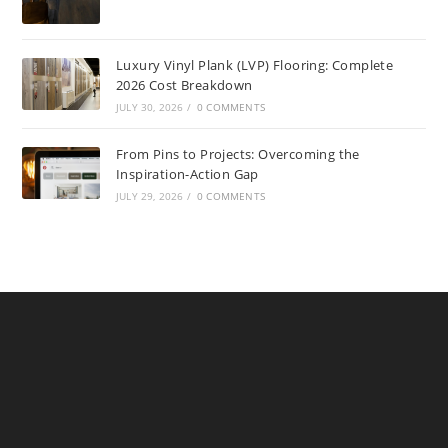
Luxury Vinyl Plank (LVP) Flooring: Complete
2026 Cost Breakdown
JULY 30, 2026
/
0 COMMENTS
From Pins to Projects: Overcoming the
Inspiration-Action Gap
JULY 29, 2026
/
0 COMMENTS