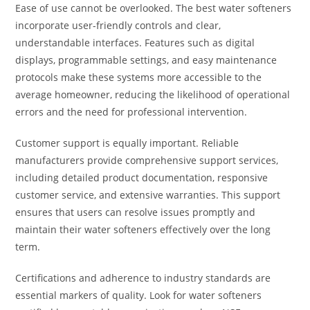
Ease of use cannot be overlooked. The best water softeners
incorporate user-friendly controls and clear,
understandable interfaces. Features such as digital
displays, programmable settings, and easy maintenance
protocols make these systems more accessible to the
average homeowner, reducing the likelihood of operational
errors and the need for professional intervention.
Customer support is equally important. Reliable
manufacturers provide comprehensive support services,
including detailed product documentation, responsive
customer service, and extensive warranties. This support
ensures that users can resolve issues promptly and
maintain their water softeners effectively over the long
term.
Certifications and adherence to industry standards are
essential markers of quality. Look for water softeners