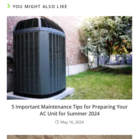
YOU MIGHT ALSO LIKE
5 Important Maintenance Tips for Preparing Your
AC Unit for Summer 2024
May 16, 2024