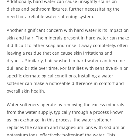
Additionally, hard water can cause unsightly stains on
dishes and bathroom fixtures, further necessitating the
need for a reliable water softening system.
Another significant concern with hard water is its impact on
skin and hair. The minerals present in hard water can make
it difficult to lather soap and rinse it away completely, often
leaving a residue that can cause skin irritations and
dryness. Similarly, hair washed in hard water can become
dull and brittle over time. For families with sensitive skin or
specific dermatological conditions, installing a water
softener can make a noticeable difference in comfort and
overall skin health.
Water softeners operate by removing the excess minerals
from the water supply, typically through a process known
as ion exchange. In this process, the water softener
replaces the calcium and magnesium ions with sodium or
potassium ions, effectively “softening” the water. This