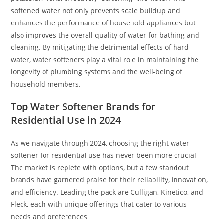
softened water not only prevents scale buildup and
enhances the performance of household appliances but
also improves the overall quality of water for bathing and
cleaning. By mitigating the detrimental effects of hard
water, water softeners play a vital role in maintaining the
longevity of plumbing systems and the well-being of
household members.
Top Water Softener Brands for
Residential Use in 2024
As we navigate through 2024, choosing the right water
softener for residential use has never been more crucial.
The market is replete with options, but a few standout
brands have garnered praise for their reliability, innovation,
and efficiency. Leading the pack are Culligan, Kinetico, and
Fleck, each with unique offerings that cater to various
needs and preferences.