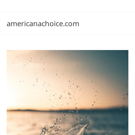
Skip
to
content
americanachoice.com