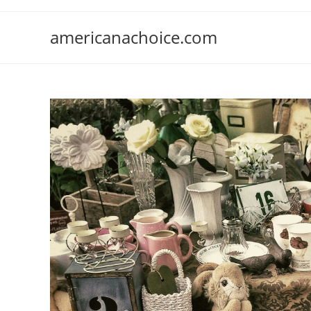
Skip
to
americanachoice.com
content