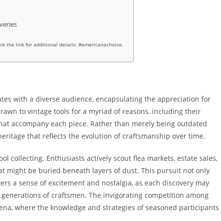
veries
ick the link for additional details: #americanachoice.
nates with a diverse audience, encapsulating the appreciation for
drawn to vintage tools for a myriad of reasons, including their
s that accompany each piece. Rather than merely being outdated
eritage that reflects the evolution of craftsmanship over time.
tool collecting. Enthusiasts actively scout flea markets, estate sales,
at might be buried beneath layers of dust. This pursuit not only
sters a sense of excitement and nostalgia, as each discovery may
t generations of craftsmen. The invigorating competition among
rena, where the knowledge and strategies of seasoned participants