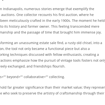
 in Indianapolis, numerous stories emerge that exemplify the
uctions. One collector recounts his first auction, where he
 been meticulously crafted in the early 1900s. The moment he held
n to its history and former owner. This feeling transcended mere
tsmanship and the passage of time that brought him immense joy.
forming an unassuming estate sale find, a rusty old chisel, into a
ion, the tool not only became a functional piece but also a
orking techniques discussed with fellow enthusiasts, creating a
ractions emphasize how the pursuit of vintage tools fosters not onl
reely exchanged, and friendships flourish.
=”” beyond=”” collaborative=”” collecting.
 hold far greater significance than their market value; they represe
e who seek to preserve the artistry of craftsmanship through their