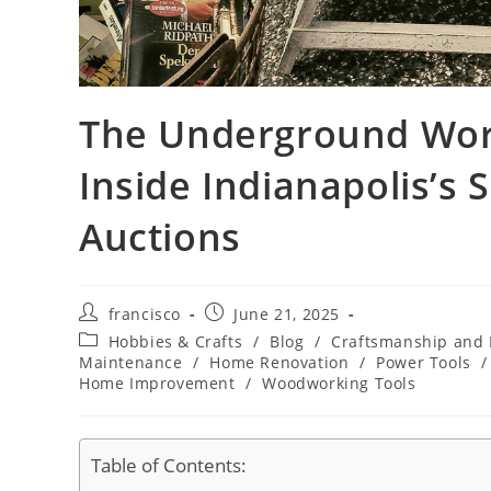
The Underground World
Inside Indianapolis’s 
Auctions
Post
Post
francisco
June 21, 2025
author:
published:
Post
Hobbies & Crafts
/
Blog
/
Craftsmanship and
category:
Maintenance
/
Home Renovation
/
Power Tools
/
Home Improvement
/
Woodworking Tools
Table of Contents: