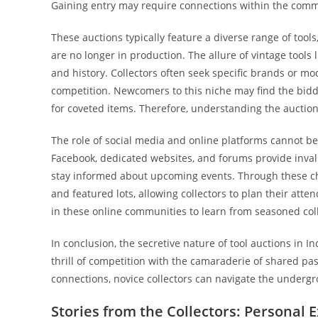
Gaining entry may require connections within the commun
These auctions typically feature a diverse range of tool
are no longer in production. The allure of vintage tools l
and history. Collectors often seek specific brands or m
competition. Newcomers to this niche may find the bidd
for coveted items. Therefore, understanding the auction p
The role of social media and online platforms cannot be
Facebook, dedicated websites, and forums provide invalu
stay informed about upcoming events. Through these cha
and featured lots, allowing collectors to plan their att
in these online communities to learn from seasoned coll
In conclusion, the secretive nature of tool auctions in I
thrill of competition with the camaraderie of shared p
connections, novice collectors can navigate the undergr
Stories from the Collectors: Personal 