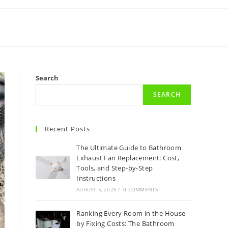
Search
SEARCH
Recent Posts
The Ultimate Guide to Bathroom
Exhaust Fan Replacement: Cost,
Tools, and Step-by-Step
Instructions
AUGUST 5, 2026
/
0 COMMENTS
Ranking Every Room in the House
by Fixing Costs: The Bathroom