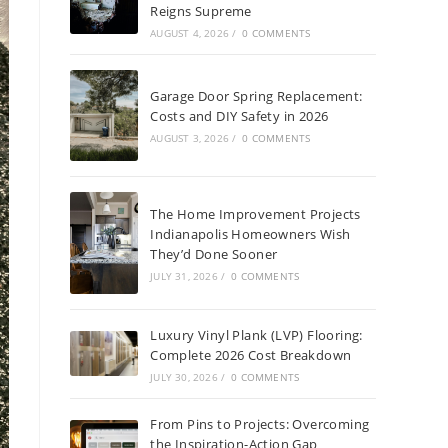
Reigns Supreme
AUGUST 4, 2026
/
0 COMMENTS
Garage Door Spring Replacement:
Costs and DIY Safety in 2026
AUGUST 3, 2026
/
0 COMMENTS
The Home Improvement Projects
Indianapolis Homeowners Wish
They’d Done Sooner
JULY 31, 2026
/
0 COMMENTS
Luxury Vinyl Plank (LVP) Flooring:
Complete 2026 Cost Breakdown
JULY 30, 2026
/
0 COMMENTS
From Pins to Projects: Overcoming
the Inspiration-Action Gap