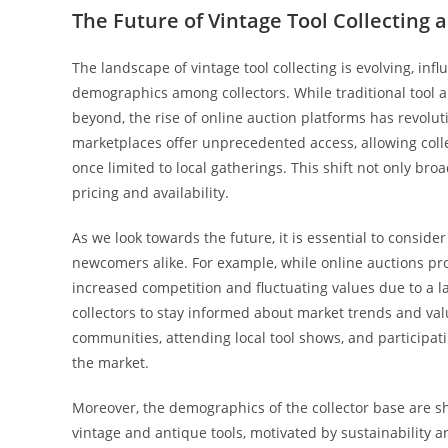
The Future of Vintage Tool Collecting 
The landscape of vintage tool collecting is evolving, i
demographics among collectors. While traditional tool a
beyond, the rise of online auction platforms has revolut
marketplaces offer unprecedented access, allowing colle
once limited to local gatherings. This shift not only b
pricing and availability.
As we look towards the future, it is essential to consid
newcomers alike. For example, while online auctions pr
increased competition and fluctuating values due to a la
collectors to stay informed about market trends and va
communities, attending local tool shows, and participati
the market.
Moreover, the demographics of the collector base are sh
vintage and antique tools, motivated by sustainability 