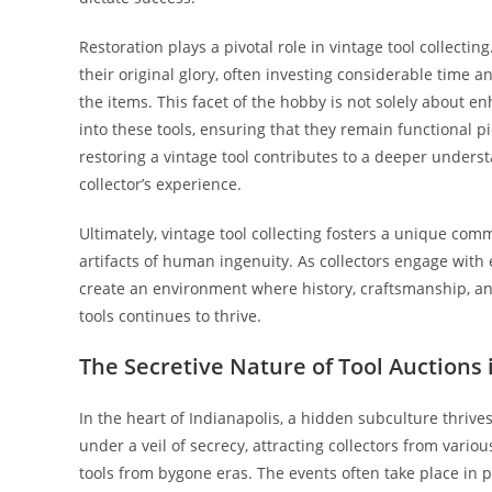
Restoration plays a pivotal role in vintage tool collectin
their original glory, often investing considerable time 
the items. This facet of the hobby is not solely about e
into these tools, ensuring that they remain functional pi
restoring a vintage tool contributes to a deeper unders
collector’s experience.
Ultimately, vintage tool collecting fosters a unique com
artifacts of human ingenuity. As collectors engage with 
create an environment where history, craftsmanship, an
tools continues to thrive.
The Secretive Nature of Tool Auctions 
In the heart of Indianapolis, a hidden subculture thrives
under a veil of secrecy, attracting collectors from var
tools from bygone eras. The events often take place in pr