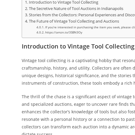
Introduction to Vintage Tool Collecting
The Secretive Nature of Tool Auctions in Indianapolis
Stories from the Collectors: Personal Experiences and Disco
The Future of Vintage Tool Collecting and Auctions
If you’re interested in purchasing the item you seek, please cl
https://amzn.to/3SBN3Oy
Introduction to Vintage Tool Collecting
Vintage tool collecting is a captivating hobby that reso
craftsmanship, history, and utility. Collectors are often 
unique designs, historical significance, and the storie
instruments of construction, these tools embody a rich h
The thrill of the chase is a significant aspect of vintage 
and specialized auctions, eager to uncover rare finds th
enhances the collector’s knowledge of tools but also fo
resonate with a personal history or a connection to pas
collectors can transform each auction into a dynamic a
dictate success.