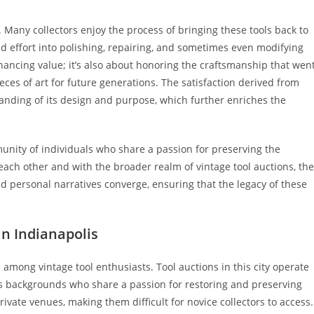
g. Many collectors enjoy the process of bringing these tools back to
and effort into polishing, repairing, and sometimes even modifying
nhancing value; it’s also about honoring the craftsmanship that wen
eces of art for future generations. The satisfaction derived from
tanding of its design and purpose, which further enriches the
munity of individuals who share a passion for preserving the
each other and with the broader realm of vintage tool auctions, th
d personal narratives converge, ensuring that the legacy of these
in Indianapolis
 among vintage tool enthusiasts. Tool auctions in this city operate
ious backgrounds who share a passion for restoring and preserving
ivate venues, making them difficult for novice collectors to access.