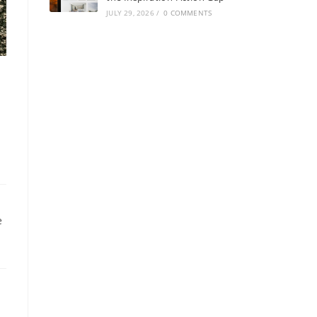
JULY 29, 2026
/
0 COMMENTS
e