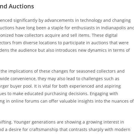
and Auctions
nfluenced significantly by advancements in technology and changing
uctions have long been a staple for enthusiasts in Indianapolis an
ionized how collectors acquire and sell items. These digital
ctors from diverse locations to participate in auctions that were
roadens the audience but also introduces new dynamics in terms of
er the implications of these changes for seasoned collectors and
ovide convenience, they may also lead to challenges such as
rger buyer pool. It is vital for both experienced and aspiring
lues to make educated purchasing decisions. Engaging with
ng in online forums can offer valuable insights into the nuances of
ifting. Younger generations are showing a growing interest in
and a desire for craftsmanship that contrasts sharply with modern