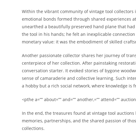
Within the vibrant community of vintage tool collectors
emotional bonds formed through shared experiences at a
unearthed a beautifully preserved hand plane that had
the tool in his hands; he felt an inexplicable connectio
monetary value: it was the embodiment of skilled craf
Another passionate collector shares her journey of trans
centerpiece of her collection. After painstaking restorat
conversation starter. It evoked stories of bygone woodw
sense of camaraderie and collective learning. Such inte
a hobby but a rich social network, where knowledge is f
<pthe a=”” about=”” and=”” another,=”” attend=”” auctions
In the end, the treasures found at vintage tool auctions
memories, partnerships, and the shared passion of thos
collections.