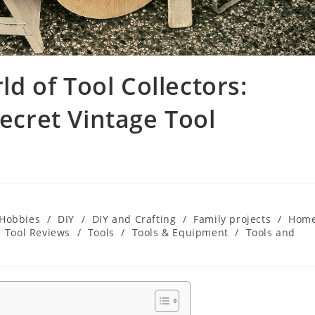
 of Tool Collectors:
Secret Vintage Tool
 Hobbies
/
DIY
/
DIY and Crafting
/
Family projects
/
Hom
Tool Reviews
/
Tools
/
Tools & Equipment
/
Tools and