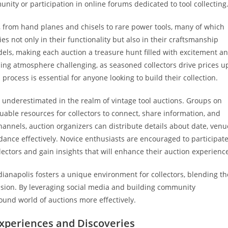
ity or participation in online forums dedicated to tool collecting
s, from hand planes and chisels to rare power tools, many of which
ies not only in their functionality but also in their craftsmanship
odels, making each auction a treasure hunt filled with excitement a
ing atmosphere challenging, as seasoned collectors drive prices u
rocess is essential for anyone looking to build their collection.
 underestimated in the realm of vintage tool auctions. Groups on
able resources for collectors to connect, share information, and
nnels, auction organizers can distribute details about date, venu
endance effectively. Novice enthusiasts are encouraged to participat
ectors and gain insights that will enhance their auction experienc
ndianapolis fosters a unique environment for collectors, blending th
assion. By leveraging social media and building community
ound world of auctions more effectively.
Experiences and Discoveries