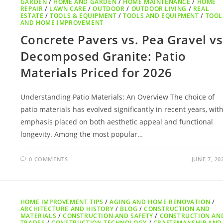
GARDEN
/
HOME AND GARDEN
/
HOME MAINTENANCE
/
HOME
REPAIR
/
LAWN CARE
/
OUTDOOR
/
OUTDOOR LIVING
/
REAL
ESTATE
/
TOOLS & EQUIPMENT
/
TOOLS AND EQUIPMENT
/
TOOL
AND HOME IMPROVEMENT
Concrete Pavers vs. Pea Gravel vs
Decomposed Granite: Patio
Materials Priced for 2026
Understanding Patio Materials: An Overview The choice of
patio materials has evolved significantly in recent years, wit
emphasis placed on both aesthetic appeal and functional
longevity. Among the most popular…
0 COMMENTS
JUNE 7, 20
HOME IMPROVEMENT TIPS
/
AGING AND HOME RENOVATION
/
ARCHITECTURE AND HISTORY
/
BLOG
/
CONSTRUCTION AND
MATERIALS
/
CONSTRUCTION AND SAFETY
/
CONSTRUCTION AN
TRADES
/
CONSTRUCTION TECHNOLOGY
/
CRAFTSMANSHIP AND