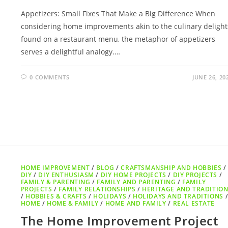
Appetizers: Small Fixes That Make a Big Difference When
considering home improvements akin to the culinary delight
found on a restaurant menu, the metaphor of appetizers
serves a delightful analogy.…
0 COMMENTS
JUNE 26, 20
HOME IMPROVEMENT
/
BLOG
/
CRAFTSMANSHIP AND HOBBIES
/
DIY
/
DIY ENTHUSIASM
/
DIY HOME PROJECTS
/
DIY PROJECTS
/
FAMILY & PARENTING
/
FAMILY AND PARENTING
/
FAMILY
PROJECTS
/
FAMILY RELATIONSHIPS
/
HERITAGE AND TRADITIO
/
HOBBIES & CRAFTS
/
HOLIDAYS
/
HOLIDAYS AND TRADITIONS
HOME
/
HOME & FAMILY
/
HOME AND FAMILY
/
REAL ESTATE
The Home Improvement Project