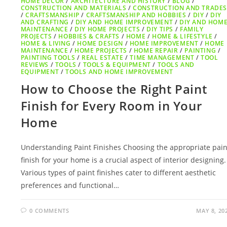
HOME DECOR
/
ARCHITECTURE AND HISTORY
/
BLOG
/
CONSTRUCTION AND MATERIALS
/
CONSTRUCTION AND TRADE
/
CRAFTSMANSHIP
/
CRAFTSMANSHIP AND HOBBIES
/
DIY
/
DIY
AND CRAFTING
/
DIY AND HOME IMPROVEMENT
/
DIY AND HOM
MAINTENANCE
/
DIY HOME PROJECTS
/
DIY TIPS
/
FAMILY
PROJECTS
/
HOBBIES & CRAFTS
/
HOME
/
HOME & LIFESTYLE
/
HOME & LIVING
/
HOME DESIGN
/
HOME IMPROVEMENT
/
HOME
MAINTENANCE
/
HOME PROJECTS
/
HOME REPAIR
/
PAINTING
/
PAINTING TOOLS
/
REAL ESTATE
/
TIME MANAGEMENT
/
TOOL
REVIEWS
/
TOOLS
/
TOOLS & EQUIPMENT
/
TOOLS AND
EQUIPMENT
/
TOOLS AND HOME IMPROVEMENT
How to Choose the Right Paint
Finish for Every Room in Your
Home
Understanding Paint Finishes Choosing the appropriate pain
finish for your home is a crucial aspect of interior designing.
Various types of paint finishes cater to different aesthetic
preferences and functional…
0 COMMENTS
MAY 8, 20