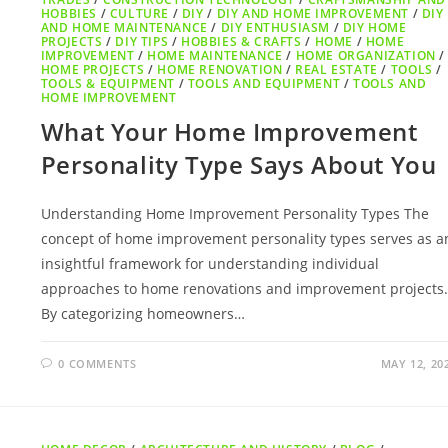
HOBBIES
/
CULTURE
/
DIY
/
DIY AND HOME IMPROVEMENT
/
DIY
AND HOME MAINTENANCE
/
DIY ENTHUSIASM
/
DIY HOME
PROJECTS
/
DIY TIPS
/
HOBBIES & CRAFTS
/
HOME
/
HOME
IMPROVEMENT
/
HOME MAINTENANCE
/
HOME ORGANIZATION
/
HOME PROJECTS
/
HOME RENOVATION
/
REAL ESTATE
/
TOOLS
/
TOOLS & EQUIPMENT
/
TOOLS AND EQUIPMENT
/
TOOLS AND
HOME IMPROVEMENT
What Your Home Improvement
Personality Type Says About You
Understanding Home Improvement Personality Types The
concept of home improvement personality types serves as a
insightful framework for understanding individual
approaches to home renovations and improvement projects.
By categorizing homeowners…
0 COMMENTS
MAY 12, 20