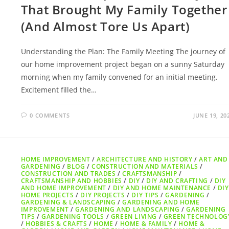
That Brought My Family Together
(And Almost Tore Us Apart)
Understanding the Plan: The Family Meeting The journey of
our home improvement project began on a sunny Saturday
morning when my family convened for an initial meeting.
Excitement filled the…
0 COMMENTS
JUNE 19, 20
HOME IMPROVEMENT
/
ARCHITECTURE AND HISTORY
/
ART AND
GARDENING
/
BLOG
/
CONSTRUCTION AND MATERIALS
/
CONSTRUCTION AND TRADES
/
CRAFTSMANSHIP
/
CRAFTSMANSHIP AND HOBBIES
/
DIY
/
DIY AND CRAFTING
/
DIY
AND HOME IMPROVEMENT
/
DIY AND HOME MAINTENANCE
/
DIY
HOME PROJECTS
/
DIY PROJECTS
/
DIY TIPS
/
GARDENING
/
GARDENING & LANDSCAPING
/
GARDENING AND HOME
IMPROVEMENT
/
GARDENING AND LANDSCAPING
/
GARDENING
TIPS
/
GARDENING TOOLS
/
GREEN LIVING
/
GREEN TECHNOLOG
/
HOBBIES & CRAFTS
/
HOME
/
HOME & FAMILY
/
HOME &