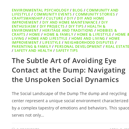
ENVIRONMENTAL PSYCHOLOGY
/
BLOG
/
COMMUNITY AND
LIFESTYLE
/
COMMUNITY EVENTS
/
COMMUNITY STORIES
/
CRAFTSMANSHIP
/
CULTURE
/
DIY
/
DIY AND HOME
IMPROVEMENT
/
DIY AND HOME MAINTENANCE
/
DIY
ENTHUSIASM
/
DIY PROJECTS
/
DIY TIPS
/
HEALTH &
ENVIRONMENT
/
HERITAGE AND TRADITIONS
/
HOBBIES &
CRAFTS
/
HOME
/
HOME & FAMILY
/
HOME & LIFESTYLE
/
HOME 
LIVING
/
HOME AND LIFESTYLE
/
HOME AND LIVING
/
HOME
IMPROVEMENT
/
LIFESTYLE
/
NEIGHBORHOOD DISPUTES
/
PARENTING & FAMILY
/
PERSONAL DEVELOPMENT
/
REAL ESTAT
/
SAFETY AND HEALTH
/
SAFETY TIPS
The Subtle Art of Avoiding Eye
Contact at the Dump: Navigating
the Unspoken Social Dynamics
The Social Landscape of the Dump The dump and recycling
center represent a unique social environment characterized
by a complex tapestry of emotions and behaviors. This spac
serves not only…