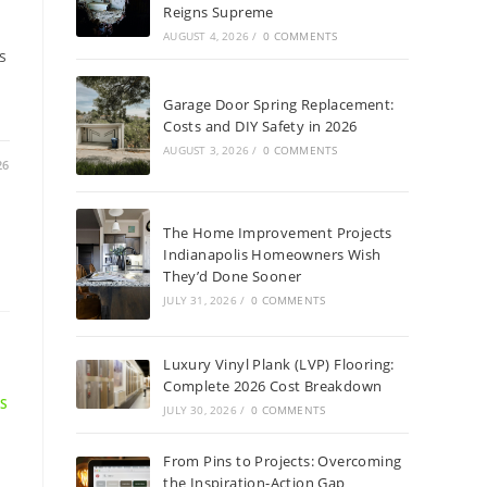
Reigns Supreme
AUGUST 4, 2026
/
0 COMMENTS
s
Garage Door Spring Replacement:
Costs and DIY Safety in 2026
AUGUST 3, 2026
/
0 COMMENTS
26
The Home Improvement Projects
Indianapolis Homeowners Wish
They’d Done Sooner
JULY 31, 2026
/
0 COMMENTS
Luxury Vinyl Plank (LVP) Flooring:
Complete 2026 Cost Breakdown
NS
JULY 30, 2026
/
0 COMMENTS
/
From Pins to Projects: Overcoming
the Inspiration-Action Gap