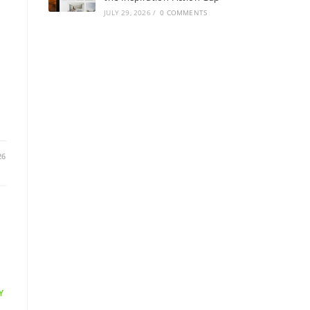
JULY 29, 2026
/
0 COMMENTS
26
Y