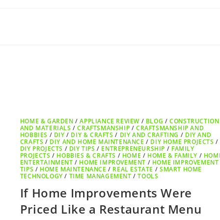
HOME & GARDEN
/
APPLIANCE REVIEW
/
BLOG
/
CONSTRUCTION
AND MATERIALS
/
CRAFTSMANSHIP
/
CRAFTSMANSHIP AND
HOBBIES
/
DIY
/
DIY & CRAFTS
/
DIY AND CRAFTING
/
DIY AND
CRAFTS
/
DIY AND HOME MAINTENANCE
/
DIY HOME PROJECTS
/
DIY PROJECTS
/
DIY TIPS
/
ENTREPRENEURSHIP
/
FAMILY
PROJECTS
/
HOBBIES & CRAFTS
/
HOME
/
HOME & FAMILY
/
HOM
ENTERTAINMENT
/
HOME IMPROVEMENT
/
HOME IMPROVEMENT
TIPS
/
HOME MAINTENANCE
/
REAL ESTATE
/
SMART HOME
TECHNOLOGY
/
TIME MANAGEMENT
/
TOOLS
If Home Improvements Were
Priced Like a Restaurant Menu