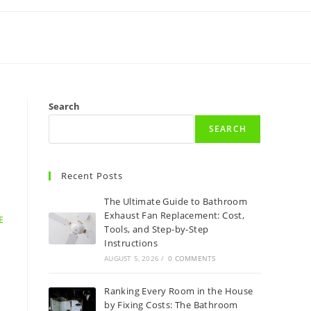
Search
SEARCH
Recent Posts
The Ultimate Guide to Bathroom
Exhaust Fan Replacement: Cost,
E
Tools, and Step-by-Step
Instructions
AUGUST 5, 2026
/
0 COMMENTS
Ranking Every Room in the House
by Fixing Costs: The Bathroom