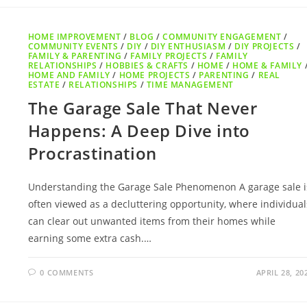
HOME IMPROVEMENT
/
BLOG
/
COMMUNITY ENGAGEMENT
/
COMMUNITY EVENTS
/
DIY
/
DIY ENTHUSIASM
/
DIY PROJECTS
/
FAMILY & PARENTING
/
FAMILY PROJECTS
/
FAMILY
RELATIONSHIPS
/
HOBBIES & CRAFTS
/
HOME
/
HOME & FAMILY
HOME AND FAMILY
/
HOME PROJECTS
/
PARENTING
/
REAL
ESTATE
/
RELATIONSHIPS
/
TIME MANAGEMENT
The Garage Sale That Never
Happens: A Deep Dive into
Procrastination
Understanding the Garage Sale Phenomenon A garage sale i
often viewed as a decluttering opportunity, where individual
can clear out unwanted items from their homes while
earning some extra cash.…
0 COMMENTS
APRIL 28, 20