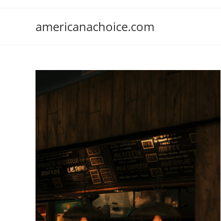
Skip
to
americanachoice.com
content