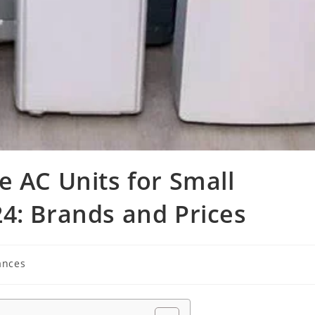
e AC Units for Small
4: Brands and Prices
ances