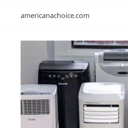
Skip
to
americanachoice.com
content