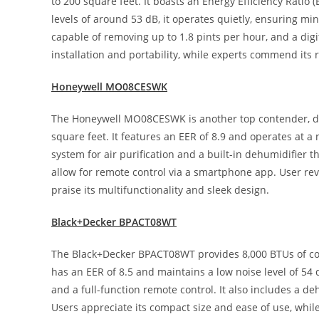
to 200 square feet. It boasts an Energy Efficiency Ratio (
levels of around 53 dB, it operates quietly, ensuring mi
capable of removing up to 1.8 pints per hour, and a digi
installation and portability, while experts commend its 
Honeywell MO08CESWK
The Honeywell MO08CESWK is another top contender, del
square feet. It features an EER of 8.9 and operates at a n
system for air purification and a built-in dehumidifier t
allow for remote control via a smartphone app. User revi
praise its multifunctionality and sleek design.
Black+Decker BPACT08WT
The Black+Decker BPACT08WT provides 8,000 BTUs of cooli
has an EER of 8.5 and maintains a low noise level of 5
and a full-function remote control. It also includes a d
Users appreciate its compact size and ease of use, while