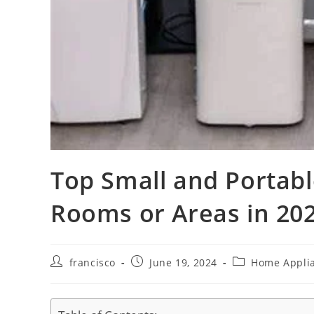
Top Small and Portabl
Rooms or Areas in 202
Post
Post
Post
francisco
June 19, 2024
Home Appli
author:
published:
category: