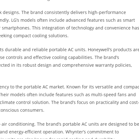
k designs. The brand consistently delivers high-performance
iendly. LG’s models often include advanced features such as smart
eir smartphones. This integration of technology and convenience ha
eeking compact cooling solutions.
ts durable and reliable portable AC units. Honeywell’s products ar
e controls and effective cooling capabilities. The brand’s
ected in its robust design and comprehensive warranty policies,
ciency to the portable AC market. Known for its versatile and compa
 Their models often include features such as multi-speed fans and
imate control solution. The brand’s focus on practicality and cost
-conscious consumers.
o air conditioning. The brand’s portable AC units are designed to b
ts and energy-efficient operation. Whynter’s commitment to