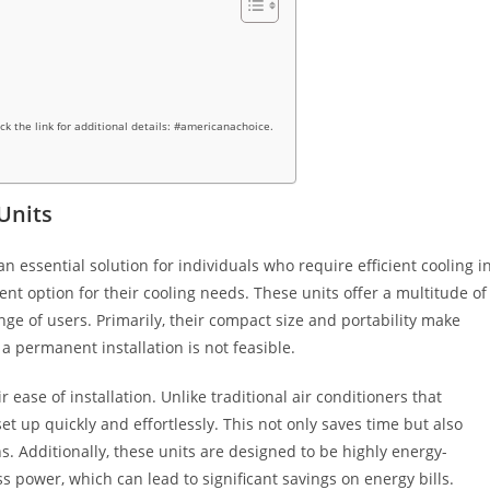
ick the link for additional details: #americanachoice.
Units
 essential solution for individuals who require efficient cooling i
ent option for their cooling needs. These units offer a multitude of
nge of users. Primarily, their compact size and portability make
a permanent installation is not feasible.
 ease of installation. Unlike traditional air conditioners that
set up quickly and effortlessly. This not only saves time but also
ns. Additionally, these units are designed to be highly energy-
ss power, which can lead to significant savings on energy bills.