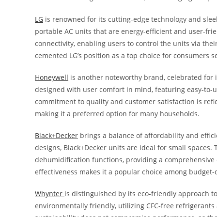
LG
is renowned for its cutting-edge technology and slee
portable AC units that are energy-efficient and user-fr
connectivity, enabling users to control the units via th
cemented LG’s position as a top choice for consumers s
Honeywell
is another noteworthy brand, celebrated for i
designed with user comfort in mind, featuring easy-to-us
commitment to quality and customer satisfaction is refl
making it a preferred option for many households.
Black+Decker
brings a balance of affordability and effi
designs, Black+Decker units are ideal for small spaces.
dehumidification functions, providing a comprehensive cl
effectiveness makes it a popular choice among budget
Whynter
is distinguished by its eco-friendly approach t
environmentally friendly, utilizing CFC-free refrigeran