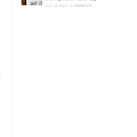
JULY 29, 2026
/
0 COMMENTS
n