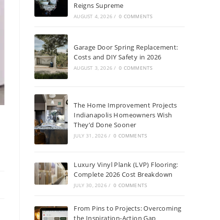
Reigns Supreme
AUGUST 4, 2026
/
0 COMMENTS
Garage Door Spring Replacement:
Costs and DIY Safety in 2026
AUGUST 3, 2026
/
0 COMMENTS
The Home Improvement Projects
Indianapolis Homeowners Wish
They’d Done Sooner
JULY 31, 2026
/
0 COMMENTS
Luxury Vinyl Plank (LVP) Flooring:
Complete 2026 Cost Breakdown
JULY 30, 2026
/
0 COMMENTS
From Pins to Projects: Overcoming
the Inspiration-Action Gap