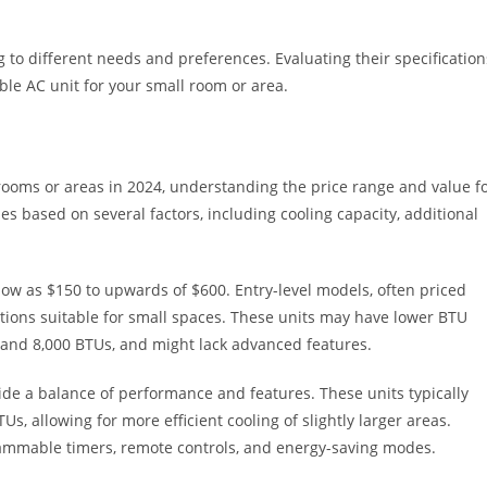
 to different needs and preferences. Evaluating their specification
ble AC unit for your small room or area.
rooms or areas in 2024, understanding the price range and value f
ies based on several factors, including cooling capacity, additional
low as $150 to upwards of $600. Entry-level models, often priced
tions suitable for small spaces. These units may have lower BTU
0 and 8,000 BTUs, and might lack advanced features.
e a balance of performance and features. These units typically
s, allowing for more efficient cooling of slightly larger areas.
grammable timers, remote controls, and energy-saving modes.