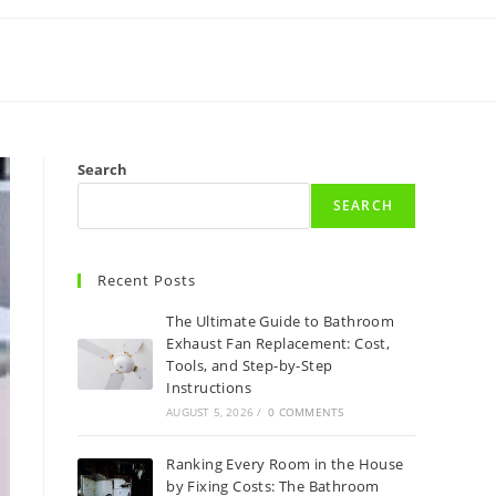
Search
SEARCH
Recent Posts
The Ultimate Guide to Bathroom
Exhaust Fan Replacement: Cost,
Tools, and Step-by-Step
Instructions
AUGUST 5, 2026
/
0 COMMENTS
Ranking Every Room in the House
by Fixing Costs: The Bathroom