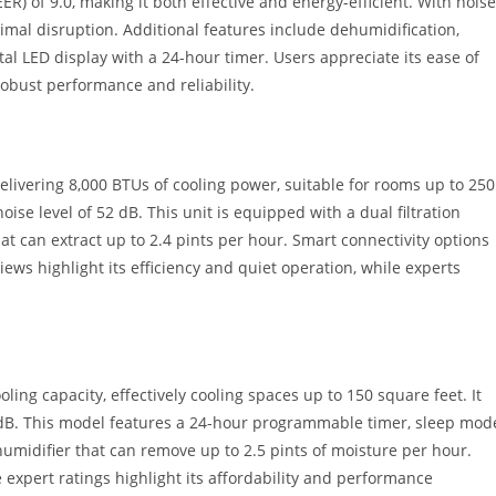
EER) of 9.0, making it both effective and energy-efficient. With noise
nimal disruption. Additional features include dehumidification,
tal LED display with a 24-hour timer. Users appreciate its ease of
robust performance and reliability.
ivering 8,000 BTUs of cooling power, suitable for rooms up to 250
oise level of 52 dB. This unit is equipped with a dual filtration
hat can extract up to 2.4 pints per hour. Smart connectivity options
ews highlight its efficiency and quiet operation, while experts
ng capacity, effectively cooling spaces up to 150 square feet. It
4 dB. This model features a 24-hour programmable timer, sleep mod
ehumidifier that can remove up to 2.5 pints of moisture per hour.
 expert ratings highlight its affordability and performance