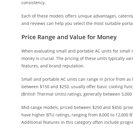
consistency.
Each of these models offers unique advantages, catering
and reviews can help you select the most suitable porta
Price Range and Value for Money
When evaluating small and portable AC units for small 
money is crucial. The pricing of these units typically var
features, and brand reputation.
Small and portable AC units can range in price from as 
between $150 and $250, usually offer basic cooling func
(British Thermal Units) ratings, generally between 5,00
Mid-range models, priced between $250 and $450, provid
have higher BTU ratings, ranging from 8,000 to 12,000 BTU
Additional features in this category often include pro