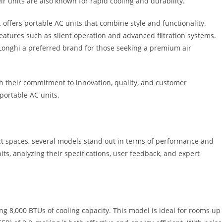
r units are also known for rapid cooling and durability.
 offers portable AC units that combine style and functionality.
atures such as silent operation and advanced filtration systems.
Longhi a preferred brand for those seeking a premium air
h their commitment to innovation, quality, and customer
portable AC units.
t spaces, several models stand out in terms of performance and
nits, analyzing their specifications, user feedback, and expert
g 8,000 BTUs of cooling capacity. This model is ideal for rooms up