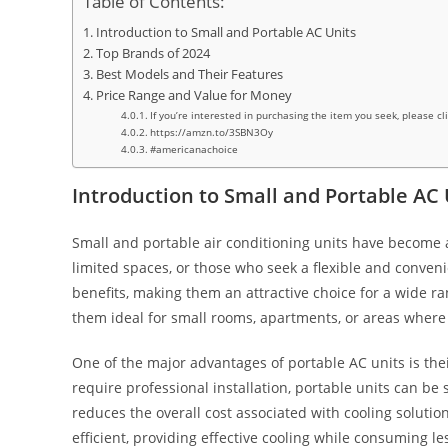
Table of Contents:
Introduction to Small and Portable AC Units
Top Brands of 2024
Best Models and Their Features
Price Range and Value for Money
If you’re interested in purchasing the item you seek, please cl
https://amzn.to/3SBN3Oy
#americanachoice
Introduction to Small and Portable AC 
Small and portable air conditioning units have become an
limited spaces, or those who seek a flexible and conveni
benefits, making them an attractive choice for a wide ra
them ideal for small rooms, apartments, or areas where 
One of the major advantages of portable AC units is their
require professional installation, portable units can be 
reduces the overall cost associated with cooling solutio
efficient, providing effective cooling while consuming le