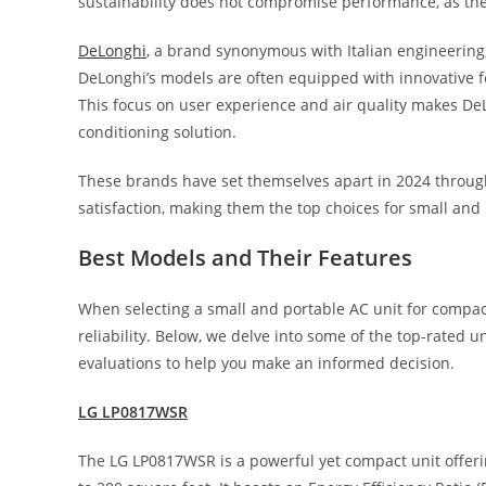
sustainability does not compromise performance, as thei
DeLonghi
, a brand synonymous with Italian engineering,
DeLonghi’s models are often equipped with innovative fe
This focus on user experience and air quality makes De
conditioning solution.
These brands have set themselves apart in 2024 throug
satisfaction, making them the top choices for small and 
Best Models and Their Features
When selecting a small and portable AC unit for compac
reliability. Below, we delve into some of the top-rated u
evaluations to help you make an informed decision.
LG LP0817WSR
The LG LP0817WSR is a powerful yet compact unit offerin