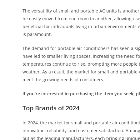
The versatility of small and portable AC units is anothe
be easily moved from one room to another, allowing users 
beneficial for individuals living in urban environments
is paramount.
The demand for portable air conditioners has seen a sign
have led to smaller living spaces, increasing the need fo
temperatures continue to rise, prompting more people t
weather. As a result, the market for small and portable
meet the growing needs of consumers.
If you’re interested in purchasing the item you seek, ple
Top Brands of 2024
In 2024, the market for small and portable air conditio
innovation, reliability, and customer satisfaction. Amo
out as the leading manufacturers, each bringing unique 