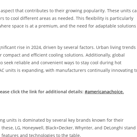
r aspect that contributes to their growing popularity. These units c
to cool different areas as needed. This flexibility is particularly
 where space is at a premium, and the need for adaptable solutions
ificant rise in 2024, driven by several factors. Urban living trends
r compact and efficient cooling solutions. Additionally, global
o seek reliable and convenient ways to stay cool during hot
 AC units is expanding, with manufacturers continually innovating t
ase click the link for additional details:
#americanachoice.
ning units is dominated by several key brands known for their
ng these, LG, Honeywell, Black+Decker, Whynter, and DeLonghi stand
features and technologies to the table.