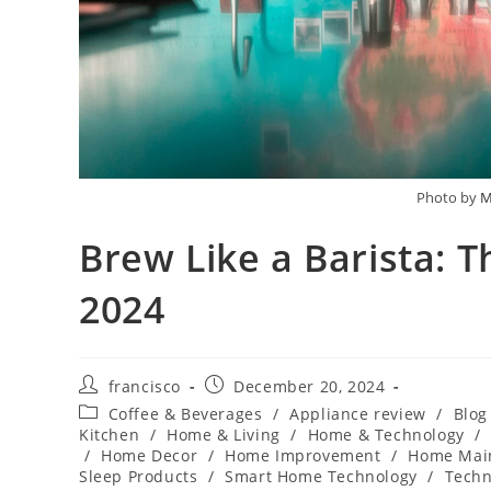
Photo by
M
Brew Like a Barista: 
2024
Post
Post
francisco
December 20, 2024
author:
published:
Post
Coffee & Beverages
/
Appliance review
/
Blog
category:
Kitchen
/
Home & Living
/
Home & Technology
/
/
Home Decor
/
Home Improvement
/
Home Mai
Sleep Products
/
Smart Home Technology
/
Techn