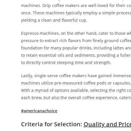
machines. Drip coffee makers are well-loved for their c
once. These machines typically employ a simple process 
yielding a clean and flavorful cup.
Espresso machines, on the other hand, cater to those 
pressure to extract rich flavors from finely ground coffe
foundation for many popular drinks, including lattes and
to retain essential oils and sediments, providing a fulle
to directly control steeping time and strength.
Lastly, single-serve coffee makers have gained immense
machines utilize pre-measured coffee pods or capsules, m
With a myriad of options available, selecting the right 
each brew, but also the overall coffee experience, cateri
#americanachoice
Criteria for Selection:
Quality and Pric