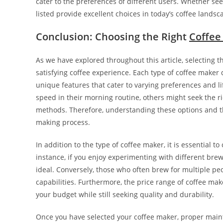
cater to the preferences of different users. Whether se
listed provide excellent choices in today’s coffee landsc
Conclusion: Choosing the Right
Coffee
As we have explored throughout this article, selecting th
satisfying coffee experience. Each type of coffee make
unique features that cater to varying preferences and l
speed in their morning routine, others might seek the ri
methods. Therefore, understanding these options and the
making process.
In addition to the type of coffee maker, it is essential t
instance, if you enjoy experimenting with different br
ideal. Conversely, those who often brew for multiple p
capabilities. Furthermore, the price range of coffee make
your budget while still seeking quality and durability.
Once you have selected your coffee maker, proper maint