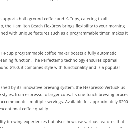
 supports both ground coffee and K-Cups, catering to all
up, the Hamilton Beach FlexBrew brings flexibility to your morning
mbined with unique features such as a programmable timer, makes it
 14-cup programmable coffee maker boasts a fully automatic
-cleaning function. The Perfectemp technology ensures optimal
und $100, it combines style with functionality and is a popular
ished by its innovative brewing system, the Nespresso VertuoPlus
e styles, from espresso to larger cups. Its one-touch brewing proce
k accommodates multiple servings. Available for approximately $200
exceptional coffee quality.
lity brewing experiences but also showcase various features that