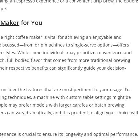
eking an espresso experience or a convenient drip brew, the option
ape.
 Maker
for You
e right coffee maker is vital for achieving an enjoyable and
r discussed—from drip machines to single-serve options—offers
ifestyles. While some individuals may prioritize convenience and
ch, full-bodied flavor that comes from more traditional brewing
ir respective benefits can significantly guide your decision-
o consider the features that are most pertinent to your usage. For
ewing techniques, a machine with customizable settings might be
eople may prefer models with larger carafes or batch brewing
rs can vary dramatically, and it is prudent to align your choice wit
enance is crucial to ensure its longevity and optimal performance