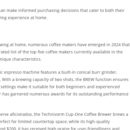
can make informed purchasing decisions that cater to both their
wing experience at home.
brewing at home, numerous coffee makers have emerged in 2024 that
ted list of the top five coffee makers currently available in the
unique characteristics.
 espresso machine features a built-in conical burr grinder,
y. With a brewing capacity of two shots, the BREW function ensures
le settings make it suitable for both beginners and experienced
ker has garnered numerous awards for its outstanding performance
-serve aficionados, the Technivorm Cup-One Coffee Brewer brews a
rfect for limited countertop space, while its high-quality
und $200, it has received high praise for user-friendliness and