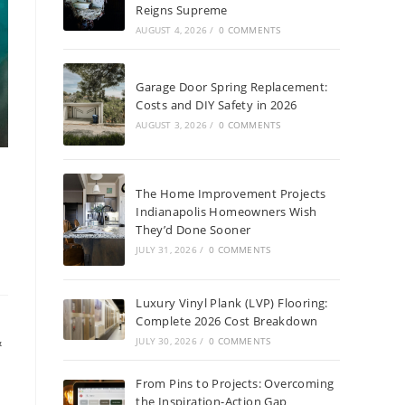
Reigns Supreme
AUGUST 4, 2026
/
0 COMMENTS
Garage Door Spring Replacement:
Costs and DIY Safety in 2026
AUGUST 3, 2026
/
0 COMMENTS
The Home Improvement Projects
Indianapolis Homeowners Wish
They’d Done Sooner
JULY 31, 2026
/
0 COMMENTS
Luxury Vinyl Plank (LVP) Flooring:
Complete 2026 Cost Breakdown
&
JULY 30, 2026
/
0 COMMENTS
s
From Pins to Projects: Overcoming
the Inspiration-Action Gap