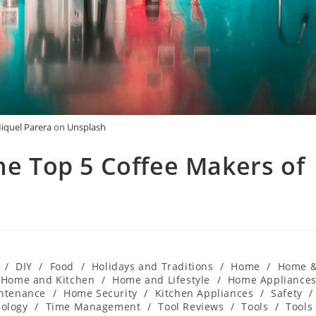
iquel Parera
on
Unsplash
The Top 5 Coffee Makers of
/
DIY
/
Food
/
Holidays and Traditions
/
Home
/
Home 
Home and Kitchen
/
Home and Lifestyle
/
Home Appliance
ntenance
/
Home Security
/
Kitchen Appliances
/
Safety
/
ology
/
Time Management
/
Tool Reviews
/
Tools
/
Tools