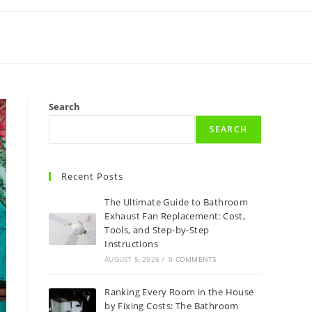
Search
SEARCH
Recent Posts
The Ultimate Guide to Bathroom
Exhaust Fan Replacement: Cost,
Tools, and Step-by-Step
Instructions
AUGUST 5, 2026
/
0 COMMENTS
Ranking Every Room in the House
by Fixing Costs: The Bathroom