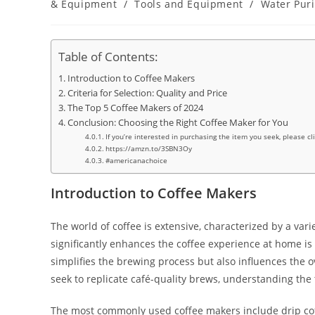
& Equipment
/
Tools and Equipment
/
Water Puri
Table of Contents:
Introduction to Coffee Makers
Criteria for Selection: Quality and Price
The Top 5 Coffee Makers of 2024
Conclusion: Choosing the Right Coffee Maker for You
If you’re interested in purchasing the item you seek, please cl
https://amzn.to/3SBN3Oy
#americanachoice
Introduction to Coffee Makers
The world of coffee is extensive, characterized by a var
significantly enhances the coffee experience at home is 
simplifies the brewing process but also influences the o
seek to replicate café-quality brews, understanding the 
The most commonly used coffee makers include drip cof