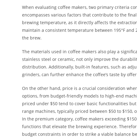
When evaluating coffee makers, two primary criteria come
encompasses various factors that contribute to the final 
brewing temperature, as it directly affects the extractio
maintain a consistent temperature between 195°F and 2
the brew.
The materials used in coffee makers also play a significa
stainless steel or ceramic, not only improve the durabil
distribution. Additionally, built-in features, such as a
grinders, can further enhance the coffee’s taste by offe
On the other hand, price is a crucial consideration whe
options, from budget-friendly models to high-end mach
priced under $50 tend to cover basic functionalities b
range machines, typically priced between $50 to $150, oft
In the premium category, coffee makers exceeding $150 u
functions that elevate the brewing experience. Therefore
budget constraints in order to strike a viable balance 