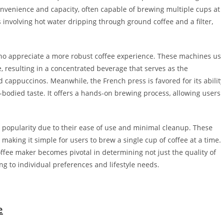
onvenience and capacity, often capable of brewing multiple cups at
involving hot water dripping through ground coffee and a filter,
who appreciate a more robust coffee experience. These machines u
e, resulting in a concentrated beverage that serves as the
 cappuccinos. Meanwhile, the French press is favored for its abilit
r-bodied taste. It offers a hands-on brewing process, allowing users
 popularity due to their ease of use and minimal cleanup. These
aking it simple for users to brew a single cup of coffee at a time.
coffee maker becomes pivotal in determining not just the quality of
ng to individual preferences and lifestyle needs.
e