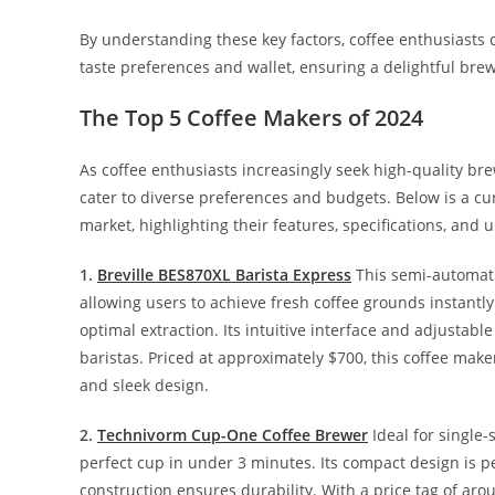
By understanding these key factors, coffee enthusiasts 
taste preferences and wallet, ensuring a delightful bre
The Top 5 Coffee Makers of 2024
As coffee enthusiasts increasingly seek high-quality 
cater to diverse preferences and budgets. Below is a cura
market, highlighting their features, specifications, and 
1.
Breville BES870XL Barista Express
This semi-automatic
allowing users to achieve fresh coffee grounds instantl
optimal extraction. Its intuitive interface and adjustab
baristas. Priced at approximately $700, this coffee ma
and sleek design.
2.
Technivorm Cup-One Coffee Brewer
Ideal for single
perfect cup in under 3 minutes. Its compact design is pe
construction ensures durability. With a price tag of aro