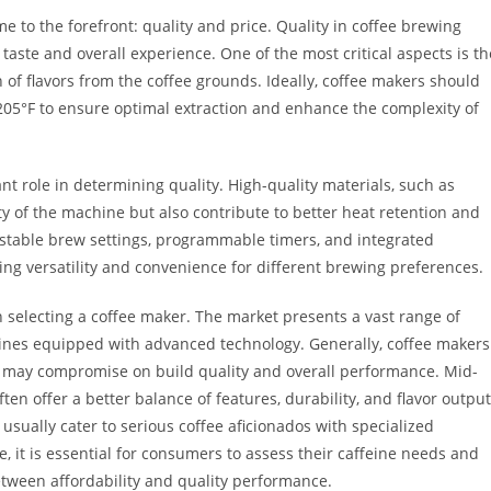
 to the forefront: quality and price. Quality in coffee brewing
taste and overall experience. One of the most critical aspects is th
n of flavors from the coffee grounds. Ideally, coffee makers should
05°F to ensure optimal extraction and enhance the complexity of
nt role in determining quality. High-quality materials, such as
ity of the machine but also contribute to better heat retention and
djustable brew settings, programmable timers, and integrated
ring versatility and convenience for different brewing preferences.
n selecting a coffee maker. The market presents a vast range of
ines equipped with advanced technology. Generally, coffee makers
ut may compromise on build quality and overall performance. Mid-
en offer a better balance of features, durability, and flavor output
sually cater to serious coffee aficionados with specialized
, it is essential for consumers to assess their caffeine needs and
between affordability and quality performance.