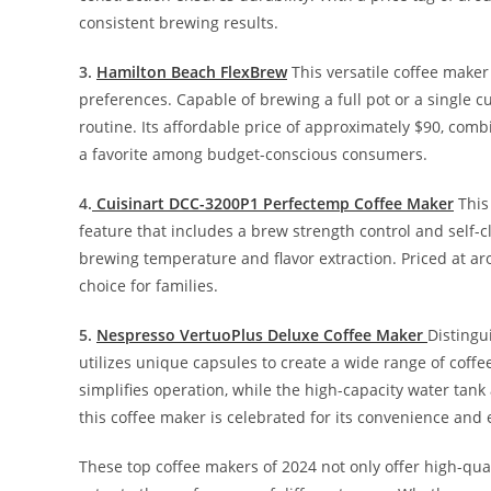
consistent brewing results.
3.
Hamilton Beach FlexBrew
This versatile coffee maker
preferences. Capable of brewing a full pot or a single c
routine. Its affordable price of approximately $90, co
a favorite among budget-conscious consumers.
4.
Cuisinart DCC-3200P1 Perfectemp Coffee Maker
This
feature that includes a brew strength control and self
brewing temperature and flavor extraction. Priced at aro
choice for families.
5.
Nespresso VertuoPlus Deluxe Coffee Maker
Distingu
utilizes unique capsules to create a wide range of coffe
simplifies operation, while the high-capacity water tan
this coffee maker is celebrated for its convenience and 
These top coffee makers of 2024 not only offer high-qua