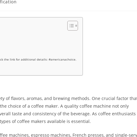
fication
ick the link for additional details: #americanachoice.
iety of flavors, aromas, and brewing methods. One crucial factor tha
the choice of a coffee maker. A quality coffee machine not only
verall taste and consistency of the beverage. As coffee enthusiasts
types of coffee makers available is essential.
fee machines, espresso machines, French presses, and single-ser