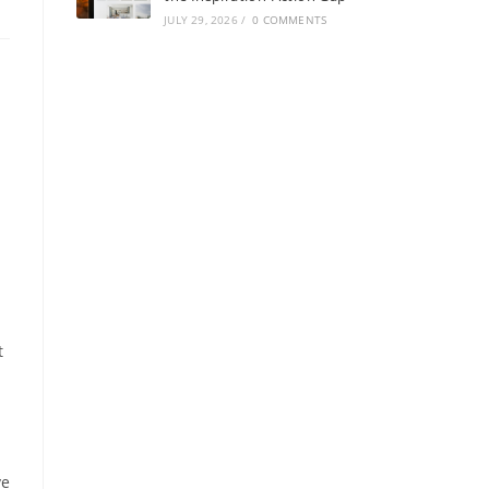
JULY 29, 2026
/
0 COMMENTS
t
ve