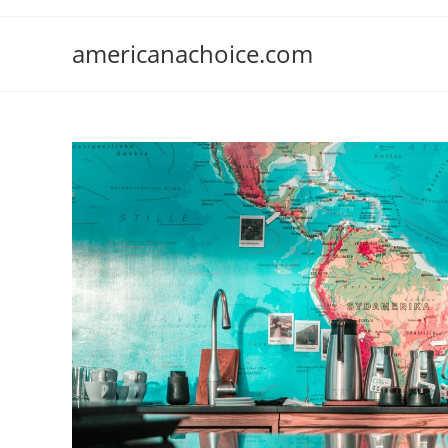
Skip
to
americanachoice.com
content