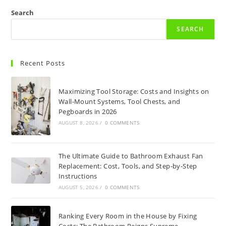
Search
SEARCH
Recent Posts
Maximizing Tool Storage: Costs and Insights on
Wall-Mount Systems, Tool Chests, and
Pegboards in 2026
AUGUST 8, 2026
/
0 COMMENTS
The Ultimate Guide to Bathroom Exhaust Fan
Replacement: Cost, Tools, and Step-by-Step
Instructions
AUGUST 5, 2026
/
0 COMMENTS
Ranking Every Room in the House by Fixing
Costs: The Bathroom Reigns Supreme