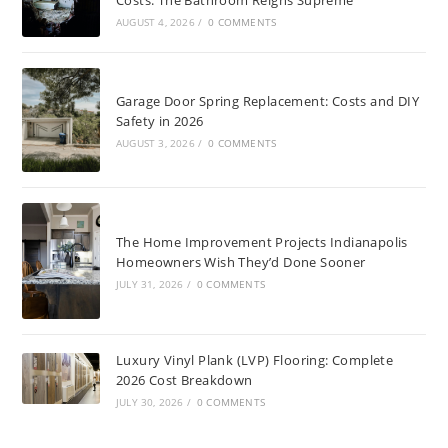
AUGUST 4, 2026
/
0 COMMENTS
Garage Door Spring Replacement: Costs and DIY
Safety in 2026
AUGUST 3, 2026
/
0 COMMENTS
The Home Improvement Projects Indianapolis
Homeowners Wish They’d Done Sooner
JULY 31, 2026
/
0 COMMENTS
Luxury Vinyl Plank (LVP) Flooring: Complete
2026 Cost Breakdown
JULY 30, 2026
/
0 COMMENTS