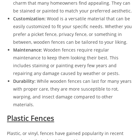
charm that many homeowners find appealing. They can
be stained or painted to match your preferred aesthetic.
Customization:
Wood is a versatile material that can be
easily customized to fit your specific needs. Whether you
prefer a picket fence, privacy fence, or something in
between, wooden fences can be tailored to your liking.
Maintenance:
Wooden fences require regular
maintenance to keep them looking their best. This
includes staining or painting every few years and
repairing any damage caused by weather or pests.
Durability:
While wooden fences can last for many years
with proper care, they are more susceptible to rot,
warping, and insect damage compared to other
materials.
Plastic Fences
Plastic, or vinyl, fences have gained popularity in recent