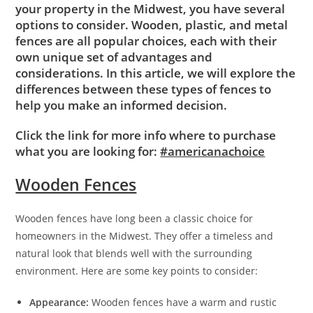
your property in the Midwest, you have several
options to consider. Wooden, plastic, and metal
fences are all popular choices, each with their
own unique set of advantages and
considerations. In this article, we will explore the
differences between these types of fences to
help you make an informed decision.
Click the link for more info where to purchase
what you are looking for:
#americanachoice
Wooden Fences
Wooden fences have long been a classic choice for
homeowners in the Midwest. They offer a timeless and
natural look that blends well with the surrounding
environment. Here are some key points to consider:
Appearance:
Wooden fences have a warm and rustic