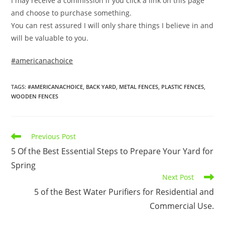
I may receive a commission if you click a link on this page
and choose to purchase something.
You can rest assured I will only share things I believe in and
will be valuable to you.
#americanachoice
TAGS
:
#AMERICANACHOICE
,
BACK YARD
,
METAL FENCES
,
PLASTIC FENCES
,
WOODEN FENCES
Read
Previous Post
more
5 Of the Best Essential Steps to Prepare Your Yard for
articles
Spring
Next Post
5 of the Best Water Purifiers for Residential and
Commercial Use.