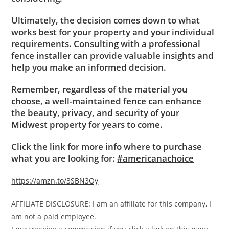
Ultimately, the decision comes down to what
works best for your property and your individual
requirements. Consulting with a professional
fence installer can provide valuable insights and
help you make an informed decision.
Remember, regardless of the material you
choose, a well-maintained fence can enhance
the beauty, privacy, and security of your
Midwest property for years to come.
Click the link for more info where to purchase
what you are looking for:
#americanachoice
https://amzn.to/3SBN3Oy
AFFILIATE DISCLOSURE: I am an affiliate for this company, I
am not a paid employee.