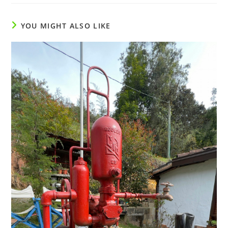
YOU MIGHT ALSO LIKE