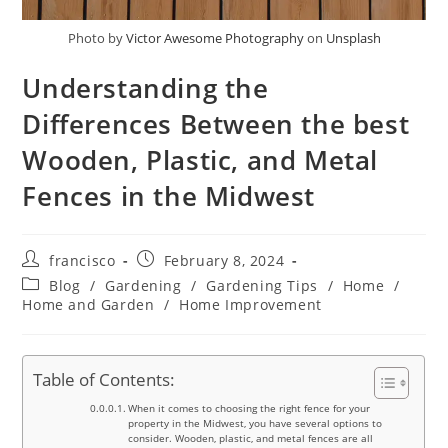
Photo by
Victor Awesome Photography
on
Unsplash
Understanding the
Differences Between the best
Wooden, Plastic, and Metal
Fences in the Midwest
Post
Post
francisco
February 8, 2024
author:
published:
Post
Blog
/
Gardening
/
Gardening Tips
/
Home
/
category:
Home and Garden
/
Home Improvement
Table of Contents:
When it comes to choosing the right fence for your
property in the Midwest, you have several options to
consider. Wooden, plastic, and metal fences are all