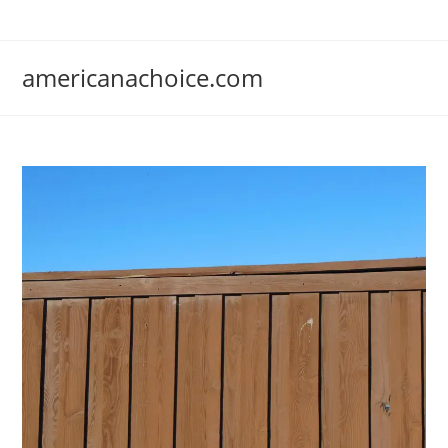
Skip
to
content
americanachoice.com