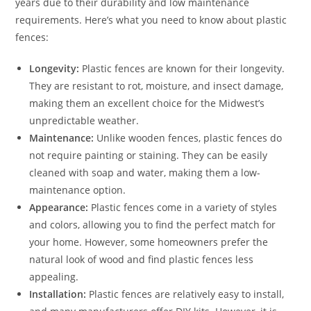
years due to their durability and low maintenance
requirements. Here’s what you need to know about plastic
fences:
Longevity:
Plastic fences are known for their longevity.
They are resistant to rot, moisture, and insect damage,
making them an excellent choice for the Midwest’s
unpredictable weather.
Maintenance:
Unlike wooden fences, plastic fences do
not require painting or staining. They can be easily
cleaned with soap and water, making them a low-
maintenance option.
Appearance:
Plastic fences come in a variety of styles
and colors, allowing you to find the perfect match for
your home. However, some homeowners prefer the
natural look of wood and find plastic fences less
appealing.
Installation:
Plastic fences are relatively easy to install,