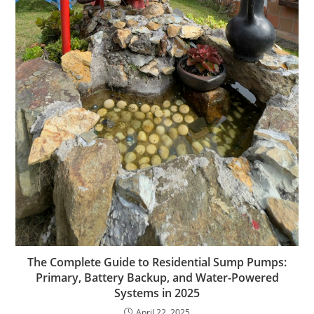
The Complete Guide to Residential Sump Pumps:
Primary, Battery Backup, and Water-Powered
Systems in 2025
April 22, 2025