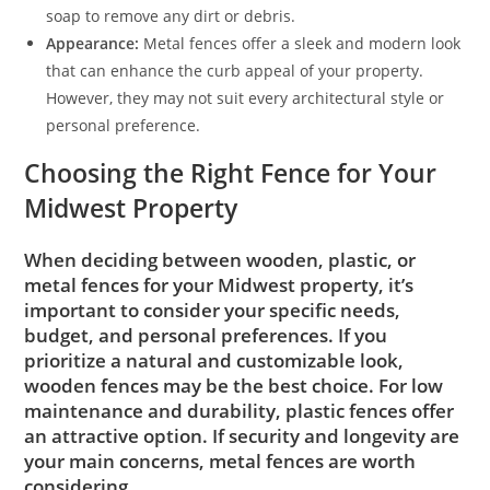
soap to remove any dirt or debris.
Appearance:
Metal fences offer a sleek and modern look
that can enhance the curb appeal of your property.
However, they may not suit every architectural style or
personal preference.
Choosing the Right Fence for Your
Midwest Property
When deciding between wooden, plastic, or
metal fences for your Midwest property, it’s
important to consider your specific needs,
budget, and personal preferences. If you
prioritize a natural and customizable look,
wooden fences may be the best choice. For low
maintenance and durability, plastic fences offer
an attractive option. If security and longevity are
your main concerns, metal fences are worth
considering.