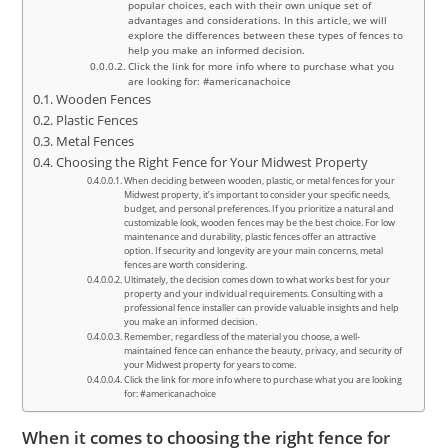
popular choices, each with their own unique set of
advantages and considerations. In this article, we will
explore the differences between these types of fences to
help you make an informed decision.
Click the link for more info where to purchase what you
are looking for: #americanachoice
Wooden Fences
Plastic Fences
Metal Fences
Choosing the Right Fence for Your Midwest Property
When deciding between wooden, plastic, or metal fences for your
Midwest property, it’s important to consider your specific needs,
budget, and personal preferences. If you prioritize a natural and
customizable look, wooden fences may be the best choice. For low
maintenance and durability, plastic fences offer an attractive
option. If security and longevity are your main concerns, metal
fences are worth considering.
Ultimately, the decision comes down to what works best for your
property and your individual requirements. Consulting with a
professional fence installer can provide valuable insights and help
you make an informed decision.
Remember, regardless of the material you choose, a well-
maintained fence can enhance the beauty, privacy, and security of
your Midwest property for years to come.
Click the link for more info where to purchase what you are looking
for: #americanachoice
When it comes to choosing the right fence for