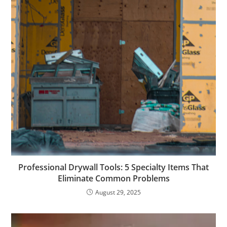
Professional Drywall Tools: 5 Specialty Items That
Eliminate Common Problems
August 29, 2025