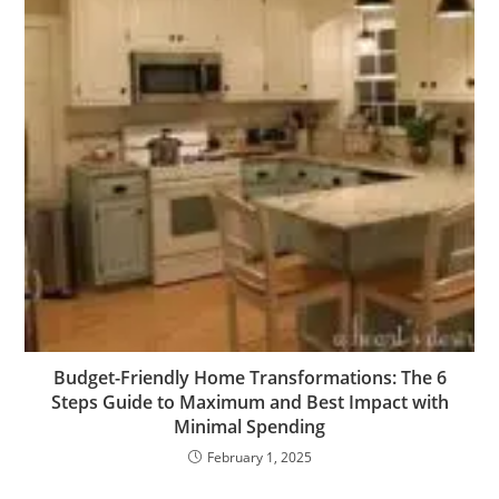
Budget-Friendly Home Transformations: The 6
Steps Guide to Maximum and Best Impact with
Minimal Spending
February 1, 2025