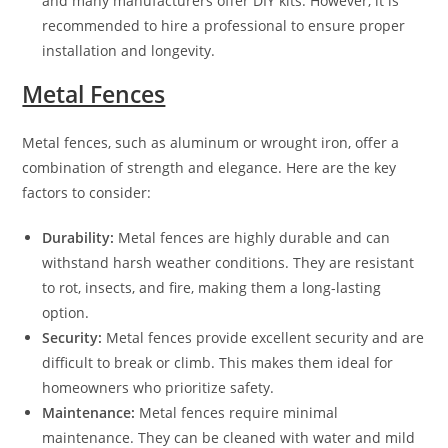
and many manufacturers offer DIY kits. However, it is
recommended to hire a professional to ensure proper
installation and longevity.
Metal Fences
Metal fences, such as aluminum or wrought iron, offer a
combination of strength and elegance. Here are the key
factors to consider:
Durability:
Metal fences are highly durable and can
withstand harsh weather conditions. They are resistant
to rot, insects, and fire, making them a long-lasting
option.
Security:
Metal fences provide excellent security and are
difficult to break or climb. This makes them ideal for
homeowners who prioritize safety.
Maintenance:
Metal fences require minimal
maintenance. They can be cleaned with water and mild