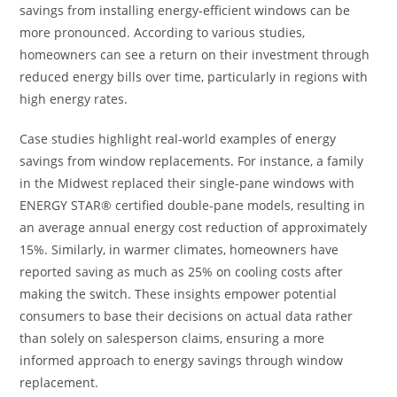
savings from installing energy-efficient windows can be
more pronounced. According to various studies,
homeowners can see a return on their investment through
reduced energy bills over time, particularly in regions with
high energy rates.
Case studies highlight real-world examples of energy
savings from window replacements. For instance, a family
in the Midwest replaced their single-pane windows with
ENERGY STAR® certified double-pane models, resulting in
an average annual energy cost reduction of approximately
15%. Similarly, in warmer climates, homeowners have
reported saving as much as 25% on cooling costs after
making the switch. These insights empower potential
consumers to base their decisions on actual data rather
than solely on salesperson claims, ensuring a more
informed approach to energy savings through window
replacement.