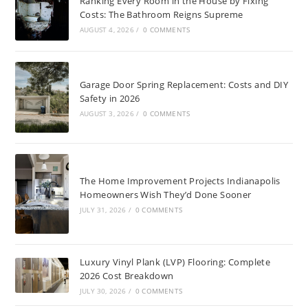
Ranking Every Room in the House by Fixing
Costs: The Bathroom Reigns Supreme
AUGUST 4, 2026
/
0 COMMENTS
Garage Door Spring Replacement: Costs and DIY
Safety in 2026
AUGUST 3, 2026
/
0 COMMENTS
The Home Improvement Projects Indianapolis
Homeowners Wish They’d Done Sooner
JULY 31, 2026
/
0 COMMENTS
Luxury Vinyl Plank (LVP) Flooring: Complete
2026 Cost Breakdown
JULY 30, 2026
/
0 COMMENTS