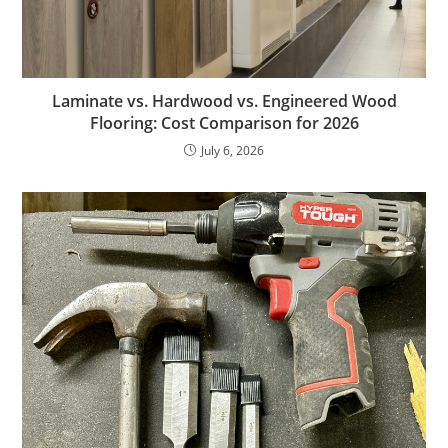
Laminate vs. Hardwood vs. Engineered Wood
Flooring: Cost Comparison for 2026
July 6, 2026