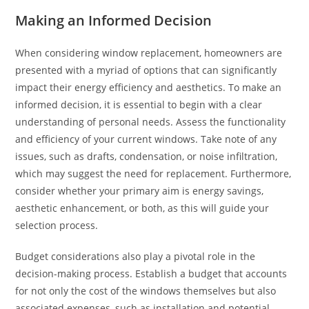
Making an Informed Decision
When considering window replacement, homeowners are
presented with a myriad of options that can significantly
impact their energy efficiency and aesthetics. To make an
informed decision, it is essential to begin with a clear
understanding of personal needs. Assess the functionality
and efficiency of your current windows. Take note of any
issues, such as drafts, condensation, or noise infiltration,
which may suggest the need for replacement. Furthermore,
consider whether your primary aim is energy savings,
aesthetic enhancement, or both, as this will guide your
selection process.
Budget considerations also play a pivotal role in the
decision-making process. Establish a budget that accounts
for not only the cost of the windows themselves but also
associated expenses, such as installation and potential