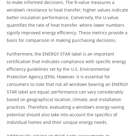
to make informed decisions. The R-value measures a
window’s resistance to heat transfer; higher values indicate
better insulation performance. Conversely, the U-value
quantifies the rate of heat transfer, where lower numbers
signify improved energy efficiency. These metrics provide a
basis for comparison in making purchasing decisions.
Furthermore, the ENERGY STAR label is an important
certification that indicates compliance with specific energy
efficiency guidelines set by the U.S. Environmental
Protection Agency (EPA). However, it is essential for
consumers to note that not all windows bearing an ENERGY
STAR label are equal; performance can vary considerably
based on geographical location, climate, and installation
practices. Therefore, evaluating a window’s energy-saving
potential should also take into account the specifics of
individual homes and their unique energy needs.
Additionally, relying on third-party assessments or