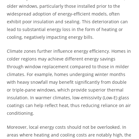
older windows, particularly those installed prior to the
widespread adoption of energy-efficient models, often
exhibit poor insulation and sealing. This deterioration can
lead to substantial energy loss in the form of heating or
cooling, negatively impacting energy bills.
Climate zones further influence energy efficiency. Homes in
colder regions may achieve different energy savings
through window replacement compared to those in milder
climates. For example, homes undergoing winter months
with heavy snowfall may benefit significantly from double
or triple-pane windows, which provide superior thermal
insulation. In warmer climates, low-emissivity (Low-E) glass
coatings can help reflect heat, thus reducing reliance on air
conditioning.
Moreover, local energy costs should not be overlooked. In
areas where heating and cooling costs are notably high, the