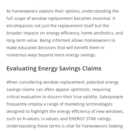
As homeowners explore their options, understanding the
full scope of window replacement becomes essential. It
encompasses not just the replacement itself but the
broader impacts on energy efficiency, home aesthetics, and
long-term value. Being informed allows homeowners to
make educated decisions that will benefit them in
numerous ways beyond mere energy savings.
Evaluating Energy Savings Claims
When considering window replacement, potential energy
savings claims can often appear optimistic, requiring
critical evaluation to discern their true validity. Salespeople
frequently employ a range of marketing terminologies
designed to highlight the energy efficiency of new windows,
such as R-values, U-values, and ENERGY STAR ratings.
Understanding these terms is vital for homeowners looking