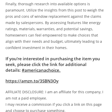
Finally, thorough research into available options is
paramount. Utilize the insights from this post to weigh the
pros and cons of window replacement against the claims
made by salespersons. By assessing features like energy
ratings, materials, warranties, and potential savings,
homeowners can feel empowered to make choices that
align with their needs and budget, ultimately leading to a
confident investment in their homes.
If you’re interested in purchasing the item you
seek, please click the link for additional
details:
#americanachoice.
https://amzn.to/3SBN3Oy
AFFILIATE DISCLOSURE: I am an affiliate for this company, I
am not a paid employee.
I may receive a commission if you click a link on this page
and choose to purchase something.