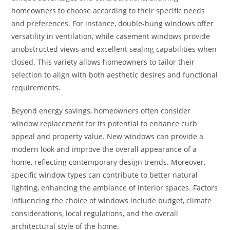
homeowners to choose according to their specific needs
and preferences. For instance, double-hung windows offer
versatility in ventilation, while casement windows provide
unobstructed views and excellent sealing capabilities when
closed. This variety allows homeowners to tailor their
selection to align with both aesthetic desires and functional
requirements.
Beyond energy savings, homeowners often consider
window replacement for its potential to enhance curb
appeal and property value. New windows can provide a
modern look and improve the overall appearance of a
home, reflecting contemporary design trends. Moreover,
specific window types can contribute to better natural
lighting, enhancing the ambiance of interior spaces. Factors
influencing the choice of windows include budget, climate
considerations, local regulations, and the overall
architectural style of the home.