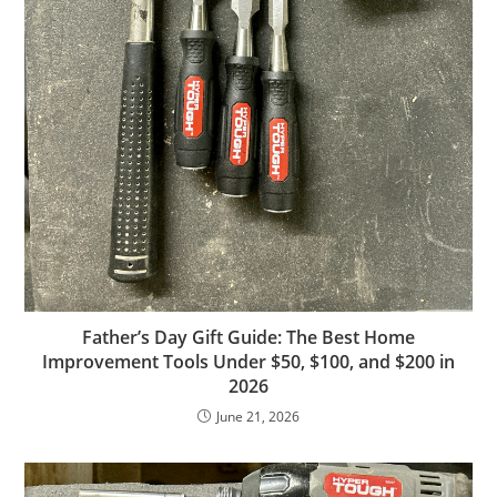
Father’s Day Gift Guide: The Best Home
Improvement Tools Under $50, $100, and $200 in
2026
June 21, 2026