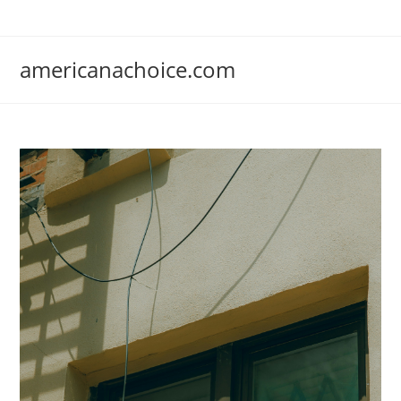
Skip
to
content
americanachoice.com