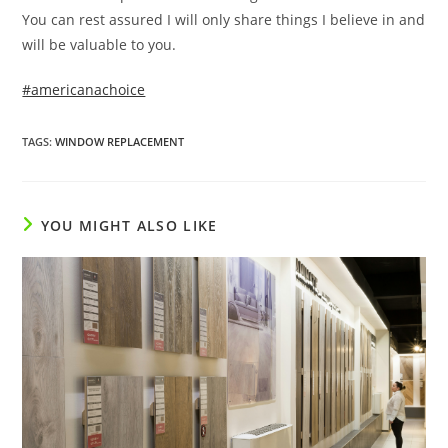
You can rest assured I will only share things I believe in and
will be valuable to you.
#americanachoice
TAGS
:
WINDOW REPLACEMENT
YOU MIGHT ALSO LIKE