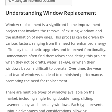
Making an Informed Decision
Understanding Window Replacement
Window replacement is a significant home improvement
project that involves the removal of existing windows and
the installation of new ones. This process can be driven by
various factors, ranging from the need for enhanced energy
efficiency to aesthetic upgrades and improved functionality.
Homeowners often find themselves considering this project
when they notice drafts, water leakage, or when their
windows become difficult to operate. Over time, the wear
and tear of windows can lead to diminished performance,
prompting the need for replacement.
There are multiple types of windows available on the
market, including single-hung, double-hung, sliding,
casement, bay, and specialty windows. Each type presents
unique advantages and considerations, allowing