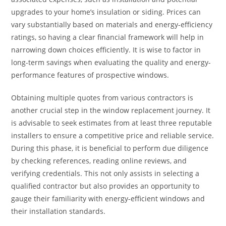
upgrades to your home’s insulation or siding. Prices can
vary substantially based on materials and energy-efficiency
ratings, so having a clear financial framework will help in
narrowing down choices efficiently. It is wise to factor in
long-term savings when evaluating the quality and energy-
performance features of prospective windows.
Obtaining multiple quotes from various contractors is
another crucial step in the window replacement journey. It
is advisable to seek estimates from at least three reputable
installers to ensure a competitive price and reliable service.
During this phase, it is beneficial to perform due diligence
by checking references, reading online reviews, and
verifying credentials. This not only assists in selecting a
qualified contractor but also provides an opportunity to
gauge their familiarity with energy-efficient windows and
their installation standards.