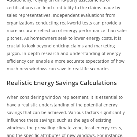
certifications can lend credibility to the claims made by
sales representatives. Independent evaluations from
organizations conducting real-world tests can provide a
more accurate reflection of energy performance than sales
pitches. As homeowners seek to lower energy costs, it is
crucial to look beyond enticing claims and marketing
jargon. In-depth research and understanding of energy
efficiency can enable a more accurate expectation of how
much new windows can save in real-life scenarios.
Realistic Energy Savings Calculations
When considering window replacement, it is essential to
have a realistic understanding of the potential energy
savings that can be achieved. Various factors significantly
influence these savings, such as the age of existing
windows, the prevailing climate zone, local energy costs,
and the specific attributes of new windows. For instance,