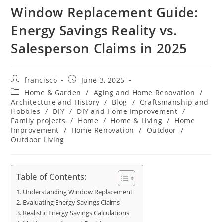
Window Replacement Guide:
Energy Savings Reality vs.
Salesperson Claims in 2025
Post
Post
francisco
June 3, 2025
author:
published:
Post
Home & Garden
/
Aging and Home Renovation
/
category:
Architecture and History
/
Blog
/
Craftsmanship and
Hobbies
/
DIY
/
DIY and Home Improvement
/
Family projects
/
Home
/
Home & Living
/
Home
Improvement
/
Home Renovation
/
Outdoor
/
Outdoor Living
Table of Contents:
Understanding Window Replacement
Evaluating Energy Savings Claims
Realistic Energy Savings Calculations