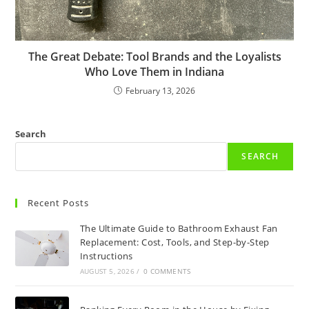
The Great Debate: Tool Brands and the Loyalists
Who Love Them in Indiana
February 13, 2026
Search
SEARCH
Recent Posts
The Ultimate Guide to Bathroom Exhaust Fan
Replacement: Cost, Tools, and Step-by-Step
Instructions
AUGUST 5, 2026
/
0 COMMENTS