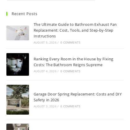
Recent Posts
The Ultimate Guide to Bathroom Exhaust Fan
Replacement: Cost, Tools, and Step-by-Step
Instructions
AUGUST 5, 2026
/
0 COMMENTS
Ranking Every Room in the House by Fixing
Costs: The Bathroom Reigns Supreme
AUGUST 4, 2026
/
0 COMMENTS
Garage Door Spring Replacement: Costs and DIY
Safety in 2026
AUGUST 3, 2026
/
0 COMMENTS