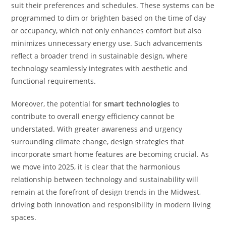
suit their preferences and schedules. These systems can be
programmed to dim or brighten based on the time of day
or occupancy, which not only enhances comfort but also
minimizes unnecessary energy use. Such advancements
reflect a broader trend in sustainable design, where
technology seamlessly integrates with aesthetic and
functional requirements.
Moreover, the potential for
smart technologies
to
contribute to overall energy efficiency cannot be
understated. With greater awareness and urgency
surrounding climate change, design strategies that
incorporate smart home features are becoming crucial. As
we move into 2025, it is clear that the harmonious
relationship between technology and sustainability will
remain at the forefront of design trends in the Midwest,
driving both innovation and responsibility in modern living
spaces.