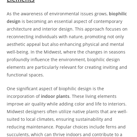
As the awareness of environmental issues grows,
biophilic
design
is becoming an essential aspect of contemporary
architecture and interior design. This approach focuses on
reconnecting individuals with nature, promoting not only
aesthetic appeal but also enhancing physical and mental
well-being. In the Midwest, where the changes in seasons
profoundly influence the environment, biophilic design
elements are particularly relevant for creating inviting and
functional spaces.
One significant aspect of biophilic design is the
incorporation of
indoor plants
. These living elements
improve air quality while adding color and life to interiors.
Midwest designers often utilize native plants that are well-
suited to local climates, ensuring sustainability and
reducing maintenance. Popular choices include ferns and
succulents, which can thrive indoors and contribute to a