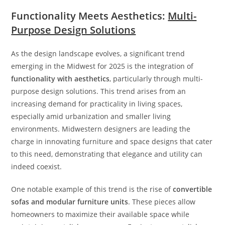
Functionality Meets Aesthetics:
Multi-
Purpose Design Solutions
As the design landscape evolves, a significant trend
emerging in the Midwest for 2025 is the integration of
functionality with aesthetics
, particularly through multi-
purpose design solutions. This trend arises from an
increasing demand for practicality in living spaces,
especially amid urbanization and smaller living
environments. Midwestern designers are leading the
charge in innovating furniture and space designs that cater
to this need, demonstrating that elegance and utility can
indeed coexist.
One notable example of this trend is the rise of
convertible
sofas and modular furniture units
. These pieces allow
homeowners to maximize their available space while