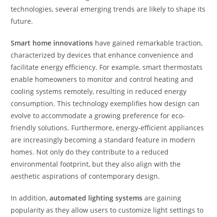
technologies, several emerging trends are likely to shape its
future.
Smart home innovations
have gained remarkable traction,
characterized by devices that enhance convenience and
facilitate energy efficiency. For example, smart thermostats
enable homeowners to monitor and control heating and
cooling systems remotely, resulting in reduced energy
consumption. This technology exemplifies how design can
evolve to accommodate a growing preference for eco-
friendly solutions. Furthermore, energy-efficient appliances
are increasingly becoming a standard feature in modern
homes. Not only do they contribute to a reduced
environmental footprint, but they also align with the
aesthetic aspirations of contemporary design.
In addition,
automated lighting systems
are gaining
popularity as they allow users to customize light settings to