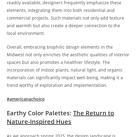
readily available, designers frequently emphasize these
elements, integrating them into both residential and
commercial projects. Such materials not only add texture
and warmth but also create a deeper connection to the
local environment.
Overall, embracing biophilic design elements in the
Midwest not only enriches the aesthetic qualities of interior
spaces but also promotes a healthier lifestyle. The
incorporation of indoor plants, natural light, and organic
materials can significantly impact well-being, making it a
trend worthy of exploration and implementation.
#americanachoice
Earthy Color Palettes:
The Return to
Nature-Inspired Hues
As we approach spring 2025, the design landscape is