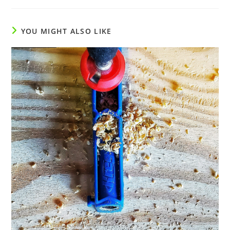
YOU MIGHT ALSO LIKE