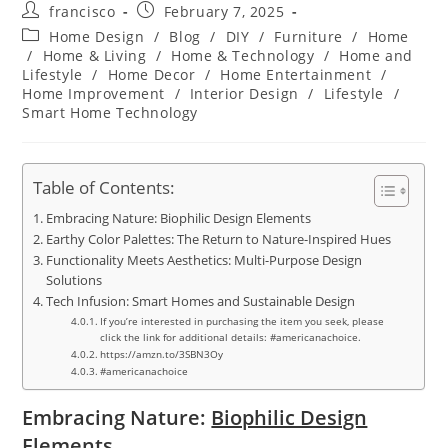
Post
Post
francisco
February 7, 2025
author:
published:
Post
Home Design
/
Blog
/
DIY
/
Furniture
/
Home
category:
/
Home & Living
/
Home & Technology
/
Home and
Lifestyle
/
Home Decor
/
Home Entertainment
/
Home Improvement
/
Interior Design
/
Lifestyle
/
Smart Home Technology
Table of Contents:
Embracing Nature: Biophilic Design Elements
Earthy Color Palettes: The Return to Nature-Inspired Hues
Functionality Meets Aesthetics: Multi-Purpose Design
Solutions
Tech Infusion: Smart Homes and Sustainable Design
If you’re interested in purchasing the item you seek, please
click the link for additional details: #americanachoice.
https://amzn.to/3SBN3Oy
#americanachoice
Embracing Nature:
Biophilic Design
Elements