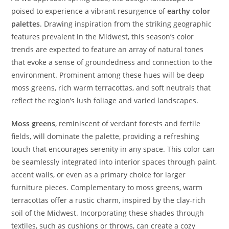
poised to experience a vibrant resurgence of
earthy color
palettes
. Drawing inspiration from the striking geographic
features prevalent in the Midwest, this season’s color
trends are expected to feature an array of natural tones
that evoke a sense of groundedness and connection to the
environment. Prominent among these hues will be deep
moss greens, rich warm terracottas, and soft neutrals that
reflect the region’s lush foliage and varied landscapes.
Moss greens
, reminiscent of verdant forests and fertile
fields, will dominate the palette, providing a refreshing
touch that encourages serenity in any space. This color can
be seamlessly integrated into interior spaces through paint,
accent walls, or even as a primary choice for larger
furniture pieces. Complementary to moss greens, warm
terracottas offer a rustic charm, inspired by the clay-rich
soil of the Midwest. Incorporating these shades through
textiles, such as cushions or throws, can create a cozy