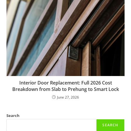
Interior Door Replacement: Full 2026 Cost
Breakdown from Slab to Prehung to Smart Lock
June 27, 2026
Search
SEARCH