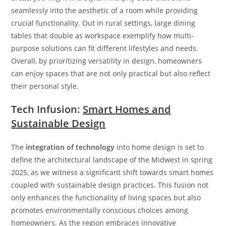
seamlessly into the aesthetic of a room while providing
crucial functionality. Out in rural settings, large dining
tables that double as workspace exemplify how multi-
purpose solutions can fit different lifestyles and needs.
Overall, by prioritizing versatility in design, homeowners
can enjoy spaces that are not only practical but also reflect
their personal style.
Tech Infusion:
Smart Homes and
Sustainable Design
The
integration of technology
into home design is set to
define the architectural landscape of the Midwest in spring
2025, as we witness a significant shift towards smart homes
coupled with sustainable design practices. This fusion not
only enhances the functionality of living spaces but also
promotes environmentally conscious choices among
homeowners. As the region embraces innovative