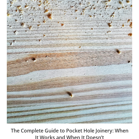
The Complete Guide to Pocket Hole Joinery: When
It Works and When It Doesn’t