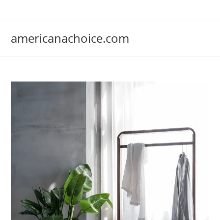
Skip
to
content
americanachoice.com