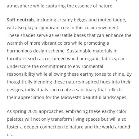
atmosphere while capturing the essence of nature.
Soft neutrals
, including creamy beiges and muted taupe,
will also play a significant role in this color movement.
These shades serve as versatile bases that can enhance the
warmth of more vibrant colors while promoting a
harmonious design scheme. Sustainable materials in
furniture, such as reclaimed wood or organic fabrics, can
underscore the commitment to environmental
responsibility while allowing these earthy tones to shine. By
thoughtfully blending these nature-inspired hues into their
designs, individuals can create a sanctuary that reflects
their appreciation for the Midwest’s beautiful landscapes.
As spring 2025 approaches, embracing these earthy color
palettes will not only transform living spaces but will also
foster a deeper connection to nature and the world around
us.