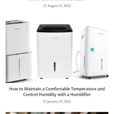
August 27, 2025
How to Maintain a Comfortable Temperature and
Control Humidity with a Humidifier
January 19, 2025