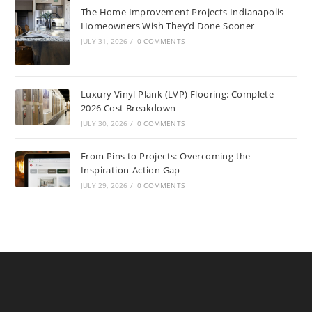
The Home Improvement Projects Indianapolis
Homeowners Wish They’d Done Sooner
JULY 31, 2026
/
0 COMMENTS
Luxury Vinyl Plank (LVP) Flooring: Complete
2026 Cost Breakdown
JULY 30, 2026
/
0 COMMENTS
From Pins to Projects: Overcoming the
Inspiration-Action Gap
JULY 29, 2026
/
0 COMMENTS