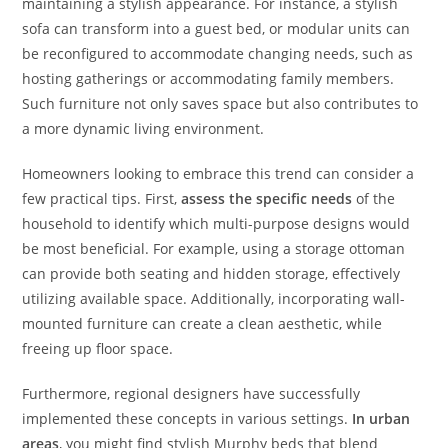
maintaining a stylish appearance. For instance, a stylish
sofa can transform into a guest bed, or modular units can
be reconfigured to accommodate changing needs, such as
hosting gatherings or accommodating family members.
Such furniture not only saves space but also contributes to
a more dynamic living environment.
Homeowners looking to embrace this trend can consider a
few practical tips. First,
assess the specific needs
of the
household to identify which multi-purpose designs would
be most beneficial. For example, using a storage ottoman
can provide both seating and hidden storage, effectively
utilizing available space. Additionally, incorporating wall-
mounted furniture can create a clean aesthetic, while
freeing up floor space.
Furthermore, regional designers have successfully
implemented these concepts in various settings.
In urban
areas
, you might find stylish Murphy beds that blend