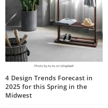
Photo by
tu tu
on
Unsplash
4 Design Trends Forecast in
2025 for this Spring in the
Midwest