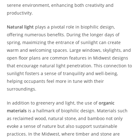
serene environment, enhancing both creativity and
productivity.
Natural light
plays a pivotal role in biophilic design,
offering numerous benefits. During the longer days of
spring, maximizing the entrance of sunlight can create
warm and welcoming spaces. Large windows, skylights, and
open floor plans are common features in Midwest designs
that encourage natural light penetration. This connection to
sunlight fosters a sense of tranquility and well-being,
helping occupants feel more in tune with their
surroundings.
In addition to greenery and light, the use of
organic
materials
is a hallmark of biophilic design. Materials such
as reclaimed wood, natural stone, and bamboo not only
evoke a sense of nature but also support sustainable
practices. In the Midwest, where timber and stone are