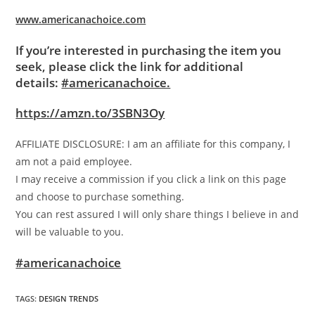
www.americanachoice.com
If you’re interested in purchasing the item you
seek, please click the link for additional
details:
#americanachoice.
https://amzn.to/3SBN3Oy
AFFILIATE DISCLOSURE: I am an affiliate for this company, I
am not a paid employee.
I may receive a commission if you click a link on this page
and choose to purchase something.
You can rest assured I will only share things I believe in and
will be valuable to you.
#americanachoice
TAGS
:
DESIGN TRENDS