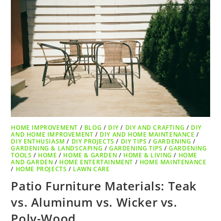
HOME IMPROVEMENT
/
BLOG
/
DIY
/
DIY AND CRAFTING
/
DIY
AND HOME IMPROVEMENT
/
DIY AND HOME MAINTENANCE
/
DIY ENTHUSIASM
/
DIY PROJECTS
/
DIY TIPS
/
GARDENING
/
GARDENING & LANDSCAPING
/
GARDENING TIPS
/
GARDENING
TOOLS
/
HOME
/
HOME & GARDEN
/
HOME & LIVING
/
HOME
AND GARDEN
/
HOME ENTERTAINMENT
/
HOME MAINTENANCE
/
HOME PROJECTS
/
LAWN CARE
Patio Furniture Materials: Teak
vs. Aluminum vs. Wicker vs.
Poly-Wood