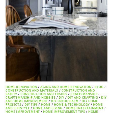
HOME RENOVATION
/
AGING AND HOME RENOVATION
/
BLOG
/
CONSTRUCTION AND MATERIALS
/
CONSTRUCTION AND
SAFETY
/
CONSTRUCTION AND TRADES
/
CRAFTSMANSHIP
/
CRAFTSMANSHIP AND HOBBIES
/
DIY
/
DIY AND CRAFTING
/
DIY
AND HOME IMPROVEMENT
/
DIY ENTHUSIASM
/
DIY HOME
PROJECTS
/
DIY TIPS
/
HOME
/
HOME & TECHNOLOGY
/
HOME
AND LIFESTYLE
/
HOME AND LIVING
/
HOME ENTERTAINMENT
/
HOME IMPROVEMENT
/
HOME IMPROVEMENT TIPS
/
HOME