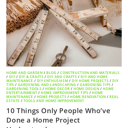
HOME AND GARDEN
/
BLOG
/
CONSTRUCTION AND MATERIALS
/
DIY
/
DIY & CRAFTS
/
DIY AND CRAFTS
/
DIY AND HOME
MAINTENANCE
/
DIY ENTHUSIASM
/
DIY HOME PROJECTS
/
DIY
TIPS
/
GARDENING AND LANDSCAPING
/
GARDENING TIPS
/
GARDENING TOOLS
/
HOME DECOR
/
HOME DESIGN
/
HOME
ENTERTAINMENT
/
HOME IMPROVEMENT TIPS
/
HOME
MAINTENANCE
/
HOME PROJECTS
/
HOME RENOVATION
/
REAL
ESTATE
/
TOOLS AND HOME IMPROVEMENT
10 Things Only People Who’ve
Done a Home Project