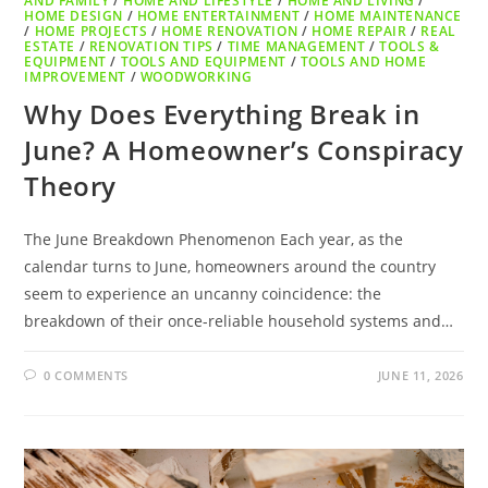
AND FAMILY
/
HOME AND LIFESTYLE
/
HOME AND LIVING
/
HOME DESIGN
/
HOME ENTERTAINMENT
/
HOME MAINTENANCE
/
HOME PROJECTS
/
HOME RENOVATION
/
HOME REPAIR
/
REAL
ESTATE
/
RENOVATION TIPS
/
TIME MANAGEMENT
/
TOOLS &
EQUIPMENT
/
TOOLS AND EQUIPMENT
/
TOOLS AND HOME
IMPROVEMENT
/
WOODWORKING
Why Does Everything Break in
June? A Homeowner’s Conspiracy
Theory
The June Breakdown Phenomenon Each year, as the
calendar turns to June, homeowners around the country
seem to experience an uncanny coincidence: the
breakdown of their once-reliable household systems and…
0 COMMENTS
JUNE 11, 2026