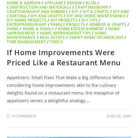
HOME & GARDEN
/
APPLIANCE REVIEW
/
BLOG
/
CONSTRUCTION AND MATERIALS
/
CRAFTSMANSHIP
/
CRAFTSMANSHIP AND HOBBIES
/
DIY
/
DIY & CRAFTS
/
DIY AND
CRAFTING
/
DIY AND CRAFTS
/
DIY AND HOME MAINTENANCE
/
DIY HOME PROJECTS
/
DIY PROJECTS
/
DIY TIPS
/
ENTREPRENEURSHIP
/
FAMILY PROJECTS
/
HOBBIES & CRAFTS
/
HOME
/
HOME & FAMILY
/
HOME ENTERTAINMENT
/
HOME
IMPROVEMENT
/
HOME IMPROVEMENT TIPS
/
HOME
MAINTENANCE
/
REAL ESTATE
/
SMART HOME TECHNOLOGY
/
TIME MANAGEMENT
/
TOOLS
If Home Improvements Were
Priced Like a Restaurant Menu
Appetizers: Small Fixes That Make a Big Difference When
considering home improvements akin to the culinary
delights found on a restaurant menu, the metaphor of
appetizers serves a delightful analogy.…
0 COMMENTS
JUNE 26, 2026