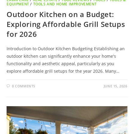
EQUIPMENT
/
TOOLS AND HOME IMPROVEMENT
Outdoor Kitchen on a Budget:
Exploring Affordable Grill Setups
for 2026
Introduction to Outdoor Kitchen Budgeting Establishing an
outdoor kitchen can significantly enhance your home's
functionality and aesthetic appeal, particularly as you
explore affordable grill setups for the year 2026. Many…
0 COMMENTS
JUNE 15, 2026