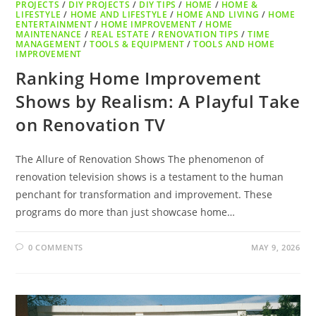
PROJECTS
/
DIY PROJECTS
/
DIY TIPS
/
HOME
/
HOME &
LIFESTYLE
/
HOME AND LIFESTYLE
/
HOME AND LIVING
/
HOME
ENTERTAINMENT
/
HOME IMPROVEMENT
/
HOME
MAINTENANCE
/
REAL ESTATE
/
RENOVATION TIPS
/
TIME
MANAGEMENT
/
TOOLS & EQUIPMENT
/
TOOLS AND HOME
IMPROVEMENT
Ranking Home Improvement
Shows by Realism: A Playful Take
on Renovation TV
The Allure of Renovation Shows The phenomenon of
renovation television shows is a testament to the human
penchant for transformation and improvement. These
programs do more than just showcase home…
0 COMMENTS
MAY 9, 2026