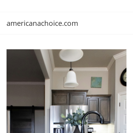
Skip
to
content
americanachoice.com