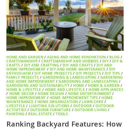
HOME AND GARDEN
/
AGING AND HOME RENOVATION
/
BLOG
/
CRAFTSMANSHIP
/
CRAFTSMANSHIP AND HOBBIES
/
DIY
/
DIY &
CRAFTS
/
DIY AND CRAFTING
/
DIY AND CRAFTS
/
DIY AND
HOME IMPROVEMENT
/
DIY AND HOME MAINTENANCE
/
DIY
ENTHUSIASM
/
DIY HOME PROJECTS
/
DIY PROJECTS
/
DIY TIPS
/
FAMILY PROJECTS
/
GARDENING & LANDSCAPING
/
GARDENING
AND HOME IMPROVEMENT
/
GARDENING AND LANDSCAPING
/
GARDENING AND SUSTAINABILITY
/
HOME
/
HOME & GARDEN
/
HOME & LIFESTYLE
/
HOME AND LIFESTYLE
/
HOME APPLIANCES
/
HOME DECOR
/
HOME DESIGN
/
HOME ENTERTAINMENT
/
HOME IMPROVEMENT
/
HOME IMPROVEMENT TIPS
/
HOME
MAINTENANCE
/
HOME ORGANIZATION
/
LAWN CARE
/
LIFESTYLE
/
LIGHTING SOLUTIONS
/
OUTDOOR
/
OUTDOOR
ACTIVITIES
/
OUTDOOR FURNITURE
/
OUTDOOR LIVING
/
PAINTING
/
REAL ESTATE
/
TOOLS
Ranking Backyard Features: How