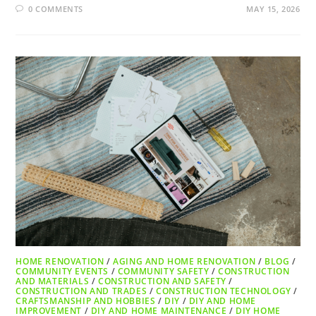
0 COMMENTS
MAY 15, 2026
HOME RENOVATION
/
AGING AND HOME RENOVATION
/
BLOG
/
COMMUNITY EVENTS
/
COMMUNITY SAFETY
/
CONSTRUCTION
AND MATERIALS
/
CONSTRUCTION AND SAFETY
/
CONSTRUCTION AND TRADES
/
CONSTRUCTION TECHNOLOGY
/
CRAFTSMANSHIP AND HOBBIES
/
DIY
/
DIY AND HOME
IMPROVEMENT
/
DIY AND HOME MAINTENANCE
/
DIY HOME