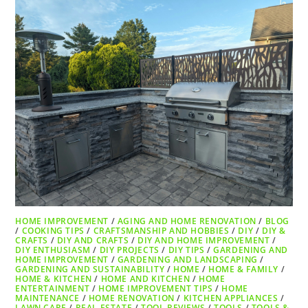
HOME IMPROVEMENT
/
AGING AND HOME RENOVATION
/
BLOG
/
COOKING TIPS
/
CRAFTSMANSHIP AND HOBBIES
/
DIY
/
DIY &
CRAFTS
/
DIY AND CRAFTS
/
DIY AND HOME IMPROVEMENT
/
DIY ENTHUSIASM
/
DIY PROJECTS
/
DIY TIPS
/
GARDENING AND
HOME IMPROVEMENT
/
GARDENING AND LANDSCAPING
/
GARDENING AND SUSTAINABILITY
/
HOME
/
HOME & FAMILY
/
HOME & KITCHEN
/
HOME AND KITCHEN
/
HOME
ENTERTAINMENT
/
HOME IMPROVEMENT TIPS
/
HOME
MAINTENANCE
/
HOME RENOVATION
/
KITCHEN APPLIANCES
/
LAWN CARE
/
REAL ESTATE
/
TOOL REVIEWS
/
TOOLS
/
TOOLS &