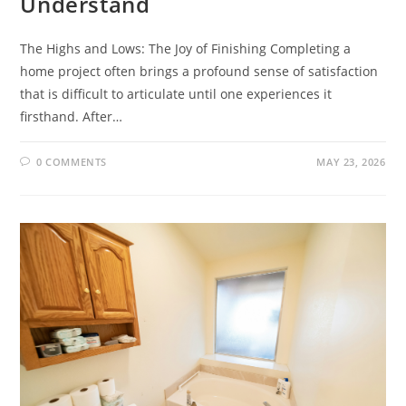
Understand
The Highs and Lows: The Joy of Finishing Completing a
home project often brings a profound sense of satisfaction
that is difficult to articulate until one experiences it
firsthand. After…
0 COMMENTS
MAY 23, 2026