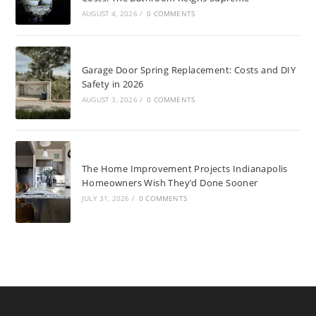
AUGUST 4, 2026
/
0 COMMENTS
Garage Door Spring Replacement: Costs and DIY
Safety in 2026
AUGUST 3, 2026
/
0 COMMENTS
The Home Improvement Projects Indianapolis
Homeowners Wish They’d Done Sooner
JULY 31, 2026
/
0 COMMENTS