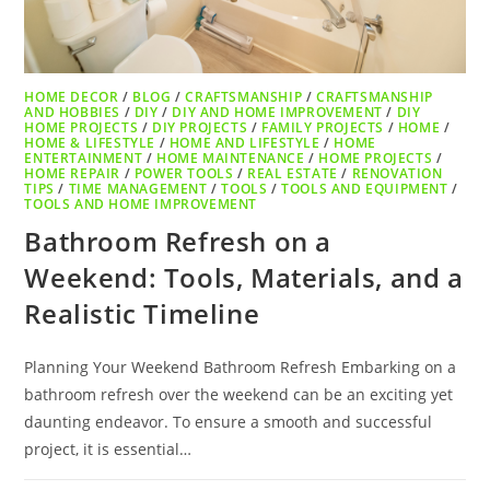
HOME DECOR
/
BLOG
/
CRAFTSMANSHIP
/
CRAFTSMANSHIP
AND HOBBIES
/
DIY
/
DIY AND HOME IMPROVEMENT
/
DIY
HOME PROJECTS
/
DIY PROJECTS
/
FAMILY PROJECTS
/
HOME
/
HOME & LIFESTYLE
/
HOME AND LIFESTYLE
/
HOME
ENTERTAINMENT
/
HOME MAINTENANCE
/
HOME PROJECTS
/
HOME REPAIR
/
POWER TOOLS
/
REAL ESTATE
/
RENOVATION
TIPS
/
TIME MANAGEMENT
/
TOOLS
/
TOOLS AND EQUIPMENT
/
TOOLS AND HOME IMPROVEMENT
Bathroom Refresh on a
Weekend: Tools, Materials, and a
Realistic Timeline
Planning Your Weekend Bathroom Refresh Embarking on a
bathroom refresh over the weekend can be an exciting yet
daunting endeavor. To ensure a smooth and successful
project, it is essential…