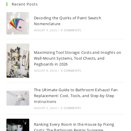
Recent Posts
Decoding the Quirks of Paint Swatch
Nomenclature
AUGUST 9, 2026
/
0 COMMENTS
Maximizing Tool Storage: Costs and Insights on
Wall-Mount Systems, Tool Chests, and
Pegboards in 2026
AUGUST 8, 2026
/
0 COMMENTS
The Ultimate Guide to Bathroom Exhaust Fan
Replacement: Cost, Tools, and Step-by-Step
Instructions
AUGUST 5, 2026
/
0 COMMENTS
Ranking Every Room in the House by Fixing
Costs: The Bathroom Reigns Supreme