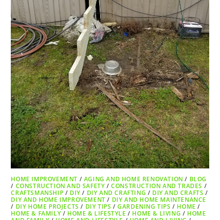
HOME IMPROVEMENT
/
AGING AND HOME RENOVATION
/
BLOG
/
CONSTRUCTION AND SAFETY
/
CONSTRUCTION AND TRADES
/
CRAFTSMANSHIP
/
DIY
/
DIY AND CRAFTING
/
DIY AND CRAFTS
/
DIY AND HOME IMPROVEMENT
/
DIY AND HOME MAINTENANCE
/
DIY HOME PROJECTS
/
DIY TIPS
/
GARDENING TIPS
/
HOME
/
HOME & FAMILY
/
HOME & LIFESTYLE
/
HOME & LIVING
/
HOME