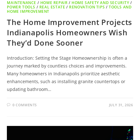
MAINTENANCE
/
HOME REPAIR
/
HOME SAFETY AND SECURITY
/
POWER TOOLS
/
REAL ESTATE
/
RENOVATION TIPS
/
TOOLS AND
HOME IMPROVEMENT
The Home Improvement Projects
Indianapolis Homeowners Wish
They’d Done Sooner
Introduction: Setting the Stage Homeownership is often a
journey marked by countless choices and improvements.
Many homeowners in Indianapolis prioritize aesthetic
enhancements, such as installing granite countertops or
updating bathroom…
0 COMMENTS
JULY 31, 2026