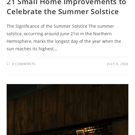
21 Small Home Improvements to
Celebrate the Summer Solstice
The Significance of the Summer Solstice The summer
solstice, occurring around June 21st in the Northern
Hemisphere, marks the longest day of the year when the
sun reaches its highest…
0 COMMENTS
JULY 8, 2026