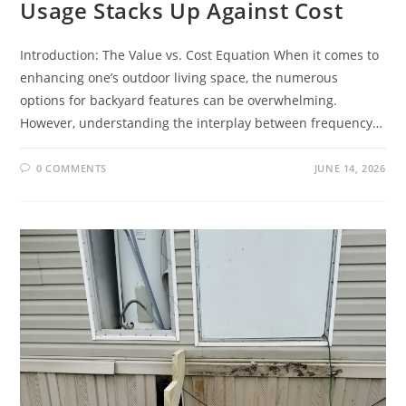
Usage Stacks Up Against Cost
Introduction: The Value vs. Cost Equation When it comes to
enhancing one’s outdoor living space, the numerous
options for backyard features can be overwhelming.
However, understanding the interplay between frequency…
0 COMMENTS
JUNE 14, 2026