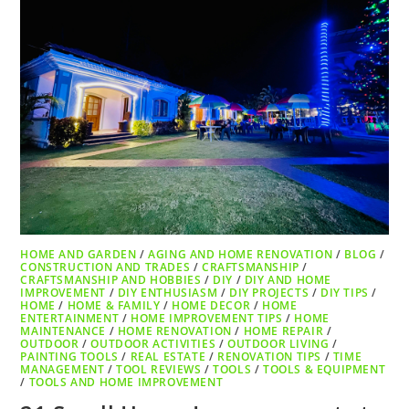
HOME AND GARDEN
/
AGING AND HOME RENOVATION
/
BLOG
/
CONSTRUCTION AND TRADES
/
CRAFTSMANSHIP
/
CRAFTSMANSHIP AND HOBBIES
/
DIY
/
DIY AND HOME
IMPROVEMENT
/
DIY ENTHUSIASM
/
DIY PROJECTS
/
DIY TIPS
/
HOME
/
HOME & FAMILY
/
HOME DECOR
/
HOME
ENTERTAINMENT
/
HOME IMPROVEMENT TIPS
/
HOME
MAINTENANCE
/
HOME RENOVATION
/
HOME REPAIR
/
OUTDOOR
/
OUTDOOR ACTIVITIES
/
OUTDOOR LIVING
/
PAINTING TOOLS
/
REAL ESTATE
/
RENOVATION TIPS
/
TIME
MANAGEMENT
/
TOOL REVIEWS
/
TOOLS
/
TOOLS & EQUIPMENT
/
TOOLS AND HOME IMPROVEMENT