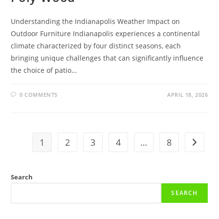
Understanding the Indianapolis Weather Impact on
Outdoor Furniture Indianapolis experiences a continental
climate characterized by four distinct seasons, each
bringing unique challenges that can significantly influence
the choice of patio…
0 COMMENTS
APRIL 18, 2026
1
2
3
4
…
8
Go to t
Search
SEARCH