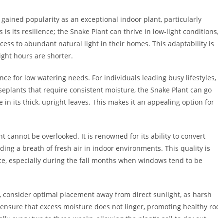
 gained popularity as an exceptional indoor plant, particularly
s is its resilience; the Snake Plant can thrive in low-light conditions
ess to abundant natural light in their homes. This adaptability is
ight hours are shorter.
nce for low watering needs. For individuals leading busy lifestyles,
seplants that require consistent moisture, the Snake Plant can go
 in its thick, upright leaves. This makes it an appealing option for
nt cannot be overlooked. It is renowned for its ability to convert
ding a breath of fresh air in indoor environments. This quality is
pace, especially during the fall months when windows tend to be
n, consider optimal placement away from direct sunlight, as harsh
l ensure that excess moisture does not linger, promoting healthy ro