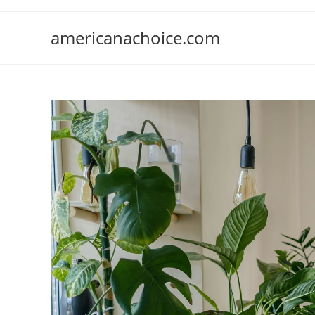
Skip
to
americanachoice.com
content