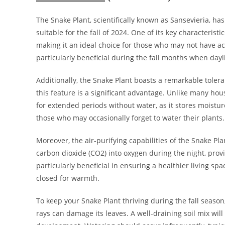
The Snake Plant, scientifically known as Sansevieria, has
suitable for the fall of 2024. One of its key characteristic
making it an ideal choice for those who may not have acc
particularly beneficial during the fall months when dayl
Additionally, the Snake Plant boasts a remarkable tolera
this feature is a significant advantage. Unlike many hou
for extended periods without water, as it stores moisture
those who may occasionally forget to water their plants.
Moreover, the air-purifying capabilities of the Snake Pla
carbon dioxide (CO2) into oxygen during the night, provi
particularly beneficial in ensuring a healthier living s
closed for warmth.
To keep your Snake Plant thriving during the fall seaso
rays can damage its leaves. A well-draining soil mix wil