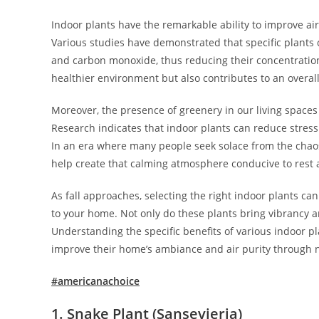
Indoor plants have the remarkable ability to improve air 
Various studies have demonstrated that specific plant
and carbon monoxide, thus reducing their concentration i
healthier environment but also contributes to an overal
Moreover, the presence of greenery in our living space
Research indicates that indoor plants can reduce stress 
In an era where many people seek solace from the chaos
help create that calming atmosphere conducive to rest 
As fall approaches, selecting the right indoor plants can
to your home. Not only do these plants bring vibrancy and
Understanding the specific benefits of various indoor pla
improve their home’s ambiance and air purity through n
#americanachoice
1. Snake Plant
(Sansevieria)