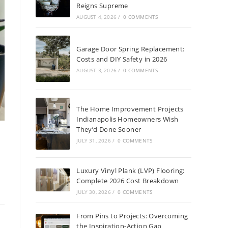
Reigns Supreme
AUGUST 4, 2026
/
0 COMMENTS
Garage Door Spring Replacement:
Costs and DIY Safety in 2026
AUGUST 3, 2026
/
0 COMMENTS
The Home Improvement Projects
Indianapolis Homeowners Wish
They’d Done Sooner
JULY 31, 2026
/
0 COMMENTS
Luxury Vinyl Plank (LVP) Flooring:
Complete 2026 Cost Breakdown
JULY 30, 2026
/
0 COMMENTS
From Pins to Projects: Overcoming
the Inspiration-Action Gap