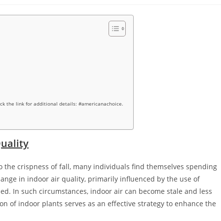
ick the link for additional details: #americanachoice.
uality
 the crispness of fall, many individuals find themselves spending
ange in indoor air quality, primarily influenced by the use of
d. In such circumstances, indoor air can become stale and less
ion of indoor plants serves as an effective strategy to enhance the