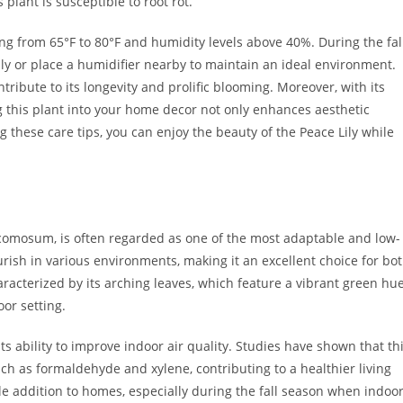
plant is susceptible to root rot.
ing from 65°F to 80°F and humidity levels above 40%. During the fal
ally or place a humidifier nearby to maintain an ideal environment.
ntribute to its longevity and prolific blooming. Moreover, with its
g this plant into your home decor not only enhances aesthetic
g these care tips, you can enjoy the beauty of the Peace Lily while
 comosum, is often regarded as one of the most adaptable and low-
ourish in various environments, making it an excellent choice for bo
aracterized by its arching leaves, which feature a vibrant green hu
oor setting.
its ability to improve indoor air quality. Studies have shown that th
uch as formaldehyde and xylene, contributing to a healthier living
ble addition to homes, especially during the fall season when indoo