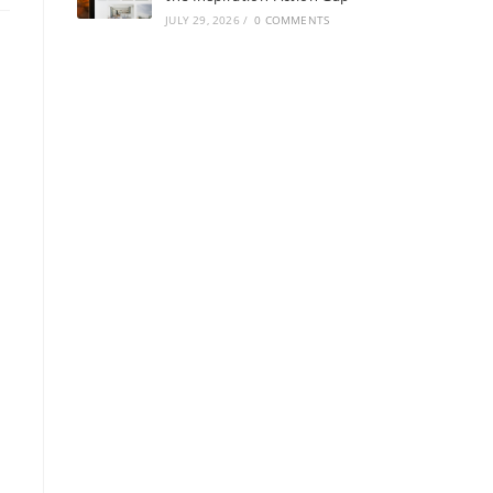
JULY 29, 2026
/
0 COMMENTS