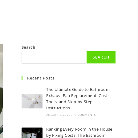
Search
SEARCH
Recent Posts
The Ultimate Guide to Bathroom
Exhaust Fan Replacement: Cost,
Tools, and Step-by-Step
Instructions
AUGUST 5, 2026
/
0 COMMENTS
Ranking Every Room in the House
by Fixing Costs: The Bathroom