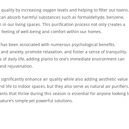
quality by increasing oxygen levels and helping to filter out toxins.
s can absorb harmful substances such as formaldehyde, benzene,
n our living spaces. This purification process not only creates a
l feeling of well-being and comfort within our homes.
s has been associated with numerous psychological benefits.
and anxiety, promote relaxation, and foster a sense of tranquility.
 of daily life, adding plants to one’s immediate environment can
and rejuvenation.
 significantly enhance air quality while also adding aesthetic value
 life to indoor spaces, but they also serve as natural air purifiers
nts that thrive during this season is essential for anyone looking t
ature’s simple yet powerful solutions.