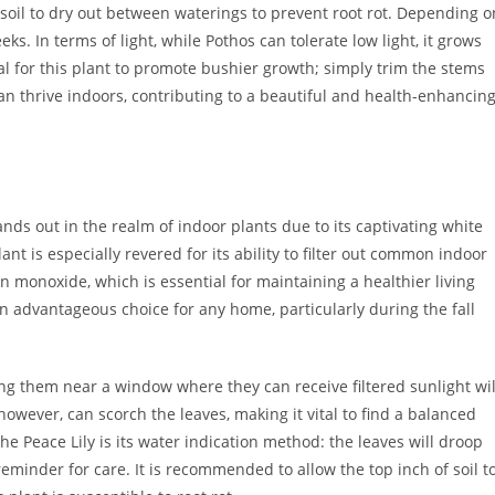
of soil to dry out between waterings to prevent root rot. Depending o
s. In terms of light, while Pothos can tolerate low light, it grows
cial for this plant to promote bushier growth; simply trim the stems
an thrive indoors, contributing to a beautiful and health-enhancin
ands out in the realm of indoor plants due to its captivating white
ant is especially revered for its ability to filter out common indoor
 monoxide, which is essential for maintaining a healthier living
 an advantageous choice for any home, particularly during the fall
acing them near a window where they can receive filtered sunlight wil
owever, can scorch the leaves, making it vital to find a balanced
the Peace Lily is its water indication method: the leaves will droop
eminder for care. It is recommended to allow the top inch of soil t