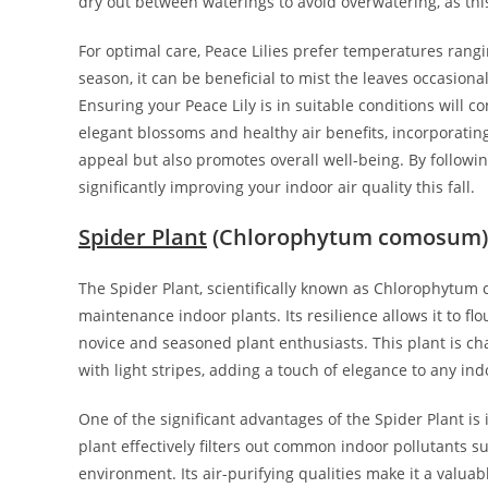
dry out between waterings to avoid overwatering, as this 
For optimal care, Peace Lilies prefer temperatures rang
season, it can be beneficial to mist the leaves occasion
Ensuring your Peace Lily is in suitable conditions will co
elegant blossoms and healthy air benefits, incorporatin
appeal but also promotes overall well-being. By followin
significantly improving your indoor air quality this fall.
Spider Plant
(Chlorophytum comosum)
The Spider Plant, scientifically known as Chlorophytum
maintenance indoor plants. Its resilience allows it to fl
novice and seasoned plant enthusiasts. This plant is ch
with light stripes, adding a touch of elegance to any ind
One of the significant advantages of the Spider Plant is 
plant effectively filters out common indoor pollutants s
environment. Its air-purifying qualities make it a valua