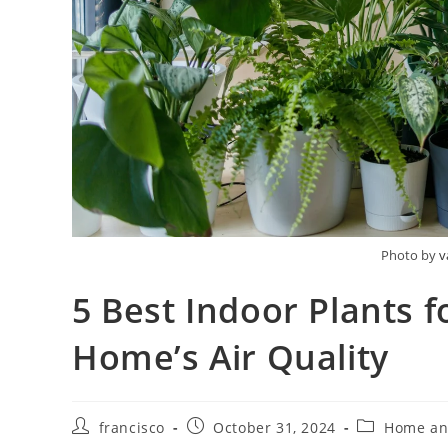
Photo by
v
5 Best Indoor Plants f
Home’s Air Quality
Post
Post
Post
francisco
October 31, 2024
Home an
author:
published:
category: