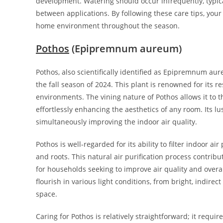
development. Watering should occur infrequently, typical
between applications. By following these care tips, you
home environment throughout the season.
Pothos
(Epipremnum aureum)
Pothos, also scientifically identified as Epipremnum aur
the fall season of 2024. This plant is renowned for its re
environments. The vining nature of Pothos allows it to t
effortlessly enhancing the aesthetics of any room. Its l
simultaneously improving the indoor air quality.
Pothos is well-regarded for its ability to filter indoor 
and roots. This natural air purification process contribu
for households seeking to improve air quality and overall
flourish in various light conditions, from bright, indirect
space.
Caring for Pothos is relatively straightforward; it requ