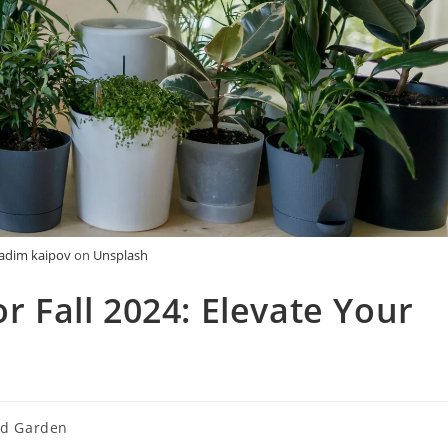
adim kaipov
on
Unsplash
or Fall 2024: Elevate Your
d Garden