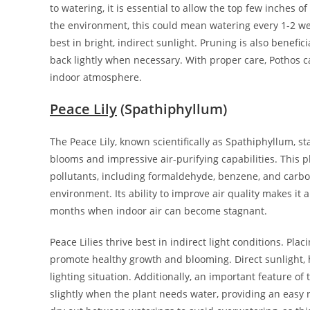
to watering, it is essential to allow the top few inches 
the environment, this could mean watering every 1-2 week
best in bright, indirect sunlight. Pruning is also benefi
back lightly when necessary. With proper care, Pothos c
indoor atmosphere.
Peace Lily
(Spathiphyllum)
The Peace Lily, known scientifically as Spathiphyllum, st
blooms and impressive air-purifying capabilities. This pl
pollutants, including formaldehyde, benzene, and carbon
environment. Its ability to improve air quality makes it
months when indoor air can become stagnant.
Peace Lilies thrive best in indirect light conditions. Pl
promote healthy growth and blooming. Direct sunlight, h
lighting situation. Additionally, an important feature of 
slightly when the plant needs water, providing an easy r