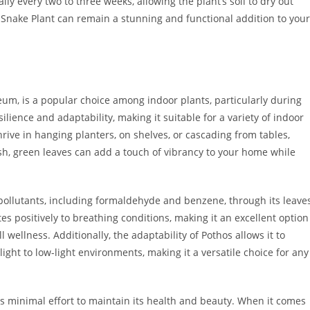
ly every two to three weeks, allowing the plant’s soil to dry out
r Snake Plant can remain a stunning and functional addition to your
eum, is a popular choice among indoor plants, particularly during
silience and adaptability, making it suitable for a variety of indoor
hrive in hanging planters, on shelves, or cascading from tables,
ush, green leaves can add a touch of vibrancy to your home while
air pollutants, including formaldehyde and benzene, through its leave
tes positively to breathing conditions, making it an excellent option
 wellness. Additionally, the adaptability of Pothos allows it to
 light to low-light environments, making it a versatile choice for any
ires minimal effort to maintain its health and beauty. When it comes