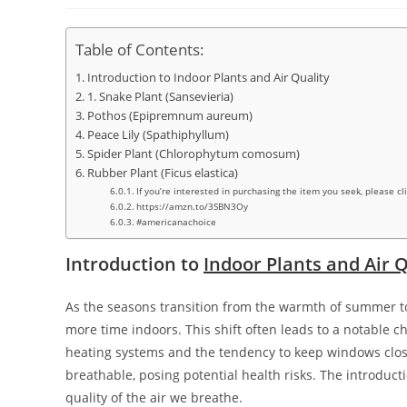
Table of Contents:
Introduction to Indoor Plants and Air Quality
1. Snake Plant (Sansevieria)
Pothos (Epipremnum aureum)
Peace Lily (Spathiphyllum)
Spider Plant (Chlorophytum comosum)
Rubber Plant (Ficus elastica)
If you’re interested in purchasing the item you seek, please cl
https://amzn.to/3SBN3Oy
#americanachoice
Introduction to
Indoor Plants and Air Q
As the seasons transition from the warmth of summer to
more time indoors. This shift often leads to a notable ch
heating systems and the tendency to keep windows close
breathable, posing potential health risks. The introduct
quality of the air we breathe.