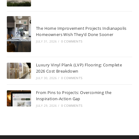
The Home Improvement Projects Indianapolis
Homeowners Wish They’d Done Sooner
JULY 31, 2026
/
0 COMMENTS
Luxury Vinyl Plank (LVP) Flooring: Complete
2026 Cost Breakdown
JULY 30, 2026
/
0 COMMENTS
From Pins to Projects: Overcoming the
Inspiration-Action Gap
JULY 29, 2026
/
0 COMMENTS