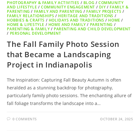
PHOTOGRAPHY & FAMILY ACTIVITIES
/
BLOG
/
COMMUNITY
AND LIFESTYLE
/
COMMUNITY ENGAGEMENT
/
DIY
/
FAMILY &
PARENTING
/
FAMILY AND PARENTING
/
FAMILY PROJECTS
/
FAMILY RELATIONSHIPS
/
HERITAGE AND TRADITIONS
/
HOBBIES & CRAFTS
/
HOLIDAYS AND TRADITIONS
/
HOME
/
HOME & LIFESTYLE
/
HOME AND FAMILY
/
PARENTING
/
PARENTING & FAMILY
/
PARENTING AND CHILD DEVELOPMENT
/
PERSONAL DEVELOPMENT
The Fall Family Photo Session
that Became a Landscaping
Project in Indianapolis
The Inspiration: Capturing Fall Beauty Autumn is often
heralded as a stunning backdrop for photography,
particularly family photo sessions. The enchanting allure of
fall foliage transforms the landscape into a…
0 COMMENTS
OCTOBER 24, 2025