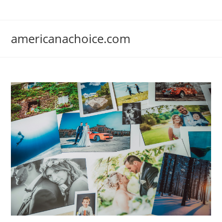
Skip
to
content
americanachoice.com