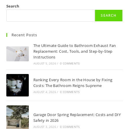
Search
SEARCH
Recent Posts
The Ultimate Guide to Bathroom Exhaust Fan
Replacement: Cost, Tools, and Step-by-Step
Instructions
AUGUST 5, 2026
/
0 COMMENTS
Ranking Every Room in the House by Fixing
Costs: The Bathroom Reigns Supreme
AUGUST 4, 2026
/
0 COMMENTS
Garage Door Spring Replacement: Costs and DIY
Safety in 2026
AUGUST 3, 2026
/
0 COMMENTS