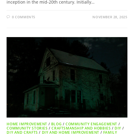
inception in the mid-20th century. Initially…
0 COMMENTS
NOVEMBER 28, 2025
HOME IMPROVEMENT
/
BLOG
/
COMMUNITY ENGAGEMENT
/
COMMUNITY STORIES
/
CRAFTSMANSHIP AND HOBBIES
/
DIY
/
DIY AND CRAFTS
/
DIY AND HOME IMPROVEMENT
/
FAMILY