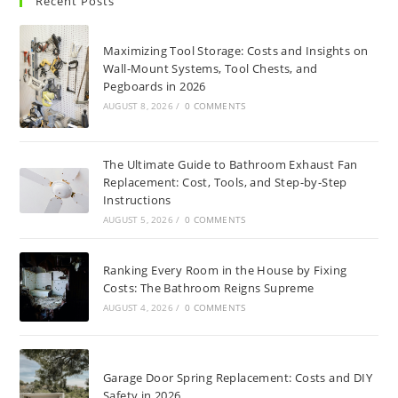
Recent Posts
Maximizing Tool Storage: Costs and Insights on
Wall-Mount Systems, Tool Chests, and
Pegboards in 2026
AUGUST 8, 2026
/
0 COMMENTS
The Ultimate Guide to Bathroom Exhaust Fan
Replacement: Cost, Tools, and Step-by-Step
Instructions
AUGUST 5, 2026
/
0 COMMENTS
Ranking Every Room in the House by Fixing
Costs: The Bathroom Reigns Supreme
AUGUST 4, 2026
/
0 COMMENTS
Garage Door Spring Replacement: Costs and DIY
Safety in 2026