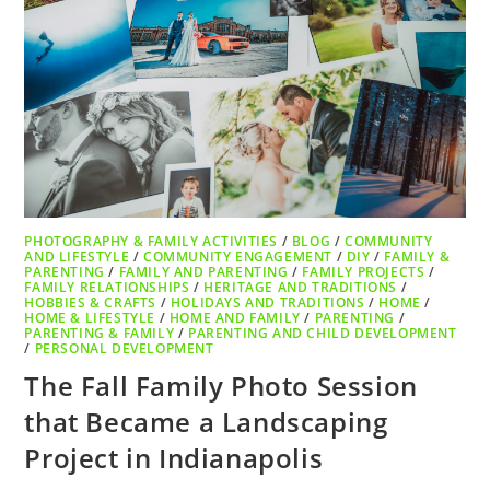
PHOTOGRAPHY & FAMILY ACTIVITIES
/
BLOG
/
COMMUNITY
AND LIFESTYLE
/
COMMUNITY ENGAGEMENT
/
DIY
/
FAMILY &
PARENTING
/
FAMILY AND PARENTING
/
FAMILY PROJECTS
/
FAMILY RELATIONSHIPS
/
HERITAGE AND TRADITIONS
/
HOBBIES & CRAFTS
/
HOLIDAYS AND TRADITIONS
/
HOME
/
HOME & LIFESTYLE
/
HOME AND FAMILY
/
PARENTING
/
PARENTING & FAMILY
/
PARENTING AND CHILD DEVELOPMENT
/
PERSONAL DEVELOPMENT
The Fall Family Photo Session
that Became a Landscaping
Project in Indianapolis