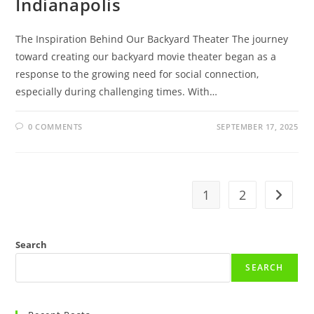
Indianapolis
The Inspiration Behind Our Backyard Theater The journey
toward creating our backyard movie theater began as a
response to the growing need for social connection,
especially during challenging times. With…
0 COMMENTS
SEPTEMBER 17, 2025
1
2
Go to t
Search
SEARCH