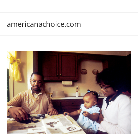
Skip
to
content
americanachoice.com