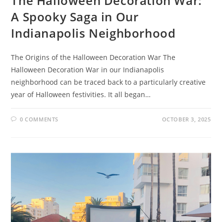
The Halloween Decoration War:
A Spooky Saga in Our
Indianapolis Neighborhood
The Origins of the Halloween Decoration War The
Halloween Decoration War in our Indianapolis
neighborhood can be traced back to a particularly creative
year of Halloween festivities. It all began…
0 COMMENTS
OCTOBER 3, 2025