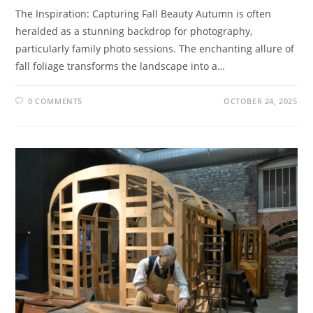
The Inspiration: Capturing Fall Beauty Autumn is often
heralded as a stunning backdrop for photography,
particularly family photo sessions. The enchanting allure of
fall foliage transforms the landscape into a…
0 COMMENTS
OCTOBER 24, 2025