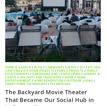
HOME & GARDEN
/
BLOG
/
COMMUNITY EVENTS
/
DIY
/
DIY AND
CRAFTING
/
DIY HOME PROJECTS
/
FAMILY PROJECTS
/
FAMILY
RELATIONSHIPS
/
GARDENING AND LANDSCAPING
/
HOBBIES &
CRAFTS
/
HOLIDAYS AND TRADITIONS
/
HOME
/
HOME
ENTERTAINMENT
/
HOME RENOVATION
/
OUTDOOR LIVING
/
SMART HOME TECHNOLOGY
/
TECHNOLOGY
The Backyard Movie Theater
That Became Our Social Hub in