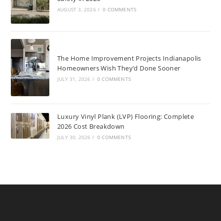
AUGUST 3, 2026
/
0 COMMENTS
The Home Improvement Projects Indianapolis
Homeowners Wish They’d Done Sooner
JULY 31, 2026
/
0 COMMENTS
Luxury Vinyl Plank (LVP) Flooring: Complete
2026 Cost Breakdown
JULY 30, 2026
/
0 COMMENTS