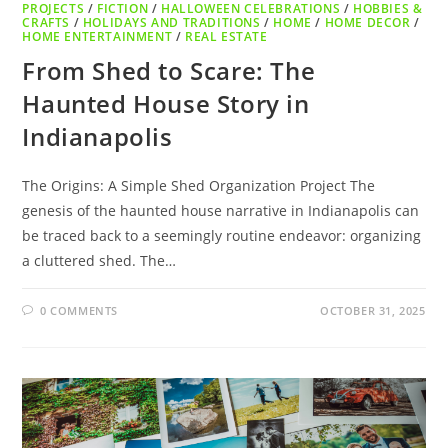
PROJECTS
/
FICTION
/
HALLOWEEN CELEBRATIONS
/
HOBBIES &
CRAFTS
/
HOLIDAYS AND TRADITIONS
/
HOME
/
HOME DECOR
/
HOME ENTERTAINMENT
/
REAL ESTATE
From Shed to Scare: The
Haunted House Story in
Indianapolis
The Origins: A Simple Shed Organization Project The
genesis of the haunted house narrative in Indianapolis can
be traced back to a seemingly routine endeavor: organizing
a cluttered shed. The…
0 COMMENTS
OCTOBER 31, 2025