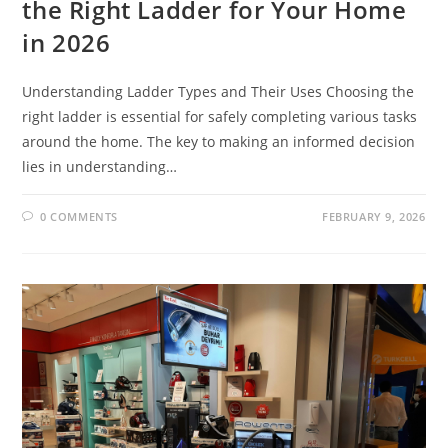
the Right Ladder for Your Home
in 2026
Understanding Ladder Types and Their Uses Choosing the
right ladder is essential for safely completing various tasks
around the home. The key to making an informed decision
lies in understanding…
0 COMMENTS
FEBRUARY 9, 2026