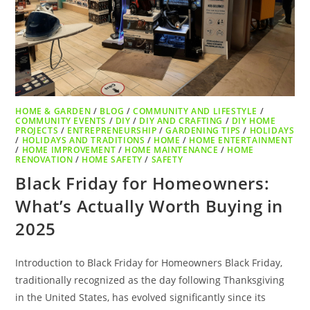
HOME & GARDEN
/
BLOG
/
COMMUNITY AND LIFESTYLE
/
COMMUNITY EVENTS
/
DIY
/
DIY AND CRAFTING
/
DIY HOME
PROJECTS
/
ENTREPRENEURSHIP
/
GARDENING TIPS
/
HOLIDAYS
/
HOLIDAYS AND TRADITIONS
/
HOME
/
HOME ENTERTAINMENT
/
HOME IMPROVEMENT
/
HOME MAINTENANCE
/
HOME
RENOVATION
/
HOME SAFETY
/
SAFETY
Black Friday for Homeowners:
What’s Actually Worth Buying in
2025
Introduction to Black Friday for Homeowners Black Friday,
traditionally recognized as the day following Thanksgiving
in the United States, has evolved significantly since its