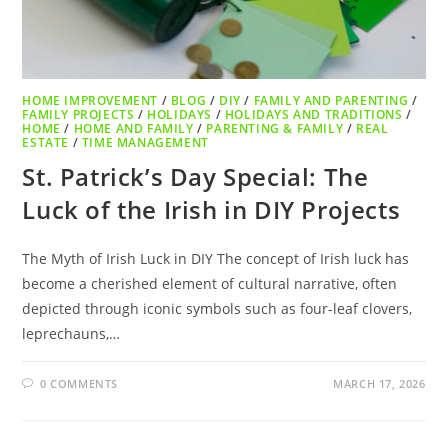
HOME IMPROVEMENT
/
BLOG
/
DIY
/
FAMILY AND PARENTING
/
FAMILY PROJECTS
/
HOLIDAYS
/
HOLIDAYS AND TRADITIONS
/
HOME
/
HOME AND FAMILY
/
PARENTING & FAMILY
/
REAL
ESTATE
/
TIME MANAGEMENT
St. Patrick’s Day Special: The
Luck of the Irish in DIY Projects
The Myth of Irish Luck in DIY The concept of Irish luck has
become a cherished element of cultural narrative, often
depicted through iconic symbols such as four-leaf clovers,
leprechauns,…
0 COMMENTS
MARCH 17, 2026