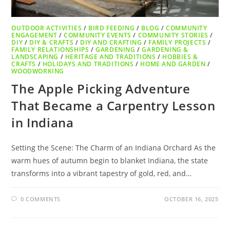
OUTDOOR ACTIVITIES
/
BIRD FEEDING
/
BLOG
/
COMMUNITY
ENGAGEMENT
/
COMMUNITY EVENTS
/
COMMUNITY STORIES
/
DIY
/
DIY & CRAFTS
/
DIY AND CRAFTING
/
FAMILY PROJECTS
/
FAMILY RELATIONSHIPS
/
GARDENING
/
GARDENING &
LANDSCAPING
/
HERITAGE AND TRADITIONS
/
HOBBIES &
CRAFTS
/
HOLIDAYS AND TRADITIONS
/
HOME AND GARDEN
/
WOODWORKING
The Apple Picking Adventure
That Became a Carpentry Lesson
in Indiana
Setting the Scene: The Charm of an Indiana Orchard As the
warm hues of autumn begin to blanket Indiana, the state
transforms into a vibrant tapestry of gold, red, and…
0 COMMENTS
OCTOBER 16, 2025