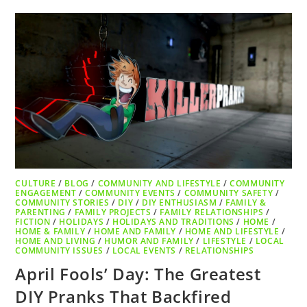
CULTURE
/
BLOG
/
COMMUNITY AND LIFESTYLE
/
COMMUNITY
ENGAGEMENT
/
COMMUNITY EVENTS
/
COMMUNITY SAFETY
/
COMMUNITY STORIES
/
DIY
/
DIY ENTHUSIASM
/
FAMILY &
PARENTING
/
FAMILY PROJECTS
/
FAMILY RELATIONSHIPS
/
FICTION
/
HOLIDAYS
/
HOLIDAYS AND TRADITIONS
/
HOME
/
HOME & FAMILY
/
HOME AND FAMILY
/
HOME AND LIFESTYLE
/
HOME AND LIVING
/
HUMOR AND FAMILY
/
LIFESTYLE
/
LOCAL
COMMUNITY ISSUES
/
LOCAL EVENTS
/
RELATIONSHIPS
April Fools’ Day: The Greatest
DIY Pranks That Backfired