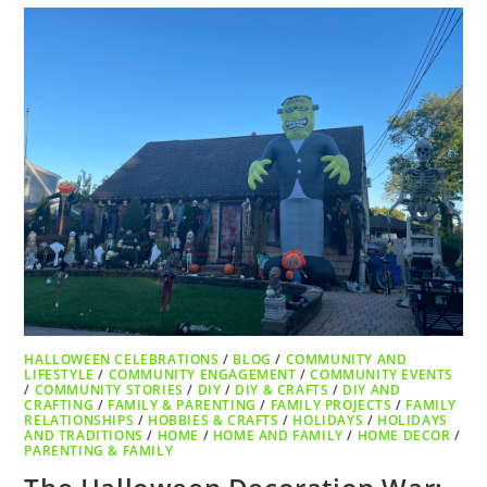
HALLOWEEN CELEBRATIONS
/
BLOG
/
COMMUNITY AND
LIFESTYLE
/
COMMUNITY ENGAGEMENT
/
COMMUNITY EVENTS
/
COMMUNITY STORIES
/
DIY
/
DIY & CRAFTS
/
DIY AND
CRAFTING
/
FAMILY & PARENTING
/
FAMILY PROJECTS
/
FAMILY
RELATIONSHIPS
/
HOBBIES & CRAFTS
/
HOLIDAYS
/
HOLIDAYS
AND TRADITIONS
/
HOME
/
HOME AND FAMILY
/
HOME DECOR
/
PARENTING & FAMILY