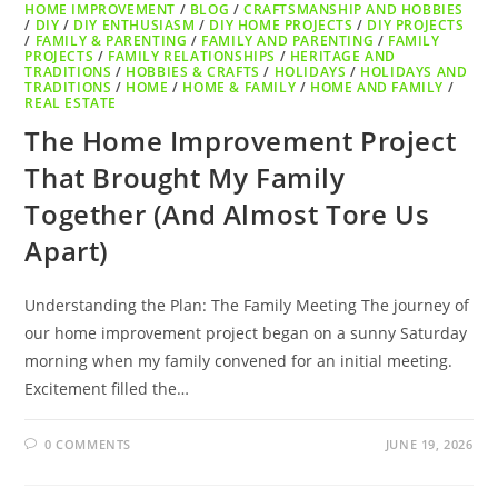
HOME IMPROVEMENT
/
BLOG
/
CRAFTSMANSHIP AND HOBBIES
/
DIY
/
DIY ENTHUSIASM
/
DIY HOME PROJECTS
/
DIY PROJECTS
/
FAMILY & PARENTING
/
FAMILY AND PARENTING
/
FAMILY
PROJECTS
/
FAMILY RELATIONSHIPS
/
HERITAGE AND
TRADITIONS
/
HOBBIES & CRAFTS
/
HOLIDAYS
/
HOLIDAYS AND
TRADITIONS
/
HOME
/
HOME & FAMILY
/
HOME AND FAMILY
/
REAL ESTATE
The Home Improvement Project
That Brought My Family
Together (And Almost Tore Us
Apart)
Understanding the Plan: The Family Meeting The journey of
our home improvement project began on a sunny Saturday
morning when my family convened for an initial meeting.
Excitement filled the…
0 COMMENTS
JUNE 19, 2026