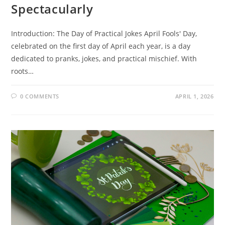
Spectacularly
Introduction: The Day of Practical Jokes April Fools' Day,
celebrated on the first day of April each year, is a day
dedicated to pranks, jokes, and practical mischief. With
roots…
0 COMMENTS
APRIL 1, 2026