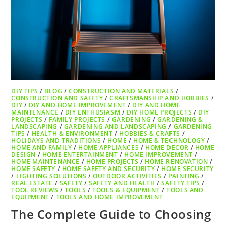
DIY TIPS
/
BLOG
/
CONSTRUCTION AND MATERIALS
/
CONSTRUCTION AND SAFETY
/
CRAFTSMANSHIP AND HOBBIES
/
DIY
/
DIY AND HOME IMPROVEMENT
/
DIY AND HOME
MAINTENANCE
/
DIY ENTHUSIASM
/
DIY HOME PROJECTS
/
DIY
PROJECTS
/
FAMILY PROJECTS
/
GARDENING
/
GARDENING &
LANDSCAPING
/
GARDENING AND LANDSCAPING
/
GARDENING
TIPS
/
HEALTH & ENVIRONMENT
/
HOBBIES & CRAFTS
/
HOLIDAYS AND TRADITIONS
/
HOME
/
HOME & TECHNOLOGY
/
HOME AND FAMILY
/
HOME APPLIANCES
/
HOME DECOR
/
HOME
DESIGN
/
HOME ENTERTAINMENT
/
HOME IMPROVEMENT
/
HOME MAINTENANCE
/
HOME PROJECTS
/
HOME RENOVATION
/
HOME SAFETY
/
HOME SAFETY AND SECURITY
/
HOME SECURITY
/
LIGHTING SOLUTIONS
/
OUTDOOR ACTIVITIES
/
PAINTING
/
REAL ESTATE
/
SAFETY
/
SAFETY AND HEALTH
/
SAFETY TIPS
/
TOOL REVIEWS
/
TOOLS
/
TOOLS & EQUIPMENT
/
TOOLS AND
EQUIPMENT
/
TOOLS AND HOME IMPROVEMENT
The Complete Guide to Choosing