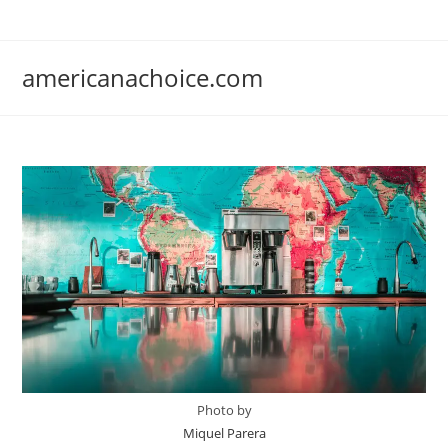
Skip
to
content
americanachoice.com
Photo by
Miquel Parera