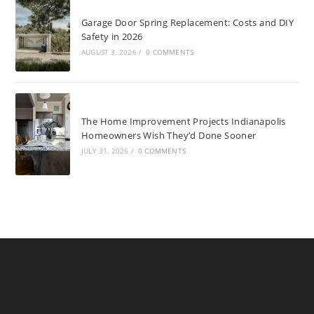
Garage Door Spring Replacement: Costs and DIY
Safety in 2026
AUGUST 3, 2026
/
0 COMMENTS
The Home Improvement Projects Indianapolis
Homeowners Wish They’d Done Sooner
JULY 31, 2026
/
0 COMMENTS