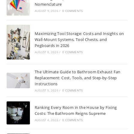
Nomenclature
AUGUST 9, 2026
/
0 COMMENTS
Maximizing Tool Storage: Costs and Insights on
Wall-Mount Systems, Tool Chests, and
Pegboards in 2026
AUGUST 8, 2026
/
0 COMMENTS
The Ultimate Guide to Bathroom Exhaust Fan
Replacement: Cost, Tools, and Step-by-Step
Instructions
AUGUST 5, 2026
/
0 COMMENTS
Ranking Every Room in the House by Fixing
Costs: The Bathroom Reigns Supreme
AUGUST 4, 2026
/
0 COMMENTS