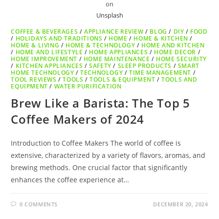
on
Unsplash
COFFEE & BEVERAGES
/
APPLIANCE REVIEW
/
BLOG
/
DIY
/
FOOD
/
HOLIDAYS AND TRADITIONS
/
HOME
/
HOME & KITCHEN
/
HOME & LIVING
/
HOME & TECHNOLOGY
/
HOME AND KITCHEN
/
HOME AND LIFESTYLE
/
HOME APPLIANCES
/
HOME DECOR
/
HOME IMPROVEMENT
/
HOME MAINTENANCE
/
HOME SECURITY
/
KITCHEN APPLIANCES
/
SAFETY
/
SLEEP PRODUCTS
/
SMART
HOME TECHNOLOGY
/
TECHNOLOGY
/
TIME MANAGEMENT
/
TOOL REVIEWS
/
TOOLS
/
TOOLS & EQUIPMENT
/
TOOLS AND
EQUIPMENT
/
WATER PURIFICATION
Brew Like a Barista: The Top 5
Coffee Makers of 2024
Introduction to Coffee Makers The world of coffee is
extensive, characterized by a variety of flavors, aromas, and
brewing methods. One crucial factor that significantly
enhances the coffee experience at…
0 COMMENTS
DECEMBER 20, 2024