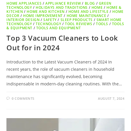
HOME APPLIANCES
/
APPLIANCE REVIEW
/
BLOG
/
GREEN
TECHNOLOGY
/
HOLIDAYS AND TRADITIONS
/
HOME
/
HOME &
KITCHEN
/
HOME AND KITCHEN
/
HOME AND LIFESTYLE
/
HOME
DECOR
/
HOME IMPROVEMENT
/
HOME MAINTENANCE
/
INTERIOR DESIGN
/
SAFETY
/
SLEEP PRODUCTS
/
SMART HOME
TECHNOLOGY
/
TECHNOLOGY
/
TOOL REVIEWS
/
TOOLS
/
TOOLS
& EQUIPMENT
/
TOOLS AND EQUIPMENT
Top 3 Vacuum Cleaners to Look
Out for in 2024
Introduction to the Latest Vacuum Cleaners of 2024 In
recent years, the role of vacuum cleaners in household
maintenance has significantly evolved, becoming
indispensable in modern-day cleaning routines. With the…
0 COMMENTS
AUGUST 7, 2024