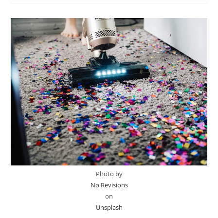
Photo by
No Revisions
on
Unsplash