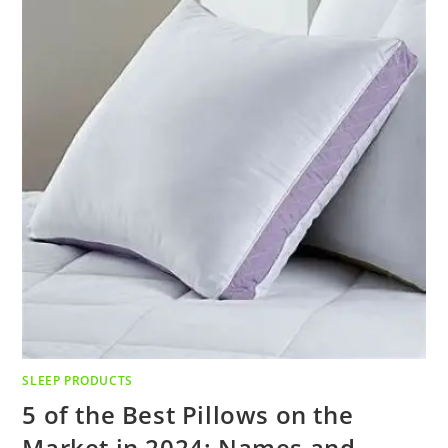
SLEEP PRODUCTS
5 of the Best Pillows on the
Market in 2024: Names and