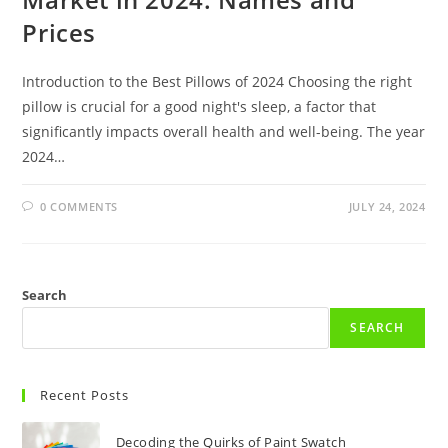
Prices
Introduction to the Best Pillows of 2024 Choosing the right
pillow is crucial for a good night's sleep, a factor that
significantly impacts overall health and well-being. The year
2024…
0 COMMENTS
JULY 24, 2024
Search
SEARCH
Recent Posts
Decoding the Quirks of Paint Swatch