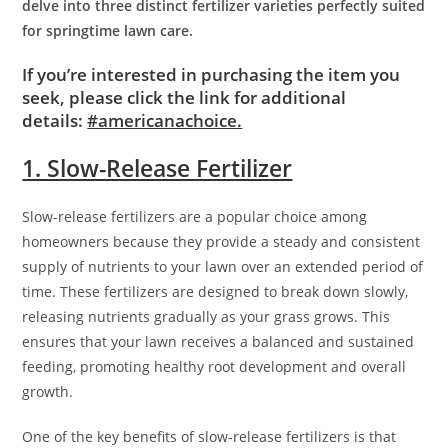
delve into three distinct fertilizer varieties perfectly suited
for springtime lawn care.
If you’re interested in purchasing the item you
seek, please click the link for additional
details:
#americanachoice.
1. Slow-Release Fertilizer
Slow-release fertilizers are a popular choice among
homeowners because they provide a steady and consistent
supply of nutrients to your lawn over an extended period of
time. These fertilizers are designed to break down slowly,
releasing nutrients gradually as your grass grows. This
ensures that your lawn receives a balanced and sustained
feeding, promoting healthy root development and overall
growth.
One of the key benefits of slow-release fertilizers is that