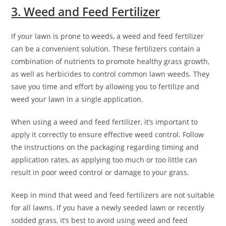
3. Weed and Feed Fertilizer
If your lawn is prone to weeds, a weed and feed fertilizer
can be a convenient solution. These fertilizers contain a
combination of nutrients to promote healthy grass growth,
as well as herbicides to control common lawn weeds. They
save you time and effort by allowing you to fertilize and
weed your lawn in a single application.
When using a weed and feed fertilizer, it’s important to
apply it correctly to ensure effective weed control. Follow
the instructions on the packaging regarding timing and
application rates, as applying too much or too little can
result in poor weed control or damage to your grass.
Keep in mind that weed and feed fertilizers are not suitable
for all lawns. If you have a newly seeded lawn or recently
sodded grass, it’s best to avoid using weed and feed