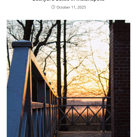
October 11, 2025