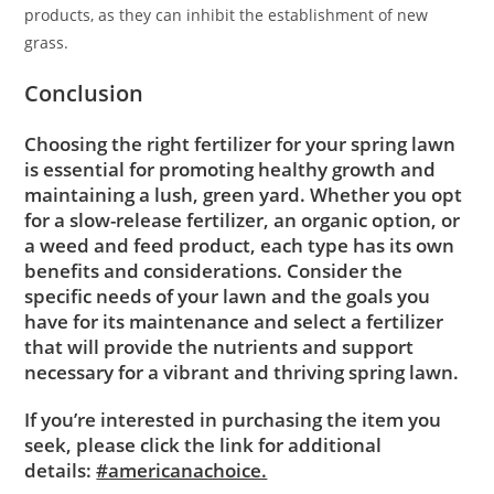
products, as they can inhibit the establishment of new
grass.
Conclusion
Choosing the right fertilizer for your spring lawn
is essential for promoting healthy growth and
maintaining a lush, green yard. Whether you opt
for a slow-release fertilizer, an organic option, or
a weed and feed product, each type has its own
benefits and considerations. Consider the
specific needs of your lawn and the goals you
have for its maintenance and select a fertilizer
that will provide the nutrients and support
necessary for a vibrant and thriving spring lawn.
If you’re interested in purchasing the item you
seek, please click the link for additional
details:
#americanachoice.