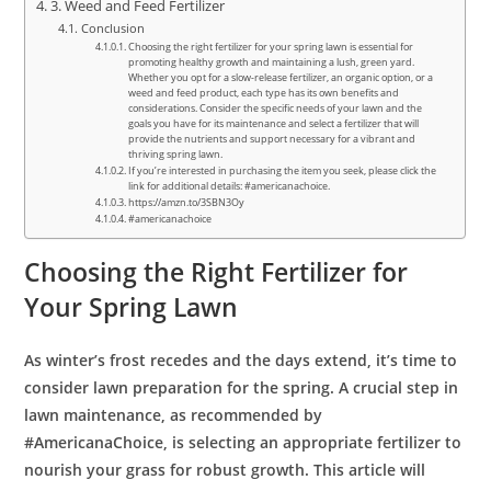
3. Weed and Feed Fertilizer
Conclusion
Choosing the right fertilizer for your spring lawn is essential for
promoting healthy growth and maintaining a lush, green yard.
Whether you opt for a slow-release fertilizer, an organic option, or a
weed and feed product, each type has its own benefits and
considerations. Consider the specific needs of your lawn and the
goals you have for its maintenance and select a fertilizer that will
provide the nutrients and support necessary for a vibrant and
thriving spring lawn.
If you’re interested in purchasing the item you seek, please click the
link for additional details: #americanachoice.
https://amzn.to/3SBN3Oy
#americanachoice
Choosing the Right Fertilizer for
Your Spring Lawn
As winter’s frost recedes and the days extend, it’s time to
consider lawn preparation for the spring. A crucial step in
lawn maintenance, as recommended by
#AmericanaChoice, is selecting an appropriate fertilizer to
nourish your grass for robust growth. This article will