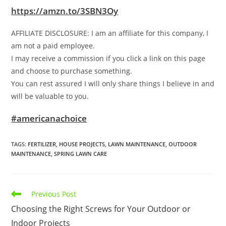
https://amzn.to/3SBN3Oy
AFFILIATE DISCLOSURE: I am an affiliate for this company, I
am not a paid employee.
I may receive a commission if you click a link on this page
and choose to purchase something.
You can rest assured I will only share things I believe in and
will be valuable to you.
#americanachoice
TAGS
:
FERTILIZER
,
HOUSE PROJECTS
,
LAWN MAINTENANCE
,
OUTDOOR
MAINTENANCE
,
SPRING LAWN CARE
Read
Previous Post
more
Choosing the Right Screws for Your Outdoor or
articles
Indoor Projects