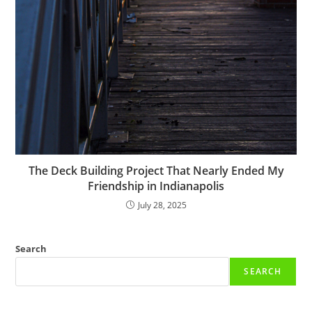
The Deck Building Project That Nearly Ended My
Friendship in Indianapolis
July 28, 2025
Search
SEARCH