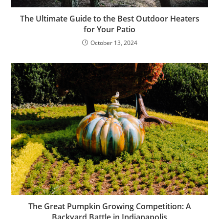
The Ultimate Guide to the Best Outdoor Heaters
for Your Patio
October 13, 2024
The Great Pumpkin Growing Competition: A
Backyard Battle in Indianapolis