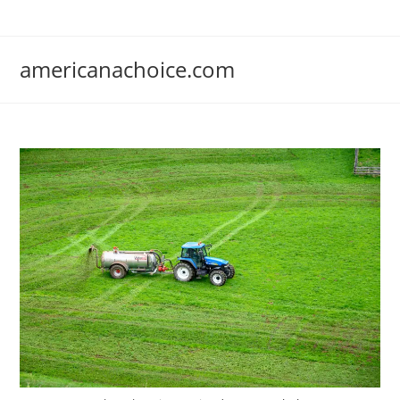
Skip
to
content
americanachoice.com