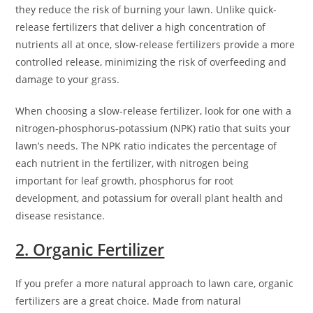
they reduce the risk of burning your lawn. Unlike quick-
release fertilizers that deliver a high concentration of
nutrients all at once, slow-release fertilizers provide a more
controlled release, minimizing the risk of overfeeding and
damage to your grass.
When choosing a slow-release fertilizer, look for one with a
nitrogen-phosphorus-potassium (NPK) ratio that suits your
lawn’s needs. The NPK ratio indicates the percentage of
each nutrient in the fertilizer, with nitrogen being
important for leaf growth, phosphorus for root
development, and potassium for overall plant health and
disease resistance.
2. Organic Fertilizer
If you prefer a more natural approach to lawn care, organic
fertilizers are a great choice. Made from natural