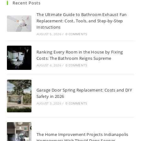
Recent Posts
The Ultimate Guide to Bathroom Exhaust Fan
Replacement: Cost, Tools, and Step-by-Step
Instructions
AUGUST 5, 2026
/
0 COMMENTS
Ranking Every Room in the House by Fixing
Costs: The Bathroom Reigns Supreme
AUGUST 4, 2026
/
0 COMMENTS
Garage Door Spring Replacement: Costs and DIY
Safety in 2026
AUGUST 3, 2026
/
0 COMMENTS
The Home Improvement Projects Indianapolis
Homeowners Wish They’d Done Sooner