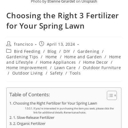
Photo by
Etienne Girardet
on
Unsplash
Choosing the Right 3 Fertilizer
for Your Spring Lawn
Post
Post
francisco
April 13, 2024
author:
published:
Post
Bird Feeding
/
Blog
/
DIY
/
Gardening
/
category:
Gardening Tips
/
Home
/
Home and Garden
/
Home
and Lifestyle
/
Home Appliances
/
Home Decor
/
Home Improvement
/
Lawn Care
/
Outdoor Furniture
/
Outdoor Living
/
Safety
/
Tools
Table of Contents:
Choosing the Right Fertilizer for Your Spring Lawn
If you’re interested in purchasing the item you seek, please click the
link for additional details: #americanachoice.
1. Slow-Release Fertilizer
2. Organic Fertilizer