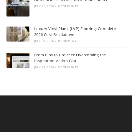
JULY 31, 2026
/
0 COMMENTS
Luxury Vinyl Plank (LVP) Flooring: Complete
2026 Cost Breakdown
JULY 30, 2026
/
0 COMMENTS
From Pins to Projects: Overcoming the
Inspiration-Action Gap
JULY 29, 2026
/
0 COMMENTS