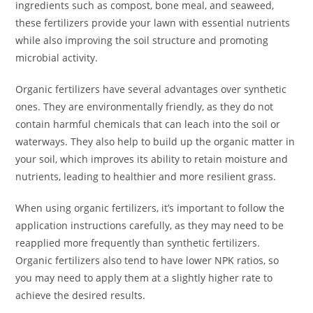
ingredients such as compost, bone meal, and seaweed,
these fertilizers provide your lawn with essential nutrients
while also improving the soil structure and promoting
microbial activity.
Organic fertilizers have several advantages over synthetic
ones. They are environmentally friendly, as they do not
contain harmful chemicals that can leach into the soil or
waterways. They also help to build up the organic matter in
your soil, which improves its ability to retain moisture and
nutrients, leading to healthier and more resilient grass.
When using organic fertilizers, it’s important to follow the
application instructions carefully, as they may need to be
reapplied more frequently than synthetic fertilizers.
Organic fertilizers also tend to have lower NPK ratios, so
you may need to apply them at a slightly higher rate to
achieve the desired results.