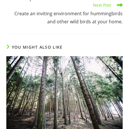
Next Post
Create an inviting environment for hummingbirds
and other wild birds at your home.
YOU MIGHT ALSO LIKE