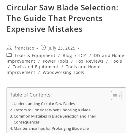
Circular Saw Blade Selection:
The Guide That Prevents
Expensive Mistakes
Post
Post
francisco
July 23, 2025
author:
published:
Post
Tools & Equipment
/
Blog
/
DIY
/
DIY and Home
category:
Improvement
/
Power Tools
/
Tool Reviews
/
Tools
/
Tools and Equipment
/
Tools and Home
Improvement
/
Woodworking Tools
Table of Contents:
Understanding Circular Saw Blades
Factors to Consider When Choosing a Blade
Common Mistakes in Blade Selection and Their
Consequences
Maintenance Tips for Prolonging Blade Life