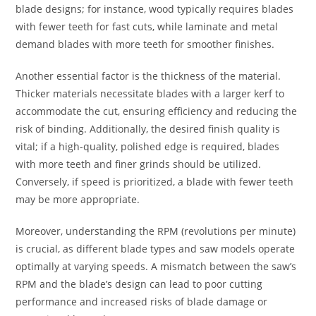
blade designs; for instance, wood typically requires blades
with fewer teeth for fast cuts, while laminate and metal
demand blades with more teeth for smoother finishes.
Another essential factor is the thickness of the material.
Thicker materials necessitate blades with a larger kerf to
accommodate the cut, ensuring efficiency and reducing the
risk of binding. Additionally, the desired finish quality is
vital; if a high-quality, polished edge is required, blades
with more teeth and finer grinds should be utilized.
Conversely, if speed is prioritized, a blade with fewer teeth
may be more appropriate.
Moreover, understanding the RPM (revolutions per minute)
is crucial, as different blade types and saw models operate
optimally at varying speeds. A mismatch between the saw’s
RPM and the blade’s design can lead to poor cutting
performance and increased risks of blade damage or