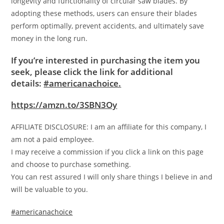
longevity and functionality of circular saw blades. By
adopting these methods, users can ensure their blades
perform optimally, prevent accidents, and ultimately save
money in the long run.
If you’re interested in purchasing the item you
seek, please click the link for additional
details:
#americanachoice.
https://amzn.to/3SBN3Oy
AFFILIATE DISCLOSURE: I am an affiliate for this company, I
am not a paid employee.
I may receive a commission if you click a link on this page
and choose to purchase something.
You can rest assured I will only share things I believe in and
will be valuable to you.
#americanachoice