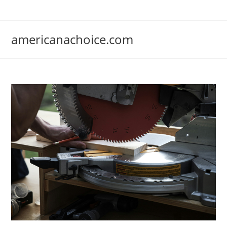
Skip
to
content
americanachoice.com