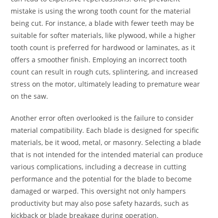
mistake is using the wrong tooth count for the material
being cut. For instance, a blade with fewer teeth may be
suitable for softer materials, like plywood, while a higher
tooth count is preferred for hardwood or laminates, as it
offers a smoother finish. Employing an incorrect tooth
count can result in rough cuts, splintering, and increased
stress on the motor, ultimately leading to premature wear
on the saw.
Another error often overlooked is the failure to consider
material compatibility. Each blade is designed for specific
materials, be it wood, metal, or masonry. Selecting a blade
that is not intended for the intended material can produce
various complications, including a decrease in cutting
performance and the potential for the blade to become
damaged or warped. This oversight not only hampers
productivity but may also pose safety hazards, such as
kickback or blade breakage during operation.