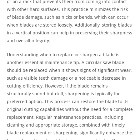
or on a rack that prevents them from coming into contact
with other hard surfaces. This practice minimizes the risk
of blade damage, such as nicks or bends, which can occur
when blades are stored loosely. Additionally, storing blades
in a vertical position can help in preserving their sharpness
and overall integrity.
Understanding when to replace or sharpen a blade is
another essential maintenance tip. A circular saw blade
should be replaced when it shows signs of significant wear,
such as visible teeth damage or a noticeable decrease in
cutting efficiency. However, if the blade remains
structurally sound but dull, sharpening is typically the
preferred option. This process can restore the blade to its
original cutting capabilities without the need for a complete
replacement. Regular maintenance practices, including
cleaning and appropriate storage, combined with timely
blade replacement or sharpening, significantly enhance the