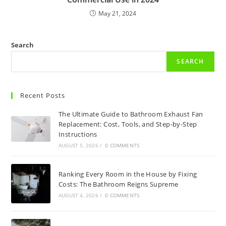
May 21, 2024
Search
SEARCH
Recent Posts
The Ultimate Guide to Bathroom Exhaust Fan
Replacement: Cost, Tools, and Step-by-Step
Instructions
AUGUST 5, 2026
/
0 COMMENTS
Ranking Every Room in the House by Fixing
Costs: The Bathroom Reigns Supreme
AUGUST 4, 2026
/
0 COMMENTS