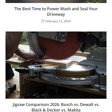
The Best Time to Power Wash and Seal Your
Driveway
February 12, 2024
Jigsaw Comparison 2026: Bosch vs. Dewalt vs.
Black & Decker vs. Makita