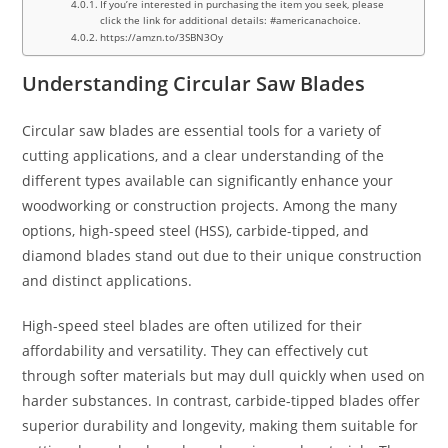
If you’re interested in purchasing the item you seek, please
click the link for additional details: #americanachoice.
https://amzn.to/3SBN3Oy
Understanding Circular Saw Blades
Circular saw blades are essential tools for a variety of
cutting applications, and a clear understanding of the
different types available can significantly enhance your
woodworking or construction projects. Among the many
options, high-speed steel (HSS), carbide-tipped, and
diamond blades stand out due to their unique construction
and distinct applications.
High-speed steel blades are often utilized for their
affordability and versatility. They can effectively cut
through softer materials but may dull quickly when used on
harder substances. In contrast, carbide-tipped blades offer
superior durability and longevity, making them suitable for