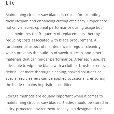
Life
Maintaining circular saw blades is crucial for extending
their lifespan and enhancing cutting efficiency. Proper care
not only ensures optimal performance during usage but
also minimizes the frequency of replacements, thereby
reducing costs associated with blade procurement. A
fundamental aspect of maintenance is regular cleaning,
which prevents the buildup of sawdust, resin, and other
materials that can hinder performance. After each use, it’s
advisable to wipe the blade with a cloth or brush to remove
debris. For more thorough cleaning, soaked solutions or
specialized cleaners can be applied occasionally, ensuring
the blade remains in pristine condition.
Storage methods are equally important when it comes to
maintaining circular saw blades. Blades should be stored in
a dry, protected environment, ideally in a designated case