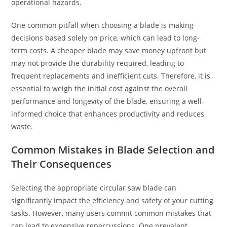
operational hazards.
One common pitfall when choosing a blade is making
decisions based solely on price, which can lead to long-
term costs. A cheaper blade may save money upfront but
may not provide the durability required, leading to
frequent replacements and inefficient cuts. Therefore, it is
essential to weigh the initial cost against the overall
performance and longevity of the blade, ensuring a well-
informed choice that enhances productivity and reduces
waste.
Common Mistakes in Blade Selection and
Their Consequences
Selecting the appropriate circular saw blade can
significantly impact the efficiency and safety of your cutting
tasks. However, many users commit common mistakes that
can lead to expensive repercussions. One prevalent