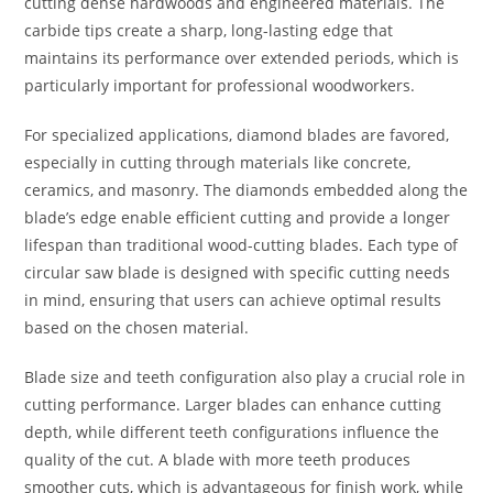
cutting dense hardwoods and engineered materials. The
carbide tips create a sharp, long-lasting edge that
maintains its performance over extended periods, which is
particularly important for professional woodworkers.
For specialized applications, diamond blades are favored,
especially in cutting through materials like concrete,
ceramics, and masonry. The diamonds embedded along the
blade’s edge enable efficient cutting and provide a longer
lifespan than traditional wood-cutting blades. Each type of
circular saw blade is designed with specific cutting needs
in mind, ensuring that users can achieve optimal results
based on the chosen material.
Blade size and teeth configuration also play a crucial role in
cutting performance. Larger blades can enhance cutting
depth, while different teeth configurations influence the
quality of the cut. A blade with more teeth produces
smoother cuts, which is advantageous for finish work, while