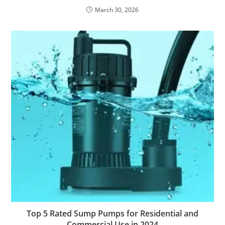
March 30, 2026
Top 5 Rated Sump Pumps for Residential and
Commercial Use in 2024