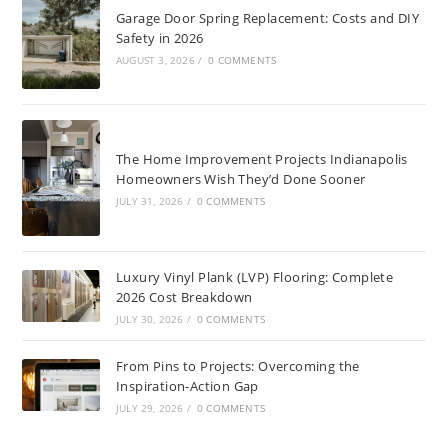
Garage Door Spring Replacement: Costs and DIY
Safety in 2026
AUGUST 3, 2026
/
0 COMMENTS
The Home Improvement Projects Indianapolis
Homeowners Wish They’d Done Sooner
JULY 31, 2026
/
0 COMMENTS
Luxury Vinyl Plank (LVP) Flooring: Complete
2026 Cost Breakdown
JULY 30, 2026
/
0 COMMENTS
From Pins to Projects: Overcoming the
Inspiration-Action Gap
JULY 29, 2026
/
0 COMMENTS