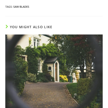
TAGS
:
SAW BLADES
YOU MIGHT ALSO LIKE