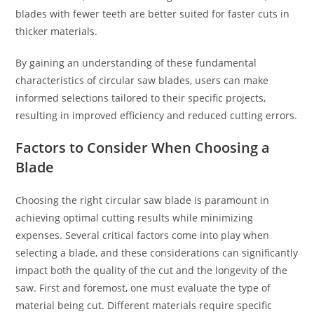
blades with fewer teeth are better suited for faster cuts in
thicker materials.
By gaining an understanding of these fundamental
characteristics of circular saw blades, users can make
informed selections tailored to their specific projects,
resulting in improved efficiency and reduced cutting errors.
Factors to Consider When Choosing a
Blade
Choosing the right circular saw blade is paramount in
achieving optimal cutting results while minimizing
expenses. Several critical factors come into play when
selecting a blade, and these considerations can significantly
impact both the quality of the cut and the longevity of the
saw. First and foremost, one must evaluate the type of
material being cut. Different materials require specific