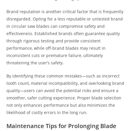
Brand reputation is another critical factor that is frequently
disregarded. Opting for a less reputable or untested brand
in circular saw blades can compromise safety and
effectiveness. Established brands often guarantee quality
through rigorous testing and provide consistent
performance, while off-brand blades may result in
inconsistent cuts or premature failure, ultimately
threatening the user’s safety.
By identifying these common mistakes—such as incorrect
tooth count, material incompatibility, and overlooking brand
quality—users can avoid the potential risks and ensure a
smoother, safer cutting experience. Proper blade selection
not only enhances performance but also minimizes the
likelihood of costly errors in the long run.
Maintenance Tips for Prolonging Blade